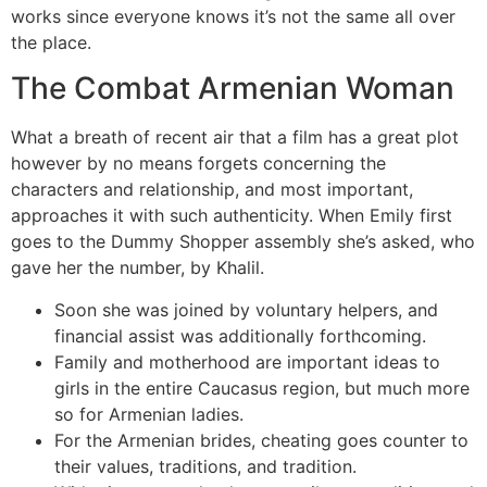
works since everyone knows it’s not the same all over
the place.
The Combat Armenian Woman
What a breath of recent air that a film has a great plot
however by no means forgets concerning the
characters and relationship, and most important,
approaches it with such authenticity. When Emily first
goes to the Dummy Shopper assembly she’s asked, who
gave her the number, by Khalil.
Soon she was joined by voluntary helpers, and
financial assist was additionally forthcoming.
Family and motherhood are important ideas to
girls in the entire Caucasus region, but much more
so for Armenian ladies.
For the Armenian brides, cheating goes counter to
their values, traditions, and tradition.