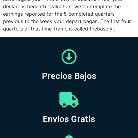
declare is beneath evaluation, we contemplate the
earnings reported for the 5 completed quarters
previous to the week your depart began. The first four
quarters of that time-frame is called thebase yr.
Precios Bajos
Envios Gratis