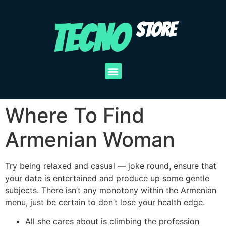
TECNO
STORE
Where To Find
Armenian Woman
Try being relaxed and casual — joke round, ensure that
your date is entertained and produce up some gentle
subjects. There isn’t any monotony within the Armenian
menu, just be certain to don’t lose your health edge.
All she cares about is climbing the profession