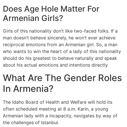
Does Age Hole Matter For
Armenian Girls?
Girls of this nationality don’t like two-faced folks. If a
man doesn’t behave sincerely, he won’t ever achieve
reciprocal emotions from an Armenian girl. So, a man
who wants to win the heart of a lady of this nationality
should do his greatest to behave naturally and speak
about his actual emotions and intentions directly.
What Are The Gender Roles
In Armenia?
The Idaho Board of Health and Welfare will hold its
often scheduled meeting at 8 a.m. Karin, a young
Armenian lady with a incapacity, navigates by way of
the challenges of Istanbul.