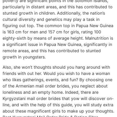
poverty are significant points in the Solomon Islands,
particularly in distant areas, and this has contributed to
stunted growth in children. Additionally, the nation’s
cultural diversity and genetics may play a task in
figuring out top. The common top in Papua New Guinea
is 163 cm for men and 157 cm for girls, rating 100
eighty-sixth by means of average height. Malnutrition is
a significant issue in Papua New Guinea, significantly in
remote areas, and this has contributed to stunted
growth in youngsters.
Also, she won’t thoughts should you hang around with
friends with out her. Would you wish to have a woman
who likes gatherings, events, and fun? By choosing one
of the Armenian mail order brides, you neglect about
loneliness and an empty home. Indeed, there are
Kyrgyzstani mail order brides that yow will discover on-
line, and with the help of this guide, you will study extra
about these magnificent girls to make up your thoughts.