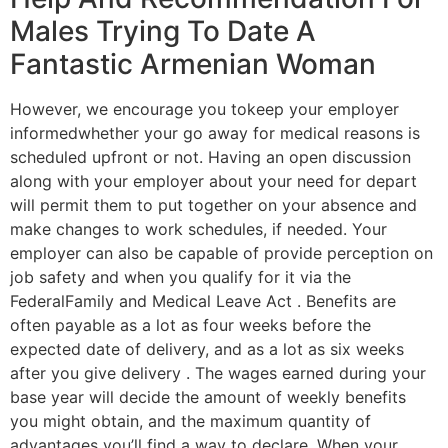
Males Trying To Date A
Fantastic Armenian Woman
However, we encourage you tokeep your employer
informedwhether your go away for medical reasons is
scheduled upfront or not. Having an open discussion
along with your employer about your need for depart
will permit them to put together on your absence and
make changes to work schedules, if needed. Your
employer can also be capable of provide perception on
job safety and when you qualify for it via the
FederalFamily and Medical Leave Act . Benefits are
often payable as a lot as four weeks before the
expected date of delivery, and as a lot as six weeks
after you give delivery . The wages earned during your
base year will decide the amount of weekly benefits
you might obtain, and the maximum quantity of
advantages you’ll find a way to declare. When your