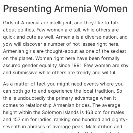
Presenting Armenia Women
Girls of Armenia are intelligent, and they like to talk
about politics. Few women are tall, while others are
quick and cute as well. Armenia is a diverse nation, and
yow will discover a number of hot lasses right here.
Armenian girls are thought-about as one of the sexiest
on the planet. Women right here have been formally
assured gender equality since 1991. Few women are shy
and submissive while others are trendy and willful.
As a matter of fact you might need events where you
can both go to and experience the local tradition. So
this is undoubtedly the primary advantage when it
comes to relationship Armenian brides. The average
height within the Solomon Islands is 163 cm for males
and 157 cm for ladies, ranking one hundred and eighty-
seventh in phrases of average peak. Malnutrition and