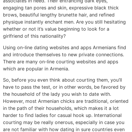
associates in need. Their entrancing dark eyes,
engaging tan pores and skin, expressive black thick
brows, beautiful lengthy brunette hair, and refined
physique instantly enchant men. Are you still hesitating
whether or not it’s value beginning to look for a
girlfriend of this nationality?
Using on-line dating websites and apps Armenians find
and introduce themselves to new private connections.
There are many on-line courting websites and apps
which are popular in Armenia.
So, before you even think about courting them, you’ll
have to pass the test, or in other words, be favored by
the household of the lady you wish to date with.
However, most Armenian chicks are traditional, oriented
in the path of their households, which makes it a lot
harder to find ladies for casual hook up. International
courting may be really onerous, especially in case you
are not familiar with how dating in sure countries even