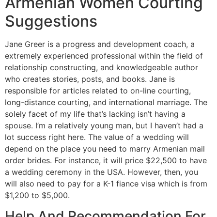
Armenian Women Courting
Suggestions
Jane Greer is a progress and development coach, a
extremely experienced professional within the field of
relationship constructing, and knowledgeable author
who creates stories, posts, and books. Jane is
responsible for articles related to on-line courting,
long-distance courting, and international marriage. The
solely facet of my life that’s lacking isn’t having a
spouse. I’m a relatively young man, but I haven’t had a
lot success right here. The value of a wedding will
depend on the place you need to marry Armenian mail
order brides. For instance, it will price $22,500 to have
a wedding ceremony in the USA. However, then, you
will also need to pay for a K-1 fiance visa which is from
$1,200 to $5,000.
Help And Recommendation For