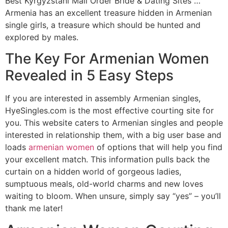
Best Kyrgyzstani Mail Order Bride & Dating Sites …
Armenia has an excellent treasure hidden in Armenian
single girls, a treasure which should be hunted and
explored by males.
The Key For Armenian Women
Revealed in 5 Easy Steps
If you are interested in assembly Armenian singles,
HyeSingles.com is the most effective courting site for
you. This website caters to Armenian singles and people
interested in relationship them, with a big user base and
loads
armenian women
of options that will help you find
your excellent match. This information pulls back the
curtain on a hidden world of gorgeous ladies,
sumptuous meals, old-world charms and new loves
waiting to bloom. When unsure, simply say “yes” – you’ll
thank me later!