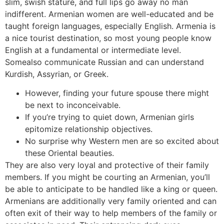
slim, swish stature, and full lips go away no man
indifferent. Armenian women are well-educated and be
taught foreign languages, especially English. Armenia is
a nice tourist destination, so most young people know
English at a fundamental or intermediate level.
Somealso communicate Russian and can understand
Kurdish, Assyrian, or Greek.
However, finding your future spouse there might
be next to inconceivable.
If you’re trying to quiet down, Armenian girls
epitomize relationship objectives.
No surprise why Western men are so excited about
these Oriental beauties.
They are also very loyal and protective of their family
members. If you might be courting an Armenian, you’ll
be able to anticipate to be handled like a king or queen.
Armenians are additionally very family oriented and can
often exit of their way to help members of the family or