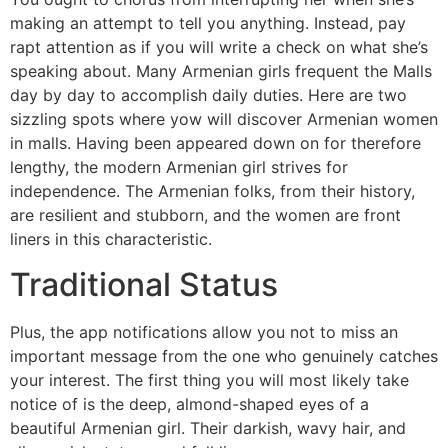
making an attempt to tell you anything. Instead, pay
rapt attention as if you will write a check on what she’s
speaking about. Many Armenian girls frequent the Malls
day by day to accomplish daily duties. Here are two
sizzling spots where yow will discover Armenian women
in malls. Having been appeared down on for therefore
lengthy, the modern Armenian girl strives for
independence. The Armenian folks, from their history,
are resilient and stubborn, and the women are front
liners in this characteristic.
Traditional Status
Plus, the app notifications allow you not to miss an
important message from the one who genuinely catches
your interest. The first thing you will most likely take
notice of is the deep, almond-shaped eyes of a
beautiful Armenian girl. Their darkish, wavy hair, and