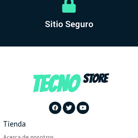
Sitio Seguro
TECNO
STORE
Tienda
Acerca de nosotros