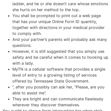
ladder, and he or she doesn’t care whose emotions
she hurts on her method to the top.
You shall be prompted to print out a web page
that has your unique Online Form ID quantity,
together with directions in your medical provider
to comply with.
And your partner’s parents will probably ask many
questions.
However, it is still suggested that you simply use
safety and be careful when it comes to hooking up
with a lady.
MyTN is a cellular software that provides a single
level of entry to a growing listing of services
offered by Tennessee State Government.
”, after you possibly can ask her, “Please, are you
able to assist me”.
They are bright and can communicate flawlessly
wherever they discover themselves.
You ought to chorus from interrupting her when she’s