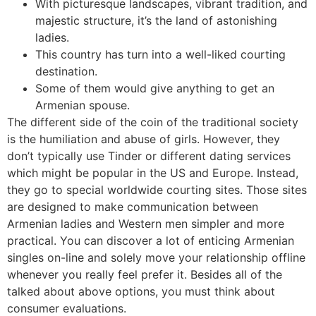
With picturesque landscapes, vibrant tradition, and
majestic structure, it’s the land of astonishing
ladies.
This country has turn into a well-liked courting
destination.
Some of them would give anything to get an
Armenian spouse.
The different side of the coin of the traditional society
is the humiliation and abuse of girls. However, they
don’t typically use Tinder or different dating services
which might be popular in the US and Europe. Instead,
they go to special worldwide courting sites. Those sites
are designed to make communication between
Armenian ladies and Western men simpler and more
practical. You can discover a lot of enticing Armenian
singles on-line and solely move your relationship offline
whenever you really feel prefer it. Besides all of the
talked about above options, you must think about
consumer evaluations.