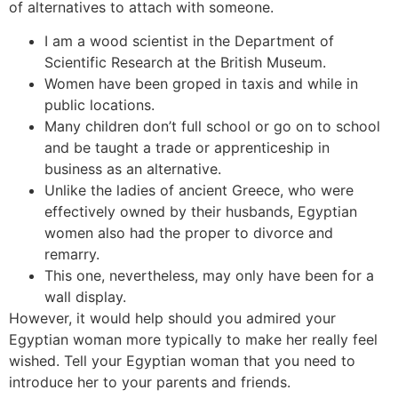
of alternatives to attach with someone.
I am a wood scientist in the Department of
Scientific Research at the British Museum.
Women have been groped in taxis and while in
public locations.
Many children don’t full school or go on to school
and be taught a trade or apprenticeship in
business as an alternative.
Unlike the ladies of ancient Greece, who were
effectively owned by their husbands, Egyptian
women also had the proper to divorce and
remarry.
This one, nevertheless, may only have been for a
wall display.
However, it would help should you admired your
Egyptian woman more typically to make her really feel
wished. Tell your Egyptian woman that you need to
introduce her to your parents and friends.