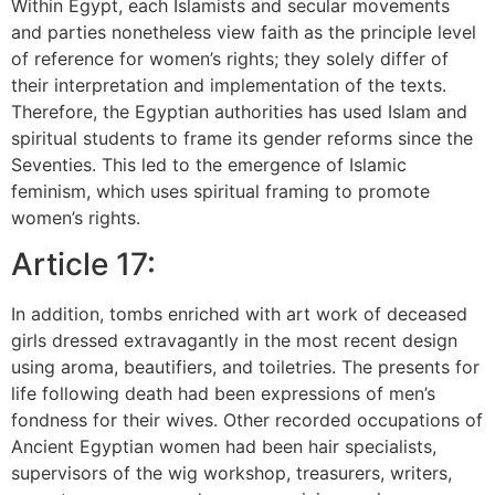
Within Egypt, each Islamists and secular movements
and parties nonetheless view faith as the principle level
of reference for women’s rights; they solely differ of
their interpretation and implementation of the texts.
Therefore, the Egyptian authorities has used Islam and
spiritual students to frame its gender reforms since the
Seventies. This led to the emergence of Islamic
feminism, which uses spiritual framing to promote
women’s rights.
Article 17:
In addition, tombs enriched with art work of deceased
girls dressed extravagantly in the most recent design
using aroma, beautifiers, and toiletries. The presents for
life following death had been expressions of men’s
fondness for their wives. Other recorded occupations of
Ancient Egyptian women had been hair specialists,
supervisors of the wig workshop, treasurers, writers,