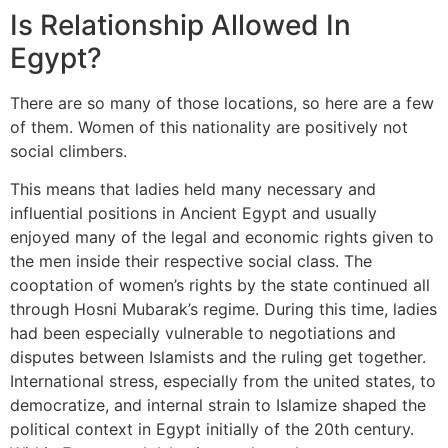
Is Relationship Allowed In
Egypt?
There are so many of those locations, so here are a few
of them. Women of this nationality are positively not
social climbers.
This means that ladies held many necessary and
influential positions in Ancient Egypt and usually
enjoyed many of the legal and economic rights given to
the men inside their respective social class. The
cooptation of women’s rights by the state continued all
through Hosni Mubarak’s regime. During this time, ladies
had been especially vulnerable to negotiations and
disputes between Islamists and the ruling get together.
International stress, especially from the united states, to
democratize, and internal strain to Islamize shaped the
political context in Egypt initially of the 20th century.