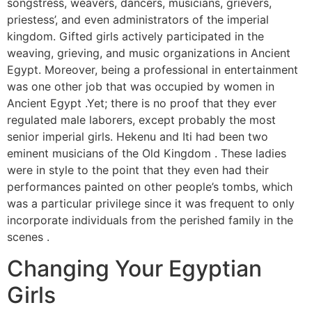
songstress, weavers, dancers, musicians, grievers,
priestess’, and even administrators of the imperial
kingdom. Gifted girls actively participated in the
weaving, grieving, and music organizations in Ancient
Egypt. Moreover, being a professional in entertainment
was one other job that was occupied by women in
Ancient Egypt .Yet; there is no proof that they ever
regulated male laborers, except probably the most
senior imperial girls. Hekenu and Iti had been two
eminent musicians of the Old Kingdom . These ladies
were in style to the point that they even had their
performances painted on other people’s tombs, which
was a particular privilege since it was frequent to only
incorporate individuals from the perished family in the
scenes .
Changing Your Egyptian
Girls