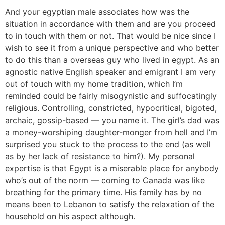
And your egyptian male associates how was the
situation in accordance with them and are you proceed
to in touch with them or not. That would be nice since I
wish to see it from a unique perspective and who better
to do this than a overseas guy who lived in egypt. As an
agnostic native English speaker and emigrant I am very
out of touch with my home tradition, which I’m
reminded could be fairly misogynistic and suffocatingly
religious. Controlling, constricted, hypocritical, bigoted,
archaic, gossip-based — you name it. The girl’s dad was
a money-worshiping daughter-monger from hell and I’m
surprised you stuck to the process to the end (as well
as by her lack of resistance to him?). My personal
expertise is that Egypt is a miserable place for anybody
who’s out of the norm — coming to Canada was like
breathing for the primary time. His family has by no
means been to Lebanon to satisfy the relaxation of the
household on his aspect although.