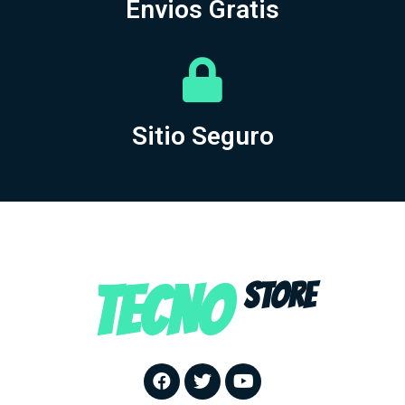
Envios Gratis
Sitio Seguro
TECNO
STORE