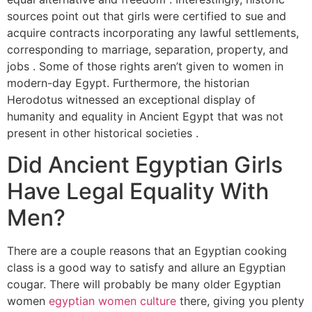
sources point out that girls were certified to sue and
acquire contracts incorporating any lawful settlements,
corresponding to marriage, separation, property, and
jobs . Some of those rights aren’t given to women in
modern-day Egypt. Furthermore, the historian
Herodotus witnessed an exceptional display of
humanity and equality in Ancient Egypt that was not
present in other historical societies .
Did Ancient Egyptian Girls
Have Legal Equality With
Men?
There are a couple reasons that an Egyptian cooking
class is a good way to satisfy and allure an Egyptian
cougar. There will probably be many older Egyptian
women
egyptian women culture
there, giving you plenty