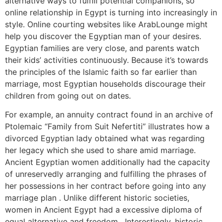
alternative ways to fulfill potential companions, so
online relationship in Egypt is turning into increasingly in
style. Online courting websites like ArabLounge might
help you discover the Egyptian man of your desires.
Egyptian families are very close, and parents watch
their kids’ activities continuously. Because it’s towards
the principles of the Islamic faith so far earlier than
marriage, most Egyptian households discourage their
children from going out on dates.
For example, an annuity contract found in an archive of
Ptolemaic “Family from Suit Nefertiti” illustrates how a
divorced Egyptian lady obtained what was regarding
her legacy which she used to share amid marriage.
Ancient Egyptian women additionally had the capacity
of unreservedly arranging and fulfilling the phrases of
her possessions in her contract before going into any
marriage plan . Unlike different historic societies,
women in Ancient Egypt had a excessive diploma of
equal alternative and freedom . Interestingly, historic