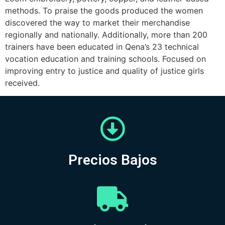
methods. To praise the goods produced the women
discovered the way to market their merchandise
regionally and nationally. Additionally, more than 200
trainers have been educated in Qena’s 23 technical
vocation education and training schools. Focused on
improving entry to justice and quality of justice girls
received.
Precios Bajos