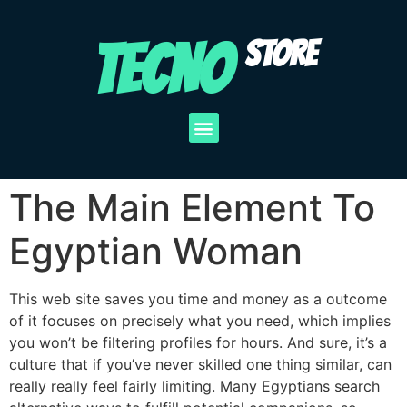
TECNO
STORE
The Main Element To
Egyptian Woman
This web site saves you time and money as a outcome
of it focuses on precisely what you need, which implies
you won’t be filtering profiles for hours. And sure, it’s a
culture that if you’ve never skilled one thing similar, can
really really feel fairly limiting. Many Egyptians search