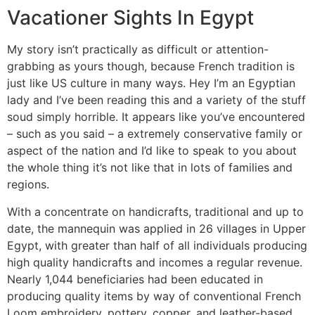
Vacationer Sights In Egypt
My story isn’t practically as difficult or attention-
grabbing as yours though, because French tradition is
just like US culture in many ways. Hey I’m an Egyptian
lady and I’ve been reading this and a variety of the stuff
soud simply horrible. It appears like you’ve encountered
– such as you said – a extremely conservative family or
aspect of the nation and I’d like to speak to you about
the whole thing it’s not like that in lots of families and
regions.
With a concentrate on handicrafts, traditional and up to
date, the mannequin was applied in 26 villages in Upper
Egypt, with greater than half of all individuals producing
high quality handicrafts and incomes a regular revenue.
Nearly 1,044 beneficiaries had been educated in
producing quality items by way of conventional French
Loom embroidery, pottery, copper, and leather-based