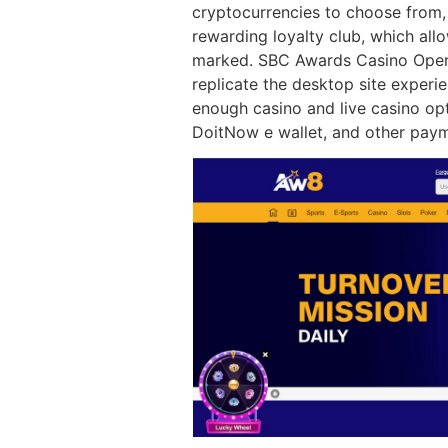
cryptocurrencies to choose from,
rewarding loyalty club, which all
marked. SBC Awards Casino Operat
replicate the desktop site experi
enough casino and live casino op
DoitNow e wallet, and other payme