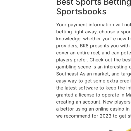
Best Sports Bettin
Sportsbooks
Your payment information will not
betting right away, choose a spo
knowledge, whether you’re new to
providers, BK8 presents you with 
cover an entire reel, and can pote
players prefer. Check out the bes
gambling scene is an interesting o
Southeast Asian market, and targe
easy way to get some extra credi
the latest software to keep the i
granted a license to operate in 
creating an account. New player
a bettor using an online casino in
we recommend for 2023 to get star