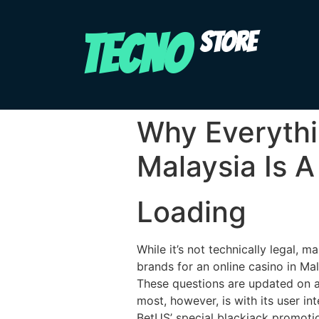
TECNO
STORE
Why Everythi
Malaysia Is A
Loading
While it’s not technically legal,
brands for an online casino in Ma
These questions are updated on a r
most, however, is with its user in
BetUS’ special blackjack promotio