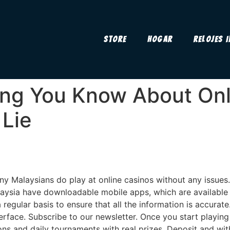
Store
Hogar
Relojes 
ng You Know About Onl
 Lie
 many Malaysians do play at online casinos without any iss
laysia have downloadable mobile apps, which are available
egular basis to ensure that all the information is accurate
terface. Subscribe to our newsletter. Once you start playing
ns and daily tournaments with real prizes. Deposit and wit