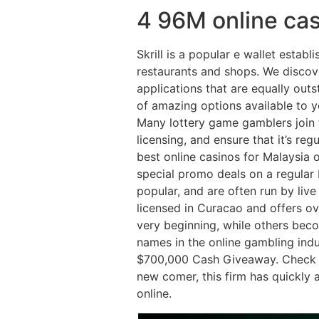
4 96M online ca
Skrill is a popular e wallet estab
restaurants and shops. We discov
applications that are equally ou
of amazing options available to you
Many lottery game gamblers join th
licensing, and ensure that it’s re
best online casinos for Malaysia 
special promo deals on a regular b
popular, and are often run by live 
licensed in Curacao and offers 
very beginning, while others bec
names in the online gambling indus
$700,000 Cash Giveaway. Check ou
new comer, this firm has quickly 
online.