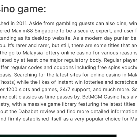
sino game:
lished in 2011. Aside from gambling guests can also dine, wi
ered Maxim88 Singapore to be a secure, expert, and user f
tstanding as its desktop website. As a modern day punter b
. It’s rarer and rarer, but still, there are some titles that 
e go to Malaysia lottery online casino for various reasons.
gulated by at least one major regulatory body. Regular player
offer regular codes and coupons including free spins vouch
asis. Searching for the latest sites for online casino in M
‘hosts’, while the likes of instant win lotteries and scratchca
over 1200 slots and games, 24/7 support, and much more. 
ome cult classics as time passes by. BetMGM Casino has al
try, with a massive game library featuring the latest title
t the Dababet review and find more detailed information 
and firmly established itself as a very popular choice for M