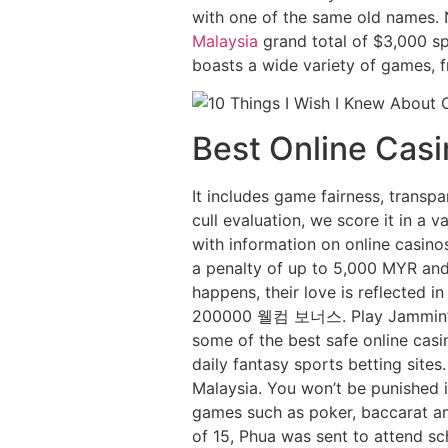
with one of the same old names.
Malaysia
grand total of $3,000 sp
boasts a wide variety of games, f
Best Online Casi
It includes game fairness, transpa
cull evaluation, we score it in a
with information on online casino
a penalty of up to 5,000 MYR and 
happens, their love is reflected
200000 웰컴 보너스. Play Jammin’ Jar
some of the best safe online casi
daily fantasy sports betting site
Malaysia. You won’t be punished i
games such as poker, baccarat an
of 15, Phua was sent to attend sc