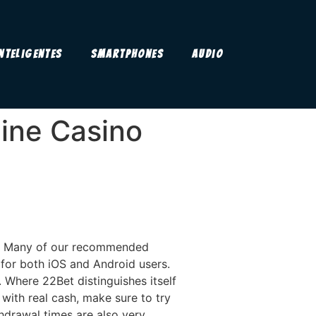
Inteligentes
Smartphones
Audio
ine Casino
ues. Many of our recommended
 for both iOS and Android users.
. Where 22Bet distinguishes itself
 with real cash, make sure to try
hdrawal times are also very