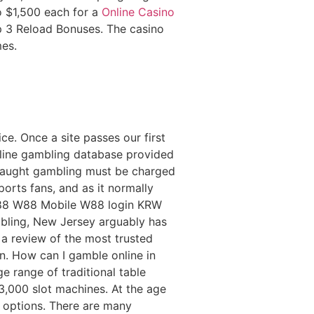
 $1,500 each for a
Online Casino
op 3 Reload Bonuses. The casino
mes.
ce. Once a site passes our first
online gambling database provided
n caught gambling must be charged
orts fans, and as it normally
 WW88 W88 Mobile W88 login KRW
bling, New Jersey arguably has
 a review of the most trusted
un. How can I gamble online in
e range of traditional table
,000 slot machines. At the age
e options. There are many