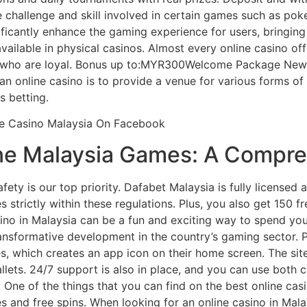
challenge and skill involved in certain games such as poke
ficantly enhance the gaming experience for users, bringin
available in physical casinos. Almost every online casino of
 who are loyal. Bonus up to:MYR300Welcome Package New 
an online casino is to provide a venue for various forms of 
s betting.
ine Malaysia Games: A Compr
afety is our top priority. Dafabet Malaysia is fully licensed 
 strictly within these regulations. Plus, you also get 150 fr
sino in Malaysia can be a fun and exciting way to spend you
ansformative development in the country’s gaming sector. 
s, which creates an app icon on their home screen. The sit
llets. 24/7 support is also in place, and you can use both c
s. One of the things that you can find on the best online cas
and free spins. When looking for an online casino in Malay