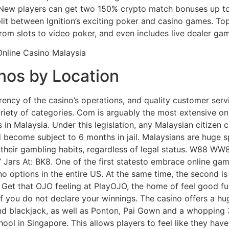
 New players can get two 150% crypto match bonuses up to
lit between Ignition’s exciting poker and casino games. T
rom slots to video poker, and even includes live dealer ga
nos by Location
rency of the casino’s operations, and quality customer servi
 variety of categories. Com is arguably the most extensive 
s in Malaysia. Under this legislation, any Malaysian citize
become subject to 6 months in jail. Malaysians are huge sp
 in their gambling habits, regardless of legal status. W88
s At: BK8. One of the first statesto embrace online gam
no options in the entire US. At the same time, the second is
s. Get that OJO feeling at PlayOJO, the home of feel good f
f you do not declare your winnings. The casino offers a hug
d blackjack, as well as Ponton, Pai Gown and a whopping 3
hool in Singapore. This allows players to feel like they hav