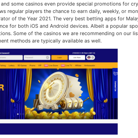
 and some casinos even provide special promotions for cr
ows regular players the chance to earn daily, weekly, or mon
or of the Year 2021. The very best betting apps for Malays
ence for both iOS and Android devices. Albeit a popular sp
tions. Some of the casinos we are recommending on our list
nt methods are typically available as well.