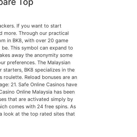
mpare Top
kers. If you want to start
d more. Through our practical
rom in BK8, with over 20 game
ay be. This symbol can expand to
on takes away the anonymity some
our preferences. The Malaysian
 starters, BK8 specializes in the
s roulette. Reload bonuses are an
age: 21. Safe Online Casinos have
g Casino Online Malaysia has been
es that are activated simply by
ch comes with 24 free spins. As
a look at the top rated sites that