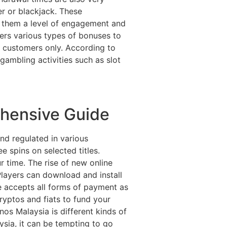
r or blackjack. These
g them a level of engagement and
fers various types of bonuses to
customers only. According to
gambling activities such as slot
ehensive Guide
and regulated in various
ee spins on selected titles.
r time. The rise of new online
Players can download and install
e accepts all forms of payment as
ryptos and fiats to fund your
inos Malaysia is different kinds of
sia, it can be tempting to go