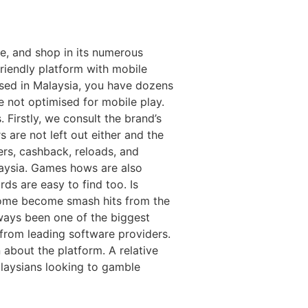
ne, and shop in its numerous
riendly platform with mobile
ased in Malaysia, you have dozens
are not optimised for mobile play.
 Firstly, we consult the brand’s
s are not left out either and the
ers, cashback, reloads, and
alaysia. Games hows are also
rds are easy to find too. Is
Some become smash hits from the
ways been one of the biggest
s from leading software providers.
about the platform. A relative
alaysians looking to gamble