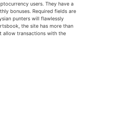
yptocurrency users. They have a
thly bonuses. Required fields are
ian punters will flawlessly
ortsbook, the site has more than
 allow transactions with the