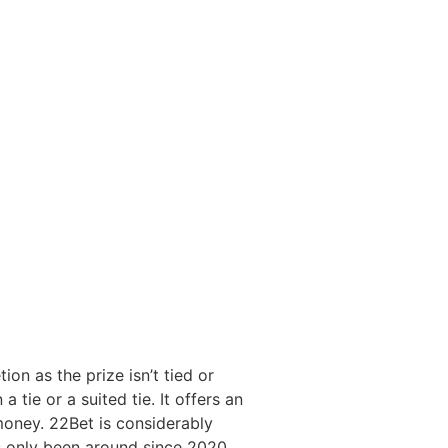
on as the prize isn’t tied or
 tie or a suited tie. It offers an
 money. 22Bet is considerably
as only been around since 2020,