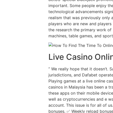
important. Some people enjoy the 
technological advancements signi
realism that was previously only 
players who are new and players
the research the primary work of 
machines, table games, and sport
Live Casino Onl
” We really hope that it doesn’t. S
jurisdictions, and Dafabet operates
Playing games at a live online ca
casinos in Malaysia has been a tr
these apps on their mobile device
well as cryptocurrencies and e wa
account. This issue is for all of u
bonuses. ✅ Weekly reload bonuses 