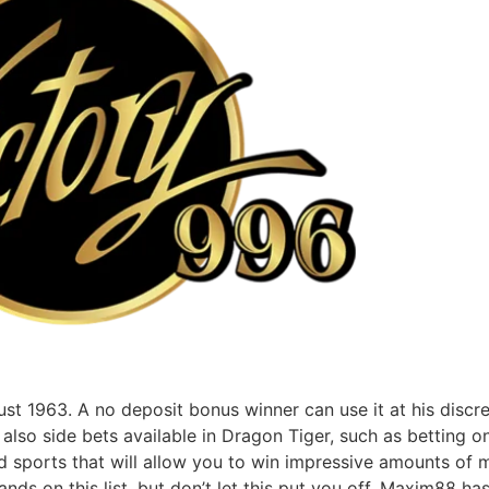
t 1963. A no deposit bonus winner can use it at his discreti
lso side bets available in Dragon Tiger, such as betting on a
and sports that will allow you to win impressive amounts of
nds on this list, but don’t let this put you off. Maxim88 h