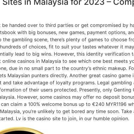
g Sites in Malaysia for 2023 – Co
 be handed over to third parties or get compromised by hac
rtsbook with big bonuses, new games, payment options, an
 the gambling scene, there’s plenty of games to choose f
hundreds of choices, fit to suit your tastes whatever it m
ntially lead to big wins. However, this identity verificati
t online casinos in Malaysia to see which one best meets y
ne, due in no small part to the country’s ethnic makeup. For
ts Malaysian punters directly. Another great casino game i
t and take advantage of loyalty programs. Legal gambling 
nformation of their users protected. Presently, only Gentin
Malaysia. However, some casinos may offer no deposit bonus
s can claim a 100% welcome bonus up to €240 MYR1196 whi
 Malaysia, you’re unlikely to get bored any time soon. Take 
ted. Lv is the casino site to join, in our humble opinion.