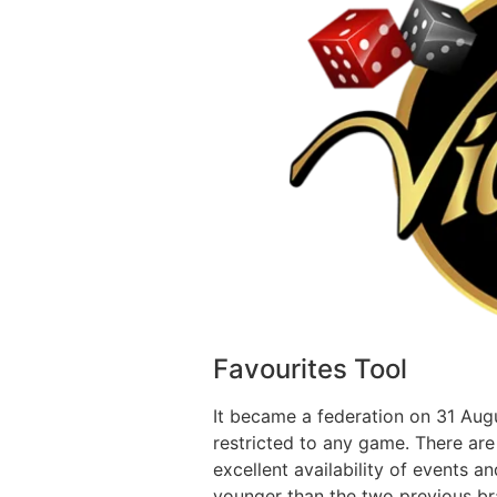
Favourites Tool
It became a federation on 31 Augus
restricted to any game. There are a
excellent availability of events 
younger than the two previous bra