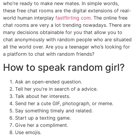
who’re ready to make new mates. In simple words,
these free chat rooms are the digital extensions of real-
world human interplay
fastflirting com
. The online free
chat rooms are very a lot trending nowadays. There are
many decisions obtainable for you that allow you to
chat anonymously with random people who are situated
all the world over. Are you a teenager who’s looking for
a platform to chat with random friends?
How to speak random girl?
Ask an open-ended question.
Tell her you're in search of a advice.
Talk about her interests.
Send her a cute GIF, photograph, or meme.
Say something timely and related.
Start up a texting game.
Give her a compliment.
Use emojis.