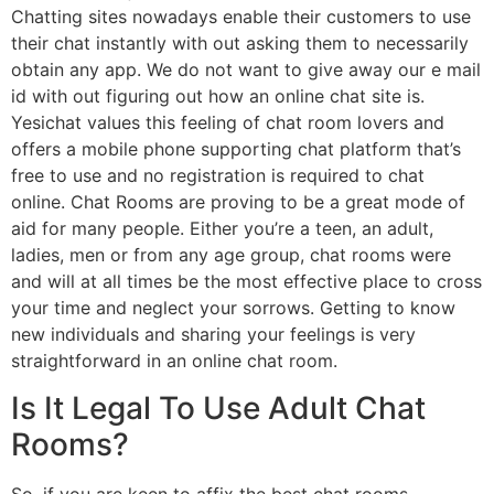
Chatting sites nowadays enable their customers to use
their chat instantly with out asking them to necessarily
obtain any app. We do not want to give away our e mail
id with out figuring out how an online chat site is.
Yesichat values this feeling of chat room lovers and
offers a mobile phone supporting chat platform that’s
free to use and no registration is required to chat
online. Chat Rooms are proving to be a great mode of
aid for many people. Either you’re a teen, an adult,
ladies, men or from any age group, chat rooms were
and will at all times be the most effective place to cross
your time and neglect your sorrows. Getting to know
new individuals and sharing your feelings is very
straightforward in an online chat room.
Is It Legal To Use Adult Chat
Rooms?
So, if you are keen to affix the best chat rooms