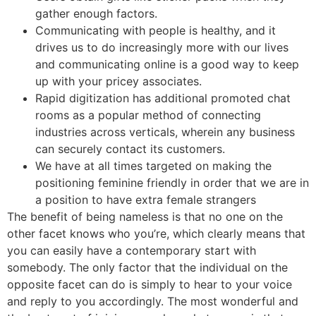
gather enough factors.
Communicating with people is healthy, and it
drives us to do increasingly more with our lives
and communicating online is a good way to keep
up with your pricey associates.
Rapid digitization has additional promoted chat
rooms as a popular method of connecting
industries across verticals, wherein any business
can securely contact its customers.
We have at all times targeted on making the
positioning feminine friendly in order that we are in
a position to have extra female strangers
The benefit of being nameless is that no one on the
other facet knows who you’re, which clearly means that
you can easily have a contemporary start with
somebody. The only factor that the individual on the
opposite facet can do is simply to hear to your voice
and reply to you accordingly. The most wonderful and