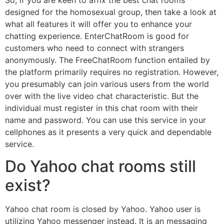
designed for the homosexual group, then take a look at
what all features it will offer you to enhance your
chatting experience. EnterChatRoom is good for
customers who need to connect with strangers
anonymously. The FreeChatRoom function entailed by
the platform primarily requires no registration. However,
you presumably can join various users from the world
over with the live video chat characteristic. But the
individual must register in this chat room with their
name and password. You can use this service in your
cellphones as it presents a very quick and dependable
service.
Do Yahoo chat rooms still
exist?
Yahoo chat room is closed by Yahoo. Yahoo user is
utilizing Yahoo messenger instead. It is an messaging