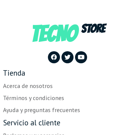
TECNO
STORE
Tienda
Acerca de nosotros
Términos y condiciones
Ayuda y preguntas frecuentes
Servicio al cliente