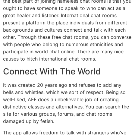
the best part of joining nameless chat rooms is that you
ought to have someone to speak to who can act as a
great healer and listener. International chat rooms
present a platform the place individuals from different
backgrounds and cultures connect and talk with each
other. Through these free chat rooms, you can converse
with people who belong to numerous ethnicities and
participate in world chat online. There are many nice
causes to hitch international chat rooms.
Connect With The World
It was created 20 years ago and refuses to add any
bells and whistles, which we sort of respect. Being so
well-liked, AFF does a unbelievable job of creating
distinctive classes and alternatives. You can search the
site for various groups, forums, and chat rooms
damaged up by fetish.
The app allows freedom to talk with strangers who’ve