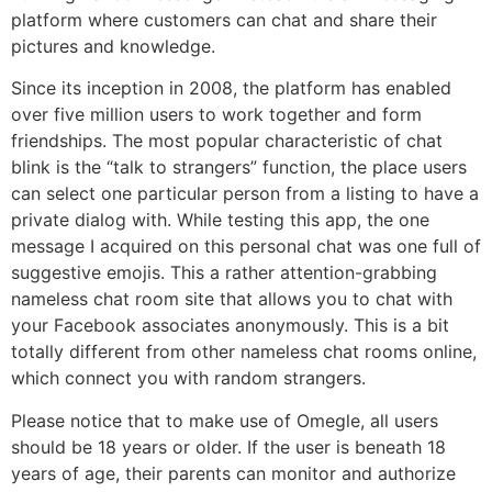
platform where customers can chat and share their
pictures and knowledge.
Since its inception in 2008, the platform has enabled
over five million users to work together and form
friendships. The most popular characteristic of chat
blink is the “talk to strangers” function, the place users
can select one particular person from a listing to have a
private dialog with. While testing this app, the one
message I acquired on this personal chat was one full of
suggestive emojis. This a rather attention-grabbing
nameless chat room site that allows you to chat with
your Facebook associates anonymously. This is a bit
totally different from other nameless chat rooms online,
which connect you with random strangers.
Please notice that to make use of Omegle, all users
should be 18 years or older. If the user is beneath 18
years of age, their parents can monitor and authorize