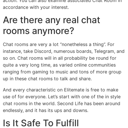
action. You can also examine associated Chat Room in
accordance with your interest.
Are there any real chat
rooms anymore?
Chat rooms are very a lot “nonetheless a thing”. For
instance, take Discord, numerous boards, Telegram, and
so on. Chat rooms will in all probability be round for
quite a very long time, as varied online communities
ranging from gaming to music and tons of more group
up in these chat rooms to talk and share.
And every characteristic on Elitemate is free to make
use of for everyone. Let’s start with one of the in style
chat rooms in the world. Second Life has been around
endlessly, and it has its ups and downs.
Is It Safe To Fulfill