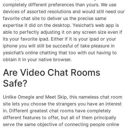
completely different preferences than yours. We use
devices of assorted resolutions and would still need our
favorite chat site to deliver us the precise same
expertise it did on the desktop. Yesichat’s web app is
able to perfectly adjusting it on any screen size even if
its your favorite ipad. Either if it is your ipad or your
iphone you will still be succesful of take pleasure in
yesichat’s online chatting that too with out having to
obtain it in your native browser.
Are Video Chat Rooms
Safe?
Unlike Omegle and Meet Skip, this nameless chat room
site lets you choose the strangers you have an interest
in. Different greatest chat rooms have completely
different features to offer, but all of them principally
serve the same objective of connecting people online