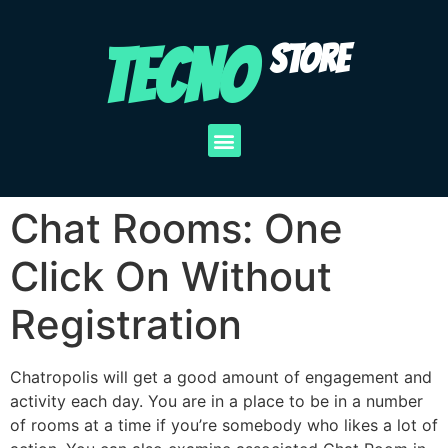
TECNO
STORE
Chat Rooms: One
Click On Without
Registration
Chatropolis will get a good amount of engagement and
activity each day. You are in a place to be in a number
of rooms at a time if you’re somebody who likes a lot of