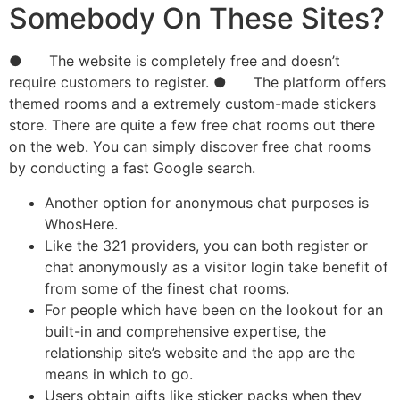
Somebody On These Sites?
● The website is completely free and doesn’t
require customers to register. ● The platform offers
themed rooms and a extremely custom-made stickers
store. There are quite a few free chat rooms out there
on the web. You can simply discover free chat rooms
by conducting a fast Google search.
Another option for anonymous chat purposes is
WhosHere.
Like the 321 providers, you can both register or
chat anonymously as a visitor login take benefit of
from some of the finest chat rooms.
For people which have been on the lookout for an
built-in and comprehensive expertise, the
relationship site’s website and the app are the
means in which to go.
Users obtain gifts like sticker packs when they