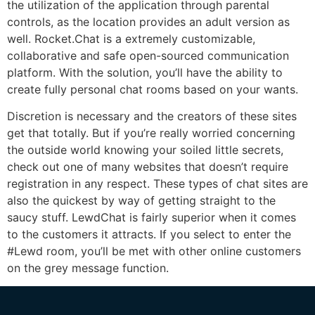
the utilization of the application through parental
controls, as the location provides an adult version as
well. Rocket.Chat is a extremely customizable,
collaborative and safe open-sourced communication
platform. With the solution, you’ll have the ability to
create fully personal chat rooms based on your wants.
Discretion is necessary and the creators of these sites
get that totally. But if you’re really worried concerning
the outside world knowing your soiled little secrets,
check out one of many websites that doesn’t require
registration in any respect. These types of chat sites are
also the quickest by way of getting straight to the
saucy stuff. LewdChat is fairly superior when it comes
to the customers it attracts. If you select to enter the
#Lewd room, you’ll be met with other online customers
on the grey message function.