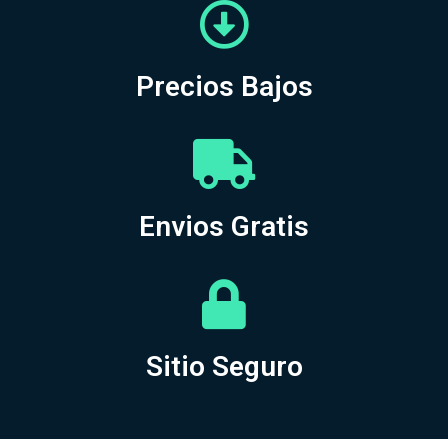
Precios Bajos
Envios Gratis
Sitio Seguro