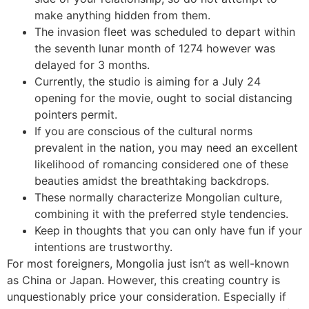
make anything hidden from them.
The invasion fleet was scheduled to depart within
the seventh lunar month of 1274 however was
delayed for 3 months.
Currently, the studio is aiming for a July 24
opening for the movie, ought to social distancing
pointers permit.
If you are conscious of the cultural norms
prevalent in the nation, you may need an excellent
likelihood of romancing considered one of these
beauties amidst the breathtaking backdrops.
These normally characterize Mongolian culture,
combining it with the preferred style tendencies.
Keep in thoughts that you can only have fun if your
intentions are trustworthy.
For most foreigners, Mongolia just isn’t as well-known
as China or Japan. However, this creating country is
unquestionably price your consideration. Especially if