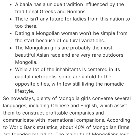
Albania has a unique tradition influenced by the
traditional Greeks and Romans.
There isn’t any future for ladies from this nation to
too there.
Dating a Mongolian woman won’t be simple from
the start because of cultural variations.
The Mongolian girls are probably the most
beautiful Asian race and are very rare outdoors
Mongolia.
While a lot of the inhabitants is centered in its
capital metropolis, some are unfold to the
opposite cities, with few still living the nomadic
lifestyle.
So nowadays, plenty of Mongolia girls converse several
languages, including Chinese and English, which assist
them to construct profitable companies and
communicate with international companions. According
to World Bank statistics, about 40% of Mongolian firms
are founded by ladies. The majority of Mongolians love