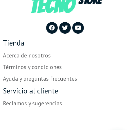
TECNO
STORE
Tienda
Acerca de nosotros
Términos y condiciones
Ayuda y preguntas frecuentes
Servicio al cliente
Reclamos y sugerencias