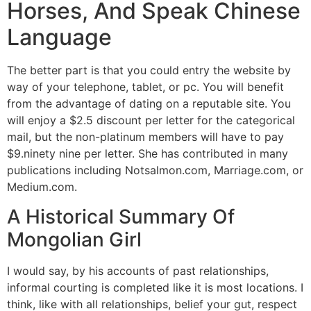
Horses, And Speak Chinese
Language
The better part is that you could entry the website by
way of your telephone, tablet, or pc. You will benefit
from the advantage of dating on a reputable site. You
will enjoy a $2.5 discount per letter for the categorical
mail, but the non-platinum members will have to pay
$9.ninety nine per letter. She has contributed in many
publications including Notsalmon.com, Marriage.com, or
Medium.com.
A Historical Summary Of
Mongolian Girl
I would say, by his accounts of past relationships,
informal courting is completed like it is most locations. I
think, like with all relationships, belief your gut, respect