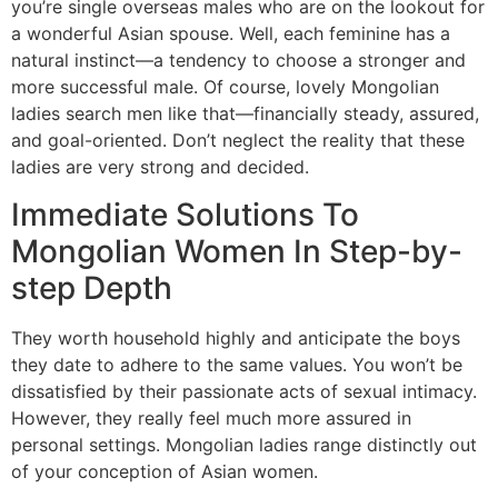
you’re single overseas males who are on the lookout for
a wonderful Asian spouse. Well, each feminine has a
natural instinct—a tendency to choose a stronger and
more successful male. Of course, lovely Mongolian
ladies search men like that—financially steady, assured,
and goal-oriented. Don’t neglect the reality that these
ladies are very strong and decided.
Immediate Solutions To
Mongolian Women In Step-by-
step Depth
They worth household highly and anticipate the boys
they date to adhere to the same values. You won’t be
dissatisfied by their passionate acts of sexual intimacy.
However, they really feel much more assured in
personal settings. Mongolian ladies range distinctly out
of your conception of Asian women.