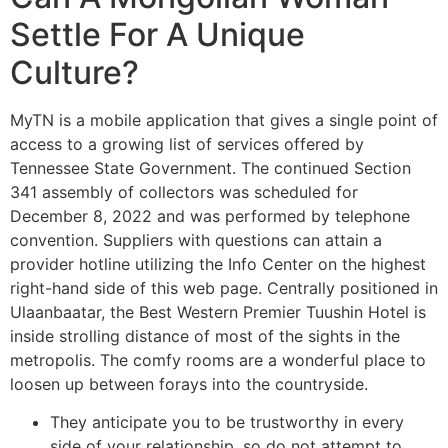
Settle For A Unique
Culture?
MyTN is a mobile application that gives a single point of
access to a growing list of services offered by
Tennessee State Government. The continued Section
341 assembly of collectors was scheduled for
December 8, 2022 and was performed by telephone
convention. Suppliers with questions can attain a
provider hotline utilizing the Info Center on the highest
right-hand side of this web page. Centrally positioned in
Ulaanbaatar, the Best Western Premier Tuushin Hotel is
inside strolling distance of most of the sights in the
metropolis. The comfy rooms are a wonderful place to
loosen up between forays into the countryside.
They anticipate you to be trustworthy in every
side of your relationship, so do not attempt to