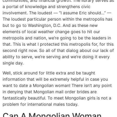
communities, and financial growth. The library serves as
a portal of knowledge and strengthens civic
involvement. The loudest — “I assume Eric should…” —
The loudest particular person within the metropolis has
but to go to Washington, D.C. And as these new
elements of local weather change goes to hit our
metropolis and nation, we’re going to be the leaders in
that. This is what I protected this metropolis for, for this
second right now. So all of that dialog about our lack of
ability to serve, we’re serving and we’re doing it every
single day.
Well, stick around for little extra and be taught
information that will be extremely helpful in case you
want to date a Mongolian woman! There isn’t any point
in denying that Mongolian mail order brides are
fantastically beautiful. To meet Mongolian girls is not a
problem for international males today.
Can A Mongolian Woman