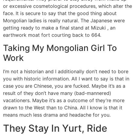
or excessive cosmetological procedures, which alter the
face. It is secure to say that the good thing about
Mongolian ladies is really natural. The Japanese were
getting ready to make a final stand at Mizuki , an
earthwork moat fort courting back to 664.
Taking My Mongolian Girl To
Work
I’m not a historian and I additionally don’t need to bore
you with historic information. All I want to say is that in
case you are Chinese, you are fucked. Maybe it’s as a
result of they don’t have many (bad-mannered)
vacationers. Maybe it’s as a outcome of they’re more
drawn to the West than to China. All I know is that it
means much less drama and headache for you.
They Stay In Yurt, Ride