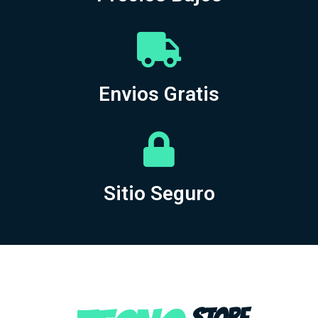
Envios Gratis
Sitio Seguro