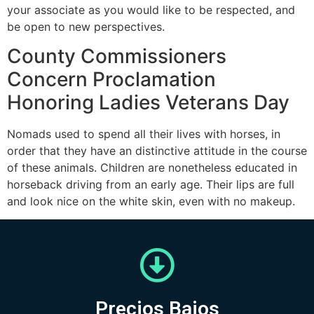
your associate as you would like to be respected, and
be open to new perspectives.
County Commissioners
Concern Proclamation
Honoring Ladies Veterans Day
Nomads used to spend all their lives with horses, in
order that they have an distinctive attitude in the course
of these animals. Children are nonetheless educated in
horseback driving from an early age. Their lips are full
and look nice on the white skin, even with no makeup.
Precios Bajos