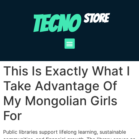
TECNO
STORE
This Is Exactly What I
Take Advantage Of
My Mongolian Girls
For
Public libraries support lifelong learning, sustainable