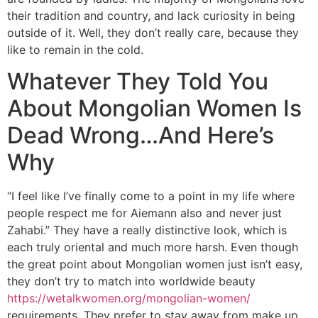
their tradition and country, and lack curiosity in being
outside of it. Well, they don’t really care, because they
like to remain in the cold.
Whatever They Told You
About Mongolian Women Is
Dead Wrong…And Here’s
Why
“I feel like I’ve finally come to a point in my life where
people respect me for Aiemann also and never just
Zahabi.” They have a really distinctive look, which is
each truly oriental and much more harsh. Even though
the great point about Mongolian women just isn’t easy,
they don’t try to match into worldwide beauty
https://wetalkwomen.org/mongolian-women/
requirements. They prefer to stay away from make up