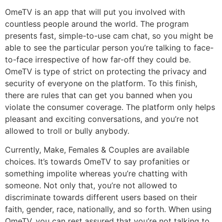
OmeTV is an app that will put you involved with
countless people around the world. The program
presents fast, simple-to-use cam chat, so you might be
able to see the particular person you’re talking to face-
to-face irrespective of how far-off they could be.
OmeTV is type of strict on protecting the privacy and
security of everyone on the platform. To this finish,
there are rules that can get you banned when you
violate the consumer coverage. The platform only helps
pleasant and exciting conversations, and you’re not
allowed to troll or bully anybody.
Currently, Make, Females & Couples are available
choices. It’s towards OmeTV to say profanities or
something impolite whereas you’re chatting with
someone. Not only that, you’re not allowed to
discriminate towards different users based on their
faith, gender, race, nationally, and so forth. When using
OmeTV, you can rest assured that you’re not talking to