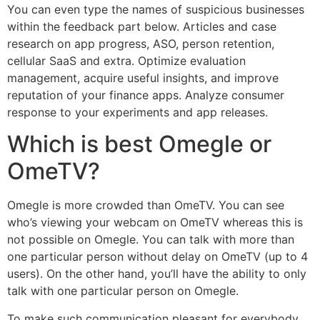
You can even type the names of suspicious businesses
within the feedback part below. Articles and case
research on app progress, ASO, person retention,
cellular SaaS and extra. Optimize evaluation
management, acquire useful insights, and improve
reputation of your finance apps. Analyze consumer
response to your experiments and app releases.
Which is best Omegle or
OmeTV?
Omegle is more crowded than OmeTV. You can see
who’s viewing your webcam on OmeTV whereas this is
not possible on Omegle. You can talk with more than
one particular person without delay on OmeTV (up to 4
users). On the other hand, you’ll have the ability to only
talk with one particular person on Omegle.
To make such communication pleasant for everybody,