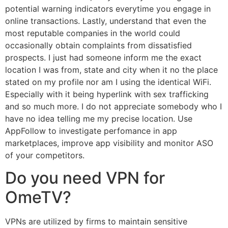
potential warning indicators everytime you engage in
online transactions. Lastly, understand that even the
most reputable companies in the world could
occasionally obtain complaints from dissatisfied
prospects. I just had someone inform me the exact
location I was from, state and city when it no the place
stated on my profile nor am I using the identical WiFi.
Especially with it being hyperlink with sex trafficking
and so much more. I do not appreciate somebody who I
have no idea telling me my precise location. Use
AppFollow to investigate perfomance in app
marketplaces, improve app visibility and monitor ASO
of your competitors.
Do you need VPN for
OmeTV?
VPNs are utilized by firms to maintain sensitive