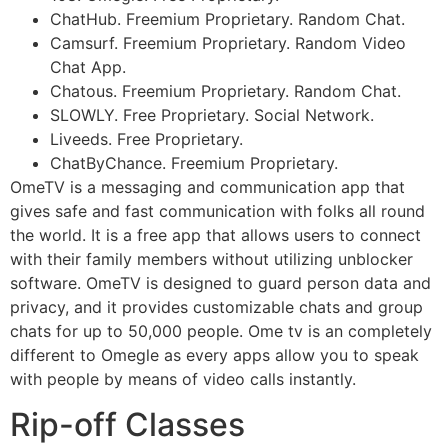
ChatHub. Freemium Proprietary. Random Chat.
Camsurf. Freemium Proprietary. Random Video
Chat App.
Chatous. Freemium Proprietary. Random Chat.
SLOWLY. Free Proprietary. Social Network.
Liveeds. Free Proprietary.
ChatByChance. Freemium Proprietary.
OmeTV is a messaging and communication app that
gives safe and fast communication with folks all round
the world. It is a free app that allows users to connect
with their family members without utilizing unblocker
software. OmeTV is designed to guard person data and
privacy, and it provides customizable chats and group
chats for up to 50,000 people. Ome tv is an completely
different to Omegle as every apps allow you to speak
with people by means of video calls instantly.
Rip-off Classes