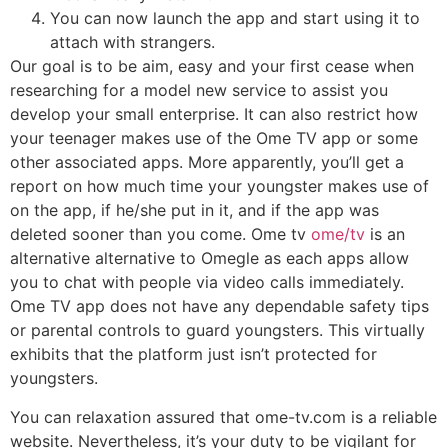
You can now launch the app and start using it to
attach with strangers.
Our goal is to be aim, easy and your first cease when
researching for a model new service to assist you
develop your small enterprise. It can also restrict how
your teenager makes use of the Ome TV app or some
other associated apps. More apparently, you’ll get a
report on how much time your youngster makes use of
on the app, if he/she put in it, and if the app was
deleted sooner than you come. Ome tv
ome/tv
is an
alternative alternative to Omegle as each apps allow
you to chat with people via video calls immediately.
Ome TV app does not have any dependable safety tips
or parental controls to guard youngsters. This virtually
exhibits that the platform just isn’t protected for
youngsters.
You can relaxation assured that ome-tv.com is a reliable
website. Nevertheless, it’s your duty to be vigilant for