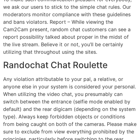
we ask our users to stick to the simple chat rules. Our
moderators monitor compliance with these guidelines
and bans violators. Report – While viewing the
Cam2Cam present, random chat customers can see a
report possibility talked about proper in the midst of
the live stream. Believe it or not, you’ll be certainly
utilizing that throughout using the sites.
Randochat Chat Roulette
Any violation attributable to your pal, a relative, or
anyone else in your system is considered your personal.
When utilizing the video chat, you presumably can
switch between the entrance (selfie mode enabled by
default) and the rear digicam (depending on the system
type). Always keep forbidden objects or conditions
from being caught on both of the cameras. Please make
sure to exclude from view everything prohibited by the
principles, particularly before switching to the rear