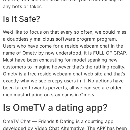
any bots or fakes.
Is It Safe?
We’d like to focus on that every so often, we could miss
a doubtlessly malicious software program program.
Users who have come for a reside webcam chat in the
name of Ometv by now understood, it is FULL OF CRAP.
Must have been exhausting for model spanking new
customers to imagine however that’s the rattling reality.
Ometv is a free reside webcam chat web site and that’s
exactly why we see creepy users in it. No actions have
been taken towards perverts, all we can see are older
men masturbating on stay cams in Ometv.
Is OmeTV a dating app?
OmeTV Chat — Friends & Dating is a courting app
developed by Video Chat Alternative. The APK has been