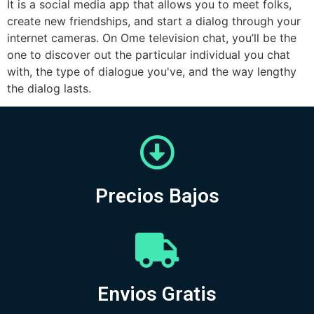
It is a social media app that allows you to meet folks,
create new friendships, and start a dialog through your
internet cameras. On Ome television chat, you’ll be the
one to discover out the particular individual you chat
with, the type of dialogue you've, and the way lengthy
the dialog lasts.
Precios Bajos
Envios Gratis