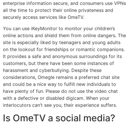
enterprise information secure, and consumers use VPNs
all the time to protect their online privateness and
securely access services like OmeTV.
You can use iKeyMonitor to monitor your children’s
online actions and shield them from online dangers. The
site is especially liked by teenagers and young adults
on the lookout for friendships or romantic companions.
It provides a safe and anonymous surroundings for its
customers, but there have been some instances of
harassment and cyberbullying. Despite these
considerations, Omegle remains a preferred chat site
and could be a nice way to fulfill new individuals to
have plenty of fun. Please do not use the video chat
with a defective or disabled digicam. When your
interlocutors can’t see you, their experience suffers.
Is OmeTV a social media?