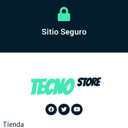
Sitio Seguro
TECNO
STORE
Tienda