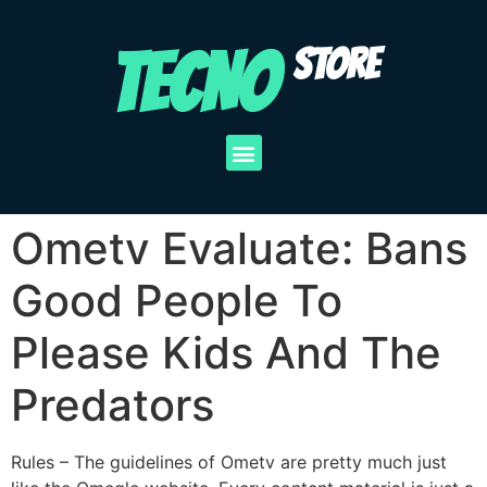
TECNO
STORE
Ometv Evaluate: Bans
Good People To
Please Kids And The
Predators
Rules – The guidelines of Ometv are pretty much just