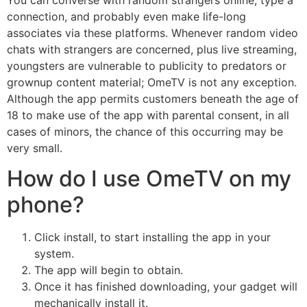
You can converse with random strangers online, type a
connection, and probably even make life-long
associates via these platforms. Whenever random video
chats with strangers are concerned, plus live streaming,
youngsters are vulnerable to publicity to predators or
grownup content material; OmeTV is not any exception.
Although the app permits customers beneath the age of
18 to make use of the app with parental consent, in all
cases of minors, the chance of this occurring may be
very small.
How do I use OmeTV on my
phone?
Click install, to start installing the app in your
system.
The app will begin to obtain.
Once it has finished downloading, your gadget will
mechanically install it.