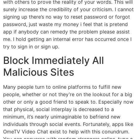
with others to prove the reality of your words. This will
surely increase the credibility of your criticism. I cannot
signing up there’s no way to reset password or forgot
password, just waste my money i feel that is pretend
app if anybody can remedy the problem please assist
me. I hold getting an internal error has occurred once I
try to sign in or sign up.
Block Immediately All
Malicious Sites
Many people turn to online platforms to fulfill new
people, whether or not they’re on the lookout for a big
other or only a good friend to speak to. Especially now
that physical, social interplay is decreased to a
minimum, it’s nearly unimaginable to befriend new
individuals through social events. Fortunately, apps like
OmeTV Video Chat exist to help with this conundrum.