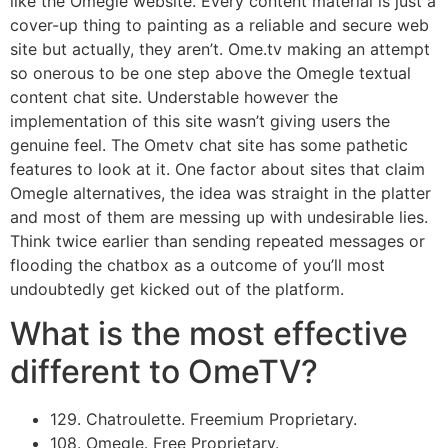
like the Omegle website. Every content material is just a
cover-up thing to painting as a reliable and secure web
site but actually, they aren’t. Ome.tv making an attempt
so onerous to be one step above the Omegle textual
content chat site. Understable however the
implementation of this site wasn’t giving users the
genuine feel. The Ometv chat site has some pathetic
features to look at it. One factor about sites that claim
Omegle alternatives, the idea was straight in the platter
and most of them are messing up with undesirable lies.
Think twice earlier than sending repeated messages or
flooding the chatbox as a outcome of you’ll most
undoubtedly get kicked out of the platform.
What is the most effective
different to OmeTV?
129. Chatroulette. Freemium Proprietary.
108. Omegle. Free Proprietary.