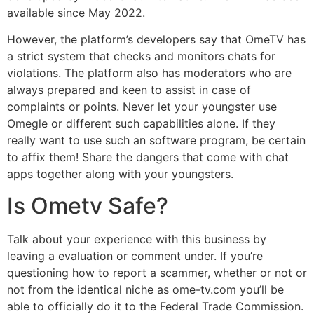
available since May 2022.
However, the platform’s developers say that OmeTV has
a strict system that checks and monitors chats for
violations. The platform also has moderators who are
always prepared and keen to assist in case of
complaints or points. Never let your youngster use
Omegle or different such capabilities alone. If they
really want to use such an software program, be certain
to affix them! Share the dangers that come with chat
apps together along with your youngsters.
Is Ometv Safe?
Talk about your experience with this business by
leaving a evaluation or comment under. If you’re
questioning how to report a scammer, whether or not or
not from the identical niche as ome-tv.com you’ll be
able to officially do it to the Federal Trade Commission.