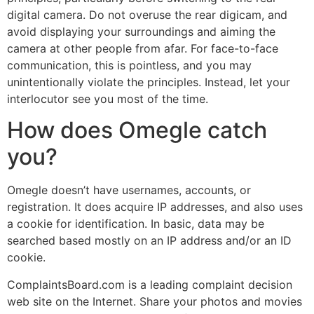
digital camera. Do not overuse the rear digicam, and
avoid displaying your surroundings and aiming the
camera at other people from afar. For face-to-face
communication, this is pointless, and you may
unintentionally violate the principles. Instead, let your
interlocutor see you most of the time.
How does Omegle catch
you?
Omegle doesn’t have usernames, accounts, or
registration. It does acquire IP addresses, and also uses
a cookie for identification. In basic, data may be
searched based mostly on an IP address and/or an ID
cookie.
ComplaintsBoard.com is a leading complaint decision
web site on the Internet. Share your photos and movies