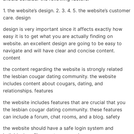
1. the website’s design. 2. 3. 4. 5. the website’s customer
care. design
design is very important since it affects exactly how
easy it is to get what you are actually finding on
website. an excellent design are going to be easy to
navigate and will have clear and concise content.
content
the content regarding the website is strongly related
the lesbian cougar dating community. the website
includes content about cougars, dating, and
relationships. features
the website includes features that are crucial that you
the lesbian cougar dating community. these features
can include a forum, chat rooms, and a blog. safety
the website should have a safe login system and