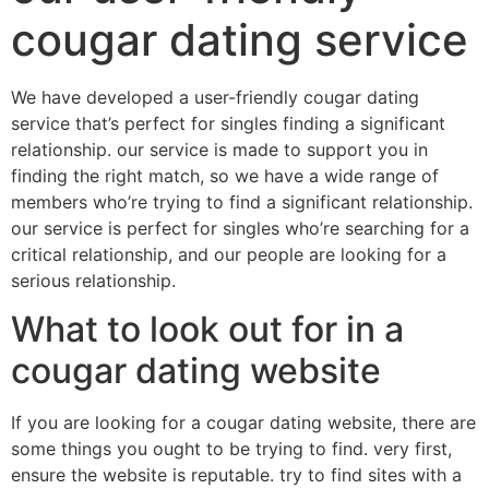
cougar dating service
We have developed a user-friendly cougar dating
service that’s perfect for singles finding a significant
relationship. our service is made to support you in
finding the right match, so we have a wide range of
members who’re trying to find a significant relationship.
our service is perfect for singles who’re searching for a
critical relationship, and our people are looking for a
serious relationship.
What to look out for in a
cougar dating website
If you are looking for a cougar dating website, there are
some things you ought to be trying to find. very first,
ensure the website is reputable. try to find sites with a