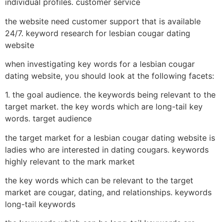
individual profiles. customer service
the website need customer support that is available
24/7. keyword research for lesbian cougar dating
website
when investigating key words for a lesbian cougar
dating website, you should look at the following facets:
1. the goal audience. the keywords being relevant to the
target market. the key words which are long-tail key
words. target audience
the target market for a lesbian cougar dating website is
ladies who are interested in dating cougars. keywords
highly relevant to the mark market
the key words which can be relevant to the target
market are cougar, dating, and relationships. keywords
long-tail keywords