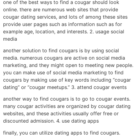
one of the best ways to find a cougar should look
online. there are numerous web sites that provide
cougar dating services, and lots of among these sites
provide user pages such as information such as for
example age, location, and interests. 2. usage social
media
another solution to find cougars is by using social
media. numerous cougars are active on social media
marketing, and they might open to meeting new people.
you can make use of social media marketing to find
cougars by making use of key words including “cougar
dating” or “cougar meetups.” 3. attend cougar events
another way to find cougars is to go to cougar events.
many cougar activities are organized by cougar dating
websites, and these activities usually offer free or
discounted admission. 4. use dating apps
finally, you can utilize dating apps to find cougars.