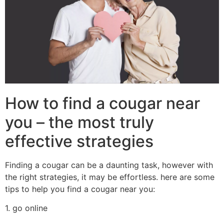
How to find a cougar near
you – the most truly
effective strategies
Finding a cougar can be a daunting task, however with
the right strategies, it may be effortless. here are some
tips to help you find a cougar near you:
1. go online