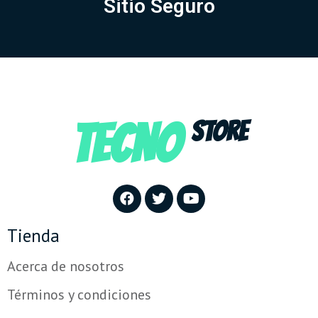
Sitio Seguro
TECNO
STORE
Tienda
Acerca de nosotros
Términos y condiciones