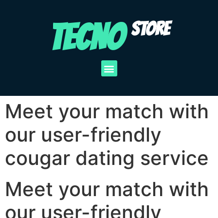
TECNO
STORE
Meet your match with
our user-friendly
cougar dating service
Meet your match with
our user-friendly