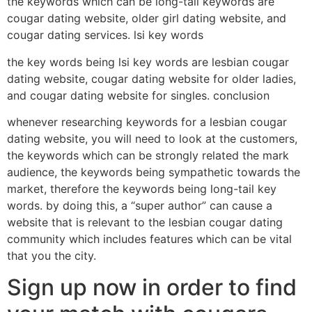
the keywords which can be long-tail keywords are
cougar dating website, older girl dating website, and
cougar dating services. lsi key words
the key words being lsi key words are lesbian cougar
dating website, cougar dating website for older ladies,
and cougar dating website for singles. conclusion
whenever researching keywords for a lesbian cougar
dating website, you will need to look at the customers,
the keywords which can be strongly related the mark
audience, the keywords being sympathetic towards the
market, therefore the keywords being long-tail key
words. by doing this, a “super author” can cause a
website that is relevant to the lesbian cougar dating
community which includes features which can be vital
that you the city.
Sign up now in order to find