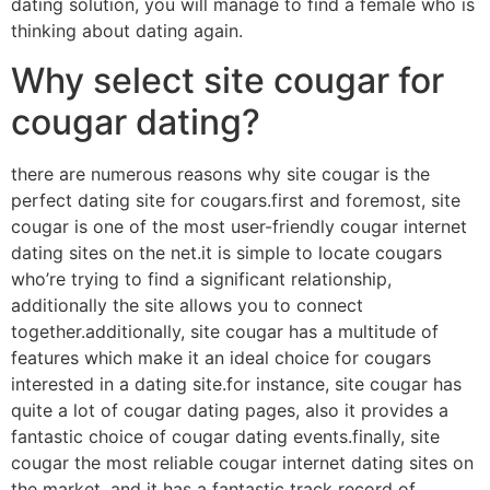
dating solution, you will manage to find a female who is
thinking about dating again.
Why select site cougar for
cougar dating?
there are numerous reasons why site cougar is the
perfect dating site for cougars.first and foremost, site
cougar is one of the most user-friendly cougar internet
dating sites on the net.it is simple to locate cougars
who’re trying to find a significant relationship,
additionally the site allows you to connect
together.additionally, site cougar has a multitude of
features which make it an ideal choice for cougars
interested in a dating site.for instance, site cougar has
quite a lot of cougar dating pages, also it provides a
fantastic choice of cougar dating events.finally, site
cougar the most reliable cougar internet dating sites on
the market, and it has a fantastic track record of