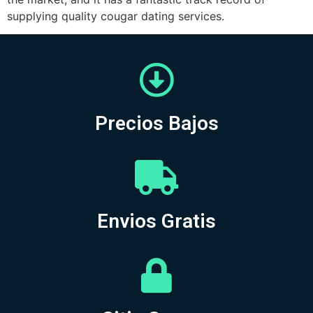
supplying quality cougar dating services.
Precios Bajos
Envios Gratis