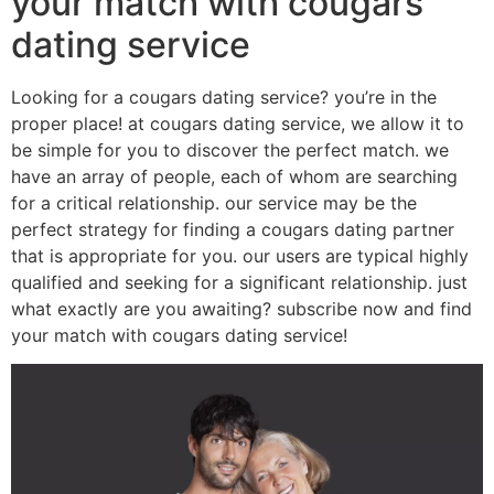
your match with cougars
dating service
Looking for a cougars dating service? you’re in the
proper place! at cougars dating service, we allow it to
be simple for you to discover the perfect match. we
have an array of people, each of whom are searching
for a critical relationship. our service may be the
perfect strategy for finding a cougars dating partner
that is appropriate for you. our users are typical highly
qualified and seeking for a significant relationship. just
what exactly are you awaiting? subscribe now and find
your match with cougars dating service!