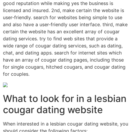
good reputation while making yes the business is
licensed and insured. 2nd, make certain the website is
user-friendly. search for websites being simple to use
and also have a user-friendly user interface. third, make
certain the website has an excellent array of cougar
dating services. try to find web sites that provide a
wide range of cougar dating services, such as dating,
chat, and dating apps. search for internet sites which
have an array of cougar dating pages, including those
for single cougars, hitched cougars, and cougar dating
for couples.
What to look for in a lesbian
cougar dating website
When interested in a lesbian cougar dating website, you
should consider the following factors: