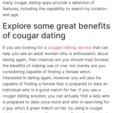
many cougar dating apps provide a selection of
features, including the capability to search by location
and age.
Explore some great benefits
of cougar dating
If you are looking for a
cougars dating service
that can
help you see an adult woman who is enthusiastic about
dating again, then chances are you should truly browse
the benefits of making use of one. not merely are you
considering capable of finding a female who’s
interested in dating again, however you will also be
capable of finding a female that is prepared to date an
individual who is a good match for her. if you use a
cougar dating solution, you can actually find a lady who
is prepared to date once more and who is searching for
a guy who’s a great match on her. by using a cougar