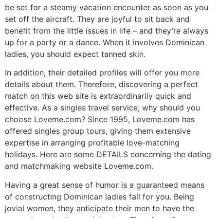
be set for a steamy vacation encounter as soon as you
set off the aircraft. They are joyful to sit back and
benefit from the little issues in life – and they’re always
up for a party or a dance. When it involves Dominican
ladies, you should expect tanned skin.
In addition, their detailed profiles will offer you more
details about them. Therefore, discovering a perfect
match on this web site is extraordinarily quick and
effective. As a singles travel service, why should you
choose Loveme.com? Since 1995, Loveme.com has
offered singles group tours, giving them extensive
expertise in arranging profitable love-matching
holidays. Here are some DETAILS concerning the dating
and matchmaking website Loveme.com.
Having a great sense of humor is a guaranteed means
of constructing Dominican ladies fall for you. Being
jovial women, they anticipate their men to have the