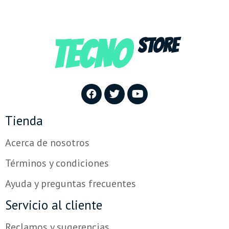
TECNO
STORE
Tienda
Acerca de nosotros
Términos y condiciones
Ayuda y preguntas frecuentes
Servicio al cliente
Reclamos y sugerencias