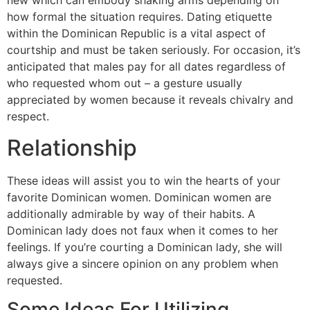
new which can embody shaking arms depending on
how formal the situation requires. Dating etiquette
within the Dominican Republic is a vital aspect of
courtship and must be taken seriously. For occasion, it’s
anticipated that males pay for all dates regardless of
who requested whom out – a gesture usually
appreciated by women because it reveals chivalry and
respect.
Relationship
These ideas will assist you to win the hearts of your
favorite Dominican women. Dominican women are
additionally admirable by way of their habits. A
Dominican lady does not faux when it comes to her
feelings. If you’re courting a Dominican lady, she will
always give a sincere opinion on any problem when
requested.
Some Ideas For Utilizing