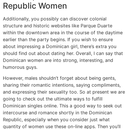
Republic Women
Additionally, you possibly can discover colonial
structure and historic websites like Parque Duarte
within the downtown area in the course of the daytime
earlier than the party begins. If you wish to ensure
about impressing a Dominican girl, there’s extra you
should find out about dating her. Overall, I can say that
Dominican women are into strong, interesting, and
humorous guys.
However, males shouldn’t forget about being gents,
sharing their romantic intentions, saying compliments,
and expressing their sexuality too. So at present we are
going to check out the ultimate ways to fulfill
Dominican singles online. This a good way to seek out
intercourse and romance shortly in the Dominican
Republic, especially when you consider just what
quantity of women use these on-line apps. Then you’ll