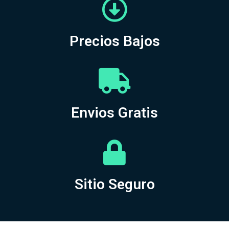
Precios Bajos
Envios Gratis
Sitio Seguro