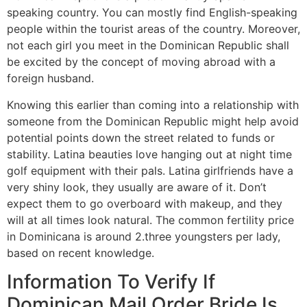
speaking country. You can mostly find English-speaking
people within the tourist areas of the country. Moreover,
not each girl you meet in the Dominican Republic shall
be excited by the concept of moving abroad with a
foreign husband.
Knowing this earlier than coming into a relationship with
someone from the Dominican Republic might help avoid
potential points down the street related to funds or
stability. Latina beauties love hanging out at night time
golf equipment with their pals. Latina girlfriends have a
very shiny look, they usually are aware of it. Don’t
expect them to go overboard with makeup, and they
will at all times look natural. The common fertility price
in Dominicana is around 2.three youngsters per lady,
based on recent knowledge.
Information To Verify If
Dominican Mail Order Bride Is