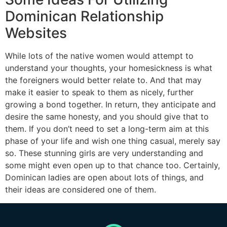
Dominican Relationship
Websites
While lots of the native women would attempt to
understand your thoughts, your homesickness is what
the foreigners would better relate to. And that may
make it easier to speak to them as nicely, further
growing a bond together. In return, they anticipate and
desire the same honesty, and you should give that to
them. If you don’t need to set a long-term aim at this
phase of your life and wish one thing casual, merely say
so. These stunning girls are very understanding and
some might even open up to that chance too. Certainly,
Dominican ladies are open about lots of things, and
their ideas are considered one of them.