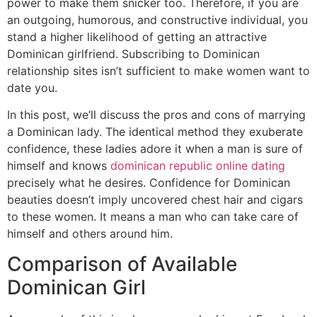
power to make them snicker too. Therefore, if you are
an outgoing, humorous, and constructive individual, you
stand a higher likelihood of getting an attractive
Dominican girlfriend. Subscribing to Dominican
relationship sites isn’t sufficient to make women want to
date you.
In this post, we’ll discuss the pros and cons of marrying
a Dominican lady. The identical method they exuberate
confidence, these ladies adore it when a man is sure of
himself and knows
dominican republic online dating
precisely what he desires. Confidence for Dominican
beauties doesn’t imply uncovered chest hair and cigars
to these women. It means a man who can take care of
himself and others around him.
Comparison of Available
Dominican Girl