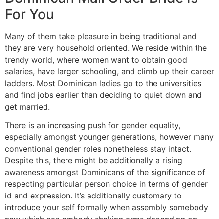
For You
Many of them take pleasure in being traditional and
they are very household oriented. We reside within the
trendy world, where women want to obtain good
salaries, have larger schooling, and climb up their career
ladders. Most Dominican ladies go to the universities
and find jobs earlier than deciding to quiet down and
get married.
There is an increasing push for gender equality,
especially amongst younger generations, however many
conventional gender roles nonetheless stay intact.
Despite this, there might be additionally a rising
awareness amongst Dominicans of the significance of
respecting particular person choice in terms of gender
id and expression. It’s additionally customary to
introduce your self formally when assembly somebody