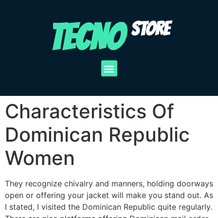
TECNO
STORE
Characteristics Of
Dominican Republic
Women
They recognize chivalry and manners, holding doorways
open or offering your jacket will make you stand out. As
I stated, I visited the Dominican Republic quite regularly.