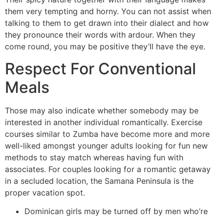
them very tempting and horny. You can not assist when
talking to them to get drawn into their dialect and how
they pronounce their words with ardour. When they
come round, you may be positive they’ll have the eye.
Respect For Conventional
Meals
Those may also indicate whether somebody may be
interested in another individual romantically. Exercise
courses similar to Zumba have become more and more
well-liked amongst younger adults looking for fun new
methods to stay match whereas having fun with
associates. For couples looking for a romantic getaway
in a secluded location, the Samana Peninsula is the
proper vacation spot.
Dominican girls may be turned off by men who’re