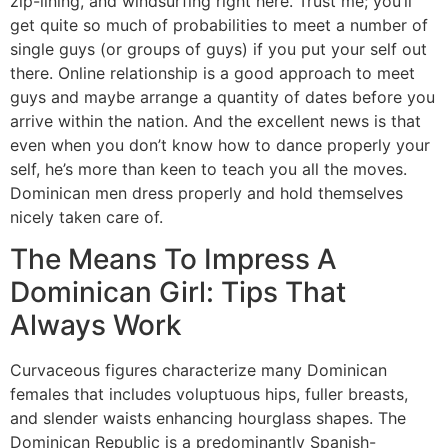
zip-lining, and windsurfing right here. Trust me; you’ll
get quite so much of probabilities to meet a number of
single guys (or groups of guys) if you put your self out
there. Online relationship is a good approach to meet
guys and maybe arrange a quantity of dates before you
arrive within the nation. And the excellent news is that
even when you don’t know how to dance properly your
self, he’s more than keen to teach you all the moves.
Dominican men dress properly and hold themselves
nicely taken care of.
The Means To Impress A
Dominican Girl: Tips That
Always Work
Curvaceous figures characterize many Dominican
females that includes voluptuous hips, fuller breasts,
and slender waists enhancing hourglass shapes. The
Dominican Republic is a predominantly Spanish-