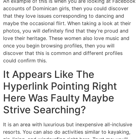
An example of this is when you are looking at Facebook
accounts of Dominican girls, then you could discover
that they love issues corresponding to dancing and
maybe the occasional flirt. When taking a look at their
photos, you will definitely find that they’re proud and
love their heritage. These women also love music and
once you begin browsing profiles, then you will
discover that this is common and different profiles
could confirm this.
It Appears Like The
Hyperlink Pointing Right
Here Was Faulty Maybe
Strive Searching?
It is an area with luxurious but inexpensive all-inclusive
resorts. You can also do activities similar to kayaking,