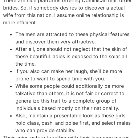
There are nice platforms offering Dominican mail order
brides. So, if somebody desires to discover a actual
wife from this nation, I assume online relationship is
more efficient.
The men are attracted to these physical features
and discover them very attractive.
After all, one should not neglect that the skin of
these beautiful ladies is exposed to the solar all
the time.
If you also can make her laugh, she’ll be more
prone to want to spend time with you.
While some people could additionally be more
talkative than others, it is not fair or correct to
generalize this trait to a complete group of
individuals based mostly on their nationality.
Also, maintain a presentable look as these girls
hold class, cash, and poise first, and select males
who can provide stability.
Their spicy nature together with their language makes