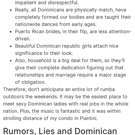
impatient and disrespectful.
Really, all Dominicans are physically match, have
completely formed our bodies and are taught their
nationwide dances from early ages.
Puerto Rican brides, in their flip, are less attention-
driven.
Beautiful Dominican republic girls attach nice
significance to their look.
Also, household is a big deal for them, so they’ll
give their complete dedication figuring out that
relationships and marriage require a major stage
of obligation.
Therefore, don’t anticipate an entire lot of rumba
outdoors the weekends. It may be the easiest place to
meet sexy Dominican ladies with real jobs in the whole
nation. Plus, the music is fantastic and it was within
strolling distance of my condo in Piantini.
Rumors, Lies and Dominican