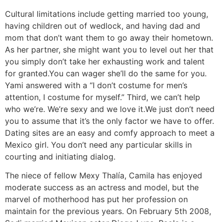
Cultural limitations include getting married too young,
having children out of wedlock, and having dad and
mom that don’t want them to go away their hometown.
As her partner, she might want you to level out her that
you simply don’t take her exhausting work and talent
for granted.You can wager she’ll do the same for you.
Yami answered with a “I don’t costume for men’s
attention, I costume for myself.” Third, we can’t help
who we’re. We’re sexy and we love it.We just don’t need
you to assume that it’s the only factor we have to offer.
Dating sites are an easy and comfy approach to meet a
Mexico girl. You don’t need any particular skills in
courting and initiating dialog.
The niece of fellow Mexy Thalía, Camila has enjoyed
moderate success as an actress and model, but the
marvel of motherhood has put her profession on
maintain for the previous years. On February 5th 2008,