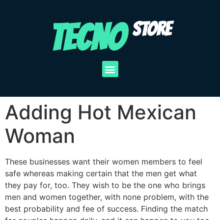
TECNO
STORE
Adding Hot Mexican
Woman
These businesses want their women members to feel
safe whereas making certain that the men get what
they pay for, too. They wish to be the one who brings
men and women together, with none problem, with the
best probability and fee of success. Finding the match