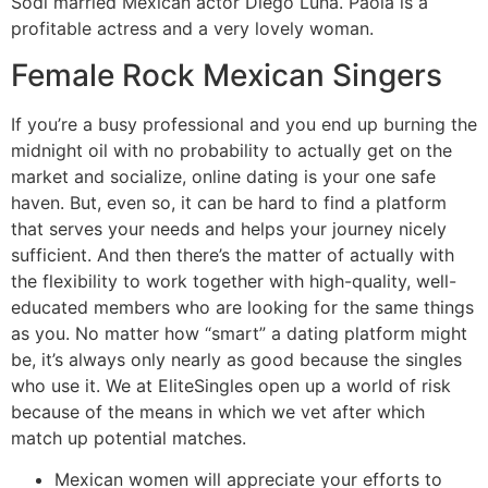
Sodi married Mexican actor Diego Luna. Paola is a
profitable actress and a very lovely woman.
Female Rock Mexican Singers
If you’re a busy professional and you end up burning the
midnight oil with no probability to actually get on the
market and socialize, online dating is your one safe
haven. But, even so, it can be hard to find a platform
that serves your needs and helps your journey nicely
sufficient. And then there’s the matter of actually with
the flexibility to work together with high-quality, well-
educated members who are looking for the same things
as you. No matter how “smart” a dating platform might
be, it’s always only nearly as good because the singles
who use it. We at EliteSingles open up a world of risk
because of the means in which we vet after which
match up potential matches.
Mexican women will appreciate your efforts to