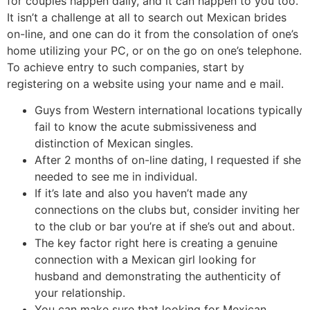
for couples happen daily, and it can happen to you too.
It isn’t a challenge at all to search out Mexican brides
on-line, and one can do it from the consolation of one’s
home utilizing your PC, or on the go on one’s telephone.
To achieve entry to such companies, start by
registering on a website using your name and e mail.
Guys from Western international locations typically
fail to know the acute submissiveness and
distinction of Mexican singles.
After 2 months of on-line dating, I requested if she
needed to see me in individual.
If it’s late and also you haven’t made any
connections on the clubs but, consider inviting her
to the club or bar you’re at if she’s out and about.
The key factor right here is creating a genuine
connection with a Mexican girl looking for
husband and demonstrating the authenticity of
your relationship.
You can make sure that looking for Mexican