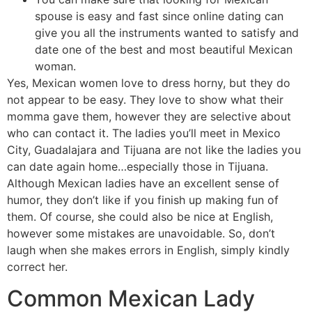
spouse is easy and fast since online dating can
give you all the instruments wanted to satisfy and
date one of the best and most beautiful Mexican
woman.
Yes, Mexican women love to dress horny, but they do
not appear to be easy. They love to show what their
momma gave them, however they are selective about
who can contact it. The ladies you’ll meet in Mexico
City, Guadalajara and Tijuana are not like the ladies you
can date again home…especially those in Tijuana.
Although Mexican ladies have an excellent sense of
humor, they don’t like if you finish up making fun of
them. Of course, she could also be nice at English,
however some mistakes are unavoidable. So, don’t
laugh when she makes errors in English, simply kindly
correct her.
Common Mexican Lady