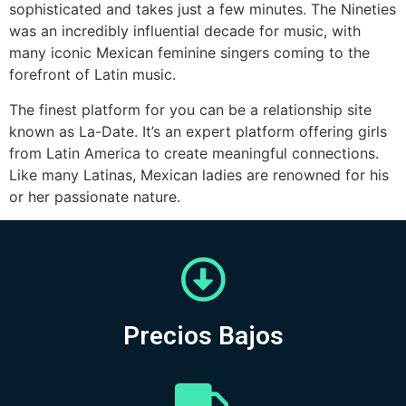
sophisticated and takes just a few minutes. The Nineties
was an incredibly influential decade for music, with
many iconic Mexican feminine singers coming to the
forefront of Latin music.
The finest platform for you can be a relationship site
known as La-Date. It’s an expert platform offering girls
from Latin America to create meaningful connections.
Like many Latinas, Mexican ladies are renowned for his
or her passionate nature.
Precios Bajos