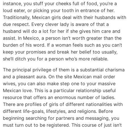
instance, you stuff your cheeks full of food, you’re a
loud eater, or picking your tooth in entrance of her.
Traditionally, Mexican girls deal with their husbands with
due respect. Every clever lady is aware of that a
husband will do a lot for her if she gives him care and
assist. In Mexico, a person isn’t worth greater than the
burden of his word. If a woman feels such as you can’t
keep your promises and break her belief too usually,
she’ll ditch you for a person who’s more reliable.
The principal privilege of them is a substantial charisma
and a pleasant aura. On the site Mexican mail order
wives, you can also make step one to your massive
Mexican love. This is a particular relationship useful
resource that offers an enormous number of ladies.
There are profiles of girls of different nationalities with
different life-goals, lifestyles, and religions. Before
beginning searching for partners and messaging, you
must turn out to be registered. This course of just isn’t