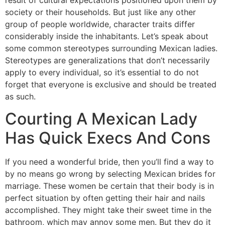
society or their households. But just like any other
group of people worldwide, character traits differ
considerably inside the inhabitants. Let’s speak about
some common stereotypes surrounding Mexican ladies.
Stereotypes are generalizations that don’t necessarily
apply to every individual, so it’s essential to do not
forget that everyone is exclusive and should be treated
as such.
Courting A Mexican Lady
Has Quick Execs And Cons
If you need a wonderful bride, then you’ll find a way to
by no means go wrong by selecting Mexican brides for
marriage. These women be certain that their body is in
perfect situation by often getting their hair and nails
accomplished. They might take their sweet time in the
bathroom, which may annoy some men. But they do it