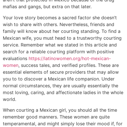
mafias and gangs, but extra on that later.
Your love story becomes a sacred factor she doesn’t
wish to share with others. Nevertheless, friends and
family will know about her courting standing. To find a
Mexican wife, you must head to a trustworthy courting
service. Remember what we stated in this article and
search for a reliable courting platform with positive
evaluations
https://latinowomen.org/hot-mexican-
women
, success tales, and verified profiles. These are
essential elements of secure providers that may allow
you to to discover a Mexican life companion. Under
normal circumstances, they are usually essentially the
most loving, caring, and affectionate ladies in the whole
world.
When courting a Mexican girl, you should all the time
remember good manners. These women are quite
temperamental, and might simply lose their mood if, for