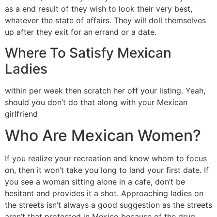
as a end result of they wish to look their very best,
whatever the state of affairs. They will doll themselves
up after they exit for an errand or a date.
Where To Satisfy Mexican
Ladies
within per week then scratch her off your listing. Yeah,
should you don’t do that along with your Mexican
girlfriend
Who Are Mexican Women?
If you realize your recreation and know whom to focus
on, then it won’t take you long to land your first date. If
you see a woman sitting alone in a cafe, don’t be
hesitant and provides it a shot. Approaching ladies on
the streets isn’t always a good suggestion as the streets
aren’t that protected in Mexico because of the drug