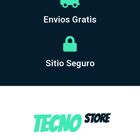
Envios Gratis
Sitio Seguro
TECNO
STORE