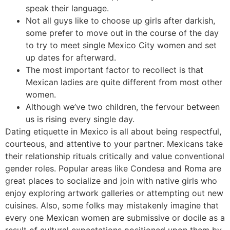
speak their language.
Not all guys like to choose up girls after darkish,
some prefer to move out in the course of the day
to try to meet single Mexico City women and set
up dates for afterward.
The most important factor to recollect is that
Mexican ladies are quite different from most other
women.
Although we’ve two children, the fervour between
us is rising every single day.
Dating etiquette in Mexico is all about being respectful,
courteous, and attentive to your partner. Mexicans take
their relationship rituals critically and value conventional
gender roles. Popular areas like Condesa and Roma are
great places to socialize and join with native girls who
enjoy exploring artwork galleries or attempting out new
cuisines. Also, some folks may mistakenly imagine that
every one Mexican women are submissive or docile as a
result of cultural expectations positioned upon them by