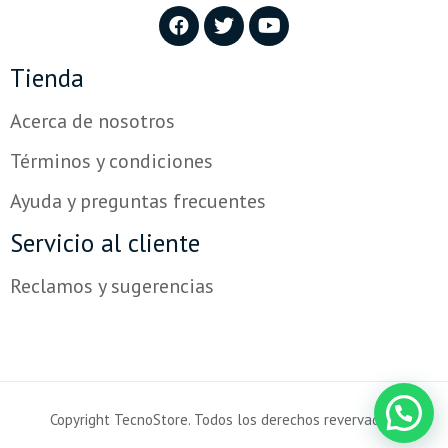
Tienda
Acerca de nosotros
Términos y condiciones
Ayuda y preguntas frecuentes
Servicio al cliente
Powered by
Reclamos y sugerencias
Hola!
¿En qué podemos ayudarte?
Copyright TecnoStore. Todos los derechos revervados.