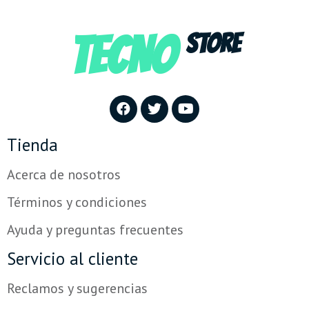
TECNO
STORE
Tienda
Acerca de nosotros
Términos y condiciones
Ayuda y preguntas frecuentes
Servicio al cliente
Reclamos y sugerencias