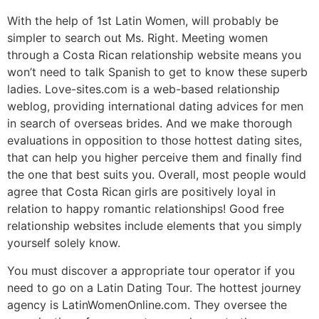
With the help of 1st Latin Women, will probably be
simpler to search out Ms. Right. Meeting women
through a Costa Rican relationship website means you
won’t need to talk Spanish to get to know these superb
ladies. Love-sites.com is a web-based relationship
weblog, providing international dating advices for men
in search of overseas brides. And we make thorough
evaluations in opposition to those hottest dating sites,
that can help you higher perceive them and finally find
the one that best suits you. Overall, most people would
agree that Costa Rican girls are positively loyal in
relation to happy romantic relationships! Good free
relationship websites include elements that you simply
yourself solely know.
You must discover a appropriate tour operator if you
need to go on a Latin Dating Tour. The hottest journey
agency is LatinWomenOnline.com. They oversee the