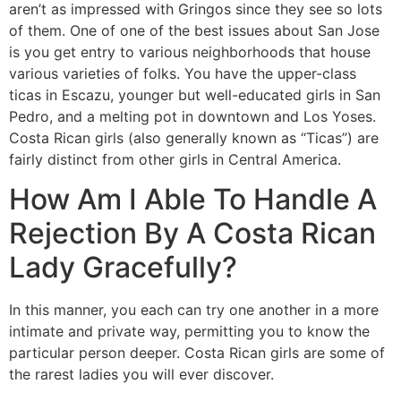
aren’t as impressed with Gringos since they see so lots
of them. One of one of the best issues about San Jose
is you get entry to various neighborhoods that house
various varieties of folks. You have the upper-class
ticas in Escazu, younger but well-educated girls in San
Pedro, and a melting pot in downtown and Los Yoses.
Costa Rican girls (also generally known as “Ticas”) are
fairly distinct from other girls in Central America.
How Am I Able To Handle A
Rejection By A Costa Rican
Lady Gracefully?
In this manner, you each can try one another in a more
intimate and private way, permitting you to know the
particular person deeper. Costa Rican girls are some of
the rarest ladies you will ever discover.