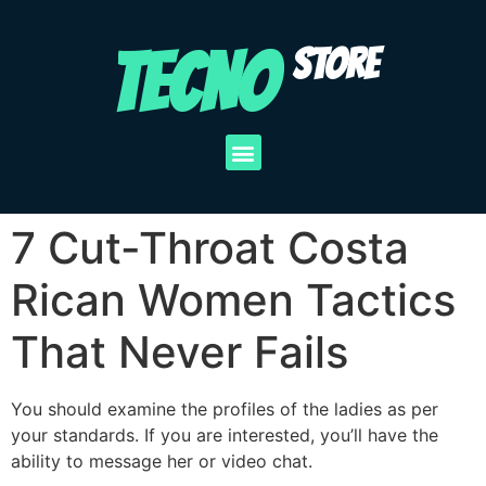
TECNO
STORE
7 Cut-Throat Costa
Rican Women Tactics
That Never Fails
You should examine the profiles of the ladies as per
your standards. If you are interested, you’ll have the
ability to message her or video chat.