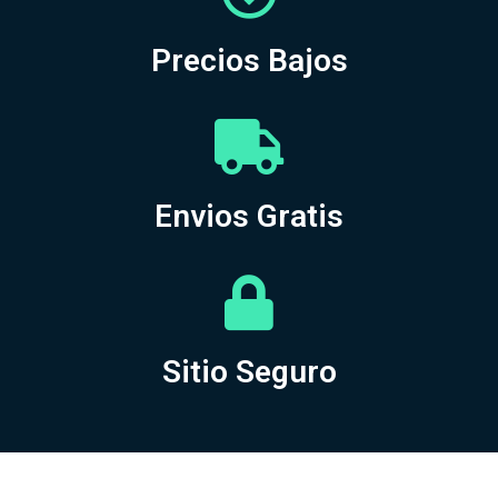
Precios Bajos
Envios Gratis
Sitio Seguro