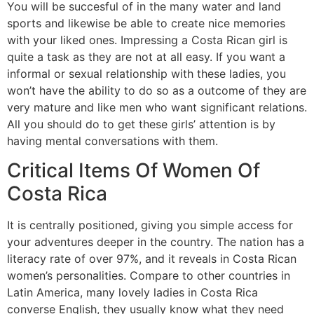
You will be succesful of in the many water and land
sports and likewise be able to create nice memories
with your liked ones. Impressing a Costa Rican girl is
quite a task as they are not at all easy. If you want a
informal or sexual relationship with these ladies, you
won’t have the ability to do so as a outcome of they are
very mature and like men who want significant relations.
All you should do to get these girls’ attention is by
having mental conversations with them.
Critical Items Of Women Of
Costa Rica
It is centrally positioned, giving you simple access for
your adventures deeper in the country. The nation has a
literacy rate of over 97%, and it reveals in Costa Rican
women’s personalities. Compare to other countries in
Latin America, many lovely ladies in Costa Rica
converse English, they usually know what they need