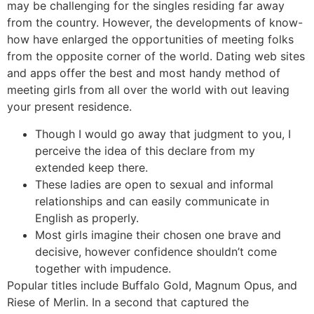
may be challenging for the singles residing far away
from the country. However, the developments of know-
how have enlarged the opportunities of meeting folks
from the opposite corner of the world. Dating web sites
and apps offer the best and most handy method of
meeting girls from all over the world with out leaving
your present residence.
Though I would go away that judgment to you, I
perceive the idea of this declare from my
extended keep there.
These ladies are open to sexual and informal
relationships and can easily communicate in
English as properly.
Most girls imagine their chosen one brave and
decisive, however confidence shouldn’t come
together with impudence.
Popular titles include Buffalo Gold, Magnum Opus, and
Riese of Merlin. In a second that captured the