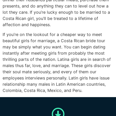
presents, and do anything they can to level out how a
lot they care. If you’re lucky enough to be married to a
Costa Rican girl, you’ll be treated to a lifetime of
affection and happiness.
If you’re on the lookout for a cheaper way to meet
beautiful girls for marriage, a Costa Rican bride tour
may be simply what you want. You can begin dating
instantly after meeting girls from probably the most
thrilling parts of the nation. Latina girls are in search of
males thus far, love, and marriage. These girls discover
their soul mate seriously, and every of them our
employees interviews personally. Latin girls have issue
relationship many males in Latin American countries,
Colombia, Costa Rica, Mexico, and Peru.