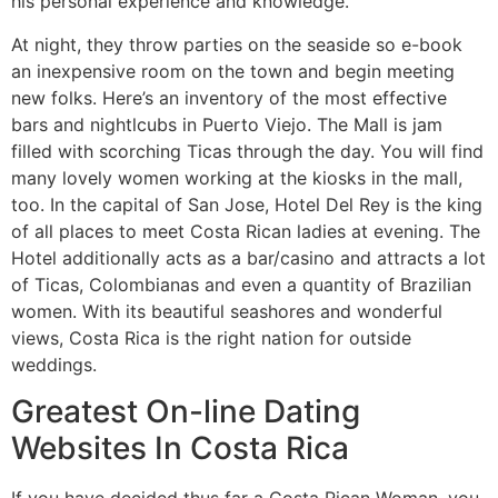
his personal experience and knowledge.
At night, they throw parties on the seaside so e-book
an inexpensive room on the town and begin meeting
new folks. Here’s an inventory of the most effective
bars and nightlcubs in Puerto Viejo. The Mall is jam
filled with scorching Ticas through the day. You will find
many lovely women working at the kiosks in the mall,
too. In the capital of San Jose, Hotel Del Rey is the king
of all places to meet Costa Rican ladies at evening. The
Hotel additionally acts as a bar/casino and attracts a lot
of Ticas, Colombianas and even a quantity of Brazilian
women. With its beautiful seashores and wonderful
views, Costa Rica is the right nation for outside
weddings.
Greatest On-line Dating
Websites In Costa Rica