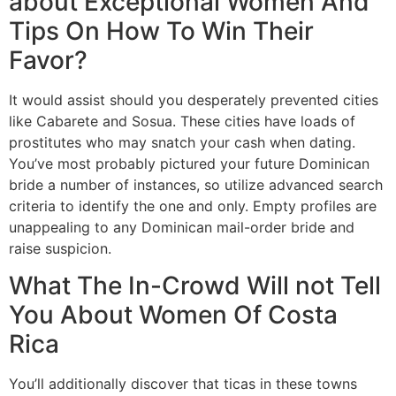
about Exceptional Women And
Tips On How To Win Their
Favor?
It would assist should you desperately prevented cities
like Cabarete and Sosua. These cities have loads of
prostitutes who may snatch your cash when dating.
You’ve most probably pictured your future Dominican
bride a number of instances, so utilize advanced search
criteria to identify the one and only. Empty profiles are
unappealing to any Dominican mail-order bride and
raise suspicion.
What The In-Crowd Will not Tell
You About Women Of Costa
Rica
You’ll additionally discover that ticas in these towns