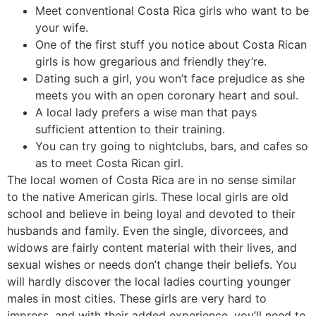
Meet conventional Costa Rica girls who want to be
your wife.
One of the first stuff you notice about Costa Rican
girls is how gregarious and friendly they’re.
Dating such a girl, you won’t face prejudice as she
meets you with an open coronary heart and soul.
A local lady prefers a wise man that pays
sufficient attention to their training.
You can try going to nightclubs, bars, and cafes so
as to meet Costa Rican girl.
The local women of Costa Rica are in no sense similar
to the native American girls. These local girls are old
school and believe in being loyal and devoted to their
husbands and family. Even the single, divorcees, and
widows are fairly content material with their lives, and
sexual wishes or needs don’t change their beliefs. You
will hardly discover the local ladies courting younger
males in most cities. These girls are very hard to
impress, and with their added experience, you’ll need to