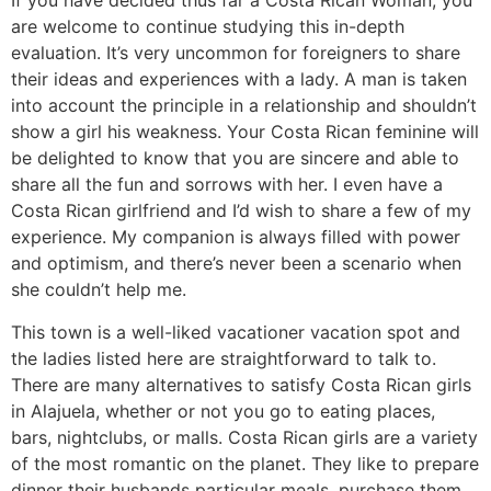
If you have decided thus far a Costa Rican Woman, you
are welcome to continue studying this in-depth
evaluation. It’s very uncommon for foreigners to share
their ideas and experiences with a lady. A man is taken
into account the principle in a relationship and shouldn’t
show a girl his weakness. Your Costa Rican feminine will
be delighted to know that you are sincere and able to
share all the fun and sorrows with her. I even have a
Costa Rican girlfriend and I’d wish to share a few of my
experience. My companion is always filled with power
and optimism, and there’s never been a scenario when
she couldn’t help me.
This town is a well-liked vacationer vacation spot and
the ladies listed here are straightforward to talk to.
There are many alternatives to satisfy Costa Rican girls
in Alajuela, whether or not you go to eating places,
bars, nightclubs, or malls. Costa Rican girls are a variety
of the most romantic on the planet. They like to prepare
dinner their husbands particular meals, purchase them