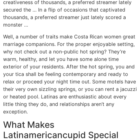
creativeness of thousands, a preferred streamer lately
secured the … In a flip of occasions that captivated
thousands, a preferred streamer just lately scored a
monster …
Well, a number of traits make Costa Rican women great
marriage companions. For the proper enjoyable setting,
why not check out a non-public hot spring? They’re
warm, healthy, and let you have some alone time
exterior of your residents. After the hot spring, you and
your tica shall be feeling contemporary and ready to
relax or proceed your night time out. Some motels have
their very own sizzling springs, or you can rent a jacuzzi
or heated pool. Latinas are enthusiastic about every
little thing they do, and relationships aren’t any
exception.
What Makes
Latinamericancupid Special