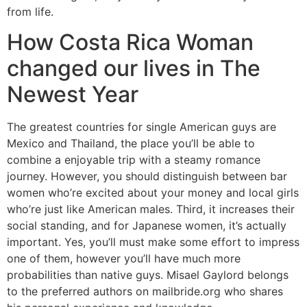
from life.
How Costa Rica Woman
changed our lives in The
Newest Year
The greatest countries for single American guys are
Mexico and Thailand, the place you’ll be able to
combine a enjoyable trip with a steamy romance
journey. However, you should distinguish between bar
women who’re excited about your money and local girls
who’re just like American males. Third, it increases their
social standing, and for Japanese women, it’s actually
important. Yes, you’ll must make some effort to impress
one of them, however you’ll have much more
probabilities than native guys. Misael Gaylord belongs
to the preferred authors on mailbride.org who shares