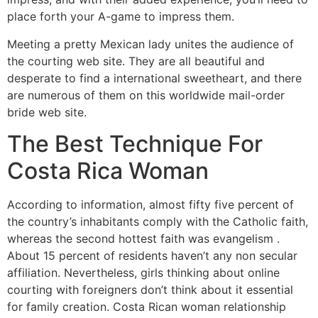
place forth your A-game to impress them.
Meeting a pretty Mexican lady unites the audience of
the courting web site. They are all beautiful and
desperate to find a international sweetheart, and there
are numerous of them on this worldwide mail-order
bride web site.
The Best Technique For
Costa Rica Woman
According to information, almost fifty five percent of
the country’s inhabitants comply with the Catholic faith,
whereas the second hottest faith was evangelism .
About 15 percent of residents haven’t any non secular
affiliation. Nevertheless, girls thinking about online
courting with foreigners don’t think about it essential
for family creation. Costa Rican woman relationship