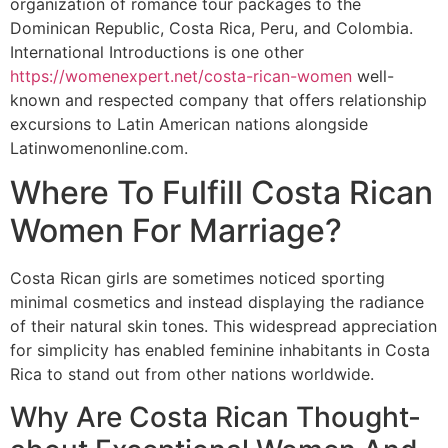
organization of romance tour packages to the
Dominican Republic, Costa Rica, Peru, and Colombia.
International Introductions is one other
https://womenexpert.net/costa-rican-women
well-
known and respected company that offers relationship
excursions to Latin American nations alongside
Latinwomenonline.com.
Where To Fulfill Costa Rican
Women For Marriage?
Costa Rican girls are sometimes noticed sporting
minimal cosmetics and instead displaying the radiance
of their natural skin tones. This widespread appreciation
for simplicity has enabled feminine inhabitants in Costa
Rica to stand out from other nations worldwide.
Why Are Costa Rican Thought-