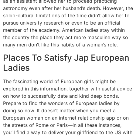
as an assistant allowed her to proceed practicing
astronomy even after her husband’s death. However, the
socio-cultural limitations of the time didn’t allow her to
pursue university research or even to be an official
member of the academy. American ladies stay within
the country the place they act more masculine way so
many men don’t like this habits of a woman’s role.
Places To Satisfy Jap European
Ladies
The fascinating world of European girls might be
explored in this information, together with useful advice
on how to successfully date and kind deep bonds.
Prepare to find the wonders of European ladies by
doing so now. It doesn’t matter when you meet a
European woman on an internet relationship app or on
the streets of Rome or Paris—in all these instances,
you’ll find a way to deliver your girlfriend to the US with