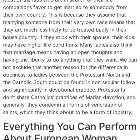
companions favor to get married to somebody from
their own country. This is because they assume that
marrying someone from their very own race means that
they are much less likely to be treated badly in their
house country. If they stick with their spouse, their kids
may have higher life conditions. Many ladies also think
that marriage means having an open thoughts and
having the liberty to do anything that they want. We can
not exclude that another reason for the difference in
openness to ladies between the Protestant North and
the Catholic South could be found in non secular follow
and significantly in devotional practice. Protestants
don’t share Catholics’ practices of Marian devotion, and
generally, they condemn all forms of veneration of
saints, which they think about to be a form of idolatry.
Everything You Can Perform
About European Woman