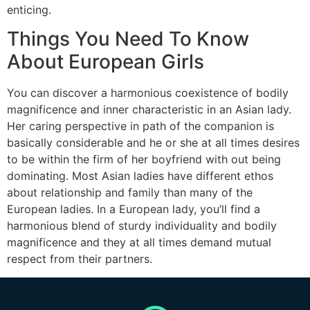
enticing.
Things You Need To Know
About European Girls
You can discover a harmonious coexistence of bodily
magnificence and inner characteristic in an Asian lady.
Her caring perspective in path of the companion is
basically considerable and he or she at all times desires
to be within the firm of her boyfriend with out being
dominating. Most Asian ladies have different ethos
about relationship and family than many of the
European ladies. In a European lady, you’ll find a
harmonious blend of sturdy individuality and bodily
magnificence and they at all times demand mutual
respect from their partners.