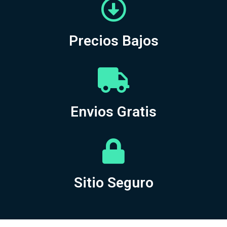
Precios Bajos
Envios Gratis
Sitio Seguro