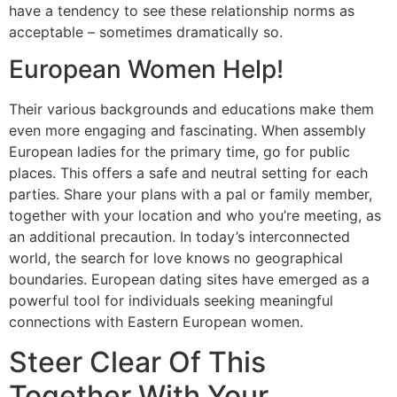
have a tendency to see these relationship norms as
acceptable – sometimes dramatically so.
European Women Help!
Their various backgrounds and educations make them
even more engaging and fascinating. When assembly
European ladies for the primary time, go for public
places. This offers a safe and neutral setting for each
parties. Share your plans with a pal or family member,
together with your location and who you’re meeting, as
an additional precaution. In today’s interconnected
world, the search for love knows no geographical
boundaries. European dating sites have emerged as a
powerful tool for individuals seeking meaningful
connections with Eastern European women.
Steer Clear Of This
Together With Your