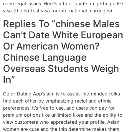
none legal issues. Here’s a brief guide on getting a K-1
visa (the hottest visa for international marriages).
Replies To “chinese Males
Can’t Date White European
Or American Women?
Chinese Language
Overseas Students Weigh
In”
Color Dating App’s aim is to assist like-minded folks
find each other by emphasizing racial and ethnic
preferences. It’s free to use, and users can pay for
premium options like unlimited likes and the ability to
view customers who appreciated your profile. Asian
women are cute and the thin determine makes them