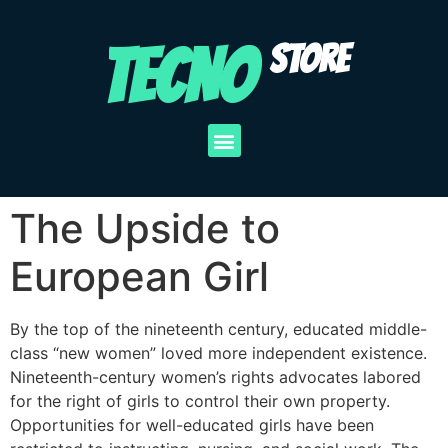
TECNO
STORE
The Upside to
European Girl
By the top of the nineteenth century, educated middle-
class “new women” loved more independent existence.
Nineteenth-century women’s rights advocates labored
for the right of girls to control their own property.
Opportunities for well-educated girls have been