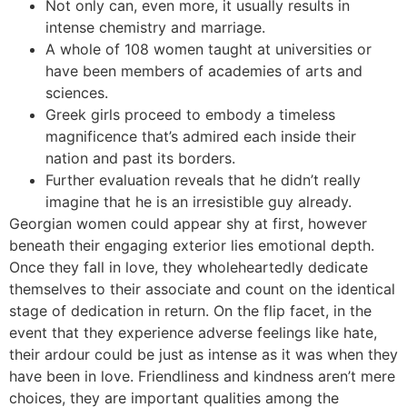
Not only can, even more, it usually results in
intense chemistry and marriage.
A whole of 108 women taught at universities or
have been members of academies of arts and
sciences.
Greek girls proceed to embody a timeless
magnificence that’s admired each inside their
nation and past its borders.
Further evaluation reveals that he didn’t really
imagine that he is an irresistible guy already.
Georgian women could appear shy at first, however
beneath their engaging exterior lies emotional depth.
Once they fall in love, they wholeheartedly dedicate
themselves to their associate and count on the identical
stage of dedication in return. On the flip facet, in the
event that they experience adverse feelings like hate,
their ardour could be just as intense as it was when they
have been in love. Friendliness and kindness aren’t mere
choices, they are important qualities among the