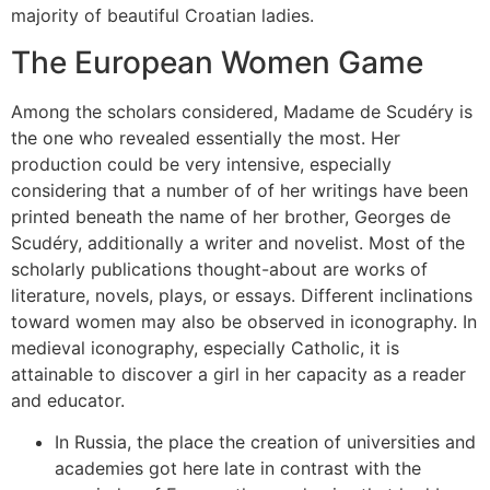
majority of beautiful Croatian ladies.
The European Women Game
Among the scholars considered, Madame de Scudéry is
the one who revealed essentially the most. Her
production could be very intensive, especially
considering that a number of of her writings have been
printed beneath the name of her brother, Georges de
Scudéry, additionally a writer and novelist. Most of the
scholarly publications thought-about are works of
literature, novels, plays, or essays. Different inclinations
toward women may also be observed in iconography. In
medieval iconography, especially Catholic, it is
attainable to discover a girl in her capacity as a reader
and educator.
In Russia, the place the creation of universities and
academies got here late in contrast with the