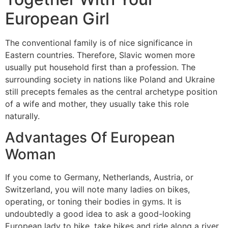
European Girl
The conventional family is of nice significance in
Eastern countries. Therefore, Slavic women more
usually put household first than a profession. The
surrounding society in nations like Poland and Ukraine
still precepts females as the central archetype position
of a wife and mother, they usually take this role
naturally.
Advantages Of European
Woman
If you come to Germany, Netherlands, Austria, or
Switzerland, you will note many ladies on bikes,
operating, or toning their bodies in gyms. It is
undoubtedly a good idea to ask a good-looking
European lady to hike, take bikes and ride along a river