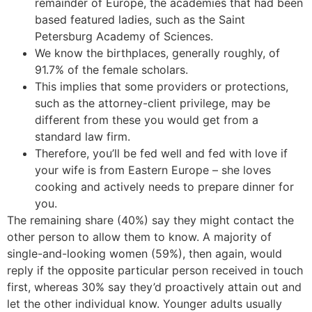
remainder of Europe, the academies that had been
based featured ladies, such as the Saint
Petersburg Academy of Sciences.
We know the birthplaces, generally roughly, of
91.7% of the female scholars.
This implies that some providers or protections,
such as the attorney-client privilege, may be
different from these you would get from a
standard law firm.
Therefore, you’ll be fed well and fed with love if
your wife is from Eastern Europe – she loves
cooking and actively needs to prepare dinner for
you.
The remaining share (40%) say they might contact the
other person to allow them to know. A majority of
single-and-looking women (59%), then again, would
reply if the opposite particular person received in touch
first, whereas 30% say they’d proactively attain out and
let the other individual know. Younger adults usually