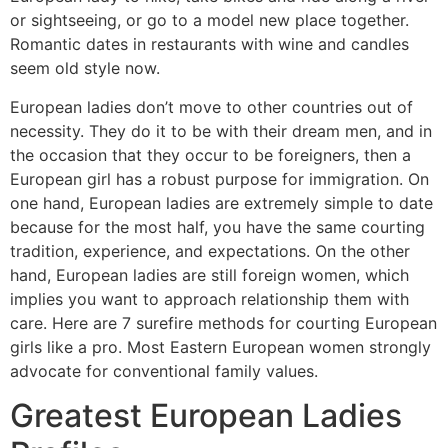
or sightseeing, or go to a model new place together.
Romantic dates in restaurants with wine and candles
seem old style now.
European ladies don’t move to other countries out of
necessity. They do it to be with their dream men, and in
the occasion that they occur to be foreigners, then a
European girl has a robust purpose for immigration. On
one hand, European ladies are extremely simple to date
because for the most half, you have the same courting
tradition, experience, and expectations. On the other
hand, European ladies are still foreign women, which
implies you want to approach relationship them with
care. Here are 7 surefire methods for courting European
girls like a pro. Most Eastern European women strongly
advocate for conventional family values.
Greatest European Ladies