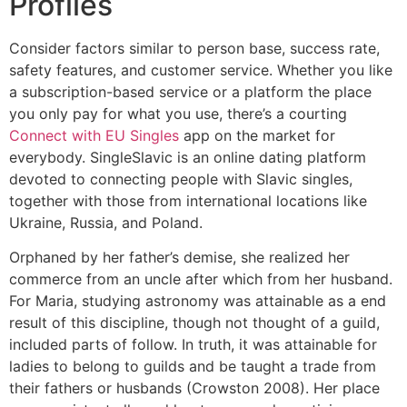
Profiles
Consider factors similar to person base, success rate,
safety features, and customer service. Whether you like
a subscription-based service or a platform the place
you only pay for what you use, there’s a courting
Connect with EU Singles
app on the market for
everybody. SingleSlavic is an online dating platform
devoted to connecting people with Slavic singles,
together with those from international locations like
Ukraine, Russia, and Poland.
Orphaned by her father’s demise, she realized her
commerce from an uncle after which from her husband.
For Maria, studying astronomy was attainable as a end
result of this discipline, though not thought of a guild,
included parts of follow. In truth, it was attainable for
ladies to belong to guilds and be taught a trade from
their fathers or husbands (Crowston 2008). Her place