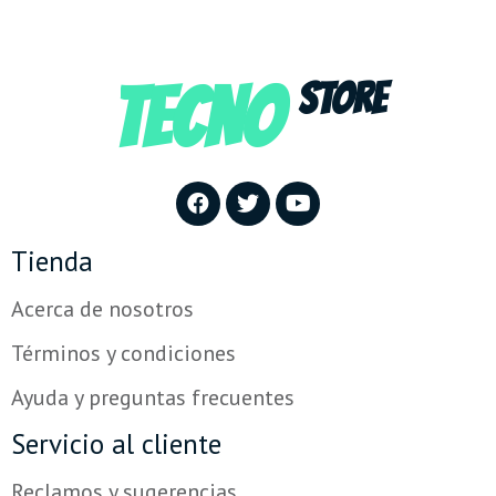
TECNO
STORE
Tienda
Acerca de nosotros
Términos y condiciones
Ayuda y preguntas frecuentes
Servicio al cliente
Reclamos y sugerencias