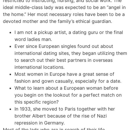
restricted to instructing, nursing, and social work. The
ideal middle-class lady was expected to be an “angel in
the home.” Her most necessary roles have been to be a
devoted mother and the family’s ethical guardian.
I am not a pickup artist, a dating guru or the final
word ladies man.
Ever since European singles found out about
international dating sites, they began utilizing them
to search out their best partners in overseas
international locations.
Most women in Europe have a great sense of
fashion and gown casually, especially for a date.
What to learn about a European woman before
you begin on the lookout for a perfect match on
this specific region?
In 1933, she moved to Paris together with her
brother Albert because of the rise of Nazi
repression in Germany.
Most of the lads who are in search of their life