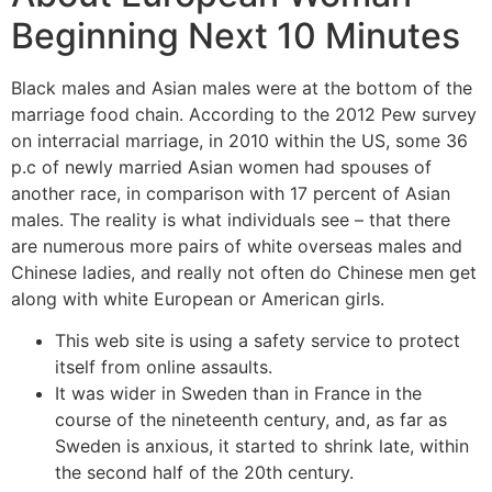
Beginning Next 10 Minutes
Black males and Asian males were at the bottom of the
marriage food chain. According to the 2012 Pew survey
on interracial marriage, in 2010 within the US, some 36
p.c of newly married Asian women had spouses of
another race, in comparison with 17 percent of Asian
males. The reality is what individuals see – that there
are numerous more pairs of white overseas males and
Chinese ladies, and really not often do Chinese men get
along with white European or American girls.
This web site is using a safety service to protect
itself from online assaults.
It was wider in Sweden than in France in the
course of the nineteenth century, and, as far as
Sweden is anxious, it started to shrink late, within
the second half of the 20th century.