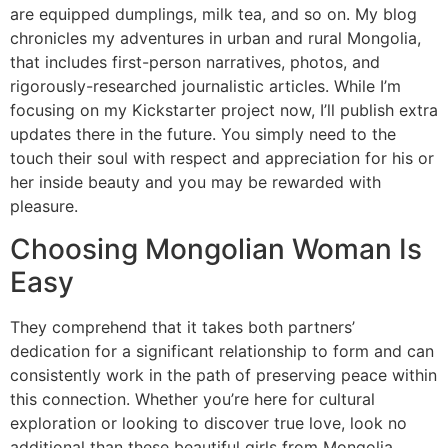
are equipped dumplings, milk tea, and so on. My blog
chronicles my adventures in urban and rural Mongolia,
that includes first-person narratives, photos, and
rigorously-researched journalistic articles. While I’m
focusing on my Kickstarter project now, I’ll publish extra
updates there in the future. You simply need to the
touch their soul with respect and appreciation for his or
her inside beauty and you may be rewarded with
pleasure.
Choosing Mongolian Woman Is
Easy
They comprehend that it takes both partners’
dedication for a significant relationship to form and can
consistently work in the path of preserving peace within
this connection. Whether you’re here for cultural
exploration or looking to discover true love, look no
additional than these beautiful girls from Mongolia.