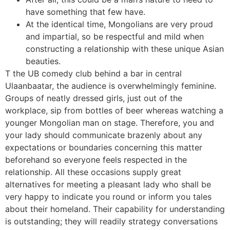
have something that few have.
At the identical time, Mongolians are very proud
and impartial, so be respectful and mild when
constructing a relationship with these unique Asian
beauties.
T the UB comedy club behind a bar in central
Ulaanbaatar, the audience is overwhelmingly feminine.
Groups of neatly dressed girls, just out of the
workplace, sip from bottles of beer whereas watching a
younger Mongolian man on stage. Therefore, you and
your lady should communicate brazenly about any
expectations or boundaries concerning this matter
beforehand so everyone feels respected in the
relationship. All these occasions supply great
alternatives for meeting a pleasant lady who shall be
very happy to indicate you round or inform you tales
about their homeland. Their capability for understanding
is outstanding; they will readily strategy conversations