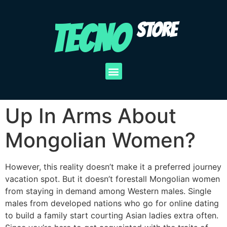
TECNO
STORE
Up In Arms About
Mongolian Women?
However, this reality doesn’t make it a preferred journey
vacation spot. But it doesn’t forestall Mongolian women
from staying in demand among Western males. Single
males from developed nations who go for online dating
to build a family start courting Asian ladies extra often.