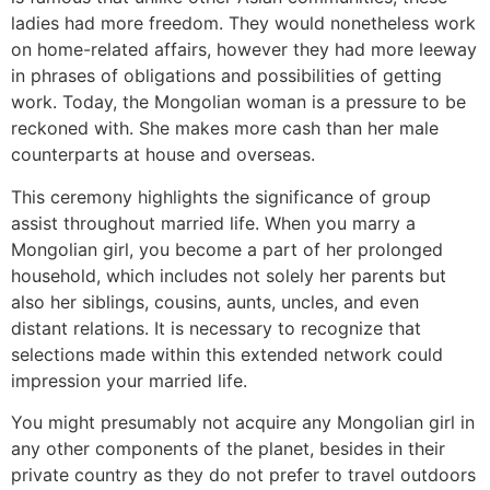
ladies had more freedom. They would nonetheless work
on home-related affairs, however they had more leeway
in phrases of obligations and possibilities of getting
work. Today, the Mongolian woman is a pressure to be
reckoned with. She makes more cash than her male
counterparts at house and overseas.
This ceremony highlights the significance of group
assist throughout married life. When you marry a
Mongolian girl, you become a part of her prolonged
household, which includes not solely her parents but
also her siblings, cousins, aunts, uncles, and even
distant relations. It is necessary to recognize that
selections made within this extended network could
impression your married life.
You might presumably not acquire any Mongolian girl in
any other components of the planet, besides in their
private country as they do not prefer to travel outdoors