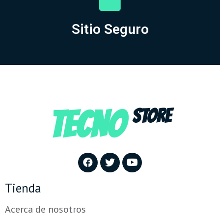
Sitio Seguro
TECNO
STORE
Tienda
Acerca de nosotros