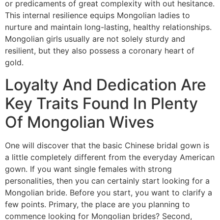
or predicaments of great complexity with out hesitance.
This internal resilience equips Mongolian ladies to
nurture and maintain long-lasting, healthy relationships.
Mongolian girls usually are not solely sturdy and
resilient, but they also possess a coronary heart of
gold.
Loyalty And Dedication Are
Key Traits Found In Plenty
Of Mongolian Wives
One will discover that the basic Chinese bridal gown is
a little completely different from the everyday American
gown. If you want single females with strong
personalities, then you can certainly start looking for a
Mongolian bride. Before you start, you want to clarify a
few points. Primary, the place are you planning to
commence looking for Mongolian brides? Second,