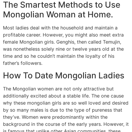
The Smartest Methods to Use
Mongolian Woman at Home.
Most ladies deal with the household and maintain a
profitable career. However, you might also meet extra
female Mongolian girls. Genghis, then called Temujin,
was nonetheless solely nine or twelve years old at the
time and so he couldn’t maintain the loyalty of his
father’s followers.
How To Date Mongolian Ladies
The Mongolian women are not only attractive but
additionally excited about a stable life. The one cause
why these mongolian girls are so well loved and desired
by so many males is due to the type of pureness that
they’ve. Women were predominantly within the
background in the course of the early years. However, it
is famous that unlike other Asian communities, these