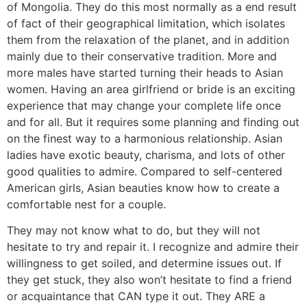
of Mongolia. They do this most normally as a end result
of fact of their geographical limitation, which isolates
them from the relaxation of the planet, and in addition
mainly due to their conservative tradition. More and
more males have started turning their heads to Asian
women. Having an area girlfriend or bride is an exciting
experience that may change your complete life once
and for all. But it requires some planning and finding out
on the finest way to a harmonious relationship. Asian
ladies have exotic beauty, charisma, and lots of other
good qualities to admire. Compared to self-centered
American girls, Asian beauties know how to create a
comfortable nest for a couple.
They may not know what to do, but they will not
hesitate to try and repair it. I recognize and admire their
willingness to get soiled, and determine issues out. If
they get stuck, they also won’t hesitate to find a friend
or acquaintance that CAN type it out. They ARE a