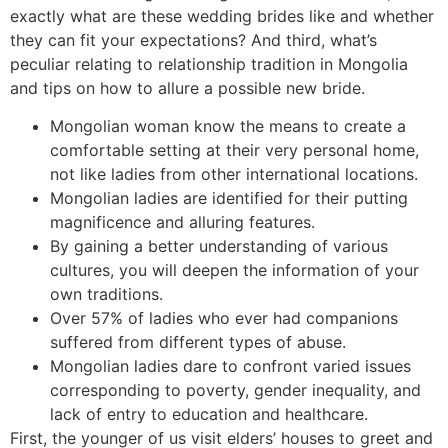
exactly what are these wedding brides like and whether
they can fit your expectations? And third, what’s
peculiar relating to relationship tradition in Mongolia
and tips on how to allure a possible new bride.
Mongolian woman know the means to create a
comfortable setting at their very personal home,
not like ladies from other international locations.
Mongolian ladies are identified for their putting
magnificence and alluring features.
By gaining a better understanding of various
cultures, you will deepen the information of your
own traditions.
Over 57% of ladies who ever had companions
suffered from different types of abuse.
Mongolian ladies dare to confront varied issues
corresponding to poverty, gender inequality, and
lack of entry to education and healthcare.
First, the younger of us visit elders’ houses to greet and