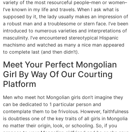
variety of the most resourceful people–men or women–
I’ve known in my life and travels. When I ask what is
supposed by it, the lady usually makes an impression of
a robust man and a troublesome or stern face. I’ve been
introduced to numerous varieties and interpretations of
masculinity. I’ve encountered stereotypical Hispanic
machismo and watched as many a nice man appeared
to complete last (and then didn’t).
Meet Your Perfect Mongolian
Girl By Way Of Our Courting
Platform
Men who meet hot Mongolian girls don’t imagine they
can be dedicated to 1 particular person and
contemplate them to be frivolous. However, faithfulness
is doubtless one of the key traits of all girls in Mongolia
no matter their origin, look, or schooling. So, if you