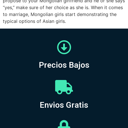
propose to your Mongolian girlfriend and he or she says
“yes,” make sure of her choice as she is. When it comes
to marriage, Mongolian girls start demonstrating the
typical options of Asian girls.
Precios Bajos
Envios Gratis