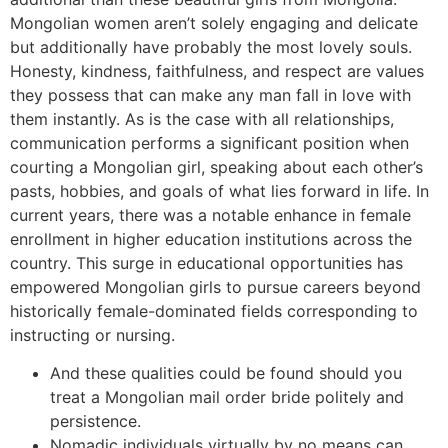
Mongolian women aren’t solely engaging and delicate
but additionally have probably the most lovely souls.
Honesty, kindness, faithfulness, and respect are values
they possess that can make any man fall in love with
them instantly. As is the case with all relationships,
communication performs a significant position when
courting a Mongolian girl, speaking about each other’s
pasts, hobbies, and goals of what lies forward in life. In
current years, there was a notable enhance in female
enrollment in higher education institutions across the
country. This surge in educational opportunities has
empowered Mongolian girls to pursue careers beyond
historically female-dominated fields corresponding to
instructing or nursing.
And these qualities could be found should you
treat a Mongolian mail order bride politely and
persistence.
Nomadic individuals virtually by no means can