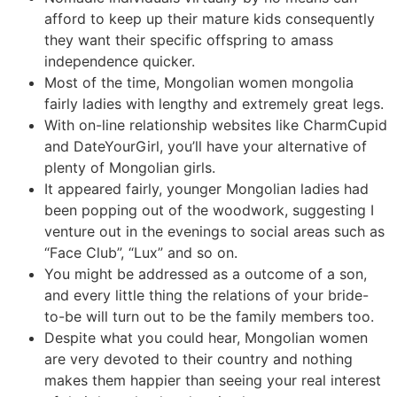
afford to keep up their mature kids consequently
they want their specific offspring to amass
independence quicker.
Most of the time, Mongolian women mongolia
fairly ladies with lengthy and extremely great legs.
With on-line relationship websites like CharmCupid
and DateYourGirl, you’ll have your alternative of
plenty of Mongolian girls.
It appeared fairly, younger Mongolian ladies had
been popping out of the woodwork, suggesting I
venture out in the evenings to social areas such as
“Face Club”, “Lux” and so on.
You might be addressed as a outcome of a son,
and every little thing the relations of your bride-
to-be will turn out to be the family members too.
Despite what you could hear, Mongolian women
are very devoted to their country and nothing
makes them happier than seeing your real interest