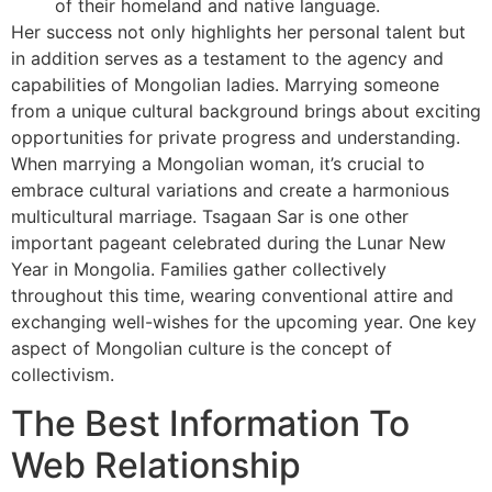
of their homeland and native language.
Her success not only highlights her personal talent but
in addition serves as a testament to the agency and
capabilities of Mongolian ladies. Marrying someone
from a unique cultural background brings about exciting
opportunities for private progress and understanding.
When marrying a Mongolian woman, it’s crucial to
embrace cultural variations and create a harmonious
multicultural marriage. Tsagaan Sar is one other
important pageant celebrated during the Lunar New
Year in Mongolia. Families gather collectively
throughout this time, wearing conventional attire and
exchanging well-wishes for the upcoming year. One key
aspect of Mongolian culture is the concept of
collectivism.
The Best Information To
Web Relationship