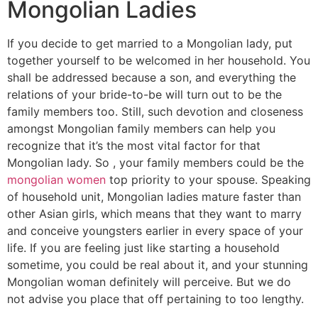
Mongolian Ladies
If you decide to get married to a Mongolian lady, put
together yourself to be welcomed in her household. You
shall be addressed because a son, and everything the
relations of your bride-to-be will turn out to be the
family members too. Still, such devotion and closeness
amongst Mongolian family members can help you
recognize that it’s the most vital factor for that
Mongolian lady. So , your family members could be the
mongolian women
top priority to your spouse. Speaking
of household unit, Mongolian ladies mature faster than
other Asian girls, which means that they want to marry
and conceive youngsters earlier in every space of your
life. If you are feeling just like starting a household
sometime, you could be real about it, and your stunning
Mongolian woman definitely will perceive. But we do
not advise you place that off pertaining to too lengthy.