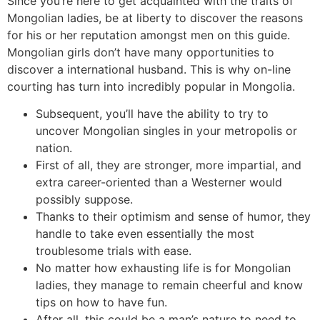
Since you’re here to get acquainted with the traits of
Mongolian ladies, be at liberty to discover the reasons
for his or her reputation amongst men on this guide.
Mongolian girls don’t have many opportunities to
discover a international husband. This is why on-line
courting has turn into incredibly popular in Mongolia.
Subsequent, you’ll have the ability to try to
uncover Mongolian singles in your metropolis or
nation.
First of all, they are stronger, more impartial, and
extra career-oriented than a Westerner would
possibly suppose.
Thanks to their optimism and sense of humor, they
handle to take even essentially the most
troublesome trials with ease.
No matter how exhausting life is for Mongolian
ladies, they manage to remain cheerful and know
tips on how to have fun.
After all, this could be a man’s nature to need to