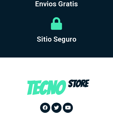
Envios Gratis
Sitio Seguro
TECNO
STORE