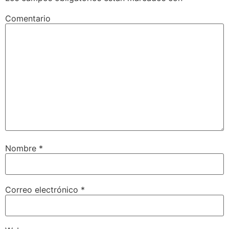
Comentario
Nombre
*
Correo electrónico
*