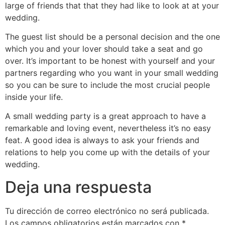
large of friends that that they had like to look at at your
wedding.
The guest list should be a personal decision and the one
which you and your lover should take a seat and go
over. It’s important to be honest with yourself and your
partners regarding who you want in your small wedding
so you can be sure to include the most crucial people
inside your life.
A small wedding party is a great approach to have a
remarkable and loving event, nevertheless it’s no easy
feat. A good idea is always to ask your friends and
relations to help you come up with the details of your
wedding.
Deja una respuesta
Tu dirección de correo electrónico no será publicada.
Los campos obligatorios están marcados con
*