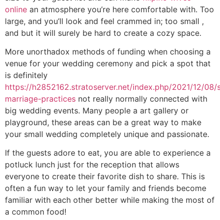
online
an atmosphere you’re here comfortable with. Too
large, and you’ll look and feel crammed in; too small ,
and but it will surely be hard to create a cozy space.
More unorthadox methods of funding when choosing a
venue for your wedding ceremony and pick a spot that
is definitely
https://h2852162.stratoserver.net/index.php/2021/12/08/
marriage-practices
not really normally connected with
big wedding events. Many people a art gallery or
playground, these areas can be a great way to make
your small wedding completely unique and passionate.
If the guests adore to eat, you are able to experience a
potluck lunch just for the reception that allows
everyone to create their favorite dish to share. This is
often a fun way to let your family and friends become
familiar with each other better while making the most of
a common food!