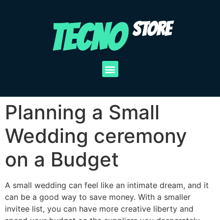
TECNO
STORE
Planning a Small
Wedding ceremony
on a Budget
A small wedding can feel like an intimate dream, and it
can be a good way to save money. With a smaller
invitee list, you can have more creative liberty and