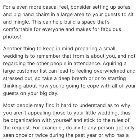
For a even more casual feel, consider setting up sofas
and big hand chairs in a large area to your guests to sit
and mingle. This can help build a space that’s
comfortable for everyone and makes for fabulous
photos!
Another thing to keep in mind preparing a small
wedding is to remember that from is about you, and not
regarding the other people in attendance. Aquiring a
large customer list can lead to feeling overwhelmed and
stressed out, so take a deep breath prior to starting
thinking about how you’re going to cope with all of your
guests on your big day.
Most people may find it hard to understand as to why
you aren’t appealing those to your little wedding, thus
be organization with yourself and stick to the rules of
the request. For example , do invite any person get only
seen once or twice during the past year or who has a