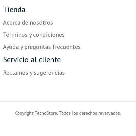
Tienda
Acerca de nosotros
Términos y condiciones
Ayuda y preguntas frecuentes
Servicio al cliente
Reclamos y sugerencias
Copyright TecnoStore. Todos los derechos revervados.