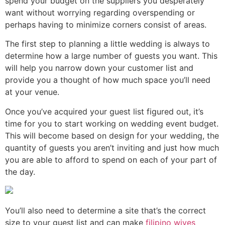
spend your budget on the suppliers you desperately
want without worrying regarding overspending or
perhaps having to minimize corners consist of areas.
The first step to planning a little wedding is always to
determine how a large number of guests you want. This
will help you narrow down your customer list and
provide you a thought of how much space you’ll need
at your venue.
Once you’ve acquired your guest list figured out, it’s
time for you to start working on wedding event budget.
This will become based on design for your wedding, the
quantity of guests you aren’t inviting and just how much
you are able to afford to spend on each of your part of
the day.
You’ll also need to determine a site that’s the correct
size to your guest list and can make
filipino wives