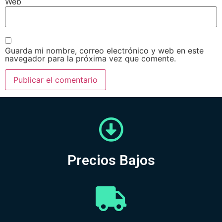
Web
Guarda mi nombre, correo electrónico y web en este
navegador para la próxima vez que comente.
Precios Bajos