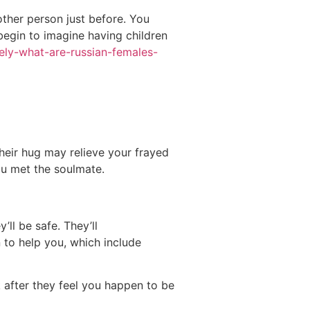
other person just before. You
begin to imagine having children
sely-what-are-russian-females-
Their hug may relieve your frayed
you met the soulmate.
ll be safe. They’ll
 to help you, which include
k after they feel you happen to be