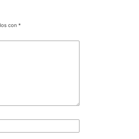
dos con
*