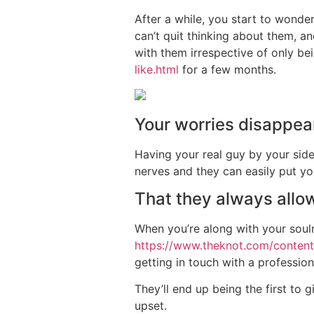
After a while, you start to wonde
can’t quit thinking about them, a
with them irrespective of only b
like.html
for a few months.
Your worries disappea
Having your real guy by your side
nerves and they can easily put you
That they always allow
When you’re along with your soulm
https://www.theknot.com/conten
getting in touch with a professio
They’ll end up being the first to 
upset.