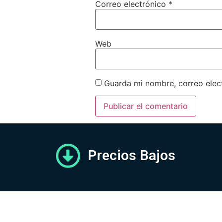
Correo electrónico
*
Web
Guarda mi nombre, correo elec
Precios Bajos