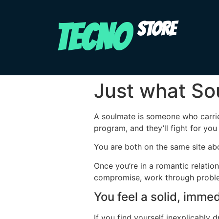
TECNO
STORE
Just what So
A soulmate is someone who carrie
program, and they’ll fight for you
You are both on the same site abou
Once you’re in a romantic relatio
compromise, work through problems
You feel a solid, imme
If you find yourself inexplicably