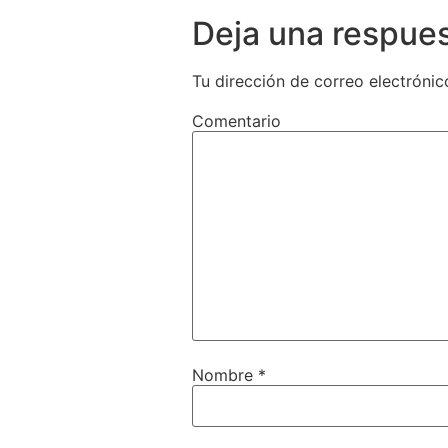
Deja una respue
Tu dirección de correo electrónic
Comentario
Nombre
*