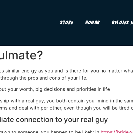
Store
Hogar
Relojes 
ulmate?
s similar energy as you and is there for you no matter wha
 through the pros and cons of your life.
t your worth, big decisions and priorities in life
nship with a real guy, you both contain your mind in the s
 and deal with per other, even though you will be tired or
diate connection to your real guy
 drawn to someone, you happen to be likely in
https://bride