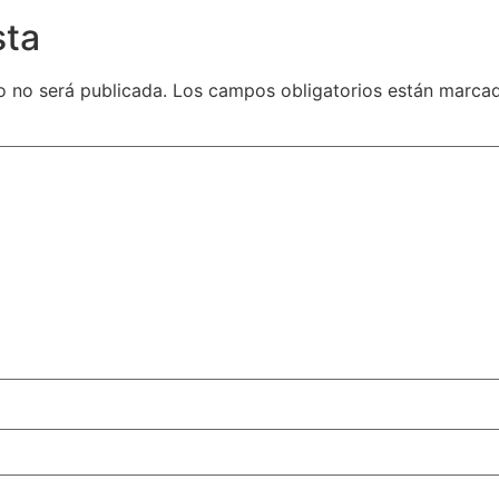
sta
o no será publicada.
Los campos obligatorios están marca