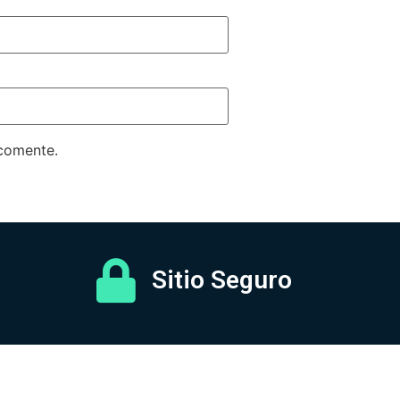
 comente.
Sitio Seguro