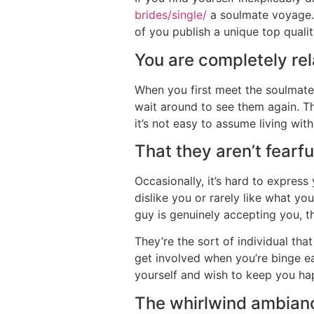
brides/single/
a soulmate voyage. T
of you publish a unique top qualit
You are completely re
When you first meet the soulmate,
wait around to see them again. T
it’s not easy to assume living wit
That they aren’t fearfu
Occasionally, it’s hard to expres
dislike you or rarely like what yo
guy is genuinely accepting you, t
They’re the sort of individual th
get involved when you’re binge eat
yourself and wish to keep you hap
The whirlwind ambianc