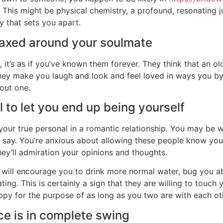
his might be physical chemistry, a profound, resonating jus
y that sets you apart.
laxed around your soulmate
 it’s as if you’ve known them forever. They think that an o
hey make you laugh and look and feel loved in ways you by
hout one.
l to let you end up being yourself
s your true personal in a romantic relationship. You may be 
u say. You’re anxious about allowing these people know your
hey’ll admiration your opinions and thoughts.
at will encourage you to drink more normal water, bug you a
ing. This is certainly a sign that they are willing to touch 
py for the purpose of as long as you two are with each ot
e is in complete swing