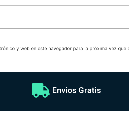
trónico y web en este navegador para la próxima vez que
Envios Gratis