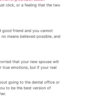
t click, or a feeling that the two
ld good friend and you cannot
 no means believed possible, and
worried that your new spouse will
 true emotions, but if your real
bout going to the dental office or
you to be the best version of
her.