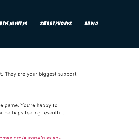
Inteligentes
Smartphones
Audio
t. They are your biggest support
ame game. You’re happy to
 perhaps feeling resentful.
woman.org/europe/russian-