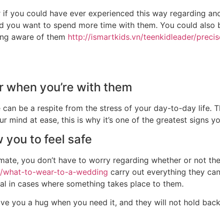
r if you could have ever experienced this way regarding an
nd you want to spend more time with them. You could also 
eing aware of them
http://ismartkids.vn/teenkidleader/preci
r when you’re with them
 can be a respite from the stress of your day-to-day life. 
r mind at ease, this is why it’s one of the greatest signs 
 you to feel safe
ate, you don’t have to worry regarding whether or not they’
t/what-to-wear-to-a-wedding
carry out everything they can
nal in cases where something takes place to them.
give you a hug when you need it, and they will not hold bac