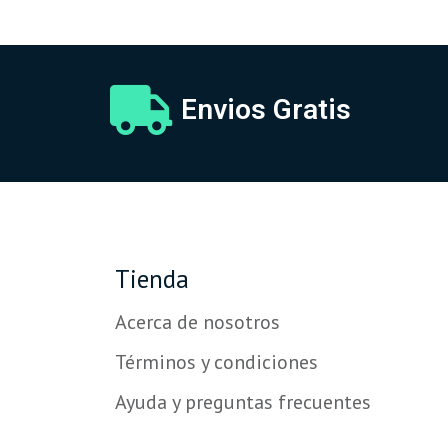
Envios Gratis
Tienda
Acerca de nosotros
Términos y condiciones
Ayuda y preguntas frecuentes