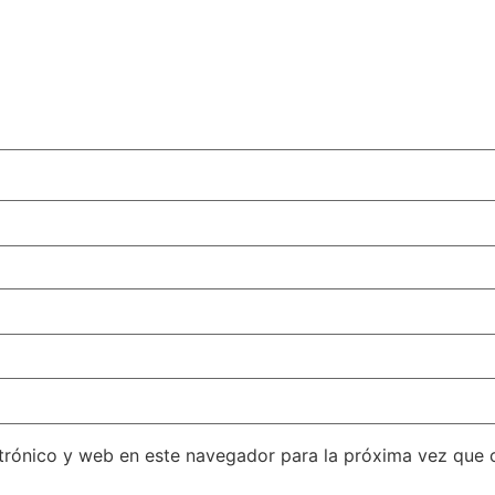
trónico y web en este navegador para la próxima vez que