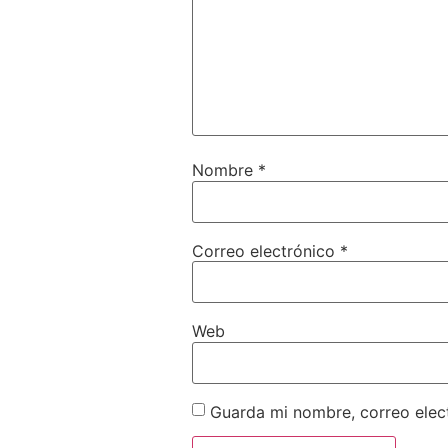
Nombre
*
Correo electrónico
*
Web
Guarda mi nombre, correo elec