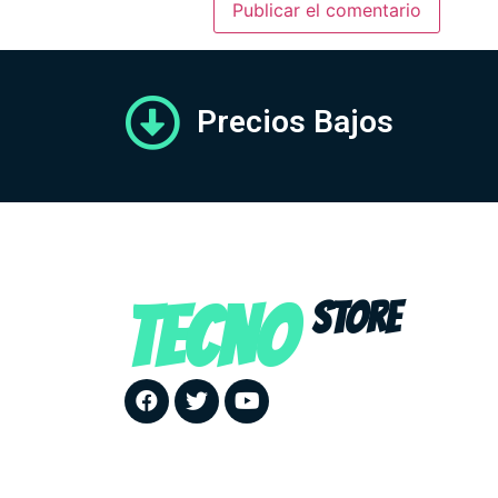
Precios Bajos
TECNO
STORE