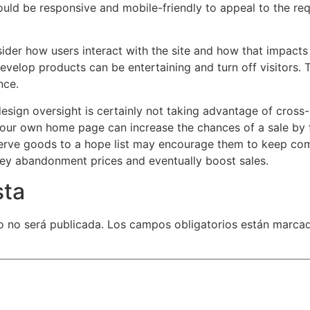
hould be responsive and mobile-friendly to appeal to the re
sider how users interact with the site and how that impacts
evelop products can be entertaining and turn off visitors. Th
nce.
n oversight is certainly not taking advantage of cross-se
 your own home page can increase the chances of a sale by
serve goods to a hope list may encourage them to keep co
lley abandonment prices and eventually boost sales.
sta
o no será publicada.
Los campos obligatorios están marca