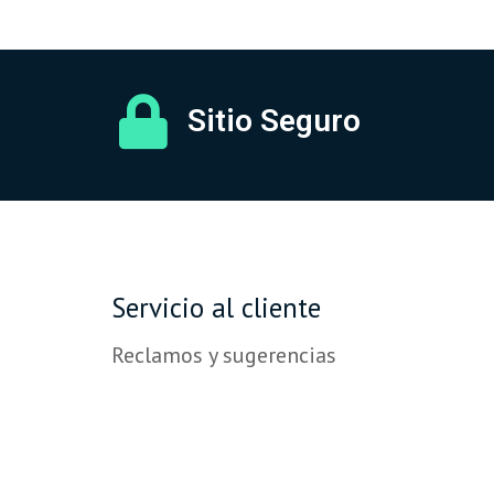
Sitio Seguro
Servicio al cliente
Reclamos y sugerencias