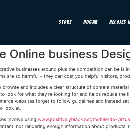
Store
Hogar
Relojes 
e Online business Desi
ative businesses around plus the competition can be is int
are so harmful – they can cost you helpful visitors, produ
o browse and includes a clear structure of content material 
 to look for what they’re looking for and helps reduce the
merce websites forget to follow guidelines and instead set
o look at.
es involve using
www.positivelyblack.net/mobile/do-virtu
ntent, not rendering enough information about products, r