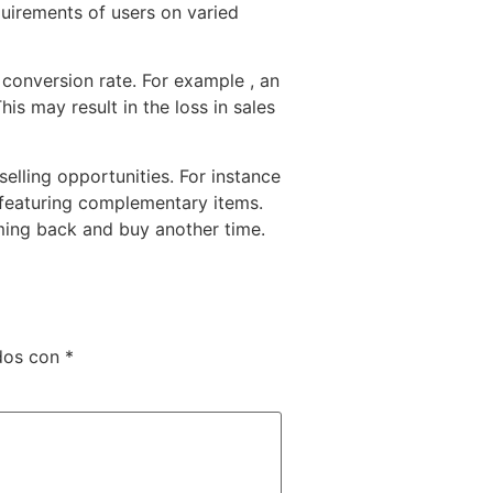
quirements of users on varied
 conversion rate. For example , an
is may result in the loss in sales
lling opportunities. For instance
 featuring complementary items.
ming back and buy another time.
dos con
*