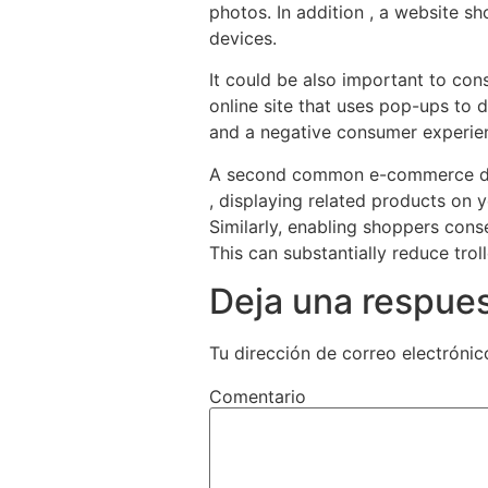
photos. In addition , a website s
devices.
It could be also important to con
online site that uses pop-ups to d
and a negative consumer experie
A second common e-commerce desig
, displaying related products on
Similarly, enabling shoppers con
This can substantially reduce tro
Deja una respue
Tu dirección de correo electrónic
Comentario