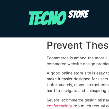
TECNO
STORE
Prevent Thes
Ecommerce is among the most lucr
commerce website design problems 
A good online store site is easy t
make it easier designed for users
Unfortunately, many internet com
hard to navigate and uninspiring t
Several ecommerce design mistak
conferencing/
too much textual co