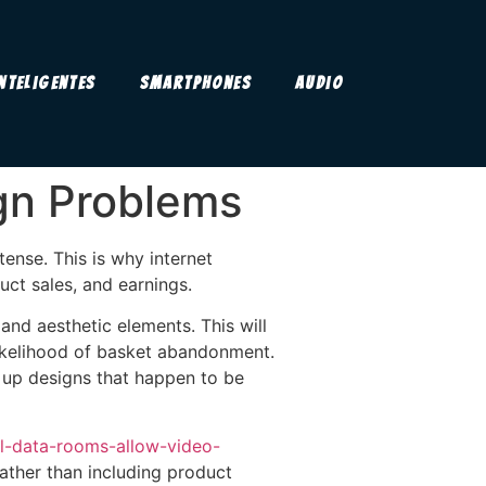
Inteligentes
Smartphones
Audio
gn Problems
ense. This is why internet
ct sales, and earnings.
and aesthetic elements. This will
 likelihood of basket abandonment.
 up designs that happen to be
al-data-rooms-allow-video-
ather than including product