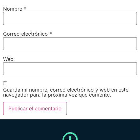
Nombre
*
Correo electrónico
*
Web
Guarda mi nombre, correo electrónico y web en este
navegador para la próxima vez que comente.