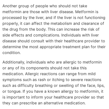
Another group of people who should not take
metformin are those with liver disease. Metformin is
processed by the liver, and if the liver is not functioning
properly, it can affect the metabolism and clearance of
the drug from the body. This can increase the risk of
side effects and complications. Individuals with liver
disease should consult with their healthcare provider to
determine the most appropriate treatment plan for their
condition.
Additionally, individuals who are allergic to metformin
or any of its components should not take this
medication. Allergic reactions can range from mild
symptoms such as rash or itching to severe reactions
such as difficulty breathing or swelling of the face, lips,
or tongue. If you have a known allergy to metformin, it
is important to inform your healthcare provider so that
they can prescribe an alternative medication.