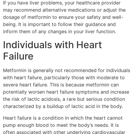
If you have liver problems, your healthcare provider
may recommend alternative medications or adjust the
dosage of metformin to ensure your safety and well-
being. It is important to follow their guidance and
inform them of any changes in your liver function.
Individuals with Heart
Failure
Metformin is generally not recommended for individuals
with heart failure, particularly those with moderate to
severe heart failure. This is because metformin can
potentially worsen heart failure symptoms and increase
the risk of lactic acidosis, a rare but serious condition
characterized by a buildup of lactic acid in the body.
Heart failure is a condition in which the heart cannot
pump enough blood to meet the body’s needs. It is
often associated with other underlying cardiovascular