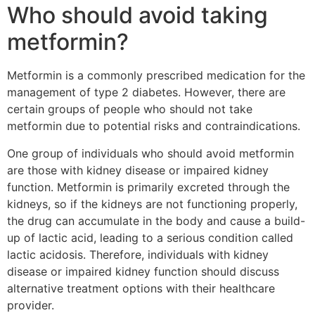
Who should avoid taking
metformin?
Metformin is a commonly prescribed medication for the
management of type 2 diabetes. However, there are
certain groups of people who should not take
metformin due to potential risks and contraindications.
One group of individuals who should avoid metformin
are those with kidney disease or impaired kidney
function. Metformin is primarily excreted through the
kidneys, so if the kidneys are not functioning properly,
the drug can accumulate in the body and cause a build-
up of lactic acid, leading to a serious condition called
lactic acidosis. Therefore, individuals with kidney
disease or impaired kidney function should discuss
alternative treatment options with their healthcare
provider.