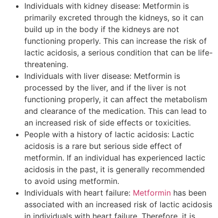
Individuals with kidney disease: Metformin is
primarily excreted through the kidneys, so it can
build up in the body if the kidneys are not
functioning properly. This can increase the risk of
lactic acidosis, a serious condition that can be life-
threatening.
Individuals with liver disease: Metformin is
processed by the liver, and if the liver is not
functioning properly, it can affect the metabolism
and clearance of the medication. This can lead to
an increased risk of side effects or toxicities.
People with a history of lactic acidosis: Lactic
acidosis is a rare but serious side effect of
metformin. If an individual has experienced lactic
acidosis in the past, it is generally recommended
to avoid using metformin.
Individuals with heart failure:
Metformin
has been
associated with an increased risk of lactic acidosis
in individuals with heart failure. Therefore, it is