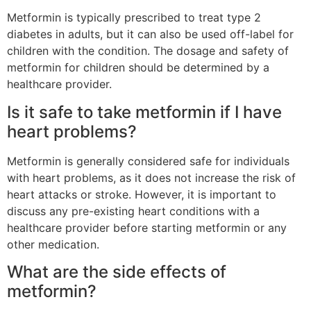
Metformin is typically prescribed to treat type 2
diabetes in adults, but it can also be used off-label for
children with the condition. The dosage and safety of
metformin for children should be determined by a
healthcare provider.
Is it safe to take metformin if I have
heart problems?
Metformin is generally considered safe for individuals
with heart problems, as it does not increase the risk of
heart attacks or stroke. However, it is important to
discuss any pre-existing heart conditions with a
healthcare provider before starting metformin or any
other medication.
What are the side effects of
metformin?