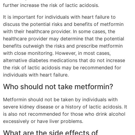
further increase the risk of lactic acidosis.
It is important for individuals with heart failure to
discuss the potential risks and benefits of metformin
with their healthcare provider. In some cases, the
healthcare provider may determine that the potential
benefits outweigh the risks and prescribe metformin
with close monitoring. However, in most cases,
alternative diabetes medications that do not increase
the risk of lactic acidosis may be recommended for
individuals with heart failure.
Who should not take metformin?
Metformin should not be taken by individuals with
severe kidney disease or a history of lactic acidosis. It
is also not recommended for those who drink alcohol
excessively or have liver problems.
What are the side effects of