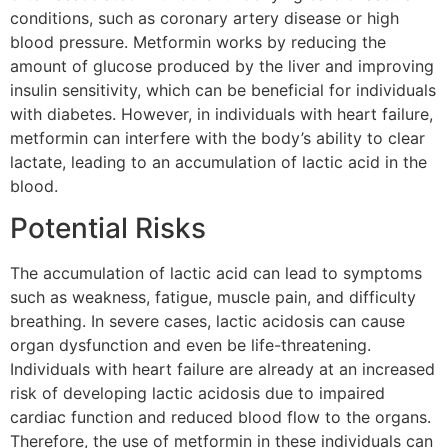
conditions, such as coronary artery disease or high
blood pressure. Metformin works by reducing the
amount of glucose produced by the liver and improving
insulin sensitivity, which can be beneficial for individuals
with diabetes. However, in individuals with heart failure,
metformin can interfere with the body’s ability to clear
lactate, leading to an accumulation of lactic acid in the
blood.
Potential Risks
The accumulation of lactic acid can lead to symptoms
such as weakness, fatigue, muscle pain, and difficulty
breathing. In severe cases, lactic acidosis can cause
organ dysfunction and even be life-threatening.
Individuals with heart failure are already at an increased
risk of developing lactic acidosis due to impaired
cardiac function and reduced blood flow to the organs.
Therefore, the use of metformin in these individuals can