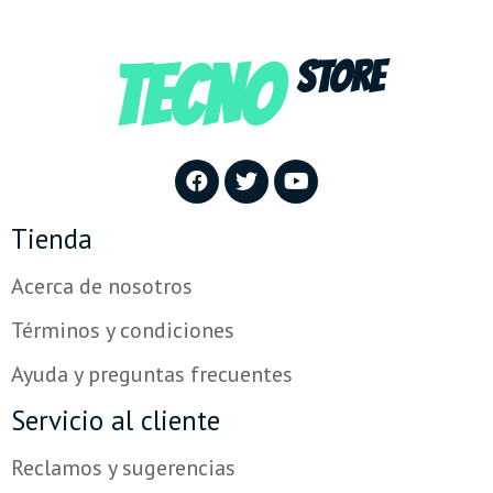
TECNO
STORE
Tienda
Acerca de nosotros
Términos y condiciones
Ayuda y preguntas frecuentes
Servicio al cliente
Reclamos y sugerencias