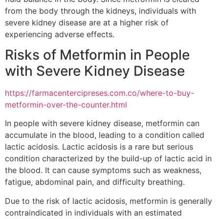
from the body through the kidneys, individuals with
severe kidney disease are at a higher risk of
experiencing adverse effects.
Risks of Metformin in People
with Severe Kidney Disease
https://farmacentercipreses.com.co/where-to-buy-
metformin-over-the-counter.html
In people with severe kidney disease, metformin can
accumulate in the blood, leading to a condition called
lactic acidosis. Lactic acidosis is a rare but serious
condition characterized by the build-up of lactic acid in
the blood. It can cause symptoms such as weakness,
fatigue, abdominal pain, and difficulty breathing.
Due to the risk of lactic acidosis, metformin is generally
contraindicated in individuals with an estimated