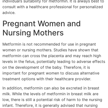
individual’s suitability for metformin. It is always best to
consult with a healthcare professional for personalized
advice.
Pregnant Women and
Nursing Mothers
Metformin is not recommended for use in pregnant
women or nursing mothers. Studies have shown that
metformin can cross the placenta and may reach high
levels in the fetus, potentially leading to adverse effects
on the development of the baby. Therefore, it is
important for pregnant women to discuss alternative
treatment options with their healthcare provider.
In addition, metformin can also be excreted in breast
milk. While the levels of metformin in breast milk are
low, there is still a potential risk of harm to the nursing
infant. Therefore, it is generally advised that nursing