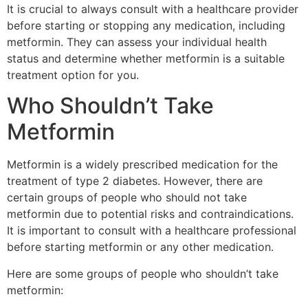
It is crucial to always consult with a healthcare provider
before starting or stopping any medication, including
metformin. They can assess your individual health
status and determine whether metformin is a suitable
treatment option for you.
Who Shouldn’t Take
Metformin
Metformin is a widely prescribed medication for the
treatment of type 2 diabetes. However, there are
certain groups of people who should not take
metformin due to potential risks and contraindications.
It is important to consult with a healthcare professional
before starting metformin or any other medication.
Here are some groups of people who shouldn’t take
metformin: