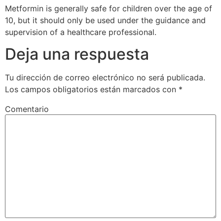
Metformin is generally safe for children over the age of
10, but it should only be used under the guidance and
supervision of a healthcare professional.
Deja una respuesta
Tu dirección de correo electrónico no será publicada.
Los campos obligatorios están marcados con
*
Comentario