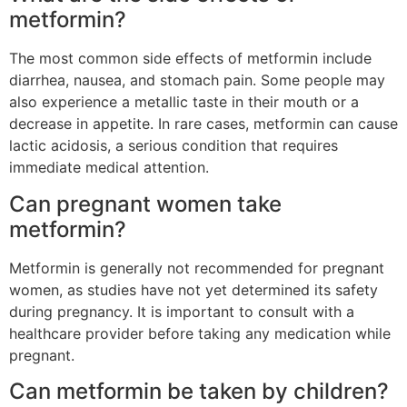
metformin?
The most common side effects of metformin include
diarrhea, nausea, and stomach pain. Some people may
also experience a metallic taste in their mouth or a
decrease in appetite. In rare cases, metformin can cause
lactic acidosis, a serious condition that requires
immediate medical attention.
Can pregnant women take
metformin?
Metformin is generally not recommended for pregnant
women, as studies have not yet determined its safety
during pregnancy. It is important to consult with a
healthcare provider before taking any medication while
pregnant.
Can metformin be taken by children?