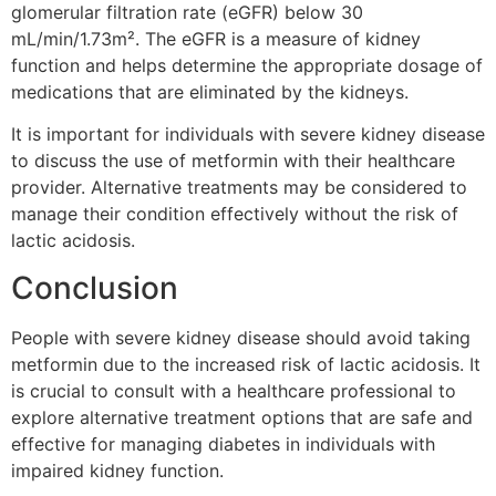
glomerular filtration rate (eGFR) below 30
mL/min/1.73m². The eGFR is a measure of kidney
function and helps determine the appropriate dosage of
medications that are eliminated by the kidneys.
It is important for individuals with severe kidney disease
to discuss the use of metformin with their healthcare
provider. Alternative treatments may be considered to
manage their condition effectively without the risk of
lactic acidosis.
Conclusion
People with severe kidney disease should avoid taking
metformin due to the increased risk of lactic acidosis. It
is crucial to consult with a healthcare professional to
explore alternative treatment options that are safe and
effective for managing diabetes in individuals with
impaired kidney function.