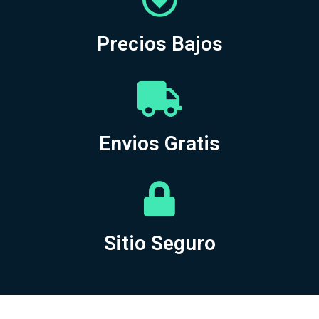
Precios Bajos
Envios Gratis
Sitio Seguro