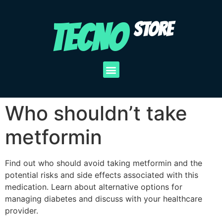
TECNO
STORE
Who shouldn’t take
metformin
Find out who should avoid taking metformin and the
potential risks and side effects associated with this
medication. Learn about alternative options for
managing diabetes and discuss with your healthcare
provider.