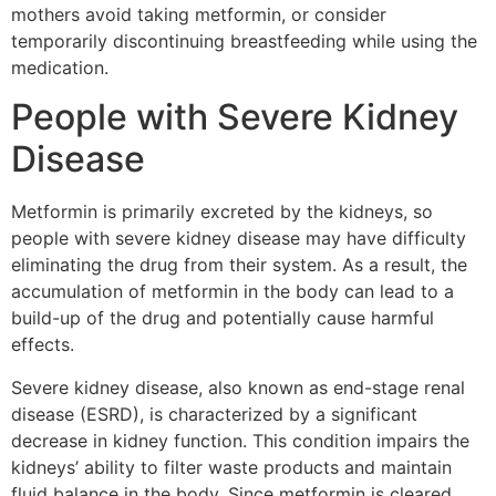
mothers avoid taking metformin, or consider
temporarily discontinuing breastfeeding while using the
medication.
People with Severe Kidney
Disease
Metformin is primarily excreted by the kidneys, so
people with severe kidney disease may have difficulty
eliminating the drug from their system. As a result, the
accumulation of metformin in the body can lead to a
build-up of the drug and potentially cause harmful
effects.
Severe kidney disease, also known as end-stage renal
disease (ESRD), is characterized by a significant
decrease in kidney function. This condition impairs the
kidneys’ ability to filter waste products and maintain
fluid balance in the body. Since metformin is cleared