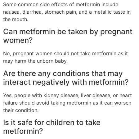
Some common side effects of metformin include
nausea, diarrhea, stomach pain, and a metallic taste in
the mouth.
Can metformin be taken by pregnant
women?
No, pregnant women should not take metformin as it
may harm the unborn baby.
Are there any conditions that may
interact negatively with metformin?
Yes, people with kidney disease, liver disease, or heart
failure should avoid taking metformin as it can worsen
their condition.
Is it safe for children to take
metformin?