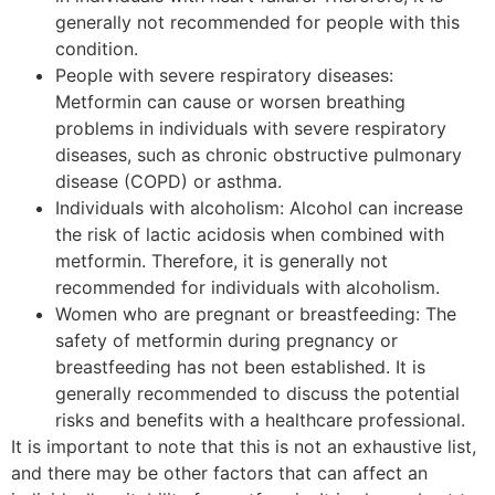
generally not recommended for people with this
condition.
People with severe respiratory diseases:
Metformin can cause or worsen breathing
problems in individuals with severe respiratory
diseases, such as chronic obstructive pulmonary
disease (COPD) or asthma.
Individuals with alcoholism: Alcohol can increase
the risk of lactic acidosis when combined with
metformin. Therefore, it is generally not
recommended for individuals with alcoholism.
Women who are pregnant or breastfeeding: The
safety of metformin during pregnancy or
breastfeeding has not been established. It is
generally recommended to discuss the potential
risks and benefits with a healthcare professional.
It is important to note that this is not an exhaustive list,
and there may be other factors that can affect an