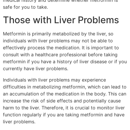
safe for you to take.
Those with Liver Problems
Metformin is primarily metabolized by the liver, so
individuals with liver problems may not be able to
effectively process the medication. It is important to
consult with a healthcare professional before taking
metformin if you have a history of liver disease or if you
currently have liver problems.
Individuals with liver problems may experience
difficulties in metabolizing metformin, which can lead to
an accumulation of the medication in the body. This can
increase the risk of side effects and potentially cause
harm to the liver. Therefore, it is crucial to monitor liver
function regularly if you are taking metformin and have
liver problems.