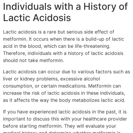
Individuals with a History of
Lactic Acidosis
Lactic acidosis is a rare but serious side effect of
metformin. It occurs when there is a build-up of lactic
acid in the blood, which can be life-threatening.
Therefore, individuals with a history of lactic acidosis
should not take metformin.
Lactic acidosis can occur due to various factors such as
liver or kidney problems, excessive alcohol
consumption, or certain medications. Metformin can
increase the risk of lactic acidosis in these individuals,
as it affects the way the body metabolizes lactic acid.
If you have experienced lactic acidosis in the past, it is
important to discuss this with your healthcare provider
before starting metformin. They will evaluate your
medical history and determine whether metformin is