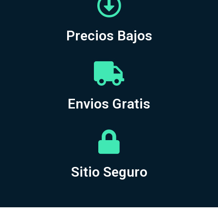
Precios Bajos
Envios Gratis
Sitio Seguro