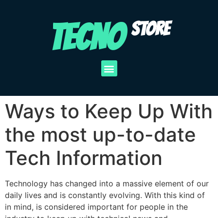
TECNO
STORE
Ways to Keep Up With
the most up-to-date
Tech Information
Technology has changed into a massive element of our
daily lives and is constantly evolving. With this kind of
in mind, is considered important for people in the