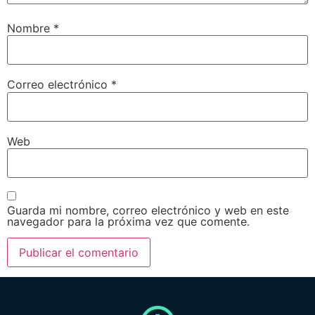
Nombre
*
Correo electrónico
*
Web
Guarda mi nombre, correo electrónico y web en este
navegador para la próxima vez que comente.