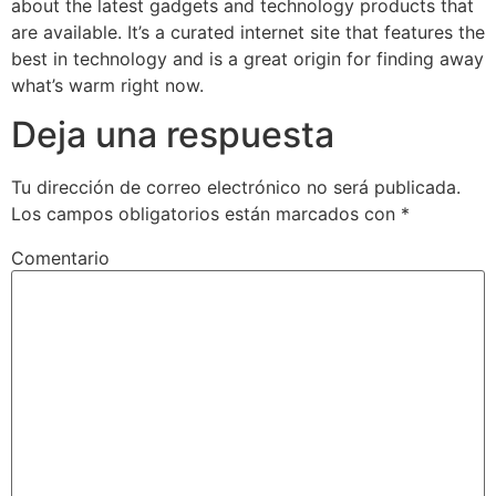
about the latest gadgets and technology products that
are available. It’s a curated internet site that features the
best in technology and is a great origin for finding away
what’s warm right now.
Deja una respuesta
Tu dirección de correo electrónico no será publicada.
Los campos obligatorios están marcados con
*
Comentario