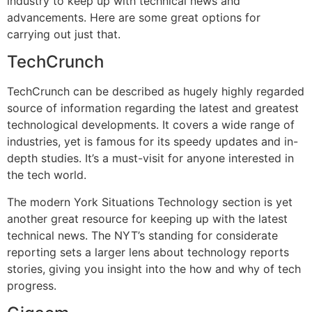
industry to keep up with technical news and
advancements. Here are some great options for
carrying out just that.
TechCrunch
TechCrunch can be described as hugely highly regarded
source of information regarding the latest and greatest
technological developments. It covers a wide range of
industries, yet is famous for its speedy updates and in-
depth studies. It’s a must-visit for anyone interested in
the tech world.
The modern York Situations Technology section is yet
another great resource for keeping up with the latest
technical news. The NYT’s standing for considerate
reporting sets a larger lens about technology reports
stories, giving you insight into the how and why of tech
progress.