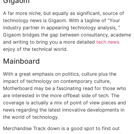
Gigaom
A far more niche, but equally as significant, source of
technology news is Gigaom. With a tagline of “Your
industry partner in appearing technology analysis, ”
Gigaom bridges the gap between consultancy, academe
and writing to bring you a more detailed
tech news
enjoy of the technical world.
Mainboard
With a great emphasis on politics, culture plus the
impact of technology on contemporary culture,
Motherboard may be a fascinating read for those who
are interested in the more offbeat side of tech. The
coverage is actually a mix of point of view pieces and
news regarding the latest innovative developments in
the world of technology.
Merchandise Track down is a good spot to find out