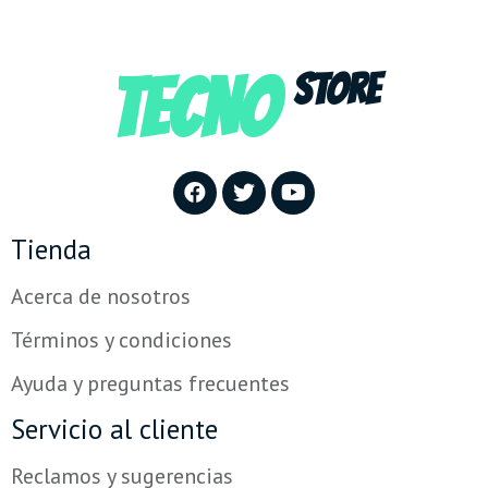
TECNO
STORE
Tienda
Acerca de nosotros
Términos y condiciones
Ayuda y preguntas frecuentes
Servicio al cliente
Reclamos y sugerencias