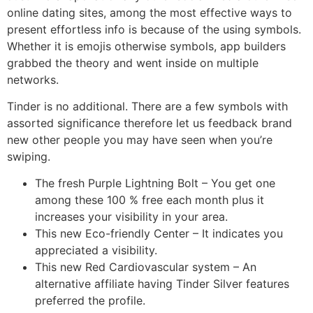
online dating sites, among the most effective ways to
present effortless info is because of the using symbols.
Whether it is emojis otherwise symbols, app builders
grabbed the theory and went inside on multiple
networks.
Tinder is no additional. There are a few symbols with
assorted significance therefore let us feedback brand
new other people you may have seen when you’re
swiping.
The fresh Purple Lightning Bolt – You get one
among these 100 % free each month plus it
increases your visibility in your area.
This new Eco-friendly Center – It indicates you
appreciated a visibility.
This new Red Cardiovascular system – An
alternative affiliate having Tinder Silver features
preferred the profile.