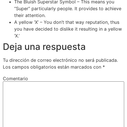
The Bluish Superstar Symbol – This means you
“Super” particularly people. It provides to achieve
their attention.
A yellow ‘X’ – You don’t that way reputation, thus
you have decided to dislike it resulting in a yellow
‘X.’
Deja una respuesta
Tu dirección de correo electrónico no será publicada.
Los campos obligatorios están marcados con
*
Comentario