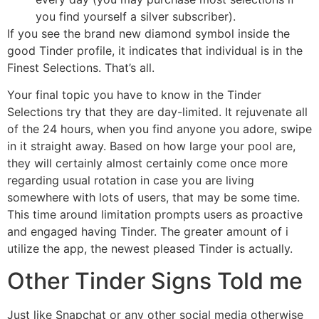
you find yourself a silver subscriber).
If you see the brand new diamond symbol inside the
good Tinder profile, it indicates that individual is in the
Finest Selections. That’s all.
Your final topic you have to know in the Tinder
Selections try that they are day-limited. It rejuvenate all
of the 24 hours, when you find anyone you adore, swipe
in it straight away. Based on how large your pool are,
they will certainly almost certainly come once more
regarding usual rotation in case you are living
somewhere with lots of users, that may be some time.
This time around limitation prompts users as proactive
and engaged having Tinder. The greater amount of i
utilize the app, the newest pleased Tinder is actually.
Other Tinder Signs Told me
Just like Snapchat or any other social media otherwise