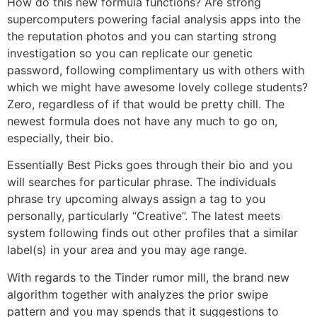
How do this new formula functions? Are strong
supercomputers powering facial analysis apps into the
the reputation photos and you can starting strong
investigation so you can replicate our genetic
password, following complimentary us with others with
which we might have awesome lovely college students?
Zero, regardless of if that would be pretty chill. The
newest formula does not have any much to go on,
especially, their bio.
Essentially Best Picks goes through their bio and you
will searches for particular phrase. The individuals
phrase try upcoming always assign a tag to you
personally, particularly “Creative”. The latest meets
system following finds out other profiles that a similar
label(s) in your area and you may age range.
With regards to the Tinder rumor mill, the brand new
algorithm together with analyzes the prior swipe
pattern and you may spends that it suggestions to