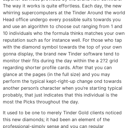
The way it works is quite effortless. Each day, the new
whirring supercomputers at the Tinder Around the world
Head office undergo every possible suits towards you
and use an algorithm to choose out ranging from 1 and
10 individuals who the formula thinks matches your own
reputation such as for instance well. For those who tap
with the diamond symbol towards the top of your own
gonna display, the brand new Tinder software tend to
monitor their fits during the day within the a 2?2 grid
regarding shorter profile cards. After that you can
glance at the pages (in the full size) and you may
perform the typical kept-right-up change ond towards
another person’s character when you’re starting typical
probably, that just indicates that this individual is the
most the Picks throughout the day.
It used to be one to merely Tinder Gold clients noticed
this new diamonds; it had been an element of the
professional-simply sense and you can regular