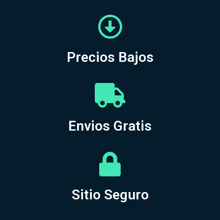
Precios Bajos
Envios Gratis
Sitio Seguro