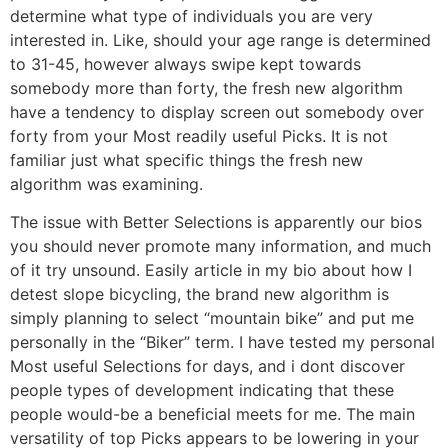
determine what type of individuals you are very
interested in. Like, should your age range is determined
to 31-45, however always swipe kept towards
somebody more than forty, the fresh new algorithm
have a tendency to display screen out somebody over
forty from your Most readily useful Picks. It is not
familiar just what specific things the fresh new
algorithm was examining.
The issue with Better Selections is apparently our bios
you should never promote many information, and much
of it try unsound. Easily article in my bio about how I
detest slope bicycling, the brand new algorithm is
simply planning to select “mountain bike” and put me
personally in the “Biker” term. I have tested my personal
Most useful Selections for days, and i dont discover
people types of development indicating that these
people would-be a beneficial meets for me. The main
versatility of top Picks appears to be lowering in your