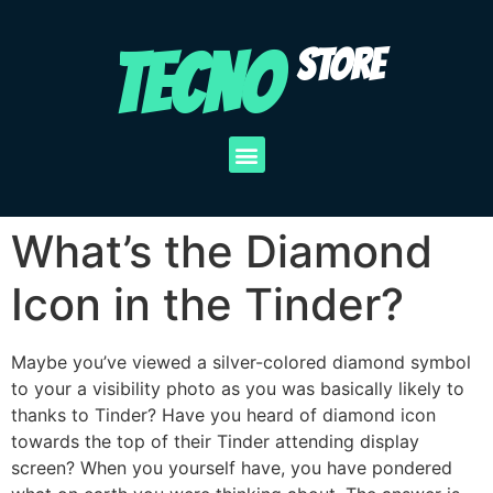
TECNO
STORE
What’s the Diamond
Icon in the Tinder?
Maybe you’ve viewed a silver-colored diamond symbol
to your a visibility photo as you was basically likely to
thanks to Tinder? Have you heard of diamond icon
towards the top of their Tinder attending display
screen? When you yourself have, you have pondered