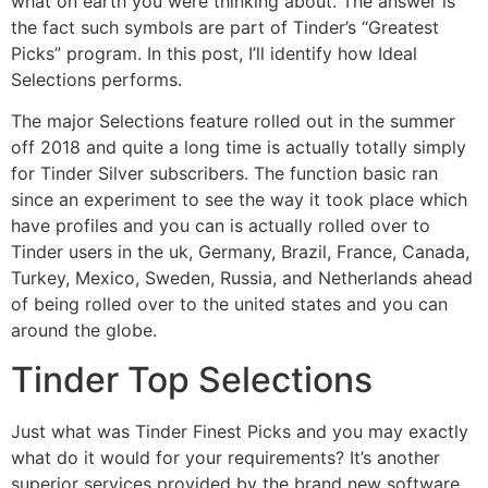
what on earth you were thinking about. The answer is
the fact such symbols are part of Tinder’s “Greatest
Picks” program. In this post, I’ll identify how Ideal
Selections performs.
The major Selections feature rolled out in the summer
off 2018 and quite a long time is actually totally simply
for Tinder Silver subscribers. The function basic ran
since an experiment to see the way it took place which
have profiles and you can is actually rolled over to
Tinder users in the uk, Germany, Brazil, France, Canada,
Turkey, Mexico, Sweden, Russia, and Netherlands ahead
of being rolled over to the united states and you can
around the globe.
Tinder Top Selections
Just what was Tinder Finest Picks and you may exactly
what do it would for your requirements? It’s another
superior services provided by the brand new software.