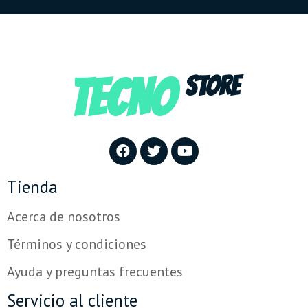
TECNO
STORE
Tienda
Acerca de nosotros
Términos y condiciones
Ayuda y preguntas frecuentes
Servicio al cliente