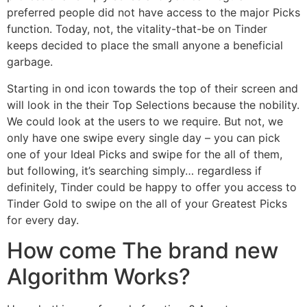
preferred people did not have access to the major Picks
function. Today, not, the vitality-that-be on Tinder
keeps decided to place the small anyone a beneficial
garbage.
Starting in ond icon towards the top of their screen and
will look in the their Top Selections because the nobility.
We could look at the users to we require. But not, we
only have one swipe every single day – you can pick
one of your Ideal Picks and swipe for the all of them,
but following, it’s searching simply… regardless if
definitely, Tinder could be happy to offer you access to
Tinder Gold to swipe on the all of your Greatest Picks
for every day.
How come The brand new
Algorithm Works?