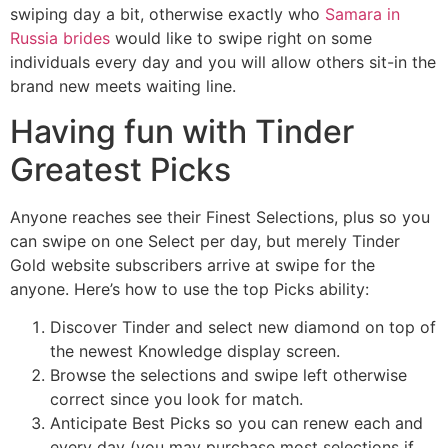
swiping day a bit, otherwise exactly who
Samara in
Russia brides
would like to swipe right on some
individuals every day and you will allow others sit-in the
brand new meets waiting line.
Having fun with Tinder
Greatest Picks
Anyone reaches see their Finest Selections, plus so you
can swipe on one Select per day, but merely Tinder
Gold website subscribers arrive at swipe for the
anyone. Here’s how to use the top Picks ability:
Discover Tinder and select new diamond on top of
the newest Knowledge display screen.
Browse the selections and swipe left otherwise
correct since you look for match.
Anticipate Best Picks so you can renew each and
every day (you may purchase most selections if