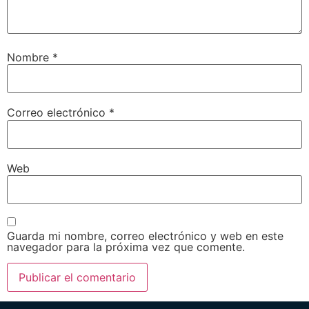
Nombre
*
Correo electrónico
*
Web
Guarda mi nombre, correo electrónico y web en este
navegador para la próxima vez que comente.