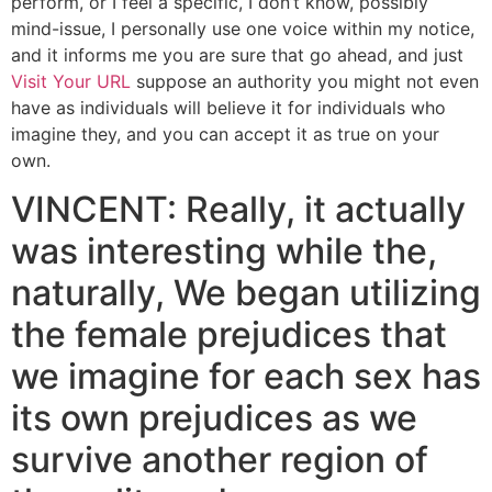
perform, or I feel a specific, I don’t know, possibly
mind-issue, I personally use one voice within my notice,
and it informs me you are sure that go ahead, and just
Visit Your URL
suppose an authority you might not even
have as individuals will believe it for individuals who
imagine they, and you can accept it as true on your
own.
VINCENT: Really, it actually
was interesting while the,
naturally, We began utilizing
the female prejudices that
we imagine for each sex has
its own prejudices as we
survive another region of