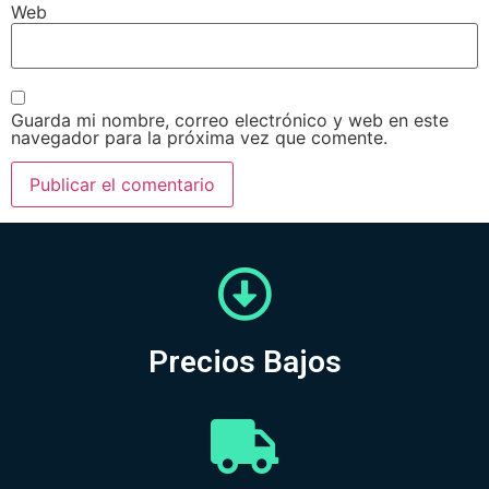
Web
Guarda mi nombre, correo electrónico y web en este
navegador para la próxima vez que comente.
Precios Bajos