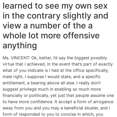
learned to see my own sex
in the contrary slightly and
view a number of the a
whole lot more offensive
anything
Ms. VINCENT: Ok, better, I’d say the biggest possibly
virtue that i achieved, in the event that’s part of exactly
what of you indicate is I had at the office specifically,
male right, I suppose I would state, and a specific
entitlement, a bearing above all else. I really don’t
suggest privilege much in enabling so much more
financially or politically, yet just that people assume one
to have more confidence. It accept a form of arrogance
away from you and you may a beneficial bluster, and i
form of responded to you to concise in which, you