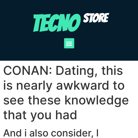
TECNO
STORE
CONAN: Dating, this
is nearly awkward to
see these knowledge
that you had
And i also consider, I