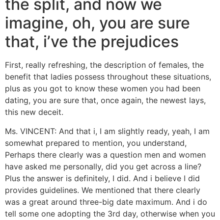
the split, and now we
imagine, oh, you are sure
that, i’ve the prejudices
First, really refreshing, the description of females, the
benefit that ladies possess throughout these situations,
plus as you got to know these women you had been
dating, you are sure that, once again, the newest lays,
this new deceit.
Ms. VINCENT: And that i, I am slightly ready, yeah, I am
somewhat prepared to mention, you understand,
Perhaps there clearly was a question men and women
have asked me personally, did you get across a line?
Plus the answer is definitely, I did. And i believe I did
provides guidelines. We mentioned that there clearly
was a great around three-big date maximum. And i do
tell some one adopting the 3rd day, otherwise when you