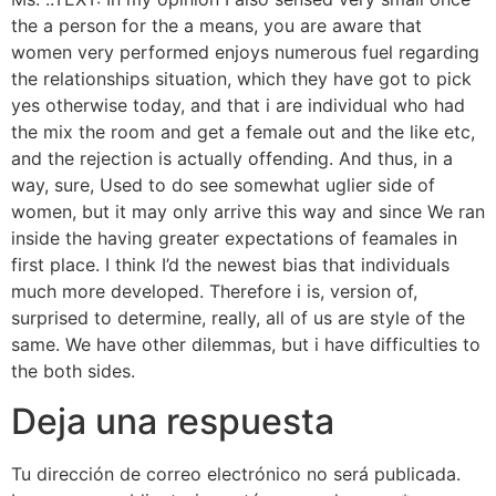
the a person for the a means, you are aware that
women very performed enjoys numerous fuel regarding
the relationships situation, which they have got to pick
yes otherwise today, and that i are individual who had
the mix the room and get a female out and the like etc,
and the rejection is actually offending. And thus, in a
way, sure, Used to do see somewhat uglier side of
women, but it may only arrive this way and since We ran
inside the having greater expectations of feamales in
first place. I think I’d the newest bias that individuals
much more developed. Therefore i is, version of,
surprised to determine, really, all of us are style of the
same. We have other dilemmas, but i have difficulties to
the both sides.
Deja una respuesta
Tu dirección de correo electrónico no será publicada.