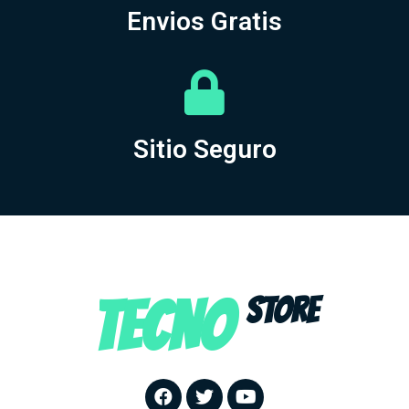
Envios Gratis
Sitio Seguro
TECNO
STORE