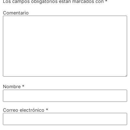
Los campos obligatorios están marcados con
*
Comentario
Nombre
*
Correo electrónico
*