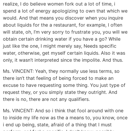
realize, I do believe women fork out a lot of time, i
spend a lot of energy apologizing to own that which we
would. And that means you discover when you inquire
about liquids for the a restaurant, for example, I often
will state, oh, I’m very sorry to frustrate you, you will we
obtain certain drinking water if you have a go? While
just like the one, I might merely say, Needs specific
water, otherwise, get myself certain liquids. Also it was
only, it wasn’t interpreted since the impolite. And thus.
Ms. VINCENT: Yeah, they normally use less terms, so
there isn’t that feeling of being forced to make an
excuse to have requesting some thing. You just type of
request they, or you simply state they outright. And
there is no, there are not any qualifiers.
Ms. VINCENT: And so i think that fool around with one
to inside my life now as the a means to, you know, once
i end up being, state, afraid of a thing that I must