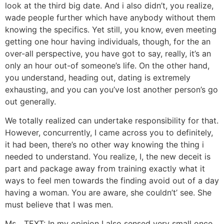
look at the third big date. And i also didn’t, you realize,
wade people further which have anybody without them
knowing the specifics. Yet still, you know, even meeting
getting one hour having individuals, though, for the an
over-all perspective, you have got to say, really, it’s an
only an hour out-of someone’s life. On the other hand,
you understand, heading out, dating is extremely
exhausting, and you can you’ve lost another person’s go
out generally.
We totally realized can undertake responsibility for that.
However, concurrently, I came across you to definitely,
it had been, there’s no other way knowing the thing i
needed to understand. You realize, I, the new deceit is
part and package away from training exactly what it
ways to feel men towards the finding avoid out of a day
having a woman. You are aware, she couldn’t’ see. She
must believe that I was men.
Ms. ..TEXT: In my opinion I also sensed very small once