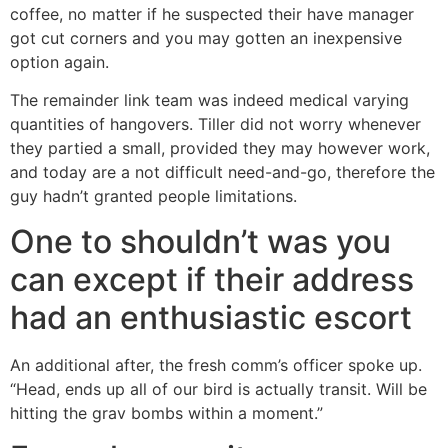
coffee, no matter if he suspected their have manager
got cut corners and you may gotten an inexpensive
option again.
The remainder link team was indeed medical varying
quantities of hangovers. Tiller did not worry whenever
they partied a small, provided they may however work,
and today are a not difficult need-and-go, therefore the
guy hadn’t granted people limitations.
One to shouldn’t was you
can except if their address
had an enthusiastic escort
An additional after, the fresh comm’s officer spoke up.
“Head, ends up all of our bird is actually transit. Will be
hitting the grav bombs within a moment.”