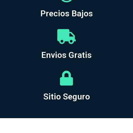
Precios Bajos
Envios Gratis
Sitio Seguro