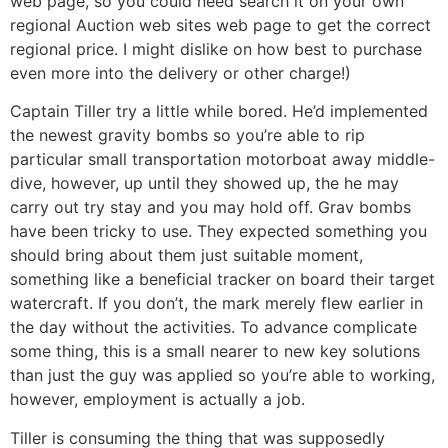
web page, so you could need search it on your own
regional Auction web sites web page to get the correct
regional price. I might dislike on how best to purchase
even more into the delivery or other charge!)
Captain Tiller try a little while bored. He’d implemented
the newest gravity bombs so you’re able to rip
particular small transportation motorboat away middle-
dive, however, up until they showed up, the he may
carry out try stay and you may hold off. Grav bombs
have been tricky to use. They expected something you
should bring about them just suitable moment,
something like a beneficial tracker on board their target
watercraft. If you don’t, the mark merely flew earlier in
the day without the activities. To advance complicate
some thing, this is a small nearer to new key solutions
than just the guy was applied so you’re able to working,
however, employment is actually a job.
Tiller is consuming the thing that was supposedly