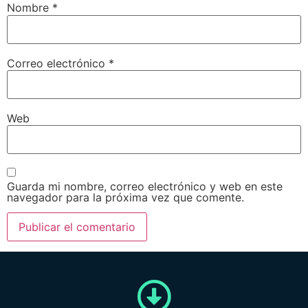
Nombre
*
Correo electrónico
*
Web
Guarda mi nombre, correo electrónico y web en este
navegador para la próxima vez que comente.