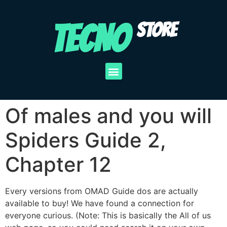
TECNO
STORE
Of males and you will
Spiders Guide 2,
Chapter 12
Every versions from OMAD Guide dos are actually
available to buy! We have found a connection for
everyone curious. (Note: This is basically the All of us