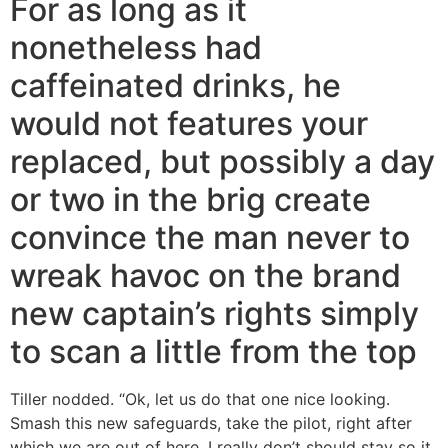
For as long as it
nonetheless had
caffeinated drinks, he
would not features your
replaced, but possibly a day
or two in the brig create
convince the man never to
wreak havoc on the brand
new captain’s rights simply
to scan a little from the top
Tiller nodded. “Ok, let us do that one nice looking.
Smash this new safeguards, take the pilot, right after
which we are out of here. I really don’t should stay so it