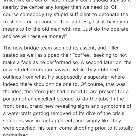
nearby the center any longer than we need to. Of
course somebody try stupid sufficient to detonate the
fresh ship or kill concert tour address, I shall have you
means to fix the old man with me. Just do the operate,
and we will receive money!”
The new bridge team seemed its assent, and Tiller
seated as well as sipped their “coffee,” seeking to not
make a face as he performed so. A second later on, the
newest detectors ran haywire while they obtained
outlines from what try supposedly a superstar where
indeed there shouldn’t be one to. Of course, that was
the idea, therefore just had a need to are present for a
portion of an excellent second to-do the jobs. In the
front ones, brand new revealing signs and symptoms of
a watercraft getting removed of its dive of the crisis
solutions was in fact apparent, and simply like they
were coached, his team come shooting prior to it totally
normalized.