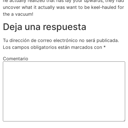
he actually realized that has lay your upwards, they had
uncover what it actually was want to be keel-hauled for
the a vacuum!
Deja una respuesta
Tu dirección de correo electrónico no será publicada.
Los campos obligatorios están marcados con
*
Comentario