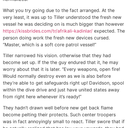
What you try going due to the fact arranged. At the
very least, it was up to Tiller understood the fresh new
vessel he was deciding on is much bigger than however
https://kissbrides.com/tr/afrikali-kadinlar/
expected. The
person doing work the fresh new devices cursed.
“Master, which is a soft core patrol vessel!”
Tiller narrowed his vision. otherwise that they had
become set up. If the the guy endured that it, he may
worry about that it is later. “Every weapons, open fire!
Would normally destroy even as we is also before
they’re able to get safeguards right up! Davidson, spool
within the dive drive and just have united states away
from right here whenever it’s ready!”
They hadn’t drawn well before new get back flame
become pelting their protects. Such center troopers
was in fact annoyingly small to react. Tiller swore that if