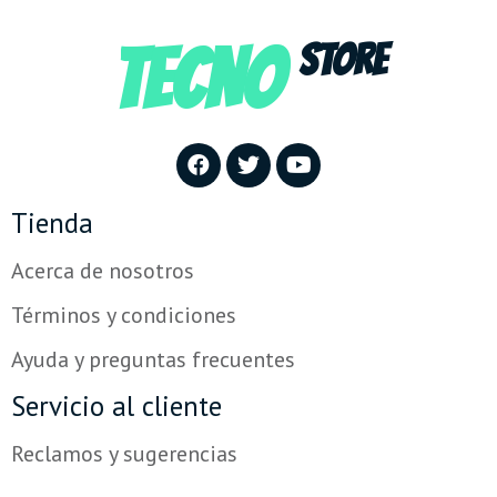
TECNO
STORE
Tienda
Acerca de nosotros
Términos y condiciones
Ayuda y preguntas frecuentes
Servicio al cliente
Reclamos y sugerencias