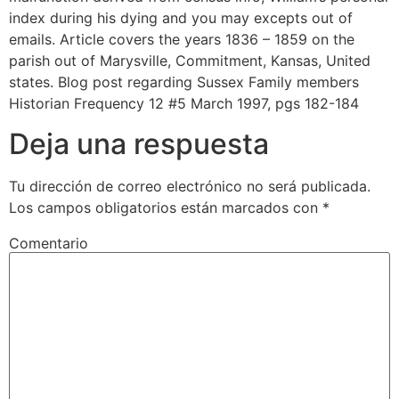
index during his dying and you may excepts out of
emails. Article covers the years 1836 – 1859 on the
parish out of Marysville, Commitment, Kansas, United
states. Blog post regarding Sussex Family members
Historian Frequency 12 #5 March 1997, pgs 182-184
Deja una respuesta
Tu dirección de correo electrónico no será publicada.
Los campos obligatorios están marcados con
*
Comentario