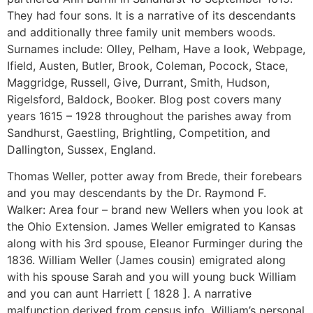
They had four sons. It is a narrative of its descendants
and additionally three family unit members woods.
Surnames include: Olley, Pelham, Have a look, Webpage,
Ifield, Austen, Butler, Brook, Coleman, Pocock, Stace,
Maggridge, Russell, Give, Durrant, Smith, Hudson,
Rigelsford, Baldock, Booker. Blog post covers many
years 1615 – 1928 throughout the parishes away from
Sandhurst, Gaestling, Brightling, Competition, and
Dallington, Sussex, England.
Thomas Weller, potter away from Brede, their forebears
and you may descendants by the Dr. Raymond F.
Walker: Area four – brand new Wellers when you look at
the Ohio Extension. James Weller emigrated to Kansas
along with his 3rd spouse, Eleanor Furminger during the
1836. William Weller (James cousin) emigrated along
with his spouse Sarah and you will young buck William
and you can aunt Harriett [ 1828 ]. A narrative
malfunction derived from census info, William’s personal