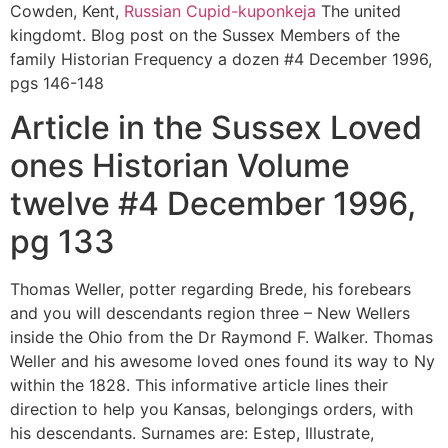
Cowden, Kent,
Russian Cupid-kuponkeja
The united
kingdomt. Blog post on the Sussex Members of the
family Historian Frequency a dozen #4 December 1996,
pgs 146-148
Article in the Sussex Loved
ones Historian Volume
twelve #4 December 1996,
pg 133
Thomas Weller, potter regarding Brede, his forebears
and you will descendants region three – New Wellers
inside the Ohio from the Dr Raymond F. Walker. Thomas
Weller and his awesome loved ones found its way to Ny
within the 1828. This informative article lines their
direction to help you Kansas, belongings orders, with
his descendants. Surnames are: Estep, Illustrate,