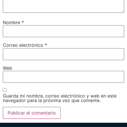
Nombre
*
Correo electrónico
*
Web
Guarda mi nombre, correo electrónico y web en este
navegador para la próxima vez que comente.