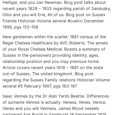
Helliger, and you can Newman. Blog post talks about
recent years 1828 – 1933 regarding parish of Sandusky,
Oltio and you will Erie, All of us. Blog post on Sussex
Friends Historian Volume several #cuatro December
1996, pgs 155-158
New gentlemen within the scarlet: 1881 census of the
Regal Chelsea Healthcare by AVC Roberts. The annals
of your Royal Chelsea Medical. Boasts a summary of
Sussex in the-pensioners providing identity, ages,
relationship position and you may previous home.
Article covers recent years 1618 – 1881 on the state
out-of Sussex, The united kingdomt. Blog post
regarding the Sussex Family relations Historian Volume
several #5 February 1997, pgs 163-167
Isaac Vennes by the Dr Alan Yards Beattie. Differences
of surname Vennes is actually: Veness, Venes, Venice,
Venes and you will Venness. James Blood vessels
partnered Ann Burrill in Sandhurst 18 September 1615.