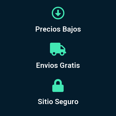
Precios Bajos
Envios Gratis
Sitio Seguro