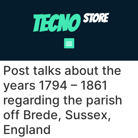
TECNO
STORE
Post talks about the
years 1794 – 1861
regarding the parish
off Brede, Sussex,
England