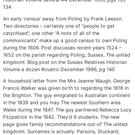
134
An early ‘census’ away from Poling by Frank Leeson.
Two directories – certainly one of “people to get
catychised”, one other “A note of all of the
communicants” make up a good census to own Poling
during the 1606. Post discusses recent years 1524 –
1652 on the parish regarding Poling, Sussex, The united
kingdomt. Blog post on the Sussex Relatives Historian
Volume a dozen #cuatro December 1996, pg 140
A household letter from the Mrs Jeanne Waugh. George
Francis Walker was given birth to regarding the 1816 in
the Brighton. The guy emigrated to Australian continent
in the 1839 and you may The newest Southern area
Wales during the 1847. The guy partnered Rebecca Lucy
Fitzpatrick in the 1842. They’d 9 students. The new
page gives family recommendations out-of The united
kingdomt. Surnames is actually: Parsons, Stuckard,