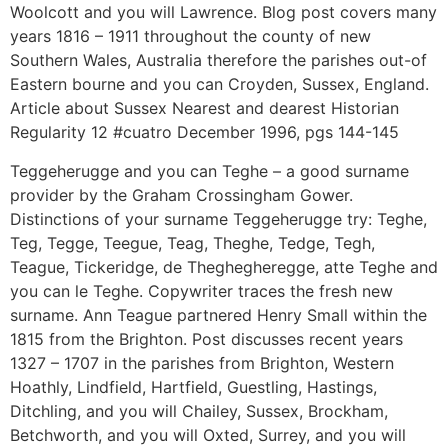
Woolcott and you will Lawrence. Blog post covers many
years 1816 – 1911 throughout the county of new
Southern Wales, Australia therefore the parishes out-of
Eastern bourne and you can Croyden, Sussex, England.
Article about Sussex Nearest and dearest Historian
Regularity 12 #cuatro December 1996, pgs 144-145
Teggeherugge and you can Teghe – a good surname
provider by the Graham Crossingham Gower.
Distinctions of your surname Teggeherugge try: Teghe,
Teg, Tegge, Teegue, Teag, Theghe, Tedge, Tegh,
Teague, Tickeridge, de Theghegheregge, atte Teghe and
you can le Teghe. Copywriter traces the fresh new
surname. Ann Teague partnered Henry Small within the
1815 from the Brighton. Post discusses recent years
1327 – 1707 in the parishes from Brighton, Western
Hoathly, Lindfield, Hartfield, Guestling, Hastings,
Ditchling, and you will Chailey, Sussex, Brockham,
Betchworth, and you will Oxted, Surrey, and you will