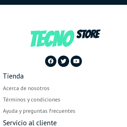
TECNO
STORE
Tienda
Acerca de nosotros
Términos y condiciones
Ayuda y preguntas frecuentes
Servicio al cliente