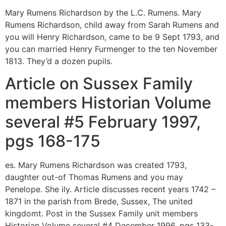
Mary Rumens Richardson by the L.C. Rumens. Mary
Rumens Richardson, child away from Sarah Rumens and
you will Henry Richardson, came to be 9 Sept 1793, and
you can married Henry Furmenger to the ten November
1813. They’d a dozen pupils.
Article on Sussex Family
members Historian Volume
several #5 February 1997,
pgs 168-175
es. Mary Rumens Richardson was created 1793,
daughter out-of Thomas Rumens and you may
Penelope.
She ily. Article discusses recent years 1742 –
1871 in the parish from Brede, Sussex, The united
kingdomt. Post in the Sussex Family unit members
Historian Volume several #4 December 1996, pgs 133-