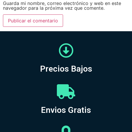
Guarda mi nombre, correo electrónico y web en este
navegador para la próxima vez que comente.
Precios Bajos
Envios Gratis