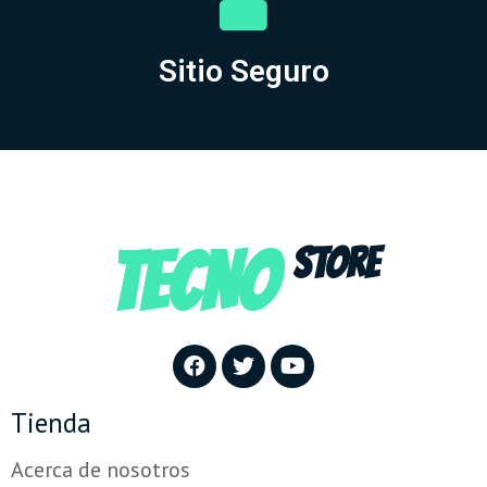
Sitio Seguro
TECNO
STORE
Tienda
Acerca de nosotros