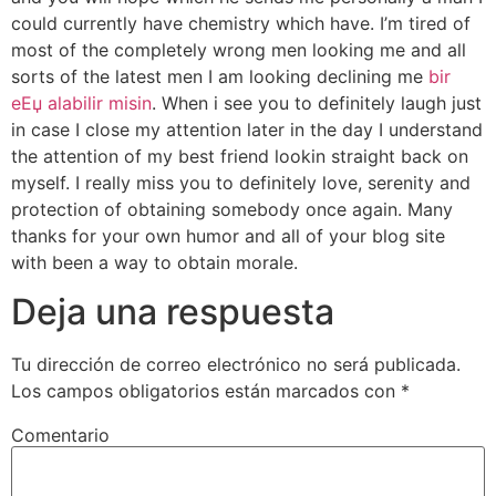
could currently have chemistry which have. I’m tired of
most of the completely wrong men looking me and all
sorts of the latest men I am looking declining me
bir
eЕџ alabilir misin
. When i see you to definitely laugh just
in case I close my attention later in the day I understand
the attention of my best friend lookin straight back on
myself. I really miss you to definitely love, serenity and
protection of obtaining somebody once again. Many
thanks for your own humor and all of your blog site
with been a way to obtain morale.
Deja una respuesta
Tu dirección de correo electrónico no será publicada.
Los campos obligatorios están marcados con
*
Comentario