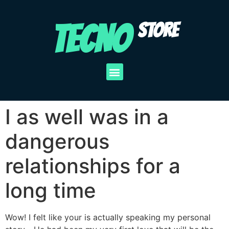
TECNO
STORE
I as well was in a
dangerous
relationships for a
long time
Wow! I felt like your is actually speaking my personal