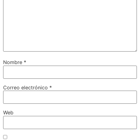
Nombre
*
Correo electrónico
*
Web