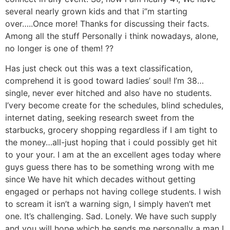
several nearly grown kids and that i”m starting
over…..Once more! Thanks for discussing their facts.
Among all the stuff Personally i think nowadays, alone,
no longer is one of them! ??
Has just check out this was a text classification,
comprehend it is good toward ladies’ soul! I’m 38…
single, never ever hitched and also have no students.
I’very become create for the schedules, blind schedules,
internet dating, seeking research sweet from the
starbucks, grocery shopping regardless if I am tight to
the money…all-just hoping that i could possibly get hit
to your your. I am at the an excellent ages today where
guys guess there has to be something wrong with me
since We have hit which decades without getting
engaged or perhaps not having college students. I wish
to scream it isn’t a warning sign, I simply haven’t met
one. It’s challenging. Sad. Lonely. We have such supply
and you will hope which he sends me personally a man I