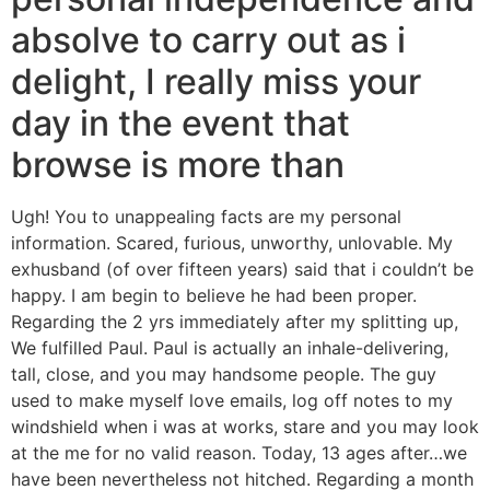
absolve to carry out as i
delight, I really miss your
day in the event that
browse is more than
Ugh! You to unappealing facts are my personal
information. Scared, furious, unworthy, unlovable. My
exhusband (of over fifteen years) said that i couldn’t be
happy.
I am begin to believe he had been proper.
Regarding the 2 yrs immediately after my splitting up,
We fulfilled Paul. Paul is actually an inhale-delivering,
tall, close, and you may handsome people. The guy
used to make myself love emails, log off notes to my
windshield when i was at works, stare and you may look
at the me for no valid reason. Today, 13 ages after…we
have been nevertheless not hitched. Regarding a month