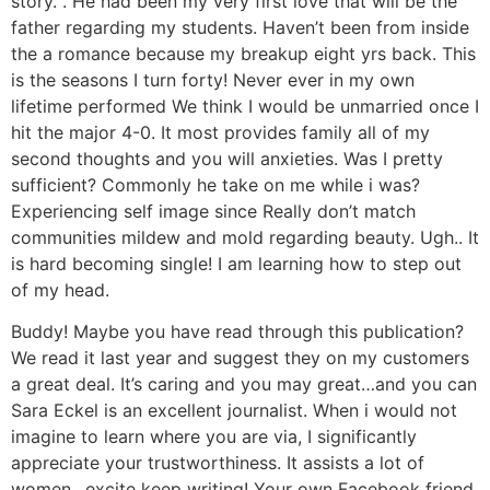
story. . He had been my very first love that will be the
father regarding my students. Haven’t been from inside
the a romance because my breakup eight yrs back. This
is the seasons I turn forty! Never ever in my own
lifetime performed We think I would be unmarried once I
hit the major 4-0. It most provides family all of my
second thoughts and you will anxieties. Was I pretty
sufficient? Commonly he take on me while i was?
Experiencing self image since Really don’t match
communities mildew and mold regarding beauty. Ugh.. It
is hard becoming single! I am learning how to step out
of my head.
Buddy! Maybe you have read through this publication?
We read it last year and suggest they on my customers
a great deal. It’s caring and you may great…and you can
Sara Eckel is an excellent journalist. When i would not
imagine to learn where you are via, I significantly
appreciate your trustworthiness. It assists a lot of
women…excite keep writing! Your own Facebook friend,