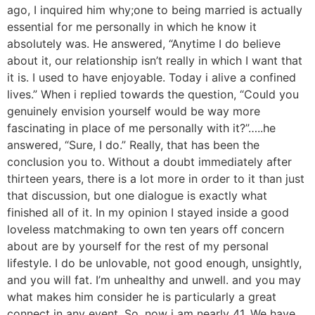
ago, I inquired him why;one to being married is actually
essential for me personally in which he know it
absolutely was. He answered, “Anytime I do believe
about it, our relationship isn’t really in which I want that
it is. I used to have enjoyable. Today i alive a confined
lives.” When i replied towards the question, “Could you
genuinely envision yourself would be way more
fascinating in place of me personally with it?”…..he
answered, “Sure, I do.” Really, that has been the
conclusion you to. Without a doubt immediately after
thirteen years, there is a lot more in order to it than just
that discussion, but one dialogue is exactly what
finished all of it. In my opinion I stayed inside a good
loveless matchmaking to own ten years off concern
about are by yourself for the rest of my personal
lifestyle. I do be unlovable, not good enough, unsightly,
and you will fat. I’m unhealthy and unwell. and you may
what makes him consider he is particularly a great
connect in any event. So, now i am nearly 41, We have