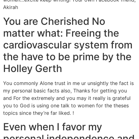
Akirah
You are Cherished No
matter what: Freeing the
cardiovascular system from
the have to be prime by the
Holley Gerth
You commonly Alone trust in me ur unsightly the fact is
my personal basic facts also, Thanks for getting you
and For the extremely and you may it really is grateful
you to God is using one talk to women for the theses
topics since they’re far liked. !
Even when I favor my
personal independence and