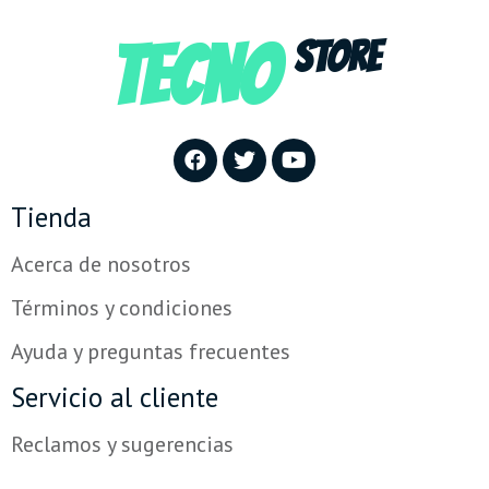
TECNO
STORE
Tienda
Acerca de nosotros
Términos y condiciones
Ayuda y preguntas frecuentes
Servicio al cliente
Reclamos y sugerencias