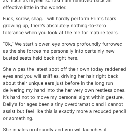
as much as myself so fast I am removed back an
effective little in the wonder.
Fuck, screw, shag. I will hardly perform Prim’s tears
growing up, there’s absolutely nothing-to-zero
tolerance when you look at the me for mature tears.
“Ok,” We start slower, eye brows profoundly furrowed
as the she forces me personally into certainly new
busted seats held back right here.
She wipes the latest spot off their own today reddened
eyes and you will sniffles, driving her hair right back
about their unique ears just before in the long run
delivering my hand into the her very own restless ones.
It’s hard not to move my personal sight within gesture,
Delly’s for ages been a tiny overdramatic and i cannot
assist but feel like this is exactly more a reduced pencil
or something.
She inhales profoundly and you will launches it