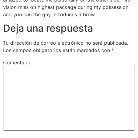
vision miss on highest package during my possession
and you can the guy introduces a brow.
Deja una respuesta
Tu dirección de correo electrónico no será publicada.
Los campos obligatorios están marcados con
*
Comentario