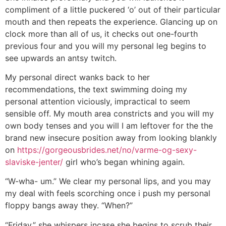
compliment of a little puckered ‘o’ out of their particular
mouth and then repeats the experience. Glancing up on
clock more than all of us, it checks out one-fourth
previous four and you will my personal leg begins to
see upwards an antsy twitch.
My personal direct wanks back to her
recommendations, the text swimming doing my
personal attention viciously, impractical to seem
sensible off. My mouth area constricts and you will my
own body tenses and you will I am leftover for the the
brand new insecure position away from looking blankly
on
https://gorgeousbrides.net/no/varme-og-sexy-
slaviske-jenter/
girl who’s began whining again.
“W-wha- um.” We clear my personal lips, and you may
my deal with feels scorching once i push my personal
floppy bangs away they. “When?”
“Friday,” she whispers incase she begins to scrub their