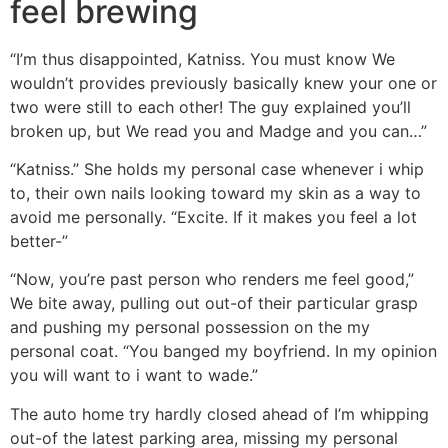
feel brewing
“I’m thus disappointed, Katniss. You must know We
wouldn’t provides previously basically knew your one or
two were still to each other! The guy explained you’ll
broken up, but We read you and Madge and you can…”
“Katniss.” She holds my personal case whenever i whip
to, their own nails looking toward my skin as a way to
avoid me personally. “Excite. If it makes you feel a lot
better-”
“Now, you’re past person who renders me feel good,”
We bite away, pulling out out-of their particular grasp
and pushing my personal possession on the my
personal coat. “You banged my boyfriend. In my opinion
you will want to i want to wade.”
The auto home try hardly closed ahead of I’m whipping
out-of the latest parking area, missing my personal