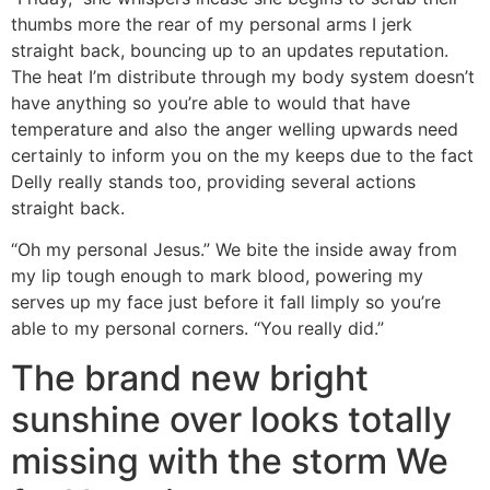
thumbs more the rear of my personal arms I jerk
straight back, bouncing up to an updates reputation.
The heat I’m distribute through my body system doesn’t
have anything so you’re able to would that have
temperature and also the anger welling upwards need
certainly to inform you on the my keeps due to the fact
Delly really stands too, providing several actions
straight back.
“Oh my personal Jesus.” We bite the inside away from
my lip tough enough to mark blood, powering my
serves up my face just before it fall limply so you’re
able to my personal corners. “You really did.”
The brand new bright
sunshine over looks totally
missing with the storm We