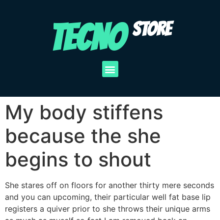
TECNO
STORE
My body stiffens
because the she
begins to shout
She stares off on floors for another thirty mere seconds
and you can upcoming, their particular well fat base lip
registers a quiver prior to she throws their unique arms