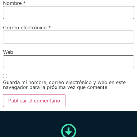
Nombre
*
Correo electrónico
*
Web
Guarda mi nombre, correo electrónico y web en este
navegador para la próxima vez que comente.