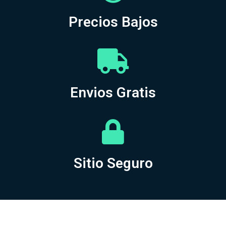
Precios Bajos
Envios Gratis
Sitio Seguro