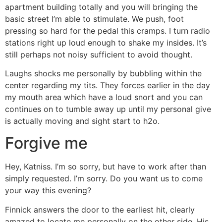
apartment building totally and you will bringing the
basic street I’m able to stimulate. We push, foot
pressing so hard for the pedal this cramps. I turn radio
stations right up loud enough to shake my insides. It’s
still perhaps not noisy sufficient to avoid thought.
Laughs shocks me personally by bubbling within the
center regarding my tits. They forces earlier in the day
my mouth area which have a loud snort and you can
continues on to tumble away up until my personal give
is actually moving and sight start to h2o.
Forgive me
Hey, Katniss. I’m so sorry, but have to work after than
simply requested. I’m sorry. Do you want us to come
your way this evening?
Finnick answers the door to the earliest hit, clearly
amazed to locate me personally on the other side. His