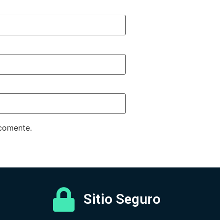
 comente.
Sitio Seguro