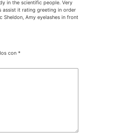
y in the scientific people. Very
assist it rating greeting in order
tic Sheldon, Amy eyelashes in front
dos con
*