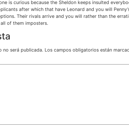
 one is curious because the Sheldon keeps insulted everybod
applicants after which that have Leonard and you will Penny’s 
ptions. Their rivals arrive and you will rather than the erra
g all of them imposters.
sta
o no será publicada.
Los campos obligatorios están marca