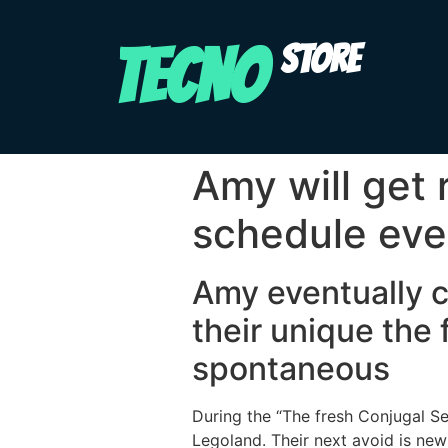
TECNO
STORE
Amy will get
schedule ever
Amy eventually c
their unique the 
spontaneous
During the “The fresh Conjugal S
Legoland. Their next avoid is ne