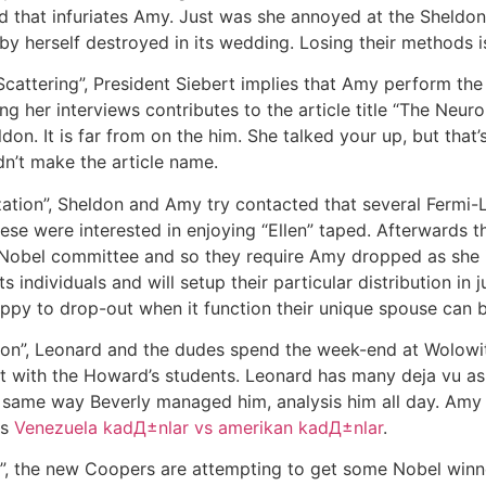
nd that infuriates Amy. Just was she annoyed at the Sheldon
by herself destroyed in its wedding. Losing their methods is
Scattering”, President Siebert implies that Amy perform the
g her interviews contributes to the article title “The Neu
ldon. It is far from on the him. She talked your up, but tha
n’t make the article name.
ization”, Sheldon and Amy try contacted that several Fermi
ese were interested in enjoying “Ellen” taped. Afterwards t
obel committee and so they require Amy dropped as she isn
s individuals and will setup their particular distribution i
appy to drop-out when it function their unique spouse can b
ion”, Leonard and the dudes spend the week-end at Wolowit
 with the Howard’s students. Leonard has many deja vu as
e same way Beverly managed him, analysis him all day. Amy 
ts
Venezuela kadД±nlar vs amerikan kadД±nlar
.
p”, the new Coopers are attempting to get some Nobel winners