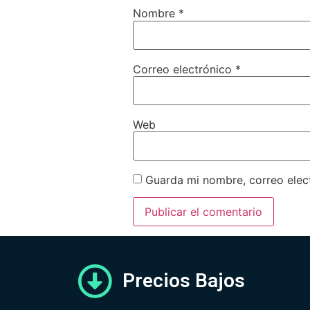
Nombre
*
Correo electrónico
*
Web
Guarda mi nombre, correo elec
Precios Bajos