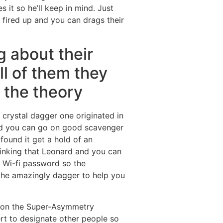
 it so he’ll keep in mind. Just
ired up and you can drags their
g about their
ll of them they
 the theory
crystal dagger one originated in
and you can go on good scavenger
found it get a hold of an
thinking that Leonard and you can
e Wi-fi password so the
 the amazingly dagger to help you
n on the Super-Asymmetry
rt to designate other people so