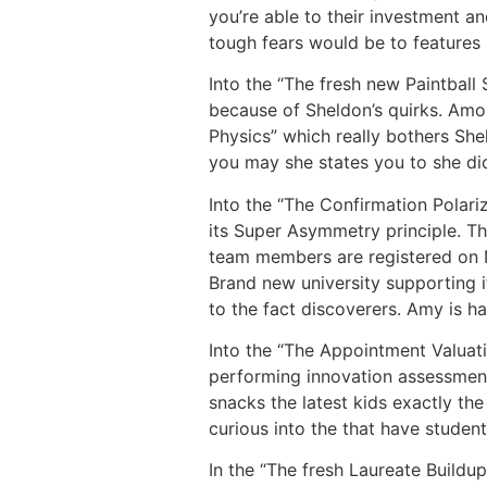
you’re able to their investment a
tough fears would be to features 
Into the “The fresh new Paintball 
because of Sheldon’s quirks. Amon
Physics” which really bothers She
you may she states you to she did
Into the “The Confirmation Polar
its Super Asymmetry principle. Th
team members are registered on N
Brand new university supporting it
to the fact discoverers. Amy is h
Into the “The Appointment Valuat
performing innovation assessment
snacks the latest kids exactly th
curious into the that have studen
In the “The fresh Laureate Buildu