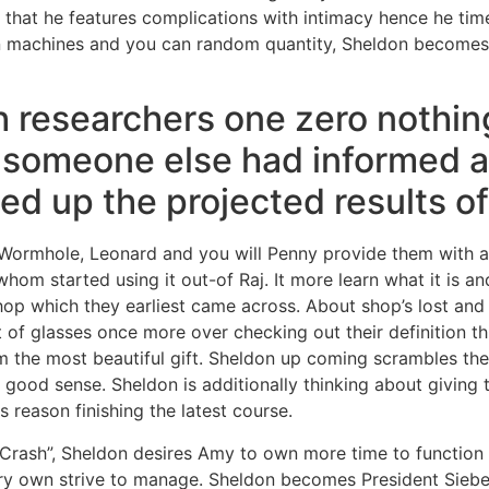
that he features complications with intimacy hence he times
 machines and you can random quantity, Sheldon becomes f
h researchers one zero nothin
o someone else had informed a
ed up the projected results of
Wormhole, Leonard and you will Penny provide them with a 
om started using it out-of Raj.
It more learn what it is 
hop which they earliest came across. About shop’s lost and 
et of glasses once more over checking out their definition 
m the most beautiful gift. Sheldon up coming scrambles th
 good sense. Sheldon is additionally thinking about giving
is reason finishing the latest course.
 Crash”, Sheldon desires Amy to own more time to functio
ry own strive to manage. Sheldon becomes President Siebe