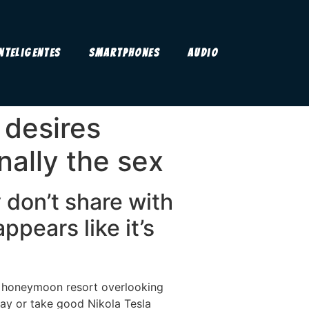
Inteligentes
Smartphones
Audio
 desires
nally the sex
 don’t share with
ppears like it’s
r honeymoon resort overlooking
ay or take good Nikola Tesla