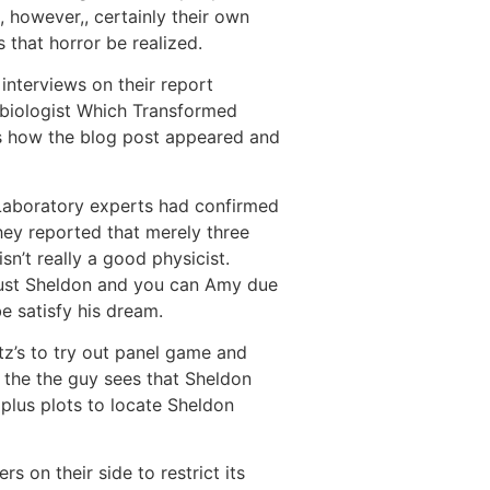
, however,, certainly their own
 that horror be realized.
 interviews on their report
robiologist Which Transformed
t’s how the blog post appeared and
-Laboratory experts had confirmed
hey reported that merely three
’t really a good physicist.
n just Sheldon and you can Amy due
e satisfy his dream.
z’s to try out panel game and
 the the guy sees that Sheldon
plus plots to locate Sheldon
 on their side to restrict its