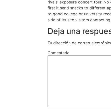
rivals’ exposure concert tour. No
first it send snacks to different 
to good college or university rece
side of its site visitors contactin
Deja una respue
Tu dirección de correo electrónic
Comentario