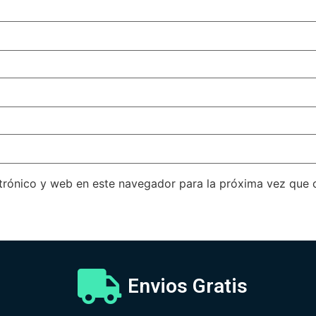
trónico y web en este navegador para la próxima vez que
Envios Gratis