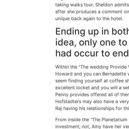
taking walks tour. Sheldon admits 
after she produces a comment on
unique back again to the hotel.
Ending up in bot
idea, only one t
had occur to end
Within the “The wedding Provide 
Howard and you can Bernadette wh
seem finding yourself at coffee s
excellent locket and you will a s
Penny provides offered all of the
Hofstadters may also have a very
Raj having his relationships for th
From inside the “The Planetarium
investment; not, Amy have her ve