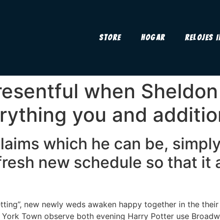
Store
Hogar
Relojes 
 resentful when Sheldon
ything you and additio
laims which he can be, simply
fresh new schedule so that it a
etting”, new newly weds awaken happy together in the thei
w York Town observe both evening Harry Potter use Broadw