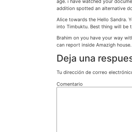
age. i have watched your document
addition spotted an alternative 
Alice towards the Hello Sandra. Yo
into Timbuktu. Best thing will be
Brahim on you have your way wit
can report inside Amazigh house
Deja una respue
Tu dirección de correo electrónic
Comentario