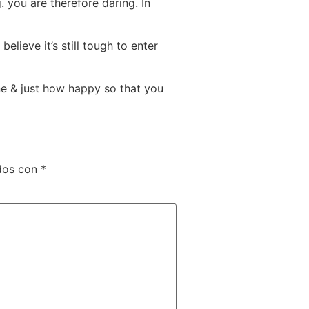
 you are therefore daring. In
lieve it’s still tough to enter
e & just how happy so that you
dos con
*