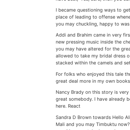
I became questioning ways to get
place of leading to offense when
you may chuckling, happy to was
Addi and Brahim came in very fir
new pressing music inside the chee
you may have altered for the grea
allowed to take my bridal dress 
stacked within the camels and se
For folks who enjoyed this tale 
great deal more in my own books!
Nancy Brady on this story is very
great somebody. I have already b
here. React
Sandra D Brown towards Hello Alic
Mali and you may Timbuktu now? I