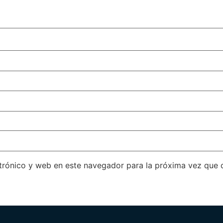
trónico y web en este navegador para la próxima vez que