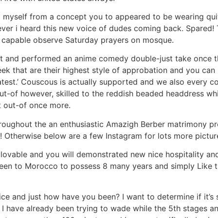
 myself from a concept you to appeared to be wearing qui
ever i heard this new voice of dudes coming back. Spared!
 capable observe Saturday prayers on mosque.
st and performed an anime comedy double-just take once t
k that are their highest style of approbation and you can Br
test.’ Couscous is actually supported and we also every c
out-of however, skilled to the reddish beaded headdress wh
t out-of once more.
throughout the an enthusiastic Amazigh Berber matrimony pr
 Otherwise below are a few Instagram for lots more pictur
 lovable and you will demonstrated new nice hospitality an
een to Morocco to possess 8 many years and simply Like t
e and just how have you been? I want to determine if it’s sa
 have already been trying to wade while the 5th stages a