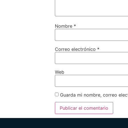
Nombre
*
Correo electrónico
*
Web
Guarda mi nombre, correo elec