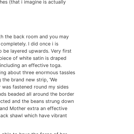
es (that i imagine is actually
ith the back room and you may
completely. I did once i is
o be layered upwards. Very first
piece of white satin is draped
including an effective toga.
ving about three enormous tassles
g the brand new strip, ‘We
ly was fastened round my sides
ds beaded all around the border
tected and the beans strung down
 and Mother extra an effective
black shawl which have vibrant