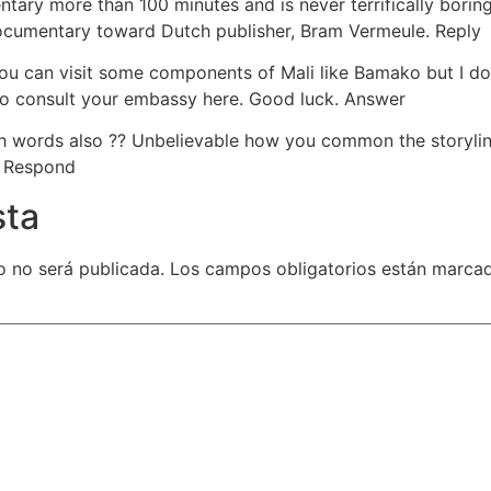
ary more than 100 minutes and is never terrifically boring.
documentary toward Dutch publisher, Bram Vermeule. Reply
u can visit some components of Mali like Bamako but I do be
 to consult your embassy here. Good luck. Answer
h words also ?? Unbelievable how you common the storylin
. Respond
sta
o no será publicada.
Los campos obligatorios están marca