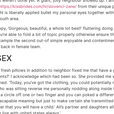
ust weren’t done yet. A giant, jolly neighbour showed up. I a
https://kissbrides.com/hr/slovenci-zene/
from their unique 
ohl is liberally applied bullet my personal eyes together wit
outh area.
y, ‘Gorgeous, beautiful, a whole lot best!’ fluttering doin
u’re able to fold a bit of topic properly otherwise ensure t
example the second out-of simple enjoyable and contentment
g back in female team.
SEX
fresh pillows in addition to neighbor fixed me that have a 
nts?’ I acknowledge which had been so. She provided me wi
rmed. ‘Today, you’ve got the clothing, you could potentially 
who was sitting reverse me personally nodding along inside
 circle off one or two finger and you can poked a differe
scapable meaning but just to make certain she transmitted f
 that you will have a child.’ Ali’s partner and daughters all
 live with united states always.’