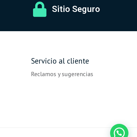
Sitio Seguro
Servicio al cliente
Reclamos y sugerencias