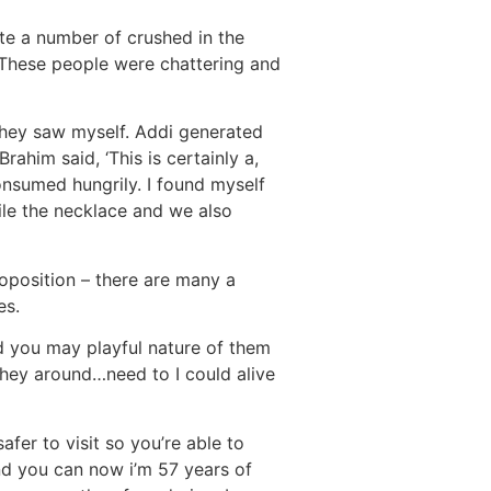
te a number of crushed in the
 These people were chattering and
hey saw myself. Addi generated
ahim said, ‘This is certainly a,
onsumed hungrily. I found myself
ile the necklace and we also
oposition – there are many a
es.
d you may playful nature of them
hey around…need to I could alive
fer to visit so you’re able to
nd you can now i’m 57 years of