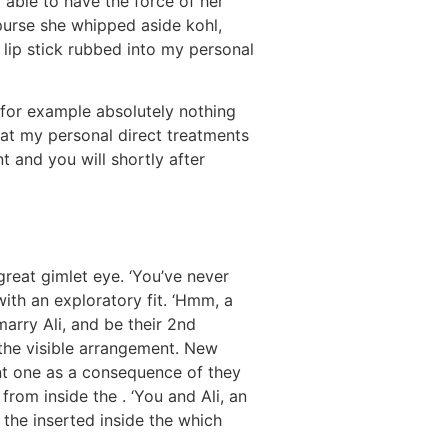
m able to have the force of her
purse she whipped aside kohl,
h lip stick rubbed into my personal
g for example absolutely nothing
hat my personal direct treatments
 and you will shortly after
great gimlet eye. ‘You’ve never
th an exploratory fit. ‘Hmm, a
marry Ali, and be their 2nd
 the visible arrangement. New
nt one as a consequence of they
rom inside the . ‘You and Ali, an
 the inserted inside the which