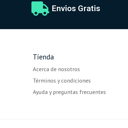
Envios Gratis
Tienda
Acerca de nosotros
Términos y condiciones
Ayuda y preguntas frecuentes