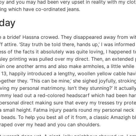
oy and you may had been very upset in reality with my cloth
hing which have co-ordinated jeans.
 day
be a bride!’ Hassna crowed. They disappeared away from w
tire. ‘Stay truth be told there, hands up,’ I was informed 
ss of the facts it absolutely was quite loving, I happened t
ley printing was pulled over my direct. Then, an extended 
in one another arms and also make armholes, a little while 
13, happily introduced a lengthy, woollen yellow cable ha
ether they. ‘This can be mine,’ she sighed joyfully, strokin
ing my personal matrimony. Isn’t they stunning?’ It actual
ummy lead out a red-colored headscarf which had been han
personal direct making sure that every my tresses try pro
a small height. Fatma injury pearls round my personal neck
beads. To help you best all of it from, a classic Amazigh 
draped over my head and you can shoulders.