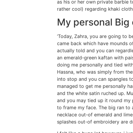
as his or her own private barbie t
rather cool) regarding khaki clot
My personal Big
‘Today, Zahra, you are going to 
came back which have mounds off at
actually told and you can regardle
an emerald-green kaftan with pais
doing me personally and tied with
Hassna, who was simply from the 
into stop and you can spangles tog
managed to get me personally hav
and the white satin ruched up. M
and you may tied up it round my 
to frame my face. The big ran to 
necklace out-of emerald and lime 
splashes out-of embroidery are 