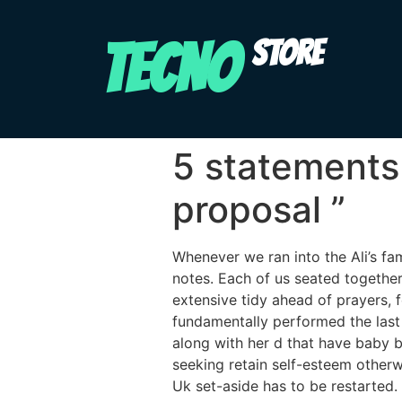
TECNO
STORE
5 statements
proposal ”
Whenever we ran into the Ali’s fa
notes. Each of us seated togethe
extensive tidy ahead of prayers, 
fundamentally performed the las
along with her d that have baby b
seeking retain self-esteem other
Uk set-aside has to be restarted.