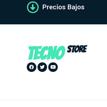
Precios Bajos
TECNO
STORE