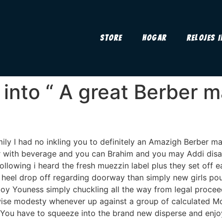
Store
Hogar
Relojes 
 into “ A great Berber 
mily I had no inkling you to definitely an Amazigh Berber ma
r with beverage and you can Brahim and you may Addi disa
following i heard the fresh muezzin label plus they set off
t heel drop off regarding doorway than simply new girls 
oy Youness simply chuckling all the way from legal proceed
wise modesty whenever up against a group of calculated M
You have to squeeze into the brand new disperse and enjoy