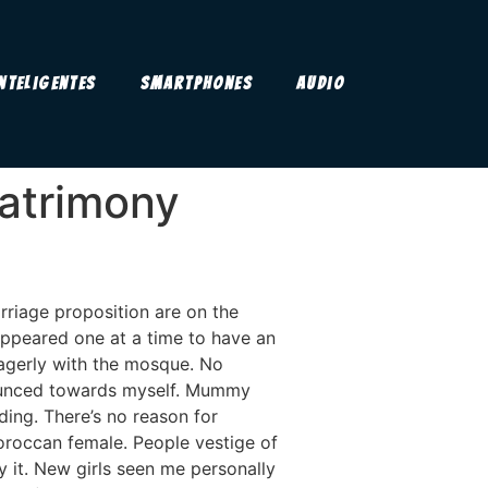
Inteligentes
Smartphones
Audio
matrimony
rriage proposition are on the
ppeared one at a time to have an
 eagerly with the mosque. No
pounced towards myself. Mummy
ing. There’s no reason for
oroccan female. People vestige of
 it. New girls seen me personally