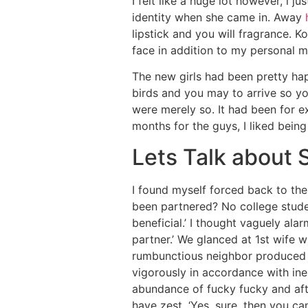
I felt like a huge lot however, i j
identity when she came in. Away
lipstick and you will fragrance. K
face in addition to my personal m
The new girls had been pretty happ
birds and you may to arrive so yo
were merely so. It had been for 
months for the guys, I liked bein
Lets Talk about 
I found myself forced back to the 
been partnered? No college stude
beneficial.’ I thought vaguely ala
partner.’ We glanced at 1st wife 
rumbunctious neighbor produced a
vigorously in accordance with ine
abundance of fucky fucky and after
have zest, ‘Yes, sure, then you can