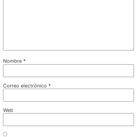
Nombre
*
Correo electrónico
*
Web