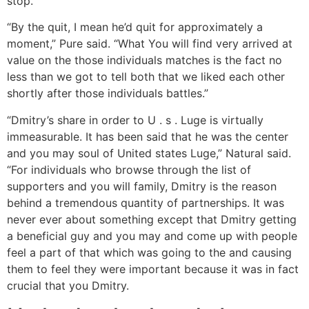
stop.
“By the quit, I mean he’d quit for approximately a
moment,” Pure said. “What You will find very arrived at
value on the those individuals matches is the fact no
less than we got to tell both that we liked each other
shortly after those individuals battles.”
“Dmitry’s share in order to U . s . Luge is virtually
immeasurable. It has been said that he was the center
and you may soul of United states Luge,” Natural said.
“For individuals who browse through the list of
supporters and you will family, Dmitry is the reason
behind a tremendous quantity of partnerships. It was
never ever about something except that Dmitry getting
a beneficial guy and you may and come up with people
feel a part of that which was going to the and causing
them to feel they were important because it was in fact
crucial that you Dmitry.