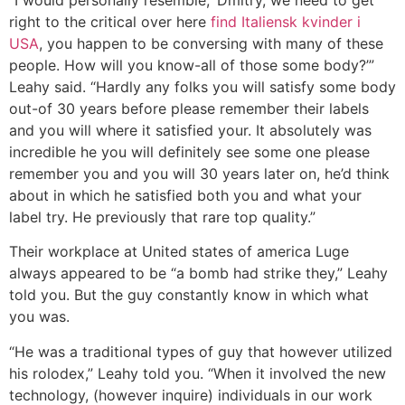
right to the critical over here
find Italiensk kvinder i
USA
, you happen to be conversing with many of these
people. How will you know-all of those some body?’”
Leahy said. “Hardly any folks you will satisfy some body
out-of 30 years before please remember their labels
and you will where it satisfied your. It absolutely was
incredible he you will definitely see some one please
remember you and you will 30 years later on, he’d think
about in which he satisfied both you and what your
label try. He previously that rare top quality.”
Their workplace at United states of america Luge
always appeared to be “a bomb had strike they,” Leahy
told you. But the guy constantly know in which what
you was.
“He was a traditional types of guy that however utilized
his rolodex,” Leahy told you. “When it involved the new
technology, (however inquire) individuals in our work