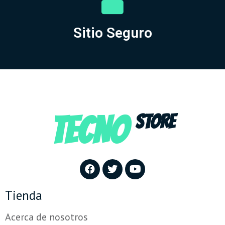
Sitio Seguro
TECNO
STORE
Tienda
Acerca de nosotros