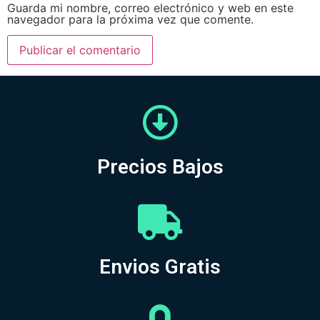
Guarda mi nombre, correo electrónico y web en este
navegador para la próxima vez que comente.
Precios Bajos
Envios Gratis