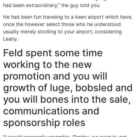
had been extraordinary,” the guy told you.
He had been fun traveling to a keen airport which have,
once the however select those who he understood
usually merely strolling to your airport, considering
Leahy.
Feld spent some time
working to the new
promotion and you will
growth of luge, bobsled and
you will bones into the sale,
communications and
sponsorship roles
“I would personally resemble, ‘Dmitry, we need to get