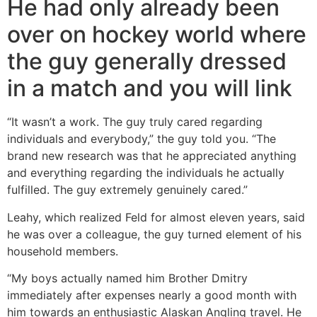
He had only already been
over on hockey world where
the guy generally dressed
in a match and you will link
“It wasn’t a work. The guy truly cared regarding
individuals and everybody,” the guy told you. “The
brand new research was that he appreciated anything
and everything regarding the individuals he actually
fulfilled. The guy extremely genuinely cared.”
Leahy, which realized Feld for almost eleven years, said
he was over a colleague, the guy turned element of his
household members.
“My boys actually named him Brother Dmitry
immediately after expenses nearly a good month with
him towards an enthusiastic Alaskan Angling travel.
He