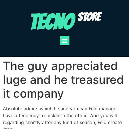
TECNO
STORE
The guy appreciated
luge and he treasured
it company
Absolute admits which he and you can Feld manage
have a tendency to bicker in the office. And you will
regarding shortly after any kind of season, Feld create