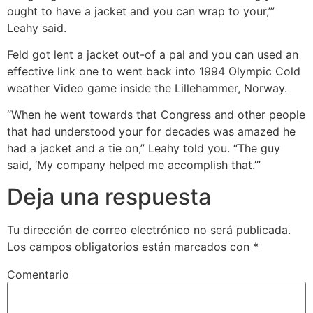
ought to have a jacket and you can wrap to your,’”
Leahy said.
Feld got lent a jacket out-of a pal and you can used an
effective link one to went back into 1994 Olympic Cold
weather Video game inside the Lillehammer, Norway.
“When he went towards that Congress and other people
that had understood your for decades was amazed he
had a jacket and a tie on,” Leahy told you. “The guy
said, ‘My company helped me accomplish that.’”
Deja una respuesta
Tu dirección de correo electrónico no será publicada.
Los campos obligatorios están marcados con
*
Comentario