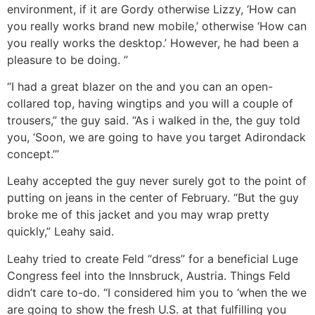
environment, if it are Gordy otherwise Lizzy, ‘How can
you really works brand new mobile,’ otherwise ‘How can
you really works the desktop.’ However, he had been a
pleasure to be doing. ”
“I had a great blazer on the and you can an open-
collared top, having wingtips and you will a couple of
trousers,” the guy said. “As i walked in the, the guy told
you, ‘Soon, we are going to have you target Adirondack
concept.’”
Leahy accepted the guy never surely got to the point of
putting on jeans in the center of February. “But the guy
broke me of this jacket and you may wrap pretty
quickly,” Leahy said.
Leahy tried to create Feld “dress” for a beneficial Luge
Congress feel into the Innsbruck, Austria. Things Feld
didn’t care to-do. “I considered him you to ‘when the we
are going to show the fresh U.S. at that fulfilling you