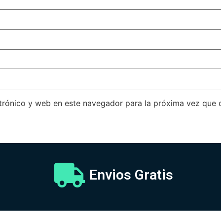
trónico y web en este navegador para la próxima vez que
Envios Gratis