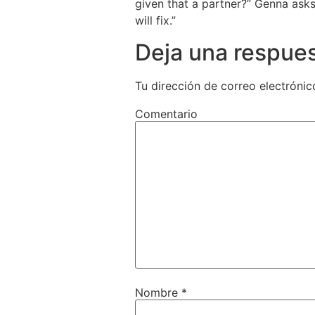
given that a partner?” Genna asks
will fix.”
Deja una respue
Tu dirección de correo electrónic
Comentario
Nombre
*