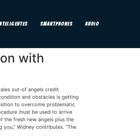
Inteligentes
Smartphones
Audio
on with
ales out-of angels credit
ondition and obstacles is getting
isition to overcome problematic
rocedure must be used to arrive
f the fresh new angels plus the
g you,” Widney contributes. “The