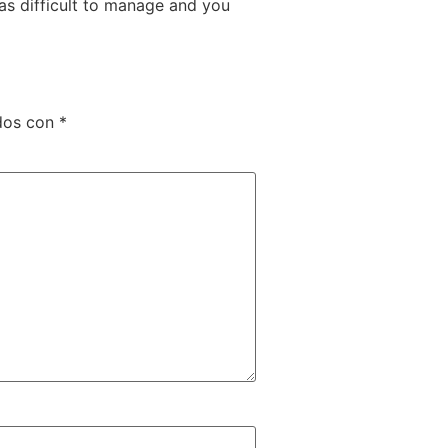
 as difficult to manage and you
dos con
*