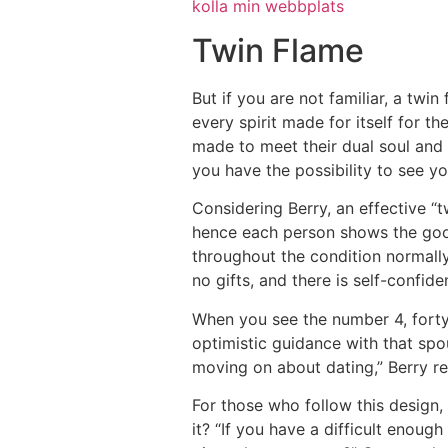
kolla min webbplats
Twin Flame
But if you are not familiar, a twin f
every spirit made for itself for 
made to meet their dual soul and 
you have the possibility to see y
Considering Berry, an effective “t
hence each person shows the good
throughout the condition normally 
no gifts, and there is self-confid
When you see the number 4, forty 
optimistic guidance with that spou
moving on about dating,” Berry r
For those who follow this design,
it? “If you have a difficult enou