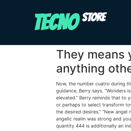
TECNO
STORE
They means y
anything ot
Now, the number cuatro during the
guidance, Berry says. “Wonders is
elevated.” Berry reminds that to
or perhaps to select transform to
the desired desires.” “New angel 
angelic realm was strong and you 
quantity 444 is additionally an in