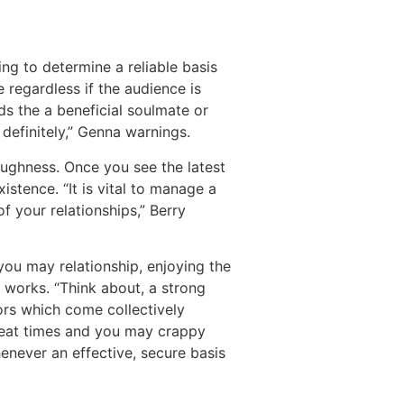
ng to determine a reliable basis
regardless if the audience is
rds the a beneficial soulmate or
definitely,” Genna warnings.
ughness. Once you see the latest
istence. “It is vital to manage a
f your relationships,” Berry
you may relationship, enjoying the
y works. “Think about, a strong
ors which come collectively
great times and you may crappy
enever an effective, secure basis