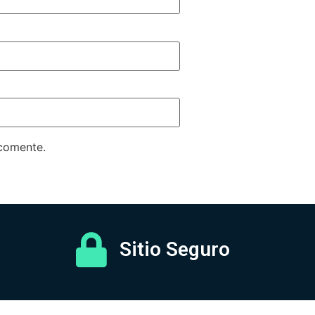
 comente.
Sitio Seguro