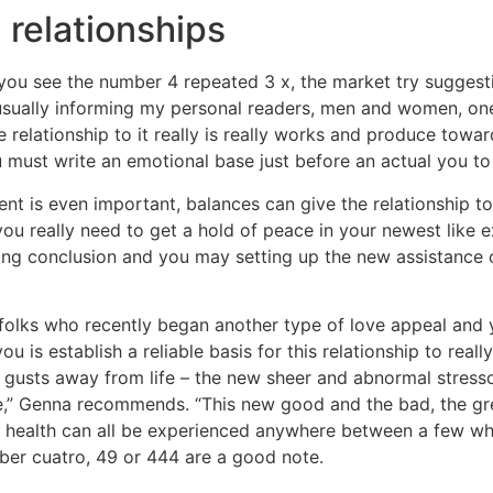
 relationships
 you see the number 4 repeated 3 x, the market try suggesti
sually informing my personal readers, men and women, one 
ke relationship to it really is really works and produce towa
must write an emotional base just before an actual you to 
t is even important, balances can give the relationship to
ou really need to get a hold of peace in your newest like ex
ning conclusion and you may setting up the new assistance o
 folks who recently began another type of love appeal and 
 is establish a reliable basis for this relationship to reall
d gusts away from life – the new sheer and abnormal stress
time,” Genna recommends. “This new good and the bad, the 
n health can all be experienced anywhere between a few wh
er cuatro, 49 or 444 are a good note.