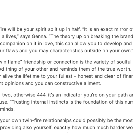
ire will be your spirit split up in half. “It is an exact mirror
the a lives,” says Genna. “The theory up on breaking the bra
companion on it in love, this can allow you to develop and 
our flaws and you may characteristics outside on your own.
win flame” friendship or connection is the variety of soulf
 thing of your other and reminds them of the true worth. 
alive the lifetime to your fullest – honest and clear of fina
ent opinions and you can constructive ailment.
two, otherwise 444, it’s an indicator you’re on your path a
se. “Trusting internal instincts is the foundation of this n
eminds.
 your own twin-fire relationships could possibly be the mo
gh providing also yourself, exactly how much much harder wou