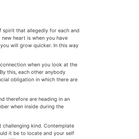
 of spirit that allegedly for each and
nd new heart is when you have
you will grow quicker. In this way
”
ul connection when you look at the
By this, each other anybody
ncial obligation in which there are
nd therefore are heading in an
umber when inside during the
st challenging kind. Contemplate
ld it be to locate and your self