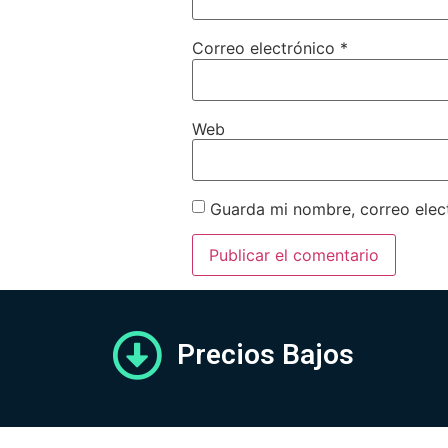
Correo electrónico
*
Web
Guarda mi nombre, correo elec
Precios Bajos