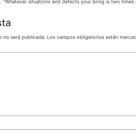
. “Whatever situations and defects your bring is two times
sta
o no será publicada.
Los campos obligatorios están marca