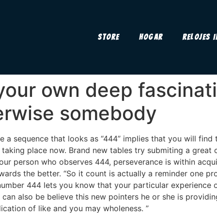
Store
Hogar
Relojes 
our own deep fascinati
herwise somebody
 a sequence that looks as “444” implies that you will find t
 taking place now. Brand new tables try submiting a great c
 your person who observes 444, perseverance is within acqu
wards the better. “So it count is actually a reminder one p
number 444 lets you know that your particular experience o
can also be believe this new pointers he or she is providin
dication of like and you may wholeness. ”