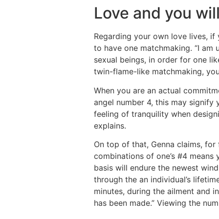
Love and you will
Regarding your own love lives, if
to have one matchmaking. “I am u
sexual beings, in order for one li
twin-flame-like matchmaking, you 
When you are an actual commitmen
angel number 4, this may signify y
feeling of tranquility when desig
explains.
On top of that, Genna claims, for
combinations of one’s #4 means you
basis will endure the newest win
through the an individual’s life
minutes, during the ailment and i
has been made.” Viewing the numb