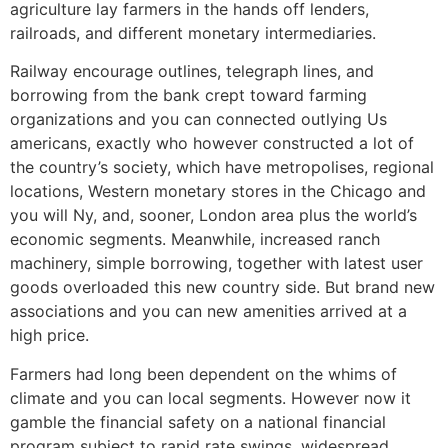
agriculture lay farmers in the hands off lenders,
railroads, and different monetary intermediaries.
Railway encourage outlines, telegraph lines, and
borrowing from the bank crept toward farming
organizations and you can connected outlying Us
americans, exactly who however constructed a lot of
the country’s society, which have metropolises, regional
locations, Western monetary stores in the Chicago and
you will Ny, and, sooner, London area plus the world’s
economic segments. Meanwhile, increased ranch
machinery, simple borrowing, together with latest user
goods overloaded this new country side. But brand new
associations and you can new amenities arrived at a
high price.
Farmers had long been dependent on the whims of
climate and you can local segments. However now it
gamble the financial safety on a national financial
program subject to rapid rate swings, widespread