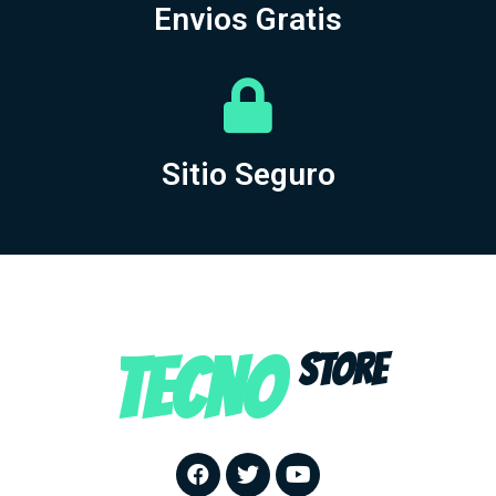
Envios Gratis
Sitio Seguro
TECNO
STORE