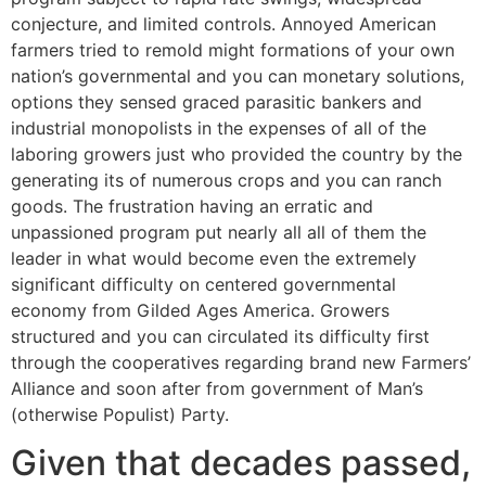
conjecture, and limited controls. Annoyed American
farmers tried to remold might formations of your own
nation’s governmental and you can monetary solutions,
options they sensed graced parasitic bankers and
industrial monopolists in the expenses of all of the
laboring growers just who provided the country by the
generating its of numerous crops and you can ranch
goods. The frustration having an erratic and
unpassioned program put nearly all all of them the
leader in what would become even the extremely
significant difficulty on centered governmental
economy from Gilded Ages America. Growers
structured and you can circulated its difficulty first
through the cooperatives regarding brand new Farmers’
Alliance and soon after from government of Man’s
(otherwise Populist) Party.
Given that decades passed,