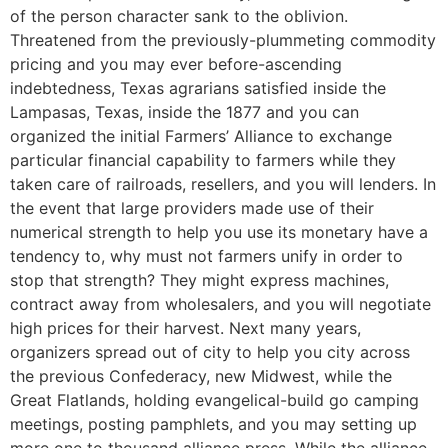
of the person character sank to the oblivion.
Threatened from the previously-plummeting commodity
pricing and you may ever before-ascending
indebtedness, Texas agrarians satisfied inside the
Lampasas, Texas, inside the 1877 and you can
organized the initial Farmers’ Alliance to exchange
particular financial capability to farmers while they
taken care of railroads, resellers, and you will lenders. In
the event that large providers made use of their
numerical strength to help you use its monetary have a
tendency to, why must not farmers unify in order to
stop that strength? They might express machines,
contract away from wholesalers, and you will negotiate
high prices for their harvest. Next many years,
organizers spread out of city to help you city across
the previous Confederacy, new Midwest, while the
Great Flatlands, holding evangelical-build go camping
meetings, posting pamphlets, and you may setting up