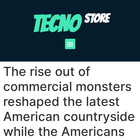
TECNO
STORE
The rise out of
commercial monsters
reshaped the latest
American countryside
while the Americans