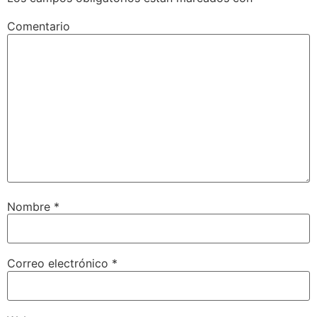
Comentario
Nombre
*
Correo electrónico
*