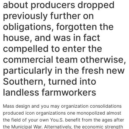
about producers dropped
previously further on
obligations, forgotten the
house, and was in fact
compelled to enter the
commercial team otherwise,
particularly in the fresh new
Southern, turned into
landless farmworkers
Mass design and you may organization consolidations
produced icon organizations one monopolized almost
the field of your own You.S. benefit from the ages after
the Municipal War. Alternatively, the economic strength