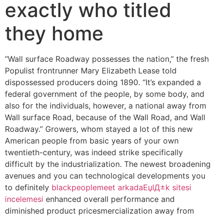
exactly who titled
they home
“Wall surface Roadway possesses the nation,” the fresh
Populist frontrunner Mary Elizabeth Lease told
dispossessed producers doing 1890. “It’s expanded a
federal government of the people, by some body, and
also for the individuals, however, a national away from
Wall surface Road, because of the Wall Road, and Wall
Roadway.” Growers, whom stayed a lot of this new
American people from basic years of your own
twentieth-century, was indeed strike specifically
difficult by the industrialization.
The newest broadening
avenues and you can technological developments you
to definitely
blackpeoplemeet arkadaЕџlД±k sitesi
incelemesi
enhanced overall performance and
diminished product pricesmercialization away from