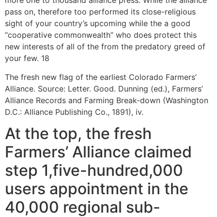
more one to thousand alliance press. While the alliance
pass on, therefore too performed its close-religious
sight of your country’s upcoming while the a good
“cooperative commonwealth” who does protect this
new interests of all of the from the predatory greed of
your few. 18
The fresh new flag of the earliest Colorado Farmers’
Alliance. Source: Letter. Good. Dunning (ed.), Farmers’
Alliance Records and Farming Break-down (Washington
D.C.: Alliance Publishing Co., 1891), iv.
At the top, the fresh
Farmers’ Alliance claimed
step 1,five-hundred,000
users appointment in the
40,000 regional sub-