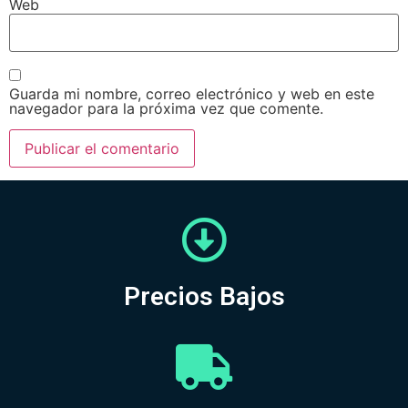
Web
Guarda mi nombre, correo electrónico y web en este
navegador para la próxima vez que comente.
Precios Bajos