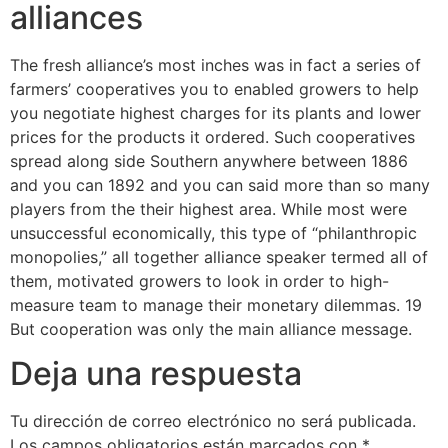
alliances
The fresh alliance’s most inches was in fact a series of
farmers’ cooperatives you to enabled growers to help
you negotiate highest charges for its plants and lower
prices for the products it ordered. Such cooperatives
spread along side Southern anywhere between 1886
and you can 1892 and you can said more than so many
players from the their highest area. While most were
unsuccessful economically, this type of “philanthropic
monopolies,” all together alliance speaker termed all of
them, motivated growers to look in order to high-
measure team to manage their monetary dilemmas. 19
But cooperation was only the main alliance message.
Deja una respuesta
Tu dirección de correo electrónico no será publicada.
Los campos obligatorios están marcados con
*