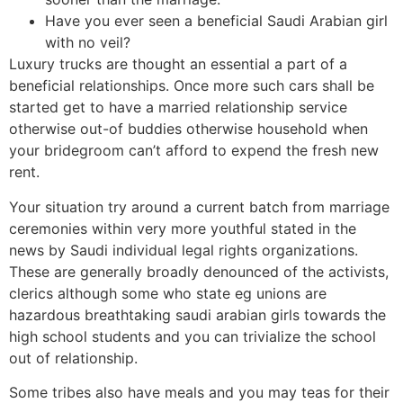
Have you ever seen a beneficial Saudi Arabian girl
with no veil?
Luxury trucks are thought an essential a part of a
beneficial relationships.
Once more such cars shall be
started get to have a married relationship service
otherwise out-of buddies otherwise household when
your bridegroom can’t afford to expend the fresh new
rent.
Your situation try around a current batch from marriage
ceremonies within very more youthful stated in the
news by Saudi individual legal rights organizations.
These are generally broadly denounced of the activists,
clerics although some who state eg unions are
hazardous breathtaking saudi arabian girls towards the
high school students and you can trivialize the school
out of relationship.
Some tribes also have meals and you may teas for their