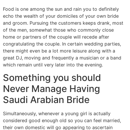
Food is one among the sun and rain you to definitely
echo the wealth of your domiciles of your own bride
and groom. Pursuing the customers keeps drank, most
of the men, somewhat those who commonly close
home or partners of the couple will recede after
congratulating the couple. In certain wedding parties,
there might even be a lot more leisure along with a
great DJ, moving and frequently a musician or a band
which remain until very later into the evening.
Something you should
Never Manage Having
Saudi Arabian Bride
Simultaneously, whenever a young girl is actually
considered good enough old so you can feel married,
their own domestic will go appearing to ascertain