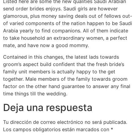
Listed here are some the new qualities Saudi Arabian
send order brides enjoys. Saudi girls are however
glamorous, plus money saving deals out of fellows out-
of varied components of the nation happen to be Saudi
Arabia yearly to find companions. All of them indicate
to take household an extraordinary women, a perfect
mate, and have now a good mommy.
Contained in this changes, the latest lads towards
groom’s aspect build confident that the fresh bride’s
family unit members is actually happy to the get
together. Male members of the family towards groom
factor on the other hand guarantee to answer any final
time things till the wedding.
Deja una respuesta
Tu dirección de correo electrónico no será publicada.
Los campos obligatorios están marcados con
*