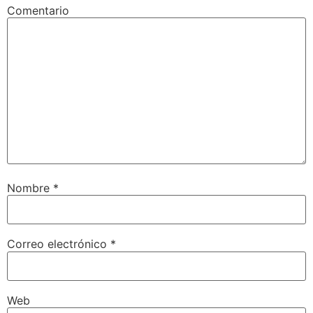
Comentario
Nombre
*
Correo electrónico
*
Web