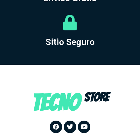
Sitio Seguro
TECNO
STORE