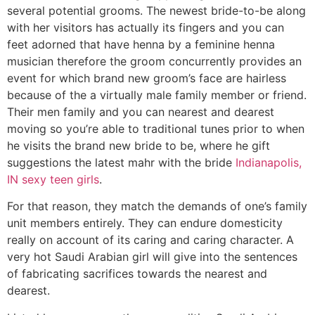
several potential grooms. The newest bride-to-be along
with her visitors has actually its fingers and you can
feet adorned that have henna by a feminine henna
musician therefore the groom concurrently provides an
event for which brand new groom’s face are hairless
because of the a virtually male family member or friend.
Their men family and you can nearest and dearest
moving so you’re able to traditional tunes prior to when
he visits the brand new bride to be, where he gift
suggestions the latest mahr with the bride
Indianapolis,
IN sexy teen girls
.
For that reason, they match the demands of one’s family
unit members entirely. They can endure domesticity
really on account of its caring and caring character. A
very hot Saudi Arabian girl will give into the sentences
of fabricating sacrifices towards the nearest and
dearest.