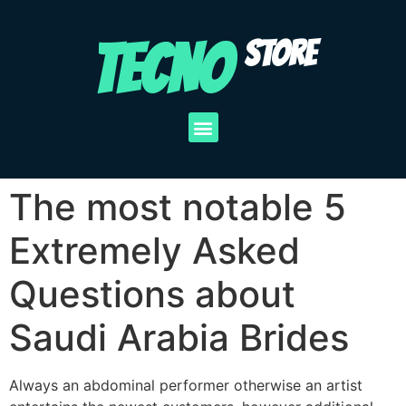
TECNO
STORE
The most notable 5
Extremely Asked
Questions about
Saudi Arabia Brides
Always an abdominal performer otherwise an artist