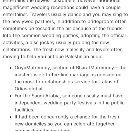
entertains the newest customers, however additional
magnificent wedding receptions could have a couple
entertainer. Travelers usually dance and you may sing to
the newlywed partners, in addition to bridegroom often
sometimes be tossed in the air because of the friends.
Into the common wedding parties, adopting the official
activities, a disc jockey usually prolong the new
celebrations. The fresh new males ily and lovers often
moving to help you antique Palestinian audio.
OriyaMatrimony, section of BharatMatrimony – the
master inside to the-line marriage, is considered
the most top relationships service for Lakhs of
Odias global.
For the Saudi Arabia, someone usually must have
independent wedding party festivals in the public
facilities.
It had been concurrently a chance for the fresh
new domiciles so you can celebrate together
sooner than the marriage.