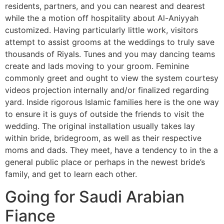
residents, partners, and you can nearest and dearest
while the a motion off hospitality about Al-Aniyyah
customized. Having particularly little work, visitors
attempt to assist grooms at the weddings to truly save
thousands of Riyals. Tunes and you may dancing teams
create and lads moving to your groom. Feminine
commonly greet and ought to view the system courtesy
videos projection internally and/or finalized regarding
yard. Inside rigorous Islamic families here is the one way
to ensure it is guys of outside the friends to visit the
wedding. The original installation usually takes lay
within bride, bridegroom, as well as their respective
moms and dads. They meet, have a tendency to in the a
general public place or perhaps in the newest bride’s
family, and get to learn each other.
Going for Saudi Arabian
Fiance