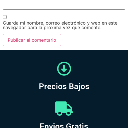
Guarda mi nombre, correo electrónico y web en este
navegador para la próxima vez que comente.
Precios Bajos
Envios Gratis