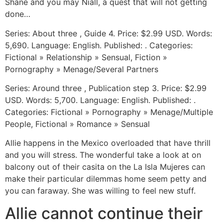
Shane and you may Niall, a quest that will not getting
done…
Series: About three , Guide 4. Price: $2.99 USD. Words:
5,690. Language: English. Published: . Categories:
Fictional » Relationship » Sensual, Fiction »
Pornography » Menage/Several Partners
Series: Around three , Publication step 3. Price: $2.99
USD. Words: 5,700. Language: English. Published: .
Categories: Fictional » Pornography » Menage/Multiple
People, Fictional » Romance » Sensual
Allie happens in the Mexico overloaded that have thrill
and you will stress. The wonderful take a look at on
balcony out of their casita on the La Isla Mujeres can
make their particular dilemmas home seem petty and
you can faraway. She was willing to feel new stuff.
Allie cannot continue their