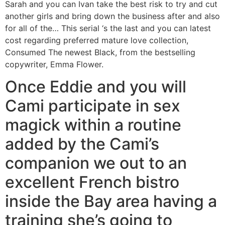
Sarah and you can Ivan take the best risk to try and cut
another girls and bring down the business after and also
for all of the… This serial ‘s the last and you can latest
cost regarding preferred mature love collection,
Consumed The newest Black, from the bestselling
copywriter, Emma Flower.
Once Eddie and you will
Cami participate in sex
magick within a routine
added by the Cami’s
companion we out to an
excellent French bistro
inside the Bay area having a
training she’s going to