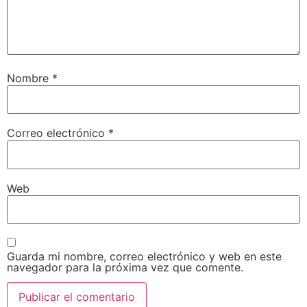
Nombre
*
Correo electrónico
*
Web
Guarda mi nombre, correo electrónico y web en este
navegador para la próxima vez que comente.