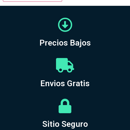
Precios Bajos
Envios Gratis
Sitio Seguro