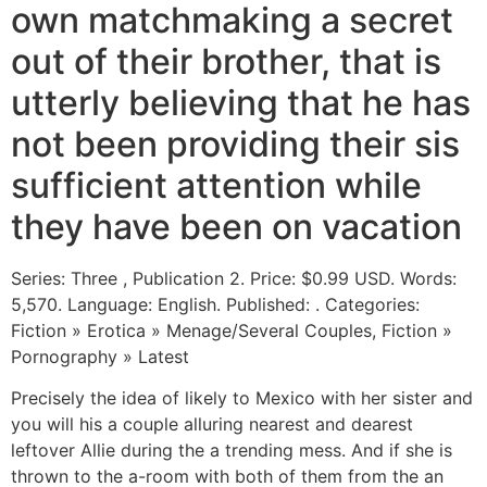
own matchmaking a secret
out of their brother, that is
utterly believing that he has
not been providing their sis
sufficient attention while
they have been on vacation
Series: Three , Publication 2. Price: $0.99 USD. Words:
5,570. Language: English. Published: . Categories:
Fiction » Erotica » Menage/Several Couples, Fiction »
Pornography » Latest
Precisely the idea of likely to Mexico with her sister and
you will his a couple alluring nearest and dearest
leftover Allie during the a trending mess. And if she is
thrown to the a-room with both of them from the an