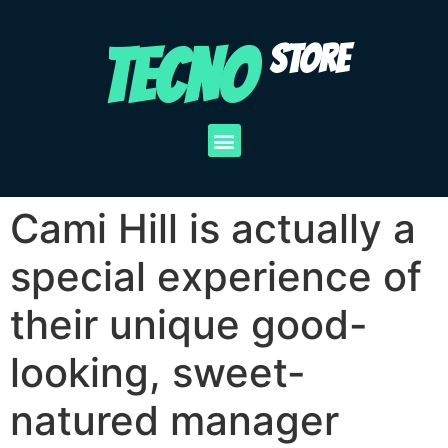
TECNO
STORE
Cami Hill is actually a
special experience of
their unique good-
looking, sweet-
natured manager