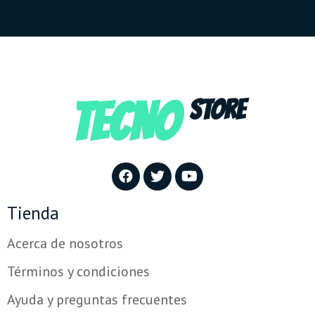
TECNO
STORE
Tienda
Acerca de nosotros
Términos y condiciones
Ayuda y preguntas frecuentes