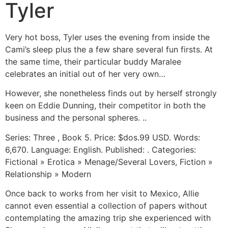
Tyler
Very hot boss, Tyler uses the evening from inside the
Cami’s sleep plus the a few share several fun firsts. At
the same time, their particular buddy Maralee
celebrates an initial out of her very own…
However, she nonetheless finds out by herself strongly
keen on Eddie Dunning, their competitor in both the
business and the personal spheres. ..
Series: Three , Book 5. Price: $dos.99 USD. Words:
6,670. Language: English. Published: . Categories:
Fictional » Erotica » Menage/Several Lovers, Fiction »
Relationship » Modern
Once back to works from her visit to Mexico, Allie
cannot even essential a collection of papers without
contemplating the amazing trip she experienced with