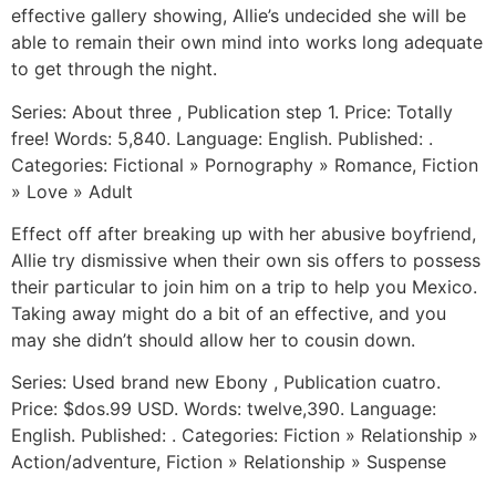
effective gallery showing, Allie’s undecided she will be
able to remain their own mind into works long adequate
to get through the night.
Series: About three , Publication step 1. Price: Totally
free! Words: 5,840. Language: English. Published: .
Categories: Fictional » Pornography » Romance, Fiction
» Love » Adult
Effect off after breaking up with her abusive boyfriend,
Allie try dismissive when their own sis offers to possess
their particular to join him on a trip to help you Mexico.
Taking away might do a bit of an effective, and you
may she didn’t should allow her to cousin down.
Series: Used brand new Ebony , Publication cuatro.
Price: $dos.99 USD. Words: twelve,390. Language:
English. Published: . Categories: Fiction » Relationship »
Action/adventure, Fiction » Relationship » Suspense