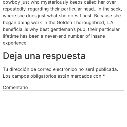
cowboy just who mysteriously keeps called her over
repeatedly, regarding their particular head…in the sack,
where she does just what she does finest. Because she
began doing work in the Golden Thoroughbred, L.A
beneficial.is why best gentleman’s pub, their particular
lifetime has been a never-end number of insane
experience.
Deja una respuesta
Tu dirección de correo electrónico no será publicada.
Los campos obligatorios están marcados con
*
Comentario