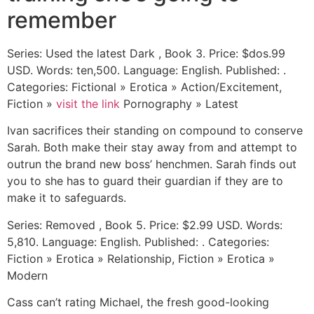
remember
Series: Used the latest Dark , Book 3. Price: $dos.99
USD. Words: ten,500. Language: English. Published: .
Categories: Fictional » Erotica » Action/Excitement,
Fiction »
visit the link
Pornography » Latest
Ivan sacrifices their standing on compound to conserve
Sarah. Both make their stay away from and attempt to
outrun the brand new boss’ henchmen. Sarah finds out
you to she has to guard their guardian if they are to
make it to safeguards.
Series: Removed , Book 5. Price: $2.99 USD. Words:
5,810. Language: English. Published: . Categories:
Fiction » Erotica » Relationship, Fiction » Erotica »
Modern
Cass can’t rating Michael, the fresh good-looking