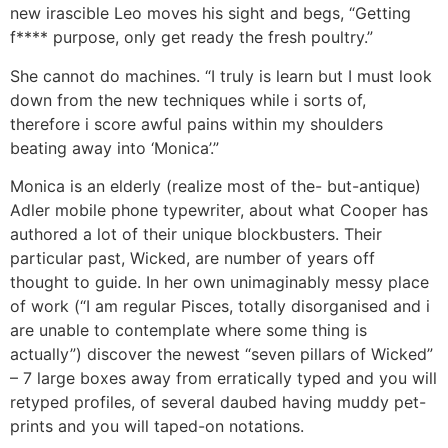
new irascible Leo moves his sight and begs, “Getting
f**** purpose, only get ready the fresh poultry.”
She cannot do machines. “I truly is learn but I must look
down from the new techniques while i sorts of,
therefore i score awful pains within my shoulders
beating away into ‘Monica’.”
Monica is an elderly (realize most of the- but-antique)
Adler mobile phone typewriter, about what Cooper has
authored a lot of their unique blockbusters. Their
particular past, Wicked, are number of years off
thought to guide. In her own unimaginably messy place
of work (“I am regular Pisces, totally disorganised and i
are unable to contemplate where some thing is
actually”) discover the newest “seven pillars of Wicked”
– 7 large boxes away from erratically typed and you will
retyped profiles, of several daubed having muddy pet-
prints and you will taped-on notations.