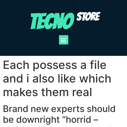
TECNO
STORE
Each possess a file
and i also like which
makes them real
Brand new experts should
be downright “horrid –