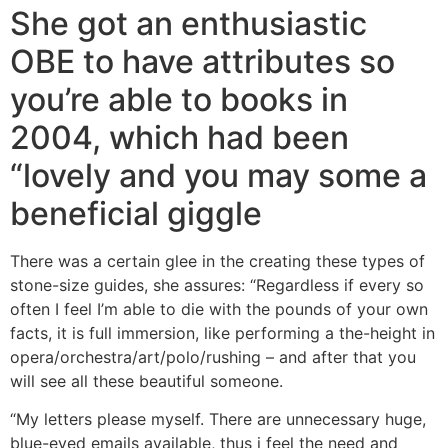
She got an enthusiastic
OBE to have attributes so
you’re able to books in
2004, which had been
“lovely and you may some a
beneficial giggle
There was a certain glee in the creating these types of
stone-size guides, she assures: “Regardless if every so
often I feel I’m able to die with the pounds of your own
facts, it is full immersion, like performing a the-height in
opera/orchestra/art/polo/rushing – and after that you
will see all these beautiful someone.
“My letters please myself. There are unnecessary huge,
blue-eyed emails available, thus i feel the need and