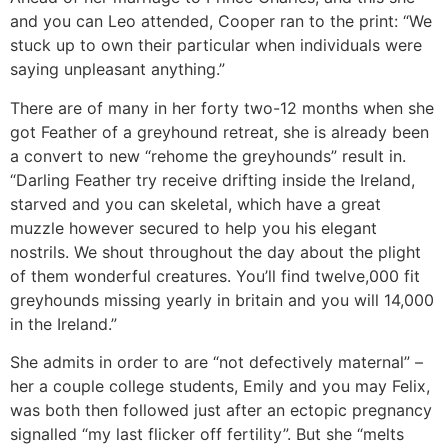
and you can Leo attended, Cooper ran to the print: “We
stuck up to own their particular when individuals were
saying unpleasant anything.”
There are of many in her forty two-12 months when she
got Feather of a greyhound retreat, she is already been
a convert to new “rehome the greyhounds” result in.
“Darling Feather try receive drifting inside the Ireland,
starved and you can skeletal, which have a great
muzzle however secured to help you his elegant
nostrils. We shout throughout the day about the plight
of them wonderful creatures. You’ll find twelve,000 fit
greyhounds missing yearly in britain and you will 14,000
in the Ireland.”
She admits in order to are “not defectively maternal” –
her a couple college students, Emily and you may Felix,
was both then followed just after an ectopic pregnancy
signalled “my last flicker off fertility”. But she “melts