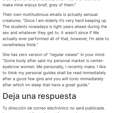
make mine enjoys brief, grey of them.”
Their own multitudinous emails is actually sensual
creatures: “Since I am elderly it’s very hard keeping up.
The students nowadays is light years ahead during the
sex and whatever they get to. It wasn’t since if We
actually ever performed all of that, however, I’m able to
nonetheless think.”
She has zero version of “regular viewer” in your mind:
“Some body after said my personal market is center-
eyebrow women. Me personally, I recently make. I like
to think my personal guides shall be read immediately
after a good few gins and you will tonic immediately
after which on sleep that have a great guide.”
Deja una respuesta
Tu dirección de correo electrónico no será publicada.