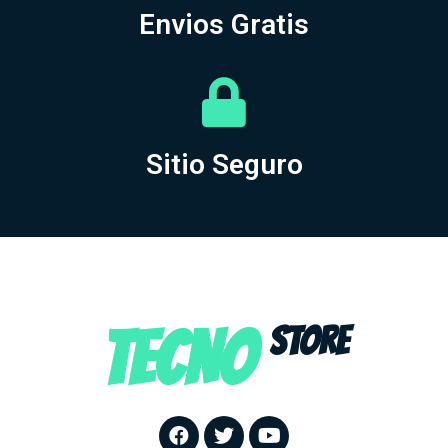
Envios Gratis
Sitio Seguro
TECNO
STORE