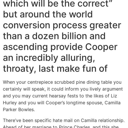
which will be the correct”
but around the world
conversion process greater
than a dozen billion and
ascending provide Cooper
an incredibly alluring,
throaty, last make fun of
When your centrepiece scrubbed pine dining table you
certainly will speak, it could inform you lively argument
and you may current hearsay fests to the likes of Liz
Hurley and you will Cooper’s longtime spouse, Camilla
Parker Bowles.
There’ve been specific hate mail on Camilla relationship.
Ahead of her marriage to Prince Charles, and this she