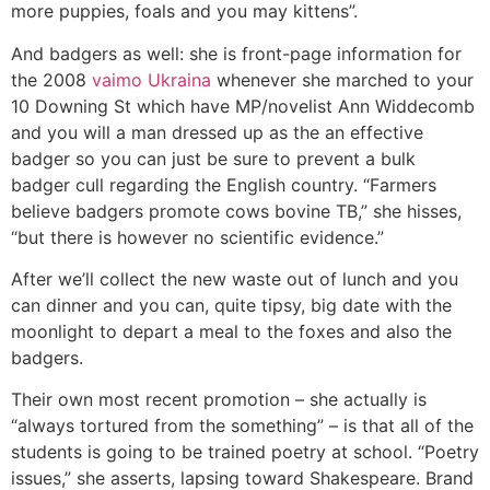
more puppies, foals and you may kittens”.
And badgers as well: she is front-page information for
the 2008
vaimo Ukraina
whenever she marched to your
10 Downing St which have MP/novelist Ann Widdecomb
and you will a man dressed up as the an effective
badger so you can just be sure to prevent a bulk
badger cull regarding the English country. “Farmers
believe badgers promote cows bovine TB,” she hisses,
“but there is however no scientific evidence.”
After we’ll collect the new waste out of lunch and you
can dinner and you can, quite tipsy, big date with the
moonlight to depart a meal to the foxes and also the
badgers.
Their own most recent promotion – she actually is
“always tortured from the something” – is that all of the
students is going to be trained poetry at school. “Poetry
issues,” she asserts, lapsing toward Shakespeare. Brand