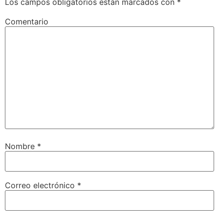
Los campos obligatorios están marcados con
*
Comentario
Nombre
*
Correo electrónico
*