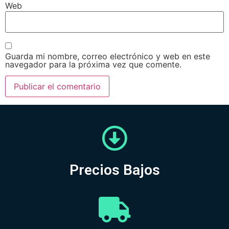
Web
Guarda mi nombre, correo electrónico y web en este
navegador para la próxima vez que comente.
Precios Bajos