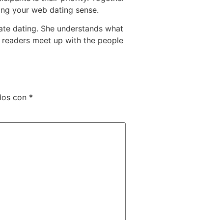
ring your web dating sense.
mate dating. She understands what
e readers meet up with the people
dos con
*