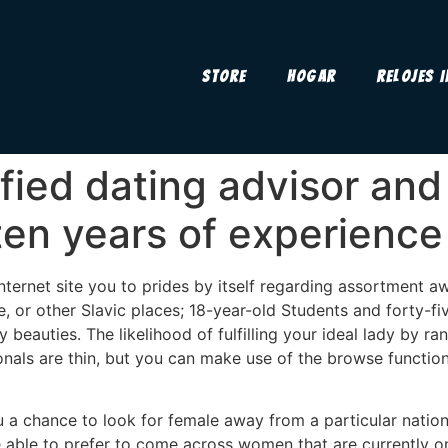
Store
Hogar
Relojes 
tified dating advisor a
ten years of experience
nternet site you to prides by itself regarding assortment a
e, or other Slavic places; 18-year-old Students and forty-
y beauties. The likelihood of fulfilling your ideal lady by
ionals are thin, but you can make use of the browse functio
u a chance to look for female away from a particular nation
be able to prefer to come across women that are currently