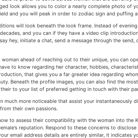
onged look allows you to color a nearly complete photo of 
field and you will peak in order to zodiac sign and puffin
itions will look beneath the look frame. Instead of evening
, decades, and you can if they have a video clip introduction
say hey, initiate a chat, send a message through the send,
woman ahead of reaching out to their unique, you can ope
u have to know regarding her character, hobbies, characteris
introduction, that gives you a far greater idea regarding wh
uty.
Beneath the profile images, you can also find the mo
their to your list of preferred getting in touch with their par
n much more noticeable that assist your instantaneously dis
e from their own passions.
how to assess their compatibility with the woman into the K
 female’s reputation. Respond to these concerns to disclos
 your email address details are entirely similar, it indicates 