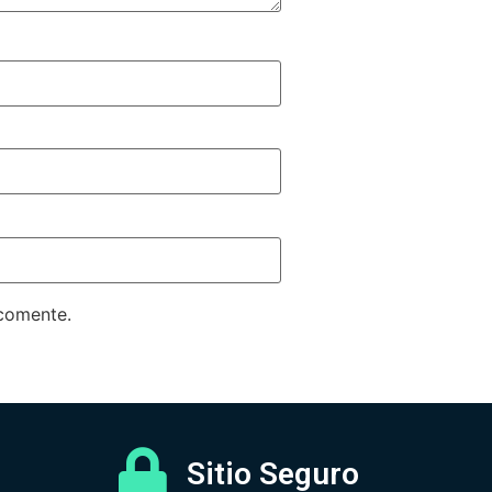
 comente.
Sitio Seguro