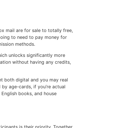
 mail are for sale to totally free,
going to need to pay money for
mission methods.
hich unlocks significantly more
ation without having any credits,
t both digital and you may real
 by age-cards, if you’re actual
t, English books, and house
ipants is their priority. Together