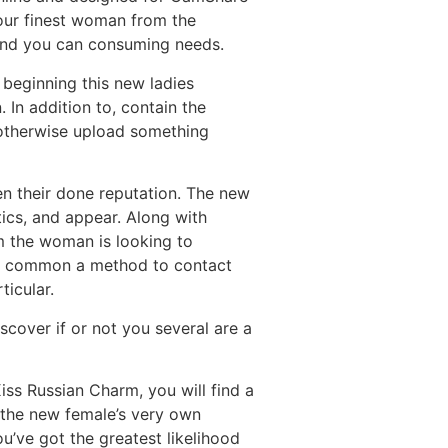
your finest woman from the
g and you can consuming needs.
 beginning this new ladies
. In addition to, contain the
 otherwise upload something
n their done reputation. The new
tics, and appear. Along with
om the woman is looking to
st common a method to contact
ticular.
cover if or not you several are a
iss Russian Charm, you will find a
e the new female’s very own
you’ve got the greatest likelihood