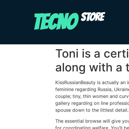
TECNO
STORE
Toni is a cer
along with a 
KissRussianBeauty is actually an i
feminine regarding Russia, Ukrain
couple; tiny, thin women and curv
gallery regarding on line profess
spouse down to the littlest detail.
The essential browse will give yo
for coordinating welfare. You’ll 