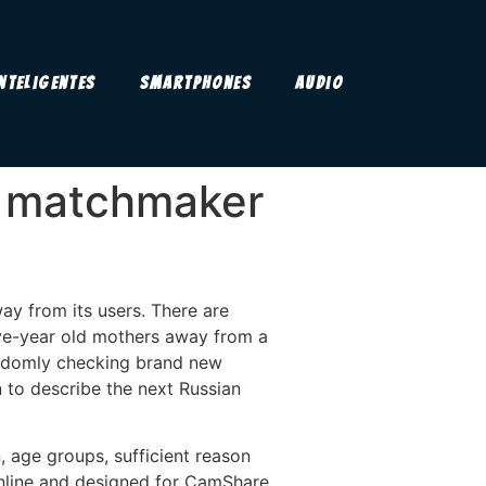
Inteligentes
Smartphones
Audio
nd matchmaker
way from its users. There are
five-year old mothers away from a
 randomly checking brand new
n to describe the next Russian
, age groups, sufficient reason
 online and designed for CamShare