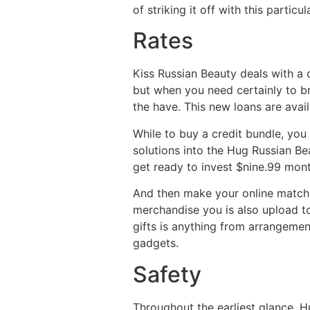
of striking it off with this partic
Rates
Kiss Russian Beauty deals with a c
but when you need certainly to b
the have. This new loans are ava
While to buy a credit bundle, you
solutions into the Hug Russian Be
get ready to invest $nine.99 mont
And then make your online matchm
merchandise you is also upload tow
gifts is anything from arrangement
gadgets.
Safety
Throughout the earliest glance, Hu