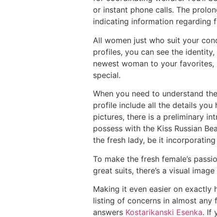
or instant phone calls. The prol
indicating information regarding 
All women just who suit your cond
profiles, you can see the identity
newest woman to your favorites, 
special.
When you need to understand the 
profile include all the details yo
pictures, there is a preliminary 
possess with the Kiss Russian Bea
the fresh lady, be it incorporating 
To make the fresh female’s passio
great suits, there’s a visual imag
Making it even easier on exactly 
listing of concerns in almost any
answers
Kostarikanski Еѕenka
. If