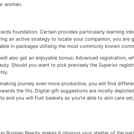
ular woman.
ards foundation. Certain provides particularly learning inbox
ring an active strategy to locate your companion, you are 
ilable in packages utilising the most commonly known com
 will also get an enjoyable bonus: Advanced registration, w
auty. Should you want to pick precisely the Superior registr
hly.
aking journey even more productive, you will find differen
ards the fits. Digital gift suggestions are mostly depicted
s and you will fruit baskets so you’re able to skin care se
g Russian Beauty makes it obvious your shelter of the partic