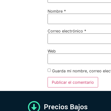
Nombre
*
Correo electrónico
*
Web
Guarda mi nombre, correo elec
Precios Bajos