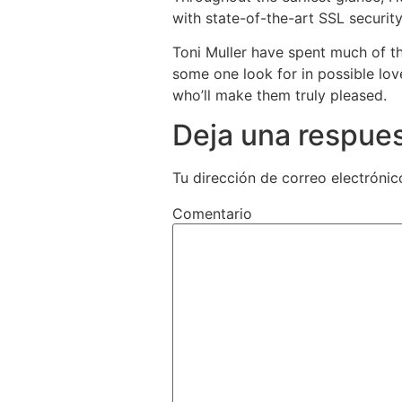
with state-of-the-art SSL security
Toni Muller have spent much of t
some one look for in possible lov
who’ll make them truly pleased.
Deja una respue
Tu dirección de correo electrónic
Comentario