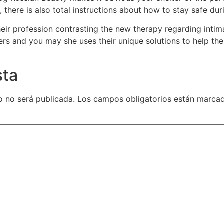
, there is also total instructions about how to stay safe du
heir profession contrasting the new therapy regarding inti
ers and you may she uses their unique solutions to help th
sta
o no será publicada.
Los campos obligatorios están marca