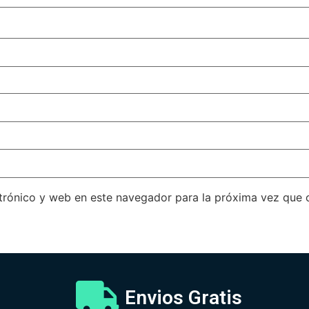
trónico y web en este navegador para la próxima vez que
Envios Gratis