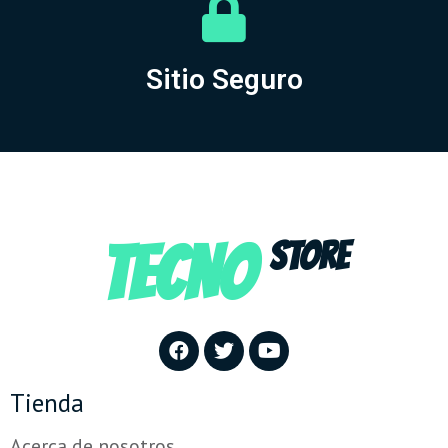
Sitio Seguro
TECNO
STORE
Tienda
Acerca de nosotros