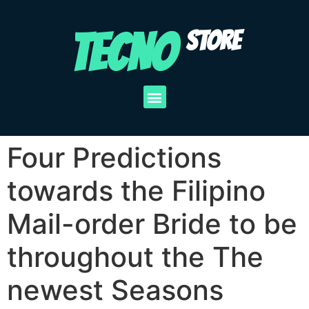
TECNO
STORE
Four Predictions
towards the Filipino
Mail-order Bride to be
throughout the The
newest Seasons