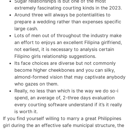
Sugar relationships is but one of the most
extremely fascinating courting kinds in the 2023.
Around three will always be potentialities to
prepare a wedding rather than expenses specific
large cash.
Lots of men out of throughout the industry make
an effort to enjoys an excellent Filipina girlfriend,
not earliest, it is necessary to analysis certain
Filipino girls relationship suggestions.
Its face choices are diverse but not commonly
become higher cheekbones and you can silky,
almond-formed vision that may captivate anybody
who gazes on them.
Really, no less than which is the way we do so-i
spend, an average of, 2-three days evaluation
every courting software understand if it’s it really
is worth it.
If you find yourself willing to marry a great Philippines
girl during the an effective safe municipal structure, the