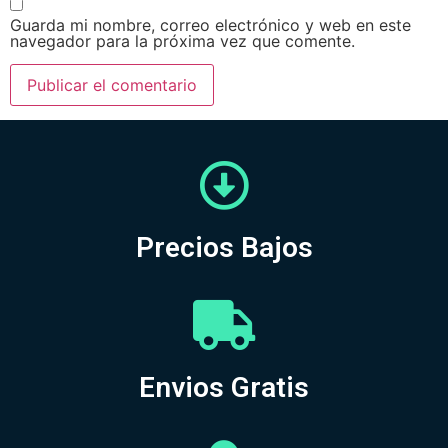
Guarda mi nombre, correo electrónico y web en este
navegador para la próxima vez que comente.
Precios Bajos
Envios Gratis