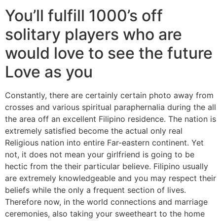
You’ll fulfill 1000’s off
solitary players who are
would love to see the future
Love as you
Constantly, there are certainly certain photo away from
crosses and various spiritual paraphernalia during the all
the area off an excellent Filipino residence. The nation is
extremely satisfied become the actual only real
Religious nation into entire Far-eastern continent. Yet
not, it does not mean your girlfriend is going to be
hectic from the their particular believe. Filipino usually
are extremely knowledgeable and you may respect their
beliefs while the only a frequent section of lives.
Therefore now, in the world connections and marriage
ceremonies, also taking your sweetheart to the home