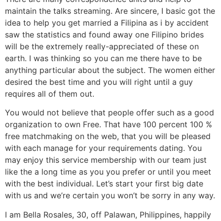
maintain the talks streaming.
Are sincere, I basic got the
idea to help you get married a Filipina as i by accident
saw the statistics and found away one Filipino brides
will be the extremely really-appreciated of these on
earth. I was thinking so you can me there have to be
anything particular about the subject. The women either
desired the best time and you will right until a guy
requires all of them out.
You would not believe that people offer such as a good
organization to own Free. That have 100 percent 100 %
free matchmaking on the web, that you will be pleased
with each manage for your requirements dating. You
may enjoy this service membership with our team just
like the a long time as you you prefer or until you meet
with the best individual. Let’s start your first big date
with us and we’re certain you won’t be sorry in any way.
I am Bella Rosales, 30, off Palawan, Philippines, happily