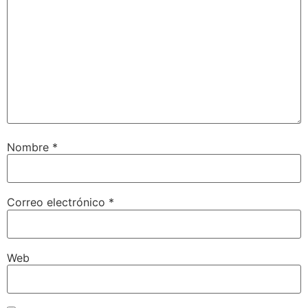
Nombre
*
Correo electrónico
*
Web