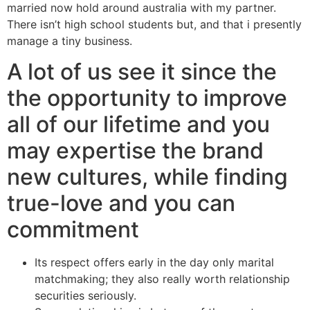
married now hold around australia with my partner.
There isn’t high school students but, and that i presently
manage a tiny business.
A lot of us see it since the
the opportunity to improve
all of our lifetime and you
may expertise the brand
new cultures, while finding
true-love and you can
commitment
Its respect offers early in the day only marital
matchmaking; they also really worth relationship
securities seriously.