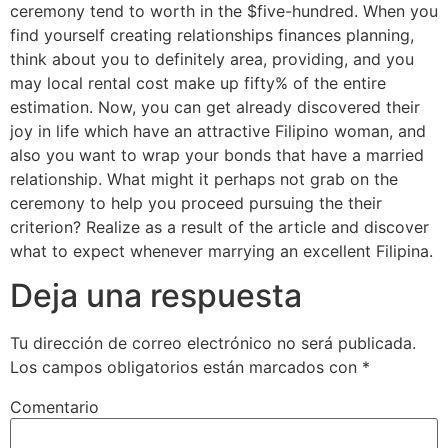
ceremony tend to worth in the $five-hundred. When you
find yourself creating relationships finances planning,
think about you to definitely area, providing, and you
may local rental cost make up fifty% of the entire
estimation. Now, you can get already discovered their
joy in life which have an attractive Filipino woman, and
also you want to wrap your bonds that have a married
relationship. What might it perhaps not grab on the
ceremony to help you proceed pursuing the their
criterion? Realize as a result of the article and discover
what to expect whenever marrying an excellent Filipina.
Deja una respuesta
Tu dirección de correo electrónico no será publicada.
Los campos obligatorios están marcados con
*
Comentario