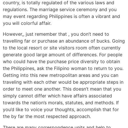
country, is totally regulated of the various laws and
regulations. The marriage service ceremony and you
may event regarding Philippines is often a vibrant and
you will colorful affair.
However,, just remember that , you don’t need to
travelling far or purchase an abundance of bucks. Going
to the local resort or site visitors room often currently
generate good large amount of differences. For people
who could have the purchase price diversity to obtain
the Philippines, ask the Filipino woman to return to you.
Getting into this new metropolitan areas and you can
traveling with each other would be appropriate steps in
order to meet one another. This doesn’t mean that you
simply cannot differ which have affairs associated
towards the nation’s morals, statutes, and methods. If
you’d like to voice your thoughts, accomplish that for
the by far the most respected approach.
There are many correspondence units and help to