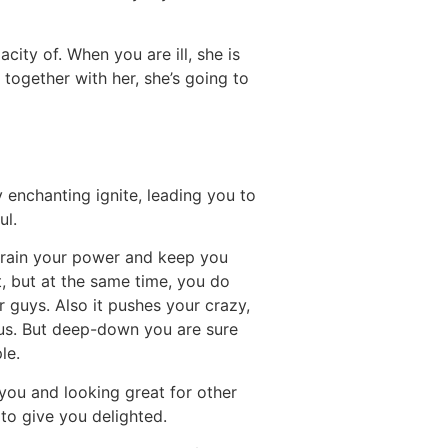
city of. When you are ill, she is
 together with her, she’s going to
y enchanting ignite, leading you to
ul.
 drain your power and keep you
t, but at the same time, you do
r guys. Also it pushes your crazy,
ous. But deep-down you are sure
le.
you and looking great for other
to give you delighted.