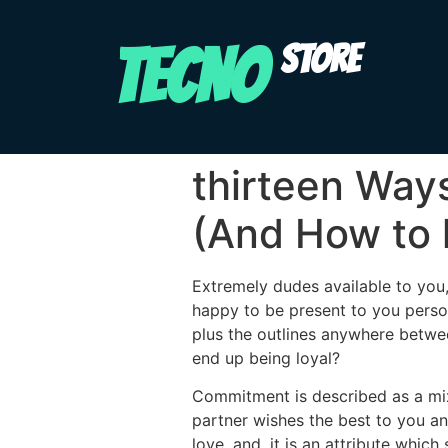
TECNO
STORE
thirteen Ways
(And How to 
Extremely dudes available to you,
happy to be present to you person
plus the outlines anywhere betwee
end up being loyal?
Commitment is described as a mixt
partner wishes the best to you and
love, and, it is an attribute which