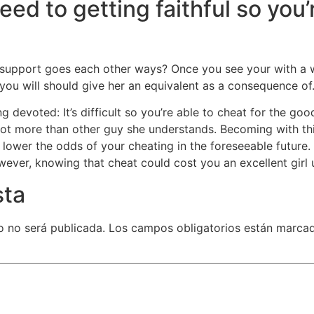
eed to getting faithful so you’
 support goes each other ways? Once you see your with a 
you will should give her an equivalent as a consequence of
g devoted: It’s difficult so you’re able to cheat for the goo
ot more than other guy she understands. Becoming with this
er the odds of your cheating in the foreseeable future. I 
owever, knowing that cheat could cost you an excellent girl 
sta
o no será publicada.
Los campos obligatorios están marca