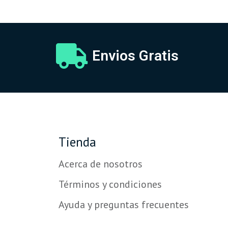
Envios Gratis
Tienda
Acerca de nosotros
Términos y condiciones
Ayuda y preguntas frecuentes