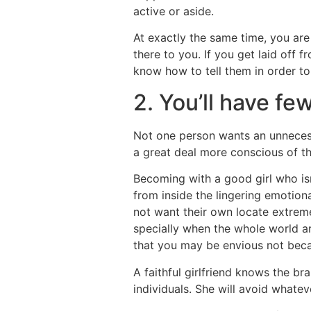
active or aside.
At exactly the same time, you are 
there to you. If you get laid off 
know how to tell them in order to
2. You’ll have fe
Not one person wants an unnecessar
a great deal more conscious of the 
Becoming with a good girl who is
from inside the lingering emotiona
not want their own locate extreme 
specially when the whole world a
that you may be envious not becau
A faithful girlfriend knows the b
individuals. She will avoid whate