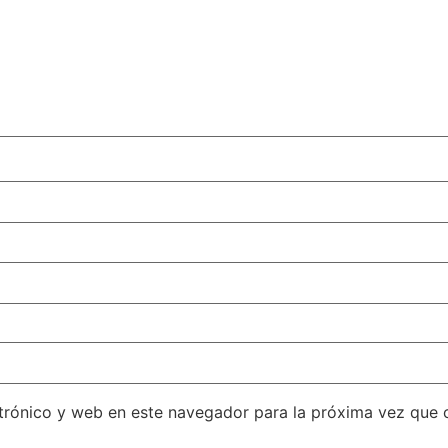
trónico y web en este navegador para la próxima vez que