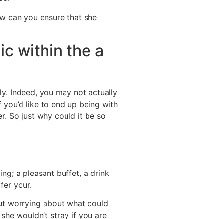
ow can you ensure that she
c within the a
ly. Indeed, you may not actually
f you’d like to end up being with
r. So just why could it be so
ng; a pleasant buffet, a drink
fer your.
out worrying about what could
she wouldn’t stray if you are