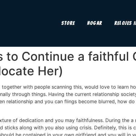
Store
Hogar
Relojes 
 to Continue a faithful 
locate Her)
 together with people scanning this, would love to learn how
ally through things. Having the current relationship societ
n relationship and you can flings become blurred, how do y
ure of dedication and you may faithfulness. During the a rel
 sticks along with you also using crisis. Definitely, this is
 should be contained in your own girlfriend and you will in y