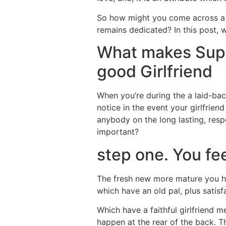
So how might you come across a de
remains dedicated? In this post, w
What makes Suppo
good Girlfriend
When you’re during the a laid-bac
notice in the event your girlfrien
anybody on the long lasting, respe
important?
step one. You fe
The fresh new more mature you hav
which have an old pal, plus satisf
Which have a faithful girlfriend
happen at the rear of the back. T