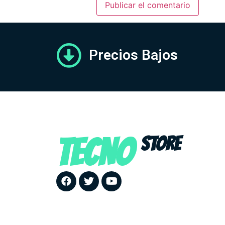
Precios Bajos
TECNO
STORE