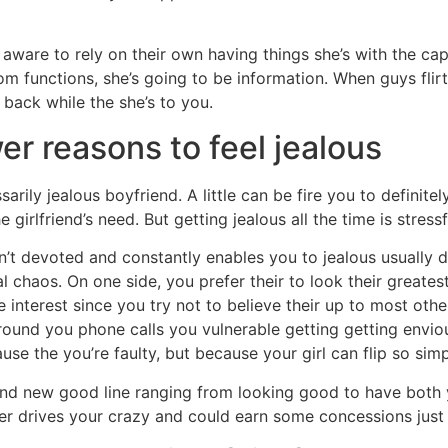
aware to rely on their own having things she’s with the capa
from functions, she’s going to be information. When guys flirt
 back while the she’s to you.
wer reasons to feel jealous
ily jealous boyfriend. A little can be fire you to definitel
girlfriend’s need. But getting jealous all the time is stressf
n’t devoted and constantly enables you to jealous usually
l chaos. On one side, you prefer their to look their greates
interest since you try not to believe their up to most othe
round you phone calls you vulnerable getting getting envi
se the you’re faulty, but because your girl can flip so simp
rand new good line ranging from looking good to have both 
ver drives your crazy and could earn some concessions just 