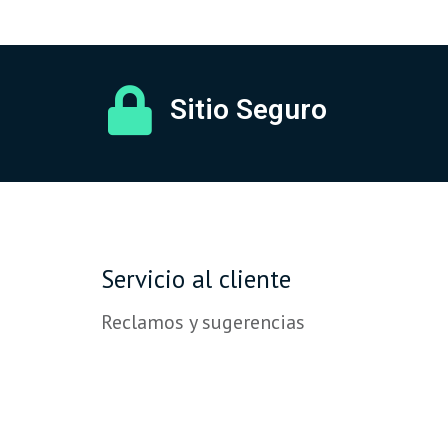
Sitio Seguro
Servicio al cliente
Reclamos y sugerencias