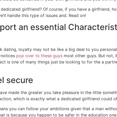
dicated girlfriend? Of course, if you have a girlfriend, h
e’ll handle this type of issues and. Read on!
rt an essential Characteristi
k dating, loyalty may not be like a big deal to you personal
d notices
pop over to these guys
most other guys. But not, i
ct is one of many things just be looking to for the a partne
el secure
e made the greater you take pleasure in the little somethi
action, which is exactly what a dedicated girlfriend could of
 means you can follow your ambitions given that a man with
hat is because you happen to be safer in the education one 