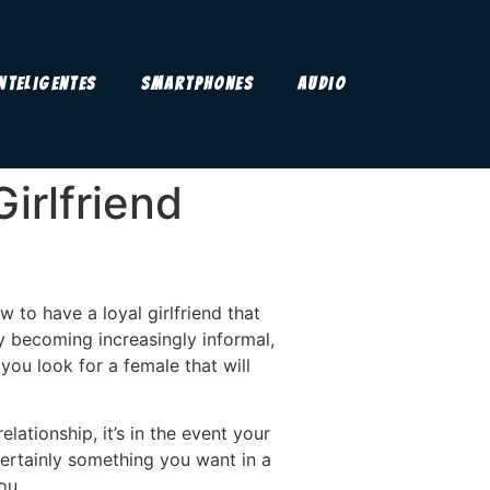
Inteligentes
Smartphones
Audio
Girlfriend
 to have a loyal girlfriend that
y becoming increasingly informal,
ou look for a female that will
ationship, it’s in the event your
 certainly something you want in a
ou.