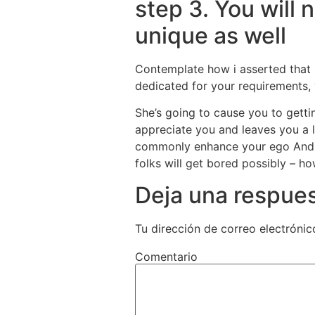
step 3. You will n
unique as well
Contemplate how i asserted that
dedicated for your requirements, 
She’s going to cause you to gettin
appreciate you and leaves you a l
commonly enhance your ego And low
folks will get bored possibly – h
Deja una respue
Tu dirección de correo electrónic
Comentario