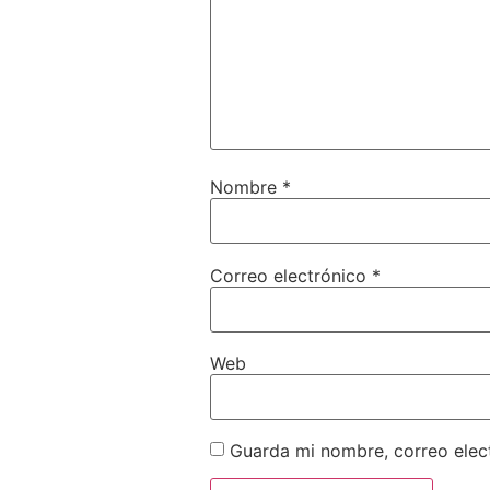
Nombre
*
Correo electrónico
*
Web
Guarda mi nombre, correo elec