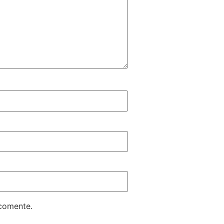
 comente.