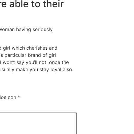
re able to their
woman having seriously
.
d girl which cherishes and
 particular brand of girl
won’t say you’ll not, once the
usually make you stay loyal also.
dos con
*