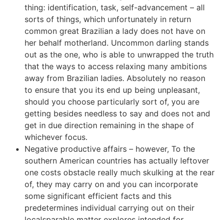
thing: identification, task, self-advancement – all
sorts of things, which unfortunately in return
common great Brazilian a lady does not have on
her behalf motherland. Uncommon darling stands
out as the one, who is able to unwrapped the truth
that the ways to access relaxing many ambitions
away from Brazilian ladies. Absolutely no reason
to ensure that you its end up being unpleasant,
should you choose particularly sort of, you are
getting besides needless to say and does not and
get in due direction remaining in the shape of
whichever focus.
Negative productive affairs – however, To the
southern American countries has actually leftover
one costs obstacle really much skulking at the rear
of, they may carry on and you can incorporate
some significant efficient facts and this
predetermines individual carrying out on their
localsparable matter explores intended for