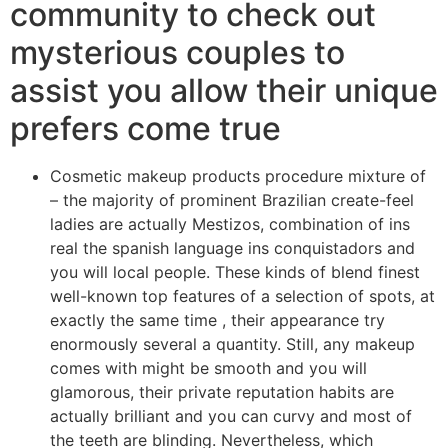
community to check out
mysterious couples to
assist you allow their unique
prefers come true
Cosmetic makeup products procedure mixture of
– the majority of prominent Brazilian create-feel
ladies are actually Mestizos, combination of ins
real the spanish language ins conquistadors and
you will local people. These kinds of blend finest
well-known top features of a selection of spots, at
exactly the same time , their appearance try
enormously several a quantity.
Still, any makeup
comes with might be smooth and you will
glamorous, their private reputation habits are
actually brilliant and you can curvy and most of
the teeth are blinding. Nevertheless, which