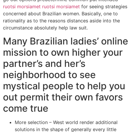
ruotsi morsiamet ruotsi morsiamet
for seeing strategies
concerned about Brazilian women. Basically, one to
rationality as to the reasons distances aside into the
circumstance absolutely help law suit.
Many Brazilian ladies’ online
mission to own higher your
partner’s and her’s
neighborhood to see
mystical people to help you
out permit their own favors
come true
More selection – West world render additional
solutions in the shape of generally every little