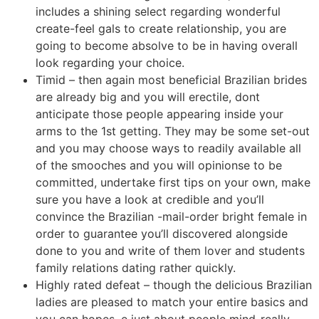
includes a shining select regarding wonderful
create-feel gals to create relationship, you are
going to become absolve to be in having overall
look regarding your choice.
Timid – then again most beneficial Brazilian brides
are already big and you will erectile, dont
anticipate those people appearing inside your
arms to the 1st getting. They may be some set-out
and you may choose ways to readily available all
of the smooches and you will opinionse to be
committed, undertake first tips on your own, make
sure you have a look at credible and you’ll
convince the Brazilian -mail-order bright female in
order to guarantee you’ll discovered alongside
done to you and write of them lover and students
family relations dating rather quickly.
Highly rated defeat – though the delicious Brazilian
ladies are pleased to match your entire basics and
you can hopes, e just about people mind-really