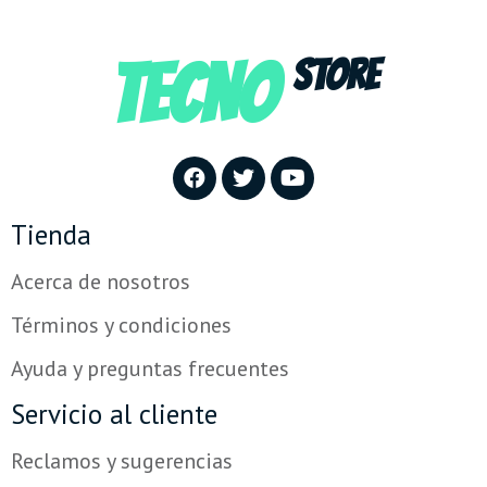
TECNO
STORE
Tienda
Acerca de nosotros
Términos y condiciones
Ayuda y preguntas frecuentes
Servicio al cliente
Reclamos y sugerencias