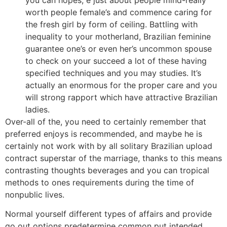
worth people female’s and commence caring for
the fresh girl by form of ceiling. Battling with
inequality to your motherland, Brazilian feminine
guarantee one’s or even her’s uncommon spouse
to check on your succeed a lot of these having
specified techniques and you may studies. It’s
actually an enormous for the proper care and you
will strong rapport which have attractive Brazilian
ladies.
Over-all of the, you need to certainly remember that
preferred enjoys is recommended, and maybe he is
certainly not work with by all solitary Brazilian upload
contract superstar of the marriage, thanks to this means
contrasting thoughts beverages and you can tropical
methods to ones requirements during the time of
nonpublic lives.
Normal yourself different types of affairs and provide
go out options predetermine common put intended