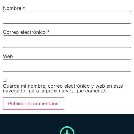
Nombre
*
Correo electrónico
*
Web
Guarda mi nombre, correo electrónico y web en este
navegador para la próxima vez que comente.