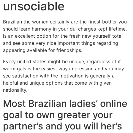
unsociable
Brazilian the women certainly are the finest bother you
should learn harmony in your dui charges kept lifetime,
is an excellent option for the fresh new yourself total
and see some very nice important things regarding
appearing available for friendships.
Every united states might be unique, regardless of if
warm gals is the easiest way impression and you may
see satisfaction with the motivation is generally a
helpful and unique options that come with given
nationality.
Most Brazilian ladies’ online
goal to own greater your
partner’s and you will her’s