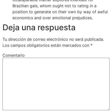
Brazilian gals, whom ought not to rating in a
position to generate on their own by way of awful
economics and over emotional prejudices.
Deja una respuesta
Tu dirección de correo electrónico no será publicada.
Los campos obligatorios están marcados con
*
Comentario