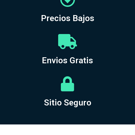
Precios Bajos
Envios Gratis
Sitio Seguro