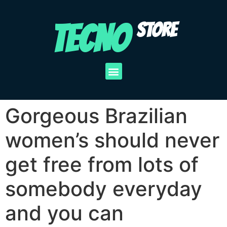
TECNO
STORE
Gorgeous Brazilian
women’s should never
get free from lots of
somebody everyday
and you can