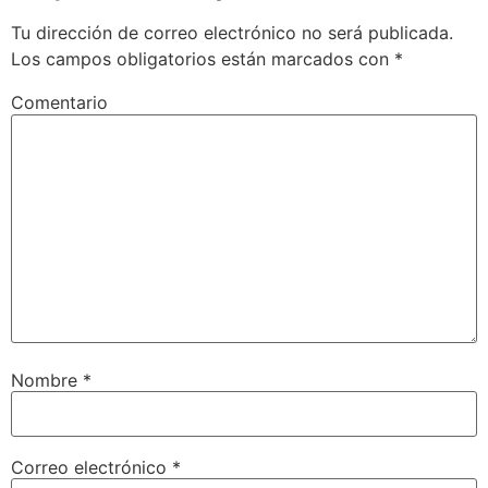
Tu dirección de correo electrónico no será publicada.
Los campos obligatorios están marcados con
*
Comentario
Nombre
*
Correo electrónico
*