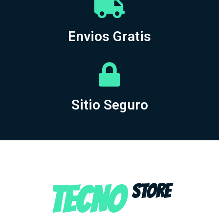
Envios Gratis
Sitio Seguro
TECNO
STORE