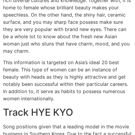
rich diverse cultures and knowledge. Together with, it is
home to female whose brilliant beauty makes your
speechless. On the other hand, the shiny hair, ceramic
surface, and you may sharp face possess make sure
they are very popular with brand new eyes. There can
be a whole lot to know about the fresh new Asian
woman just who stuns that have charm, mood, and you
may charm.
This information is targeted on Asia’s ideal 20 best
female.
This type of women can be an instance of
beauty with heads as they is highly attractive and get
notably been successful within their particular careers.
In addition to, it serve as habits to possess numerous
women internationally.
Track HYE KYO
Song positions given that a leading model in the movie
business in Southern Korea. Due to the fact a successful