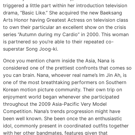
triggered a little part within her introduction television
drama, “Basic Like.” She acquired the new Baeksang
Arts Honor having Greatest Actress on television class
to own their particular an excellent show on the crisis
series “Autumn during my Cardio” in 2000. This woman
is partnered so you’re able to their repeated co-
superstar Song Joog-ki.
Once you mention charm inside the Asia, Nana is
considered one of the prettiest confronts that comes so
you can brain. Nana, whoever real name’s Im Jin Ah, is
one of the most breathtaking performers on Southern
Korean motion picture community. Their own trip on
enjoyment world began whenever she participated
throughout the 2009 Asia-Pacific Very Model
Competition. Nana’s trends progression might have
been well known. She been once the an enthusiastic
idol, commonly present in coordinated outfits together
with her other bandmates, features given that