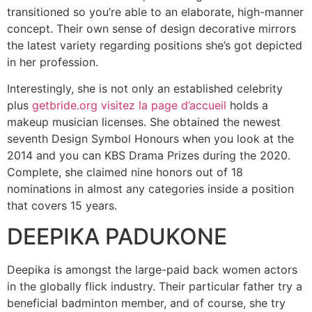
transitioned so you’re able to an elaborate, high-manner
concept. Their own sense of design decorative mirrors
the latest variety regarding positions she’s got depicted
in her profession.
Interestingly, she is not only an established celebrity
plus
getbride.org visitez la page d’accueil
holds a
makeup musician licenses. She obtained the newest
seventh Design Symbol Honours when you look at the
2014 and you can KBS Drama Prizes during the 2020.
Complete, she claimed nine honors out of 18
nominations in almost any categories inside a position
that covers 15 years.
DEEPIKA PADUKONE
Deepika is amongst the large-paid back women actors
in the globally flick industry. Their particular father try a
beneficial badminton member, and of course, she try