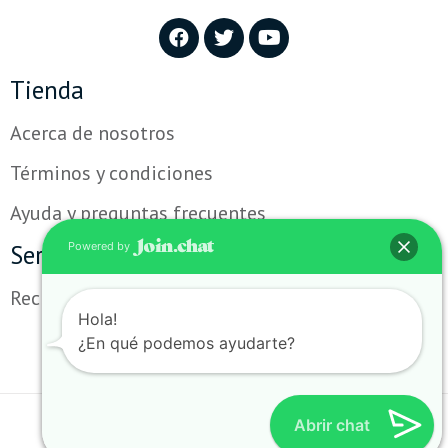
Tienda
Acerca de nosotros
Términos y condiciones
Ayuda y preguntas frecuentes
Servicio al cliente
Powered by
Reclamos y sugerencias
Hola!
¿En qué podemos ayudarte?
Abrir chat
Copyright TecnoStore. Todos los derechos revervados.