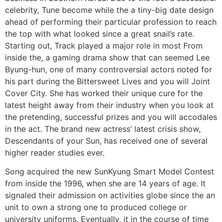
celebrity, Tune become while the a tiny-big date design
ahead of performing their particular profession to reach
the top with what looked since a great snail’s rate.
Starting out, Track played a major role in most From
inside the, a gaming drama show that can seemed Lee
Byung-hun, one of many controversial actors noted for
his part during the Bittersweet Lives and you will Joint
Cover City. She has worked their unique cure for the
latest height away from their industry when you look at
the pretending, successful prizes and you will accodales
in the act. The brand new actress’ latest crisis show,
Descendants of your Sun, has received one of several
higher reader studies ever.
Song acquired the new SunKyung Smart Model Contest
from inside the 1996, when she are 14 years of age. It
signaled their admission on activities globe since the an
unit to own a strong one to produced college or
university uniforms. Eventually, it in the course of time