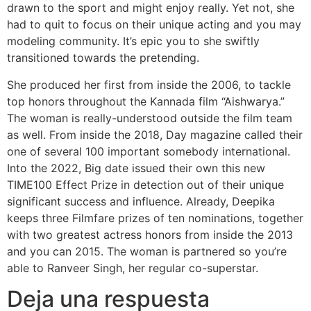
drawn to the sport and might enjoy really. Yet not, she
had to quit to focus on their unique acting and you may
modeling community. It’s epic you to she swiftly
transitioned towards the pretending.
She produced her first from inside the 2006, to tackle
top honors throughout the Kannada film “Aishwarya.”
The woman is really-understood outside the film team
as well. From inside the 2018, Day magazine called their
one of several 100 important somebody international.
Into the 2022, Big date issued their own this new
TIME100 Effect Prize in detection out of their unique
significant success and influence. Already, Deepika
keeps three Filmfare prizes of ten nominations, together
with two greatest actress honors from inside the 2013
and you can 2015. The woman is partnered so you’re
able to Ranveer Singh, her regular co-superstar.
Deja una respuesta