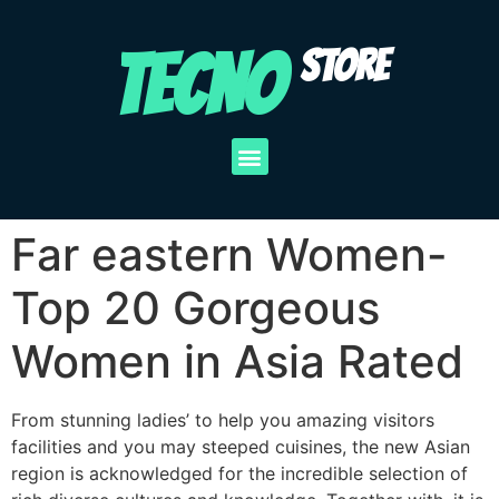
TECNO
STORE
Far eastern Women-
Top 20 Gorgeous
Women in Asia Rated
From stunning ladies’ to help you amazing visitors
facilities and you may steeped cuisines, the new Asian
region is acknowledged for the incredible selection of