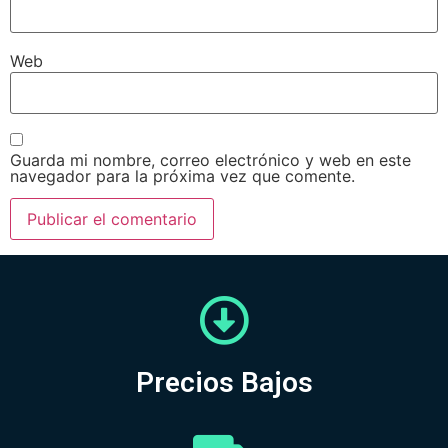
Web
Guarda mi nombre, correo electrónico y web en este
navegador para la próxima vez que comente.
Precios Bajos