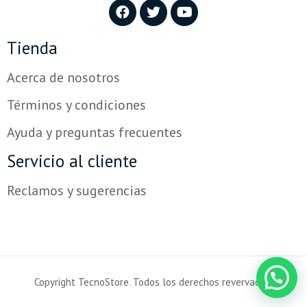
Tienda
Acerca de nosotros
Términos y condiciones
Ayuda y preguntas frecuentes
Servicio al cliente
Reclamos y sugerencias
Copyright TecnoStore. Todos los derechos revervados.