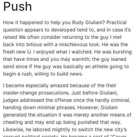
Push
How it happened to help you Rudy Giuliani? Practical
question appears to developed tend to, and in case it’s
raised We often consider returning to the guy I met
back into bitious with a mischievous look. He was the
fresh new U. I enjoyed what i watched. He was bursting
that have times and you may warmth; the guy leaned
send since if the guy was basically an athlete going to
begin a rush, willing to build news.
I became especially amazed because of the their
insider-change prosecutions. Just before Giuliani,
judges addressed the offense once the hardly criminal,
handing down minimal phrases. However, Giuliani
generated the situation it was merely another means of
cheating and may end up being punished that way.
Likewise, he labored mightily to switch the new city’s
corrupt political society. He became a sort of “Cover