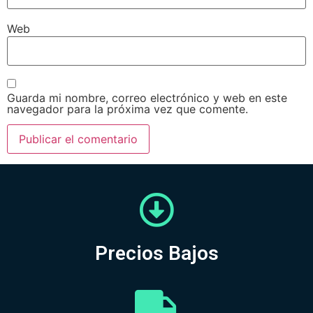
Web
Guarda mi nombre, correo electrónico y web en este
navegador para la próxima vez que comente.
Precios Bajos