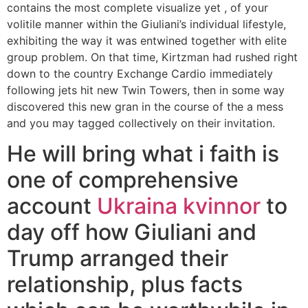
contains the most complete visualize yet , of your
volitile manner within the Giuliani’s individual lifestyle,
exhibiting the way it was entwined together with elite
group problem. On that time, Kirtzman had rushed right
down to the country Exchange Cardio immediately
following jets hit new Twin Towers, then in some way
discovered this new gran in the course of the a mess
and you may tagged collectively on their invitation.
He will bring what i faith is
one of comprehensive
account
Ukraina kvinnor
to
day off how Giuliani and
Trump arranged their
relationship, plus facts