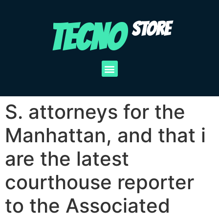
TECNO
STORE
S. attorneys for the
Manhattan, and that i
are the latest
courthouse reporter
to the Associated