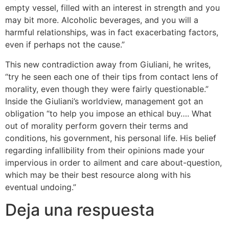
empty vessel, filled with an interest in strength and you
may bit more. Alcoholic beverages, and you will a
harmful relationships, was in fact exacerbating factors,
even if perhaps not the cause.”
This new contradiction away from Giuliani, he writes,
“try he seen each one of their tips from contact lens of
morality, even though they were fairly questionable.”
Inside the Giuliani’s worldview, management got an
obligation “to help you impose an ethical buy…. What
out of morality perform govern their terms and
conditions, his government, his personal life. His belief
regarding infallibility from their opinions made your
impervious in order to ailment and care about-question,
which may be their best resource along with his
eventual undoing.”
Deja una respuesta