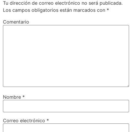
Tu dirección de correo electrónico no será publicada.
Los campos obligatorios están marcados con
*
Comentario
Nombre
*
Correo electrónico
*