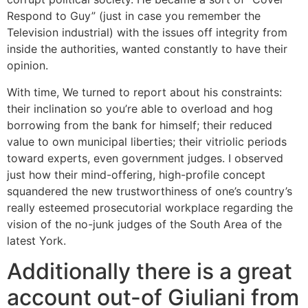
Respond to Guy” (just in case you remember the
Television industrial) with the issues off integrity from
inside the authorities, wanted constantly to have their
opinion.
With time, We turned to report about his constraints:
their inclination so you’re able to overload and hog
borrowing from the bank for himself; their reduced
value to own municipal liberties; their vitriolic periods
toward experts, even government judges. I observed
just how their mind-offering, high-profile concept
squandered the new trustworthiness of one’s country’s
really esteemed prosecutorial workplace regarding the
vision of the no-junk judges of the South Area of the
latest York.
Additionally there is a great
account out-of Giuliani from