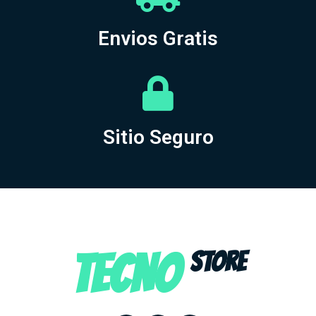
Envios Gratis
Sitio Seguro
TECNO
STORE