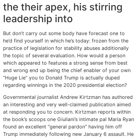
the their apex, his stirring
leadership into
But don’t carry out some body have forecast one to
he’d find yourself in which he’s today: frozen from the
practice of legislation for stability abuses additionally
the topic of several evaluation. How would a person
which appeared to features a strong sense from best
and wrong end up being the chief enabler of your own
“Huge Lie” you to Donald Trump is actually duped
regarding winnings in the 2020 presidential election?
Governmental journalist Andrew Kirtzman has authored
an interesting and very well-claimed publication aimed
at responding you to concern. Kirtzman reports within
the book’s scoops one Giuliani’s intimate pal Maria Ryan
found an excellent “general pardon” having him off
Trump immediately following new January 6 assault. He