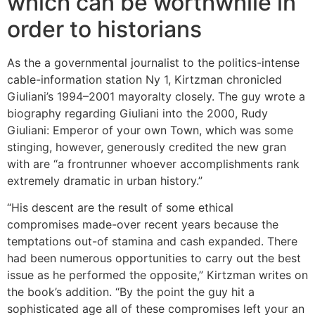
which can be worthwhile in
order to historians
As the a governmental journalist to the politics-intense
cable-information station Ny 1, Kirtzman chronicled
Giuliani’s 1994–2001 mayoralty closely. The guy wrote a
biography regarding Giuliani into the 2000, Rudy
Giuliani: Emperor of your own Town, which was some
stinging, however, generously credited the new gran
with are “a frontrunner whoever accomplishments rank
extremely dramatic in urban history.”
“His descent are the result of some ethical
compromises made-over recent years because the
temptations out-of stamina and cash expanded. There
had been numerous opportunities to carry out the best
issue as he performed the opposite,” Kirtzman writes on
the book’s addition. “By the point the guy hit a
sophisticated age all of these compromises left your an