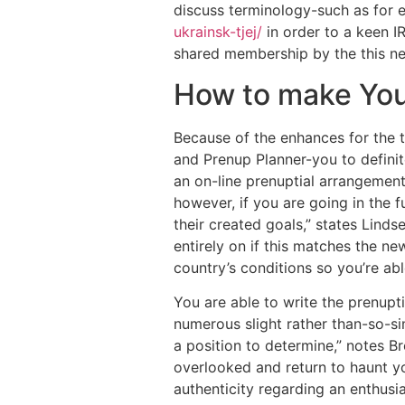
discuss terminology-such as for e
ukrainsk-tjej/
in order to a keen 
shared membership by the this n
How to make You
Because of the enhances for the 
and Prenup Planner-you to definit
an on-line prenuptial arrangement.
however, if you are going in the 
their created goals,” states Linds
entirely on if this matches the ne
country’s conditions so you’re ab
You are able to write the prenupt
numerous slight rather than-so-si
a position to determine,” notes B
overlooked and return to haunt yo
authenticity regarding an enthusi