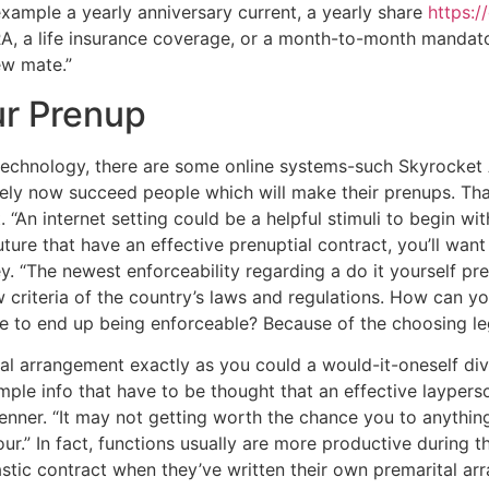
xample a yearly anniversary current, a yearly share
https:/
IRA, a life insurance coverage, or a month-to-month manda
ew mate.”
r Prenup
technology, there are some online systems-such Skyrocket
ely now succeed people which will make their prenups. That
 “An internet setting could be a helpful stimuli to begin wi
future that have an effective prenuptial contract, you’ll wa
ey. “The newest enforceability regarding a do it yourself p
w criteria of the country’s laws and regulations. How can y
le to end up being enforceable? Because of the choosing le
ial arrangement exactly as you could a would-it-oneself di
mple info that have to be thought that an effective layper
renner. “It may not getting worth the chance you to anythin
ur.” In fact, functions usually are more productive during 
astic contract when they’ve written their own premarital ar