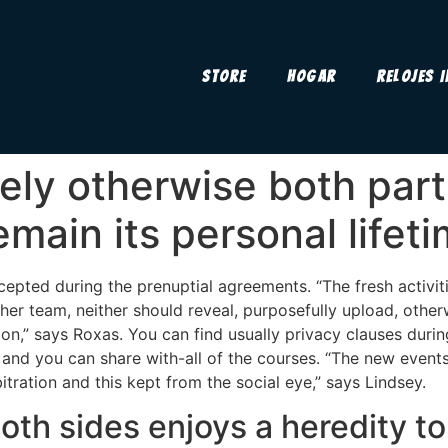
Store
Hogar
Relojes 
tely otherwise both par
emain its personal lifet
accepted during the prenuptial agreements. “The fresh activit
her team, neither should reveal, purposefully upload, otherw
on,” says Roxas. You can find usually privacy clauses during
 and you can share with-all of the courses. “The new even
tration and this kept from the social eye,” says Lindsey.
oth sides enjoys a heredity to