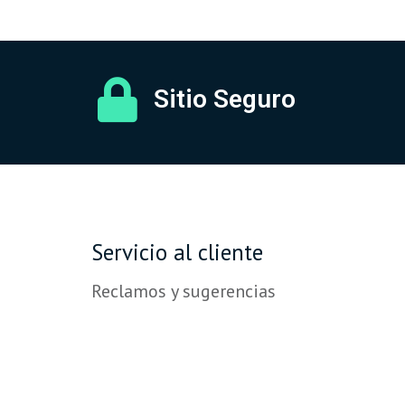
Sitio Seguro
Servicio al cliente
Reclamos y sugerencias