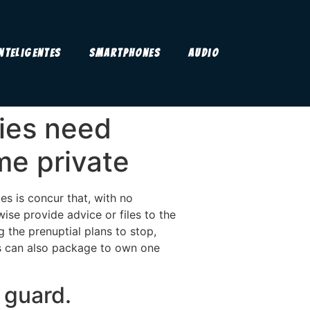
Inteligentes
Smartphones
Audio
ties need
ime private
ies is concur that, with no
ise provide advice or files to the
 the prenuptial plans to stop,
ts can also package to own one
 guard.