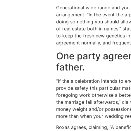
Generational wide range and you 
arrangement. “In the event the a p
doing something you should allow i
of real estate both in names,” sta
to keep the fresh new genetics in
agreement normally, and frequently
One party agreem
father.
“If the a celebration intends to 
provide safety this particular ma
foregoing work otherwise a better
the marriage fail afterwards,” cla
money weight and/or possessions 
more than when your wedding resu
Roxas agrees, claiming, “A benefi