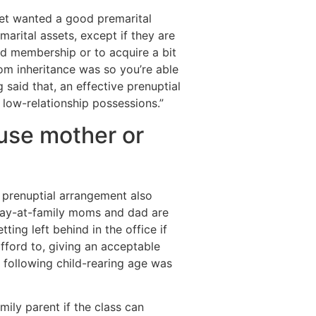
et wanted a good premarital
marital assets, except if they are
led membership or to acquire a bit
om inheritance was so you’re able
said that, an effective prenuptial
 low-relationship possessions.”
use mother or
 prenuptial arrangement also
 stay-at-family moms and dad are
ing left behind in the office if
afford to, giving an acceptable
following child-rearing age was
ily parent if the class can