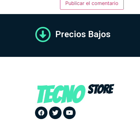
Precios Bajos
TECNO
STORE