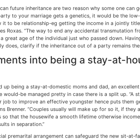
can future inheritance are two reason why some one can g
arty to your marriage gets a genetics, it would be the low-
t to be relationship-eg getting the income in a jointly tit
tes Roxas.
“The way to end any accidental transmutation fr
 a great age of the individual just who passed down. Having 
 does, clarify if the inheritance out of a party remains the
ents into being a stay-at-ho
end up being a stay-at-domestic moms and dad, an excellent
te would-be managed pretty in case there is a split up. “A
 job to improve an effective youngster hence puts them gett
ims Brenner. “Couples usually will make up for so it, if they 
so that the housewife a smooth lifetime otherwise income 
lts in separation.”
cial premarital arrangement can safeguard the new sit-at-fam