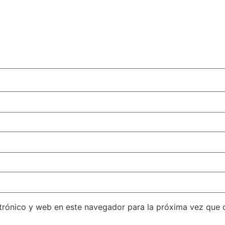
trónico y web en este navegador para la próxima vez que