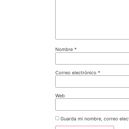
Nombre
*
Correo electrónico
*
Web
Guarda mi nombre, correo elec