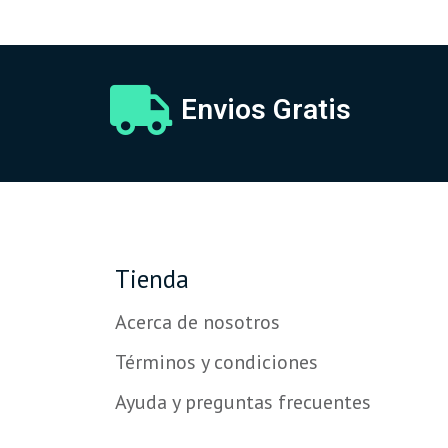
Envios Gratis
Tienda
Acerca de nosotros
Términos y condiciones
Ayuda y preguntas frecuentes