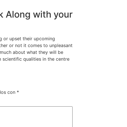
k Along with your
ng or upset their upcoming
ether or not it comes to unpleasant
es much about what they will be
scientific qualities in the centre
dos con
*