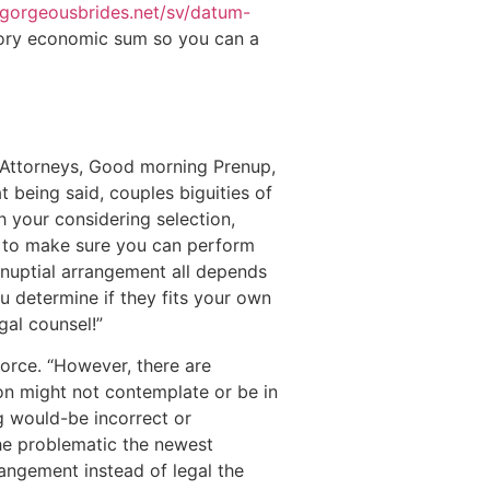
/gorgeousbrides.net/sv/datum-
tory economic sum so you can a
 Attorneys, Good morning Prenup,
 being said, couples biguities of
th your considering selection,
nt to make sure you can perform
renuptial arrangement all depends
ou determine if they fits your own
gal counsel!”
vorce. “However, there are
son might not contemplate or be in
g would-be incorrect or
the problematic the newest
rangement instead of legal the