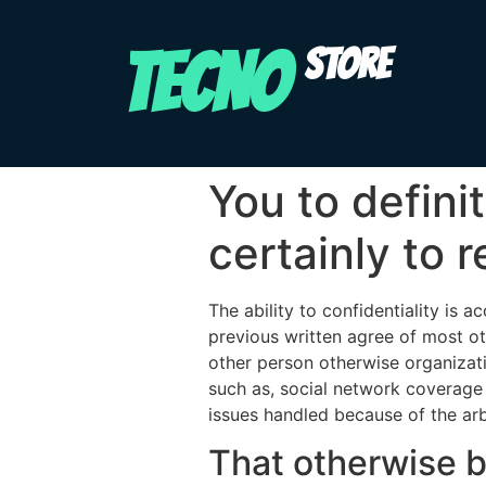
TECNO
STORE
You to defini
certainly to r
The ability to confidentiality is 
previous written agree of most ot
other person otherwise organizati
such as, social network coverage
issues handled because of the arbi
That otherwise b