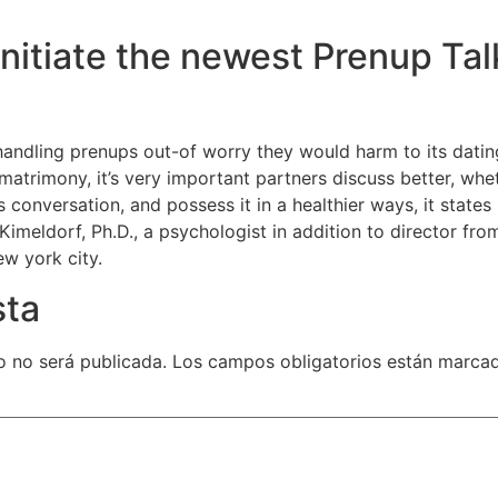
Initiate the newest Prenup Tal
handling prenups out-of worry they would harm to its dati
e matrimony, it’s very important partners discuss better, wh
his conversation, and possess it in a healthier ways, it stat
Kimeldorf, Ph.D., a psychologist in addition to director from 
w york city.
sta
o no será publicada.
Los campos obligatorios están marca