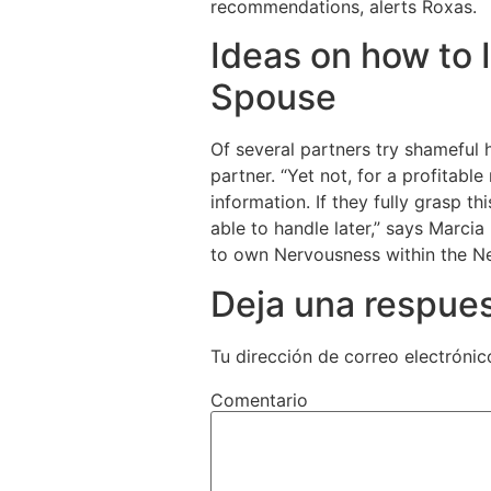
recommendations, alerts Roxas.
Ideas on how to 
Spouse
Of several partners try shameful 
partner. “Yet not, for a profitabl
information. If they fully grasp t
able to handle later,” says Marcia 
to own Nervousness within the Ne
Deja una respue
Tu dirección de correo electrónic
Comentario