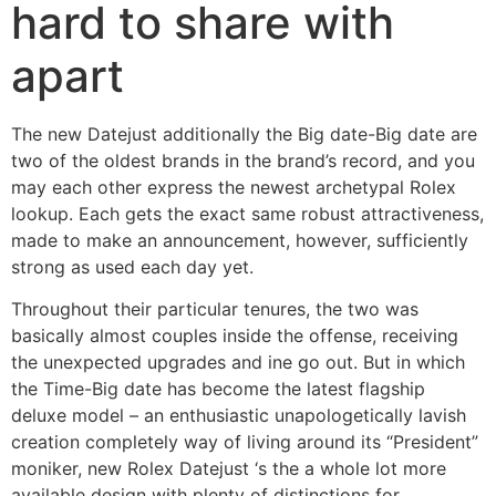
hard to share with
apart
The new Datejust additionally the Big date-Big date are
two of the oldest brands in the brand’s record, and you
may each other express the newest archetypal Rolex
lookup. Each gets the exact same robust attractiveness,
made to make an announcement, however, sufficiently
strong as used each day yet.
Throughout their particular tenures, the two was
basically almost couples inside the offense, receiving
the unexpected upgrades and ine go out. But in which
the Time-Big date has become the latest flagship
deluxe model – an enthusiastic unapologetically lavish
creation completely way of living around its “President”
moniker, new Rolex Datejust ‘s the a whole lot more
available design with plenty of distinctions for