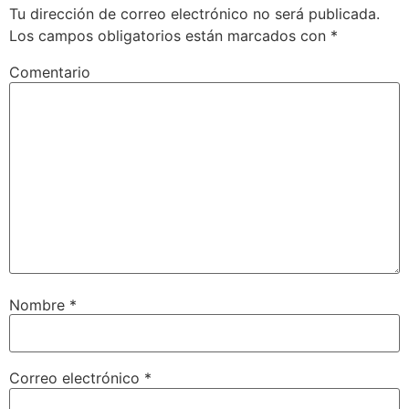
Tu dirección de correo electrónico no será publicada.
Los campos obligatorios están marcados con
*
Comentario
Nombre
*
Correo electrónico
*