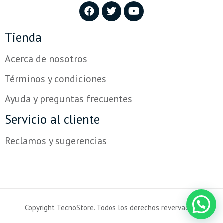
Tienda
Acerca de nosotros
Términos y condiciones
Ayuda y preguntas frecuentes
Servicio al cliente
Reclamos y sugerencias
Copyright TecnoStore. Todos los derechos revervados.