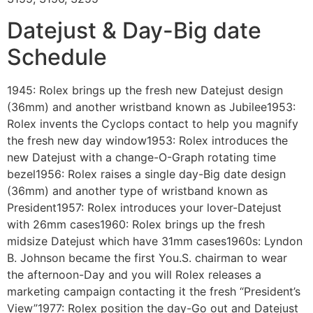
Datejust & Day-Big date
Schedule
1945: Rolex brings up the fresh new Datejust design
(36mm) and another wristband known as Jubilee1953:
Rolex invents the Cyclops contact to help you magnify
the fresh new day window1953: Rolex introduces the
new Datejust with a change-O-Graph rotating time
bezel1956: Rolex raises a single day-Big date design
(36mm) and another type of wristband known as
President1957: Rolex introduces your lover-Datejust
with 26mm cases1960: Rolex brings up the fresh
midsize Datejust which have 31mm cases1960s: Lyndon
B. Johnson became the first You.S. chairman to wear
the afternoon-Day and you will Rolex releases a
marketing campaign contacting it the fresh “President’s
View”1977: Rolex position the day-Go out and Datejust