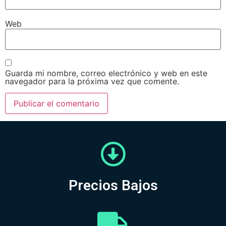
Web
Guarda mi nombre, correo electrónico y web en este
navegador para la próxima vez que comente.
Precios Bajos