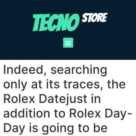
TECNO
STORE
Indeed, searching
only at its traces, the
Rolex Datejust in
addition to Rolex Day-
Day is going to be