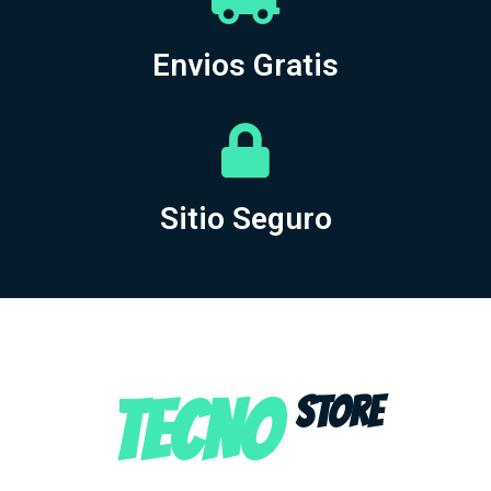
Envios Gratis
Sitio Seguro
TECNO
STORE