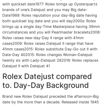
with quickset date1977: Rolex brings up Oysterquartz
brands of one’s Datejust and you may Big date-
Date1988: Rolex reputation your day-Big date having
both quickset big date and you will day2000s: Rolex
brings up a single day-Time Masterpiece having 39mm
circumstances and you will Pearlmaster bracelets2008:
Rolex raises new-day-Day II range with 41mm
cases2009: Rolex raises Datejust II range that have
41mm cases2015: Rolex substitute Day-Go out II with
Date-Day 402015: Rolex changes Woman-Datejust
twenty six with Lady-Datejust 282016: Rolex replaces
Datejust II with Datejust 41
Rolex Datejust compared
to. Day-Day Background
Brand new Rolex Datejust preceded the afternoon-Big
date by the more than a decade. Released inside 1945