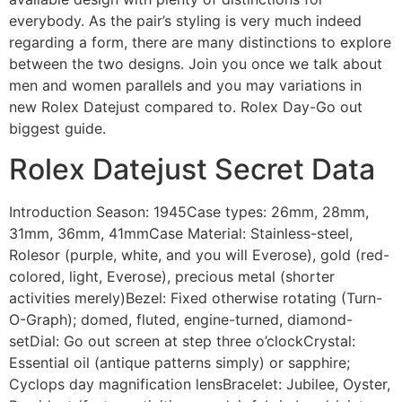
everybody. As the pair’s styling is very much indeed
regarding a form, there are many distinctions to explore
between the two designs. Join you once we talk about
men and women parallels and you may variations in
new Rolex Datejust compared to. Rolex Day-Go out
biggest guide.
Rolex Datejust Secret Data
Introduction Season: 1945Case types: 26mm, 28mm,
31mm, 36mm, 41mmCase Material: Stainless-steel,
Rolesor (purple, white, and you will Everose), gold (red-
colored, light, Everose), precious metal (shorter
activities merely)Bezel: Fixed otherwise rotating (Turn-
O-Graph); domed, fluted, engine-turned, diamond-
setDial: Go out screen at step three o’clockCrystal:
Essential oil (antique patterns simply) or sapphire;
Cyclops day magnification lensBracelet: Jubilee, Oyster,