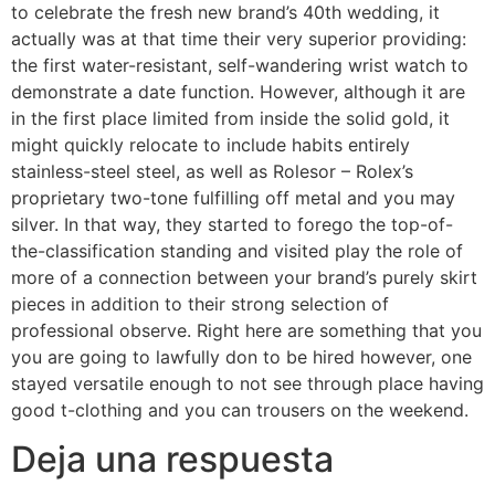
to celebrate the fresh new brand’s 40th wedding, it
actually was at that time their very superior providing:
the first water-resistant, self-wandering wrist watch to
demonstrate a date function. However, although it are
in the first place limited from inside the solid gold, it
might quickly relocate to include habits entirely
stainless-steel steel, as well as Rolesor – Rolex’s
proprietary two-tone fulfilling off metal and you may
silver. In that way, they started to forego the top-of-
the-classification standing and visited play the role of
more of a connection between your brand’s purely skirt
pieces in addition to their strong selection of
professional observe. Right here are something that you
you are going to lawfully don to be hired however, one
stayed versatile enough to not see through place having
good t-clothing and you can trousers on the weekend.
Deja una respuesta