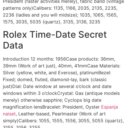
President (faster activities merely), fabric band (vintage
patterns only)Calibers: 1135, 1166, 2035, 2135, 2235,
2236 (ladies and you will midsize); 1035, 1065, 1565,
1575, 3035, 5035 (quartz), 3135, 3136, 3235
Rolex Time-Date Secret
Data
Introduction 12 months: 1956Case products: 36mm,
39mm (Work of art just), 40mm, 41mmCase Materials:
Silver (yellow, white, and Everose), platinumBezel:
Fixed; domed, fluted, diamond-lay, bark (classic
just)Dial: Date window at several o’clock and date
windows within 3 o’clockCrystal: Gas (antique models
merely) otherwise sapphire; Cyclops big date
magnification lensBracelet: President, Oyster
Espanja
naiset
, Leather-based, Pearlmaster (Work of art
simply)Calibers: 1055, 1555, 1556, 3055, 5055 (quartz),
3155, 3156, 3255