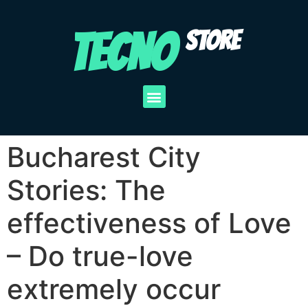
TECNO
STORE
Bucharest City
Stories: The
effectiveness of Love
– Do true-love
extremely occur