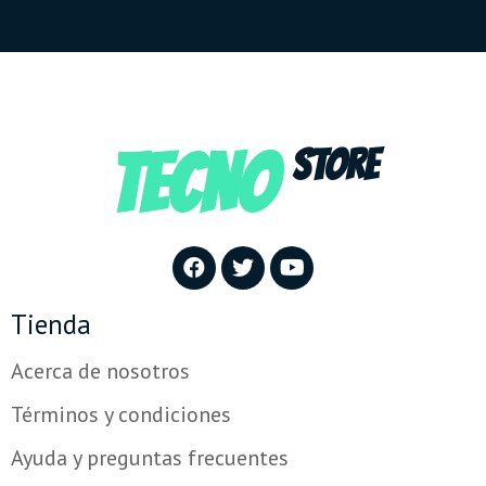
TECNO
STORE
Tienda
Acerca de nosotros
Términos y condiciones
Ayuda y preguntas frecuentes