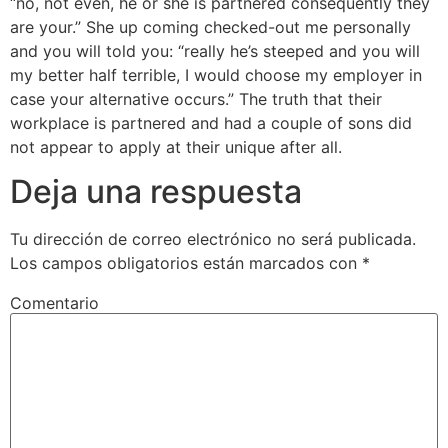
“no, not even, he or she is partnered consequently they
are your.” She up coming checked-out me personally
and you will told you: “really he’s steeped and you will
my better half terrible, I would choose my employer in
case your alternative occurs.” The truth that their
workplace is partnered and had a couple of sons did
not appear to apply at their unique after all.
Deja una respuesta
Tu dirección de correo electrónico no será publicada.
Los campos obligatorios están marcados con
*
Comentario