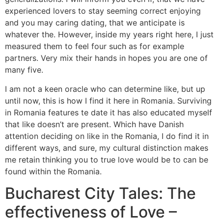
experienced lovers to stay seeming correct enjoying
and you may caring dating, that we anticipate is
whatever the.
However, inside my years right here, I just
measured them to feel four such as for example
partners. Very mix their hands in hopes you are one of
many five.
I am not a keen oracle who can determine like, but up
until now, this is how I find it here in Romania. Surviving
in Romania features te date it has also educated myself
that like doesn’t are present. Which have Danish
attention deciding on like in the Romania, I do find it in
different ways, and sure, my cultural distinction makes
me retain thinking you to true love would be to can be
found within the Romania.
Bucharest City Tales: The
effectiveness of Love –