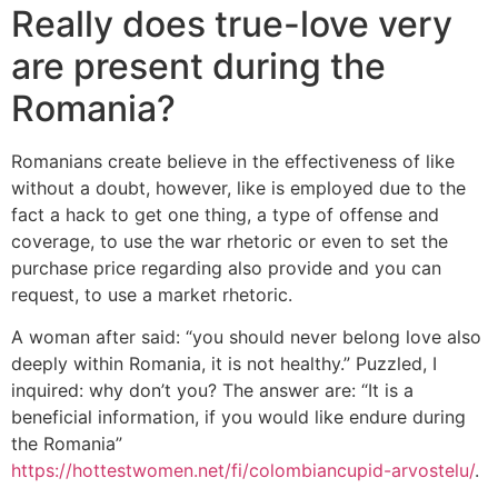
Really does true-love very
are present during the
Romania?
Romanians create believe in the effectiveness of like
without a doubt, however, like is employed due to the
fact a hack to get one thing, a type of offense and
coverage, to use the war rhetoric or even to set the
purchase price regarding also provide and you can
request, to use a market rhetoric.
A woman after said: “you should never belong love also
deeply within Romania, it is not healthy.” Puzzled, I
inquired: why don’t you? The answer are: “It is a
beneficial information, if you would like endure during
the Romania”
https://hottestwomen.net/fi/colombiancupid-arvostelu/
.