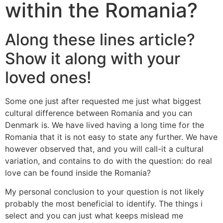
within the Romania?
Along these lines article?
Show it along with your
loved ones!
Some one just after requested me just what biggest
cultural difference between Romania and you can
Denmark is. We have lived having a long time for the
Romania that it is not easy to state any further. We have
however observed that, and you will call-it a cultural
variation, and contains to do with the question: do real
love can be found inside the Romania?
My personal conclusion to your question is not likely
probably the most beneficial to identify. The things i
select and you can just what keeps mislead me