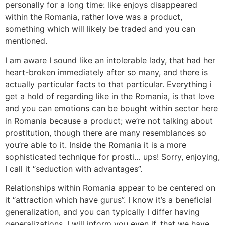
personally for a long time: like enjoys disappeared
within the Romania, rather love was a product,
something which will likely be traded and you can
mentioned.
I am aware I sound like an intolerable lady, that had her
heart-broken immediately after so many, and there is
actually particular facts to that particular. Everything i
get a hold of regarding like in the Romania, is that love
and you can emotions can be bought within sector here
in Romania because a product; we’re not talking about
prostitution, though there are many resemblances so
you’re able to it. Inside the Romania it is a more
sophisticated technique for prosti… ups! Sorry, enjoying,
I call it “seduction with advantages”.
Relationships within Romania appear to be centered on
it “attraction which have gurus”. I know it’s a beneficial
generalization, and you can typically I differ having
generalizations. I will inform you even if, that we have