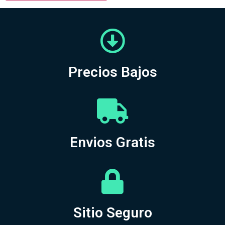
Precios Bajos
Envios Gratis
Sitio Seguro