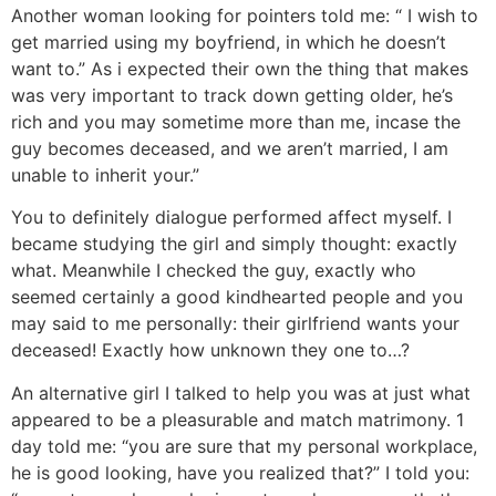
Another woman looking for pointers told me: “ I wish to
get married using my boyfriend, in which he doesn’t
want to.” As i expected their own the thing that makes
was very important to track down getting older, he’s
rich and you may sometime more than me, incase the
guy becomes deceased, and we aren’t married, I am
unable to inherit your.”
You to definitely dialogue performed affect myself. I
became studying the girl and simply thought: exactly
what. Meanwhile I checked the guy, exactly who
seemed certainly a good kindhearted people and you
may said to me personally: their girlfriend wants your
deceased! Exactly how unknown they one to…?
An alternative girl I talked to help you was at just what
appeared to be a pleasurable and match matrimony. 1
day told me: “you are sure that my personal workplace,
he is good looking, have you realized that?” I told you: