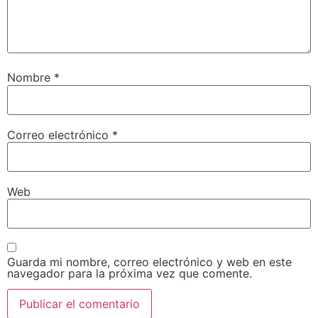
Nombre
*
Correo electrónico
*
Web
Guarda mi nombre, correo electrónico y web en este
navegador para la próxima vez que comente.