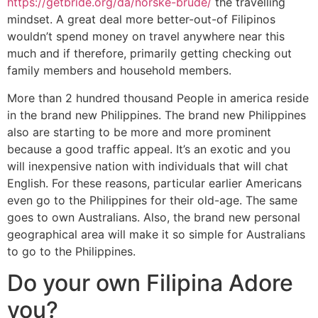
https://getbride.org/da/norske-brude/
the travelling
mindset. A great deal more better-out-of Filipinos
wouldn’t spend money on travel anywhere near this
much and if therefore, primarily getting checking out
family members and household members.
More than 2 hundred thousand People in america reside
in the brand new Philippines. The brand new Philippines
also are starting to be more and more prominent
because a good traffic appeal. It’s an exotic and you
will inexpensive nation with individuals that will chat
English. For these reasons, particular earlier Americans
even go to the Philippines for their old-age. The same
goes to own Australians. Also, the brand new personal
geographical area will make it so simple for Australians
to go to the Philippines.
Do your own Filipina Adore
you?