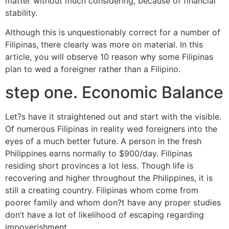
matter without much considering, because of financial
stability.
Although this is unquestionably correct for a number of
Filipinas, there clearly was more on material. In this
article, you will observe 10 reason why some Filipinas
plan to wed a foreigner rather than a Filipino.
step one. Economic Balance
Let?s have it straightened out and start with the visible.
Of numerous Filipinas in reality wed foreigners into the
eyes of a much better future.
A person in the fresh
Philippines earns normally to $900/day. Filipinas
residing short provinces a lot less. Though life is
recovering and higher throughout the Philippines, it is
still a creating country. Filipinas whom come from
poorer family and whom don?t have any proper studies
don’t have a lot of likelihood of escaping regarding
impoverishment.