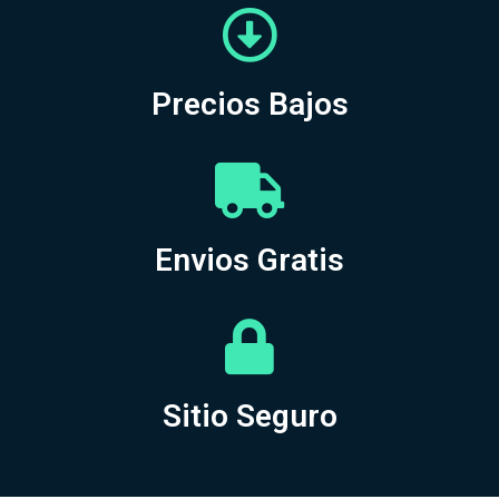
Precios Bajos
Envios Gratis
Sitio Seguro