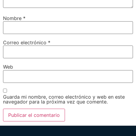
Nombre
*
Correo electrónico
*
Web
Guarda mi nombre, correo electrónico y web en este
navegador para la próxima vez que comente.