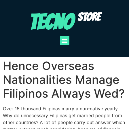
TECNO
STORE
Hence Overseas
Nationalities Manage
Filipinos Always Wed?
Over 15 thousand Filipinas marry a non-native yearly.
Why do unnecessary Filipinas get married people from
other countries? A lot of people carry out answer which