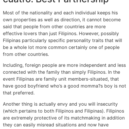
Most of the nationality and each individual keeps his
own properties as well as direction, it cannot become
said that people from other countries are more
effective lovers than just Filipinos. However, possibly
Filipinas particularly specific personality traits that will
be a whole lot more common certainly one of people
from other countries.
Including, foreign people are more independent and less
connected with the family than simply Filipinos. In the
event Filipinas are family unit members-situated, that
have good boyfriend who’s a good momma?s boy is not
that preferred.
Another thing is actually envy and you will insecurity
(which pertains to both Filipinos and Filipinas). Filipinos
are extremely protective of its matchmaking in addition
they can easily misread situations and now have