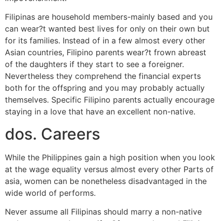
Filipinas are household members-mainly based and you
can wear?t wanted best lives for only on their own but
for its families. Instead of in a few almost every other
Asian countries, Filipino parents wear?t frown abreast
of the daughters if they start to see a foreigner.
Nevertheless they comprehend the financial experts
both for the offspring and you may probably actually
themselves. Specific Filipino parents actually encourage
staying in a love that have an excellent non-native.
dos. Careers
While the Philippines gain a high position when you look
at the wage equality versus almost every other Parts of
asia, women can be nonetheless disadvantaged in the
wide world of performs.
Never assume all Filipinas should marry a non-native