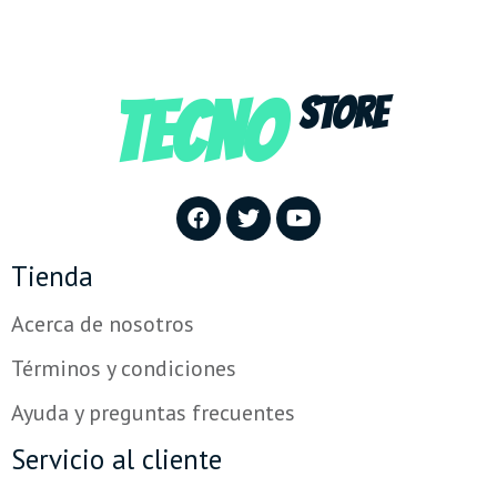
TECNO
STORE
Tienda
Acerca de nosotros
Términos y condiciones
Ayuda y preguntas frecuentes
Servicio al cliente