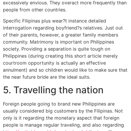
excessively envious. They overact more frequently than
people from other countries.
Specific Filipinas plus wear?t instance detailed
interrogation regarding boyfriend?s relatives. Just out
of their parents, however, a greater family members
community. Matrimony is important on Philippines
society. Providing a separation is quite tough on
Philippines (during creating this short article merely
courtroom opportunity is actually an effective
annulment) and so children would like to make sure that
the near future bride are the ideal suits.
5. Travelling the nation
Foreign people going to brand new Philippines are
usually considered big customers by the Filipinas. Not
only is it regarding the monetary aspect that foreign
people is manage regular traveling, and also regarding