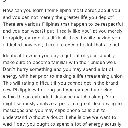
How can you learn their Filipina most cares about you
and you can not merely the greater life you depict?
There are various Filipinas that happen to be respectful
and you can wear?t put “I really like you” at you merely
to rapidly carry out a difficult thread while having you
addicted however, there are even of a lot that are not.
Identical to when you day a girl out of your country,
make sure to become familiar with their unique well.
Don?t hurry something and you may spend a lot of
energy with her prior to making a life threatening union.
This will rating difficult if you cannot get in the brand
new Philippines for long and you can end up being
within the an extended-distance matchmaking. You
might seriously analyze a person a great deal owing to
messages and you may clips phone calls but to
understand without a doubt if she is one we want to
wed 1 day, you ought to spend a lot of energy actually