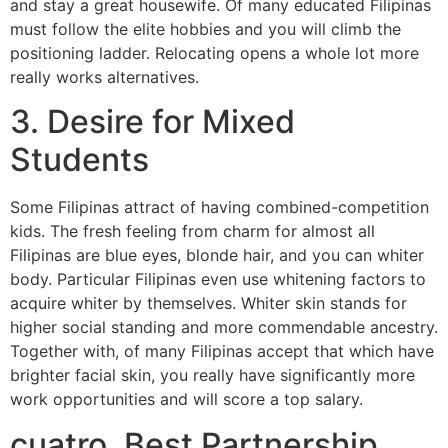
and stay a great housewife. Of many educated Filipinas
must follow the elite hobbies and you will climb the
positioning ladder. Relocating opens a whole lot more
really works alternatives.
3. Desire for Mixed
Students
Some Filipinas attract of having combined-competition
kids. The fresh feeling from charm for almost all
Filipinas are blue eyes, blonde hair, and you can whiter
body. Particular Filipinas even use whitening factors to
acquire whiter by themselves. Whiter skin stands for
higher social standing and more commendable ancestry.
Together with, of many Filipinas accept that which have
brighter facial skin, you really have significantly more
work opportunities and will score a top salary.
cuatro. Best Partnership