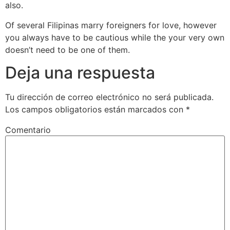
also.
Of several Filipinas marry foreigners for love, however
you always have to be cautious while the your very own
doesn’t need to be one of them.
Deja una respuesta
Tu dirección de correo electrónico no será publicada.
Los campos obligatorios están marcados con
*
Comentario