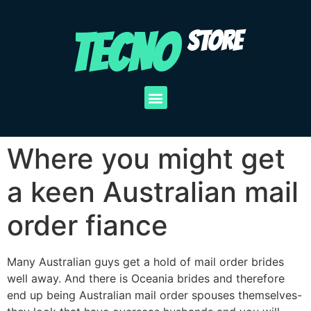
TECNO
STORE
Where you might get
a keen Australian mail
order fiance
Many Australian guys get a hold of mail order brides
well away. And there is Oceania brides and therefore
end up being Australian mail order spouses themselves-