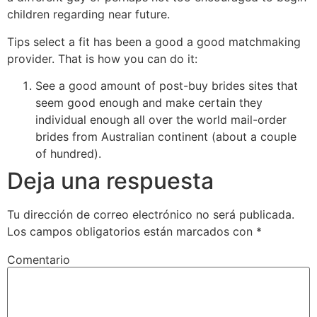
children regarding near future.
Tips select a fit has been a good a good matchmaking
provider. That is how you can do it:
See a good amount of post-buy brides sites that
seem good enough and make certain they
individual enough all over the world mail-order
brides from Australian continent (about a couple
of hundred).
Deja una respuesta
Tu dirección de correo electrónico no será publicada.
Los campos obligatorios están marcados con
*
Comentario