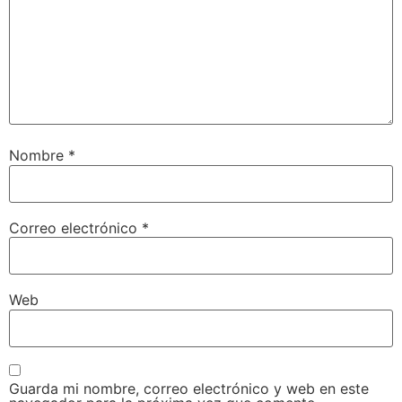
Nombre
*
Correo electrónico
*
Web
Guarda mi nombre, correo electrónico y web en este