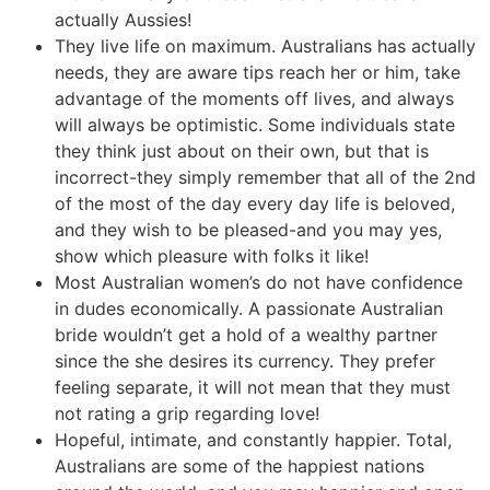
actually Aussies!
They live life on maximum. Australians has actually
needs, they are aware tips reach her or him, take
advantage of the moments off lives, and always
will always be optimistic. Some individuals state
they think just about on their own, but that is
incorrect-they simply remember that all of the 2nd
of the most of the day every day life is beloved,
and they wish to be pleased-and you may yes,
show which pleasure with folks it like!
Most Australian women’s do not have confidence
in dudes economically. A passionate Australian
bride wouldn’t get a hold of a wealthy partner
since the she desires its currency. They prefer
feeling separate, it will not mean that they must
not rating a grip regarding love!
Hopeful, intimate, and constantly happier. Total,
Australians are some of the happiest nations