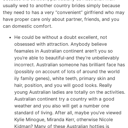
usually wed to another country brides simply because
they need to has a very “convenient” girlfriend who may
have proper care only about partner, friends, and you
can domestic comfort.
He could be without a doubt excellent, not
obsessed with attraction. Anybody believe
feamales in Australian continent aren’t you so
you’re able to beautiful-and they’re unbelievably
incorrect. Australian someone has brilliant face has
(possibly on account of lots of around the world
ily family genes), white teeth, primary skin and
hair, position, and you will good looks. Really
young Australian ladies are totally on the activities.
Australian continent try a country with a good
weather and you also will get a number one
standard of living. After all, maybe you’ve viewed
Kylie Minogue, Miranda Kerr, otherwise Nicole
Kidman? Many of these Australian hotties is