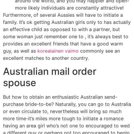
around the world, and you may happier and open-
more likely individuals are constantly attractive!
Furthermore, of several Aussies will have to initiate a
family. It’s ok getting Australian girls only to has actually
an effective child as opposed to with a partner, but
some woman just remember one to , it’s always best to
provides an excellent friends that have a good warm
guy, as well as
korealainen vaimo
commonly see an
excellent matches to another country.
Australian mail order
spouse
But how to obtain an enthusiastic Australian send-
purchase bride-to-be? Naturally, you can go to Australia
or even circulate to, nevertheless will bring so much
more time-it’s miles more tough to initiate a romance
having an area girl who’s not one to encouraged to wed
a different guy or perhaps not too encouraged to begin