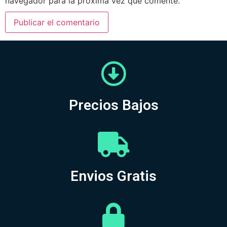
navegador para la próxima vez que comente.
Precios Bajos
Envios Gratis