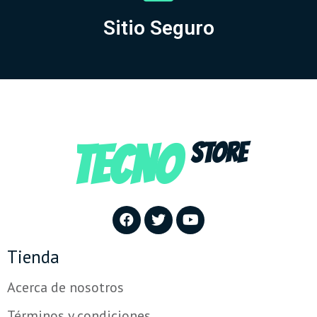
Sitio Seguro
TECNO
STORE
Tienda
Acerca de nosotros
Términos y condiciones