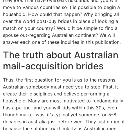
they look that have overseas husbands and you will
move to various countries so it is possible to begin a
household. How could that happen? Why bringing all
over the world post-buy brides in place of looking a
match on your country?
Would it be simple to find a
spouse out-regarding Australian continent? We will
answer each one of these inquiries in this publication.
The truth about Australian
mail-acquisition brides
Thus, the first question for you is as to the reasons
Australian somebody must need you to step. First, it
create their disciplines and believe performing a
household. Many are most motivated to fundamentally
has a partner and you will kids within this 30s, even
though matter was, it’s typical yet someone for 5–8
decades in australia just before wed. They just notice it
because the solution, particularly as Australian men