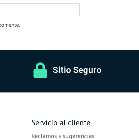
 comente.
Sitio Seguro
Servicio al cliente
Reclamos y sugerencias