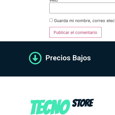
Guarda mi nombre, correo elec
Precios Bajos
TECNO
STORE