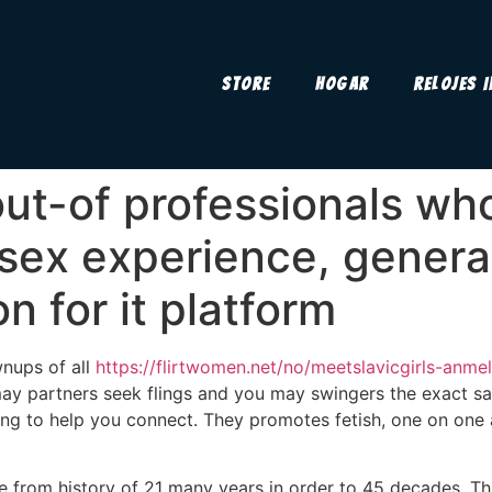
Store
Hogar
Relojes 
ut-of professionals who
sex experience, genera
n for it platform
wnups of all
https://flirtwomen.net/no/meetslavicgirls-anmel
ay partners seek flings and you may swingers the exact sam
ng to help you connect. They promotes fetish, one on one a
e from history of 21 many years in order to 45 decades. Th