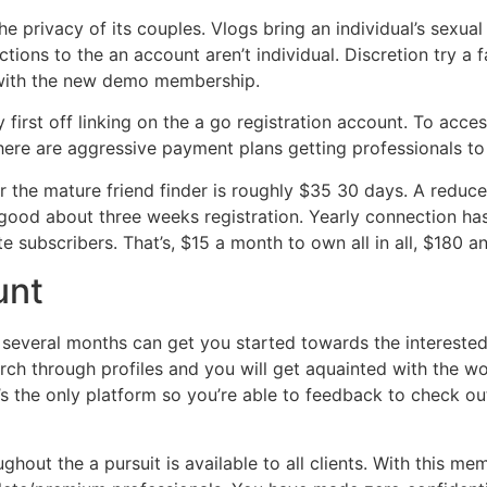
the privacy of its couples. Vlogs bring an individual’s sexu
tions to the an account aren’t individual. Discretion try a
 with the new demo membership.
first off linking on the a go registration account. To access
here are aggressive payment plans getting professionals to
r the mature friend finder is roughly $35 30 days. A reduce
ood about three weeks registration. Yearly connection has 
e subscribers. That’s, $15 a month to own all in all, $180 a
unt
l several months can get you started towards the interes
ch through profiles and you will get aquainted with the wor
t’s the only platform so you’re able to feedback to check ou
ghout the a pursuit is available to all clients. With this m