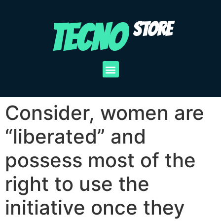
TECNO
STORE
Consider, women are
“liberated” and
possess most of the
right to use the
initiative once they