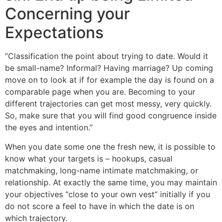
Concerning your
Expectations
“Classification the point about trying to date. Would it
be small-name? Informal? Having marriage? Up coming
move on to look at if for example the day is found on a
comparable page when you are. Becoming to your
different trajectories can get most messy, very quickly.
So, make sure that you will find good congruence inside
the eyes and intention.”
When you date some one the fresh new, it is possible to
know what your targets is – hookups, casual
matchmaking, long-name intimate matchmaking, or
relationship. At exactly the same time, you may maintain
your objectives “close to your own vest” initially if you
do not score a feel to have in which the date is on
which trajectory.