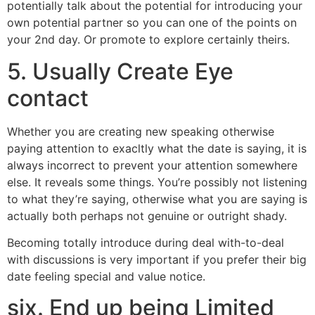
potentially talk about the potential for introducing your
own potential partner so you can one of the points on
your 2nd day. Or promote to explore certainly theirs.
5. Usually Create Eye
contact
Whether you are creating new speaking otherwise
paying attention to exacltly what the date is saying, it is
always incorrect to prevent your attention somewhere
else. It reveals some things. You’re possibly not listening
to what they’re saying, otherwise what you are saying is
actually both perhaps not genuine or outright shady.
Becoming totally introduce during deal with-to-deal
with discussions is very important if you prefer their big
date feeling special and value notice.
six. End up being Limited