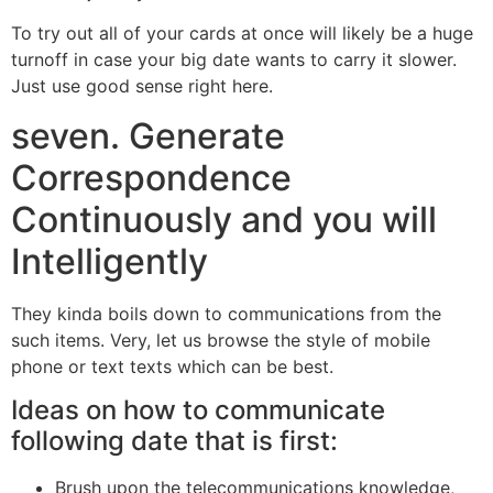
To try out all of your cards at once will likely be a huge
turnoff in case your big date wants to carry it slower.
Just use good sense right here.
seven. Generate
Correspondence
Continuously and you will
Intelligently
They kinda boils down to communications from the
such items. Very, let us browse the style of mobile
phone or text texts which can be best.
Ideas on how to communicate
following date that is first:
Brush upon the telecommunications knowledge,