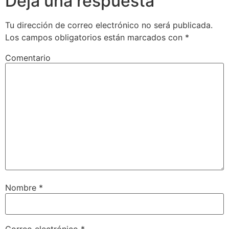
Deja una respuesta
Tu dirección de correo electrónico no será publicada.
Los campos obligatorios están marcados con
*
Comentario
Nombre
*
Correo electrónico
*