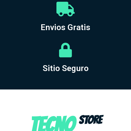
Envios Gratis
Sitio Seguro
TECNO
STORE