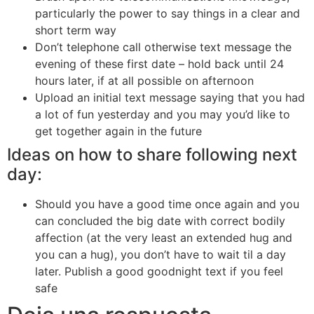
particularly the power to say things in a clear and
short term way
Don’t telephone call otherwise text message the
evening of these first date – hold back until 24
hours later, if at all possible on afternoon
Upload an initial text message saying that you had
a lot of fun yesterday and you may you’d like to
get together again in the future
Ideas on how to share following next
day:
Should you have a good time once again and you
can concluded the big date with correct bodily
affection (at the very least an extended hug and
you can a hug), you don’t have to wait til a day
later. Publish a good goodnight text if you feel
safe