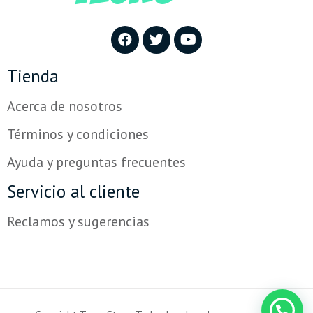
Tienda
Acerca de nosotros
Términos y condiciones
Ayuda y preguntas frecuentes
Servicio al cliente
Reclamos y sugerencias