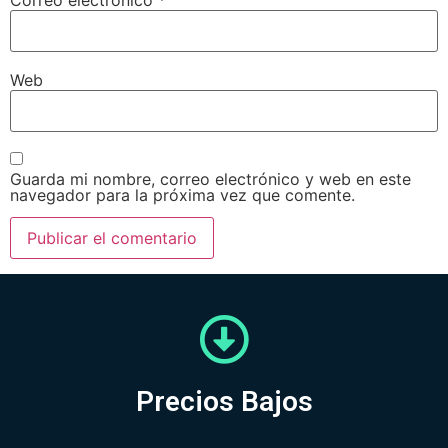
Web
Guarda mi nombre, correo electrónico y web en este
navegador para la próxima vez que comente.
Precios Bajos