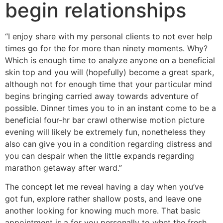
begin relationships
“I enjoy share with my personal clients to not ever help
times go for the for more than ninety moments. Why?
Which is enough time to analyze anyone on a beneficial
skin top and you will (hopefully) become a great spark,
although not for enough time that your particular mind
begins bringing carried away towards adventure of
possible. Dinner times you to in an instant come to be a
beneficial four-hr bar crawl otherwise motion picture
evening will likely be extremely fun, nonetheless they
also can give you in a condition regarding distress and
you can despair when the little expands regarding
marathon getaway after ward.”
The concept let me reveal having a day when you’ve
got fun, explore rather shallow posts, and leave one
another looking for knowing much more. That basic
appointment is a for you personally to whet the fresh