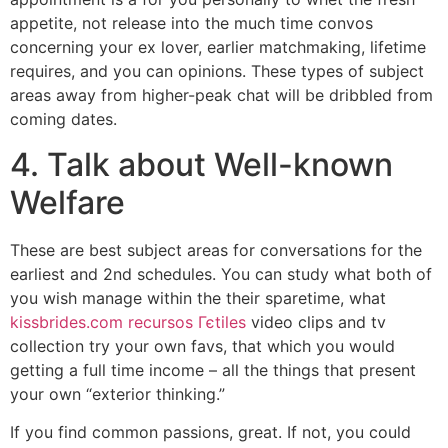
appetite, not release into the much time convos
concerning your ex lover, earlier matchmaking, lifetime
requires, and you can opinions. These types of subject
areas away from higher-peak chat will be dribbled from
coming dates.
4. Talk about Well-known
Welfare
These are best subject areas for conversations for the
earliest and 2nd schedules.
You can study what both of
you wish manage within the their sparetime, what
kissbrides.com recursos Гєtiles
video clips and tv
collection try your own favs, that which you would
getting a full time income – all the things that present
your own “exterior thinking.”
If you find common passions, great. If not, you could