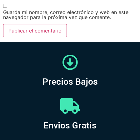
Guarda mi nombre, correo electrónico y web en este
navegador para la próxima vez que comente.
Precios Bajos
Envios Gratis