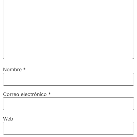
Nombre
*
Correo electrónico
*
Web