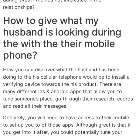
relationships?
How to give what my
husband is looking during
the with the their mobile
phone?
How you can discover what the husband has been
doing to the his cellular telephone would be to install a
verifying device towards the his product. There are
many different Ios & android apps that allow you to
tune someone’s place, go through their research records
and read all their messages.
Definitely, you will need to have access to their mobile
to set up you to of those apps. Although great is that if
you get into it after, you could potentially tune your