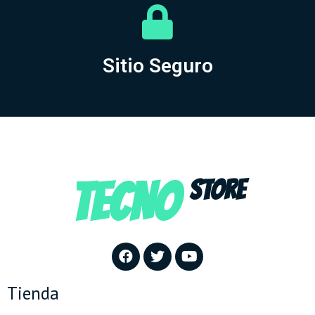
Sitio Seguro
TECNO
STORE
Tienda