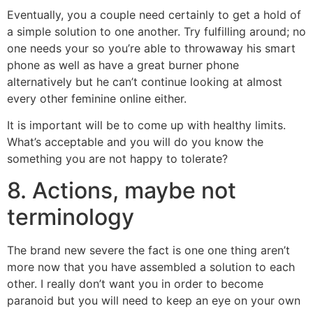
Eventually, you a couple need certainly to get a hold of
a simple solution to one another. Try fulfilling around; no
one needs your so you’re able to throwaway his smart
phone as well as have a great burner phone
alternatively but he can’t continue looking at almost
every other feminine online either.
It is important will be to come up with healthy limits.
What’s acceptable and you will do you know the
something you are not happy to tolerate?
8. Actions, maybe not
terminology
The brand new severe the fact is one one thing aren’t
more now that you have assembled a solution to each
other. I really don’t want you in order to become
paranoid but you will need to keep an eye on your own