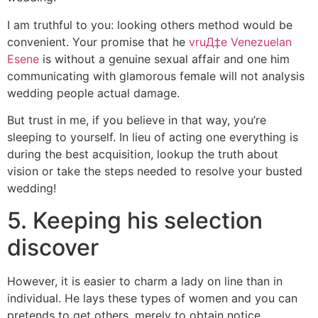
I am truthful to you: looking others method would be
convenient. Your promise that he
vruД‡e Venezuelan
Еѕene
is without a genuine sexual affair and one him
communicating with glamorous female will not analysis
wedding people actual damage.
But trust in me, if you believe in that way, you’re
sleeping to yourself. In lieu of acting one everything is
during the best acquisition, lookup the truth about
vision or take the steps needed to resolve your busted
wedding!
5. Keeping his selection
discover
However, it is easier to charm a lady on line than in
individual. He lays these types of women and you can
pretends to get others, merely to obtain notice.