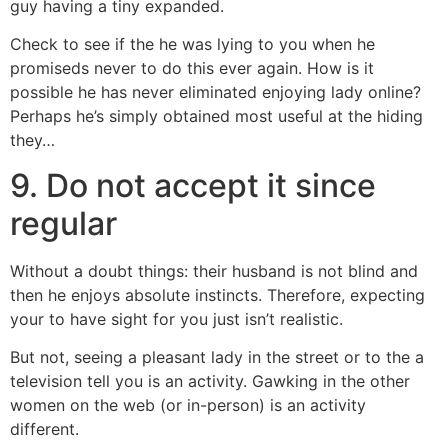
guy having a tiny expanded.
Check to see if the he was lying to you when he
promiseds never to do this ever again.
How is it
possible he has never eliminated enjoying lady online?
Perhaps he’s simply obtained most useful at the hiding
they…
9. Do not accept it since
regular
Without a doubt things: their husband is not blind and
then he enjoys absolute instincts. Therefore, expecting
your to have sight for you just isn’t realistic.
But not, seeing a pleasant lady in the street or to the a
television tell you is an activity. Gawking in the other
women on the web (or in-person) is an activity
different.