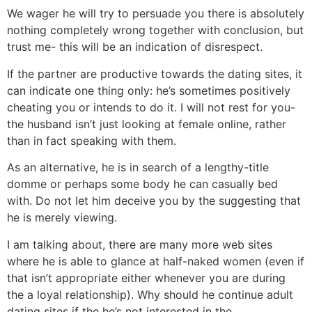
We wager he will try to persuade you there is absolutely
nothing completely wrong together with conclusion, but
trust me- this will be an indication of disrespect.
If the partner are productive towards the dating sites, it
can indicate one thing only: he’s sometimes positively
cheating you or intends to do it. I will not rest for you-
the husband isn’t just looking at female online, rather
than in fact speaking with them.
As an alternative, he is in search of a lengthy-title
domme or perhaps some body he can casually bed
with. Do not let him deceive you by the suggesting that
he is merely viewing.
I am talking about, there are many more web sites
where he is able to glance at half-naked women (even if
that isn’t appropriate either whenever you are during
the a loyal relationship). Why should he continue adult
dating sites if the he’s not interested in the