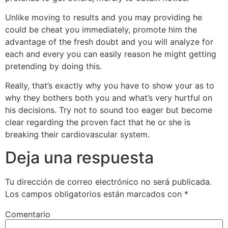
Unlike moving to results and you may providing he
could be cheat you immediately, promote him the
advantage of the fresh doubt and you will analyze for
each and every you can easily reason he might getting
pretending by doing this.
Really, that’s exactly why you have to show your as to
why they bothers both you and what’s very hurtful on
his decisions. Try not to sound too eager but become
clear regarding the proven fact that he or she is
breaking their cardiovascular system.
Deja una respuesta
Tu dirección de correo electrónico no será publicada.
Los campos obligatorios están marcados con
*
Comentario