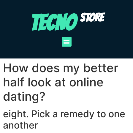
TECNO
STORE
How does my better
half look at online
dating?
eight. Pick a remedy to one
another