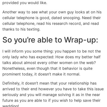
provided you would like.
Another way to see what your own guy looks at on his
cellular telephone is good, dated snooping. Need their
cellular telephone, read his research record, and read
thanks to his texting.
So you’re able to Wrap-up:
I will inform you some thing: you happen to be not the
only lady who has expected: How does my better half
talks about almost every other women on the web?
Nonetheless, even though that it behavior is quite
prominent today, it doesn’t make it normal.
Definitely, it doesn’t mean that your relationship has
arrived to their end however you have to take this issue
seriously and you will manage solving it as in the near
future as you are able to if you wish to help save their
wedding!