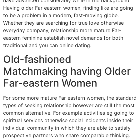
have advanced considerably while in the background.
Having older Far eastern women, finding like are going
to be a problem in a modern, fast-moving globe.
Whether they are searching for true love otherwise
everyday company, relationship more mature Far-
eastern feminine establish novel demands for both
traditional and you can online dating.
Old-fashioned
Matchmaking having Older
Far-eastern Women
For some more mature Far eastern women, the standard
types of seeking relationship however are still the most
common alternative. For example activities eg going to
spiritual services otherwise social incidents inside their
individual community in which they are able to satisfy
prospective partners who share comparable thinking.