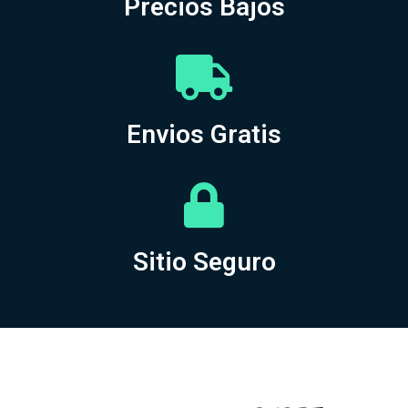
Precios Bajos
Envios Gratis
Sitio Seguro