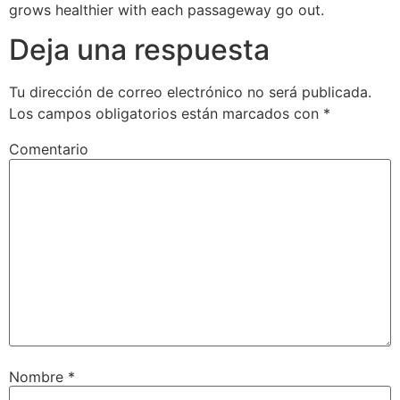
grows healthier with each passageway go out.
Deja una respuesta
Tu dirección de correo electrónico no será publicada.
Los campos obligatorios están marcados con
*
Comentario
Nombre
*