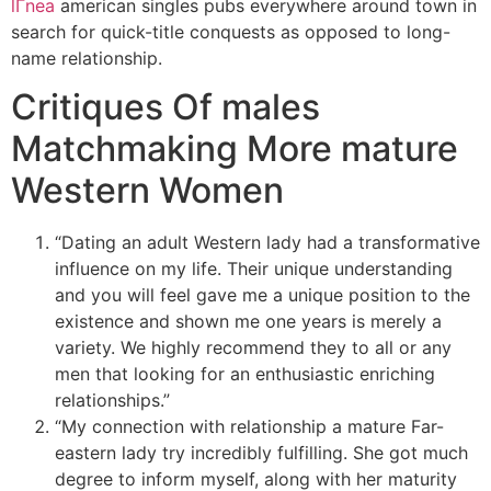
lГ­nea
american singles pubs everywhere around town in
search for quick-title conquests as opposed to long-
name relationship.
Critiques Of males
Matchmaking More mature
Western Women
“Dating an adult Western lady had a transformative
influence on my life. Their unique understanding
and you will feel gave me a unique position to the
existence and shown me one years is merely a
variety. We highly recommend they to all or any
men that looking for an enthusiastic enriching
relationships.”
“My connection with relationship a mature Far-
eastern lady try incredibly fulfilling. She got much
degree to inform myself, along with her maturity