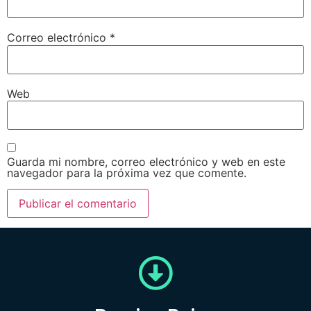
Correo electrónico
*
Web
Guarda mi nombre, correo electrónico y web en este
navegador para la próxima vez que comente.