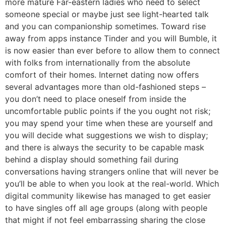
more mature Far-eastern ladies who need to select
someone special or maybe just see light-hearted talk
and you can companionship sometimes. Toward rise
away from apps instance Tinder and you will Bumble, it
is now easier than ever before to allow them to connect
with folks from internationally from the absolute
comfort of their homes.
Internet dating now offers
several advantages more than old-fashioned steps –
you don’t need to place oneself from inside the
uncomfortable public points if the you ought not risk;
you may spend your time when these are yourself and
you will decide what suggestions we wish to display;
and there is always the security to be capable mask
behind a display should something fail during
conversations having strangers online that will never be
you’ll be able to when you look at the real-world. Which
digital community likewise has managed to get easier
to have singles off all age groups (along with people
that might if not feel embarrassing sharing the close