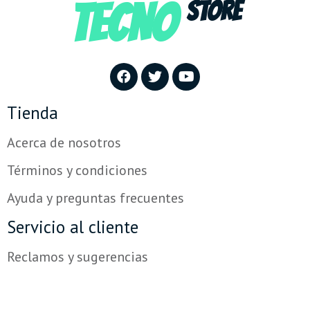
TECNO
STORE
Tienda
Acerca de nosotros
Términos y condiciones
Ayuda y preguntas frecuentes
Servicio al cliente
Reclamos y sugerencias