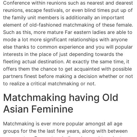
Conference within reunions such as nearest and dearest
reunions, escape festivals, or even blind times put up of
the family unit members is additionally an important
element of old-fashioned matchmaking of these female.
Such as this, more mature Far eastern ladies are able to
mode a lot more significant relationships with anyone
else thanks to common experience and you will popular
interests in the place of just depending towards the
fleeting actual destination. At exactly the same time, it
offers them the chance to get acquainted with possible
partners finest before making a decision whether or not
to realize a critical matchmaking or not.
Matchmaking having Old
Asian Feminine
Matchmaking is ever more popular amongst all age
groups for the the last few years, along with between