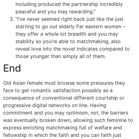
including produced the partnership incredibly
peaceful and you may rewarding.”
“I’ve never seemed right back just like the just
starting to go out elderly Far eastern women –
they offer a whole lot breadth and you may
stability so you’re able to matchmaking, also
reveal love into the novel indicates compared to
those younger than simply all of them.
End
Old Asian female must browse some pressures they
face to get romantic satisfaction possibly as a
consequence of conventional different courtship or
progressive digital networks on line. Having
commitment and you may optimism, not, the barriers
was eventually broken down, allowing such feminine to
express enriching matchmaking full of welfare and
fellowship in which the faith and you can faith just