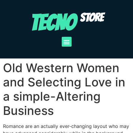
TECNO
STORE
Old Western Women
and Selecting Love in
a simple-Altering
Business
Romance are an actually ever-changing layout who may