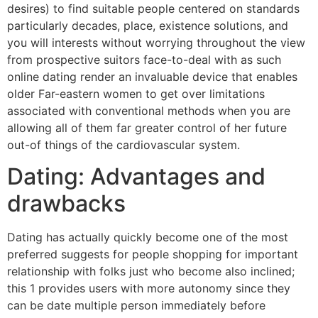
desires) to find suitable people centered on standards
particularly decades, place, existence solutions, and
you will interests without worrying throughout the view
from prospective suitors face-to-deal with as such
online dating render an invaluable device that enables
older Far-eastern women to get over limitations
associated with conventional methods when you are
allowing all of them far greater control of her future
out-of things of the cardiovascular system.
Dating: Advantages and
drawbacks
Dating has actually quickly become one of the most
preferred suggests for people shopping for important
relationship with folks just who become also inclined;
this 1 provides users with more autonomy since they
can be date multiple person immediately before