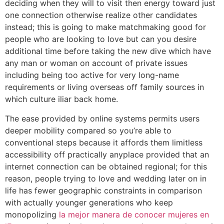
deciding when they will to visit then energy toward just
one connection otherwise realize other candidates
instead; this is going to make matchmaking good for
people who are looking to love but can you desire
additional time before taking the new dive which have
any man or woman on account of private issues
including being too active for very long-name
requirements or living overseas off family sources in
which culture iliar back home.
The ease provided by online systems permits users
deeper mobility compared so you’re able to
conventional steps because it affords them limitless
accessibility off practically anyplace provided that an
internet connection can be obtained regional; for this
reason, people trying to love and wedding later on in
life has fewer geographic constraints in comparison
with actually younger generations who keep
monopolizing
la mejor manera de conocer mujeres en