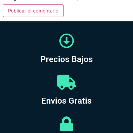
Precios Bajos
Envios Gratis