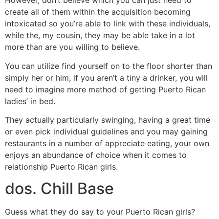
However, don’t believe which you can just need to
create all of them within the acquisition becoming
intoxicated so you’re able to link with these individuals,
while the, my cousin, they may be able take in a lot
more than are you willing to believe.
You can utilize find yourself on to the floor shorter than
simply her or him, if you aren’t a tiny a drinker, you will
need to imagine more method of getting Puerto Rican
ladies’ in bed.
They actually particularly swinging, having a great time
or even pick individual guidelines and you may gaining
restaurants in a number of appreciate eating, your own
enjoys an abundance of choice when it comes to
relationship Puerto Rican girls.
dos. Chill Base
Guess what they do say to your Puerto Rican girls?