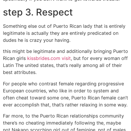
step 3. Respect
Something else out of Puerto Rican lady that is entirely
legitimate is actually they are entirely predicated on
dudes he is crazy your having.
this might be legitimate and additionally bringing Puerto
Rican girls
kissbrides.com visit
, but for every woman off
Latin The united states, that’s really among all of their
best attributes.
For people who contrast female regarding progressive
European countries, who like in order to system and
often cheat toward some one, Puerto Rican female can’t
ever accomplish that, that’s rather relaxing in some way.
Far more, to the Puerto Rican relationships community
there’s no cheating immediately following the, maybe
not Nakano scorching girl out of feminine, not of males