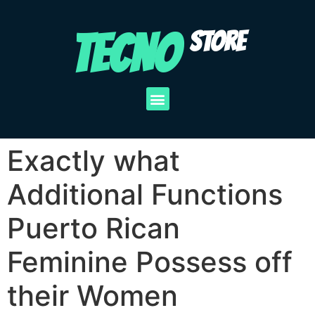
TECNO
STORE
Exactly what
Additional Functions
Puerto Rican
Feminine Possess off
their Women