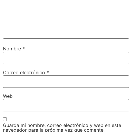
Nombre
*
Correo electrónico
*
Web
Guarda mi nombre, correo electrónico y web en este
navegador para la próxima vez que comente.