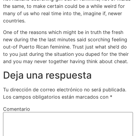
the same, to make certain could be a while weird for
many of us who real time into the, imagine if, newer
countries.
One of the reasons which might be in truth the fresh
new during the the last minutes said scorching feeling
out-of Puerto Rican feminine. Trust just what she’d do
to you just during the situation you duped for the their
and you may never together having think about cheat.
Deja una respuesta
Tu dirección de correo electrónico no será publicada.
Los campos obligatorios están marcados con
*
Comentario