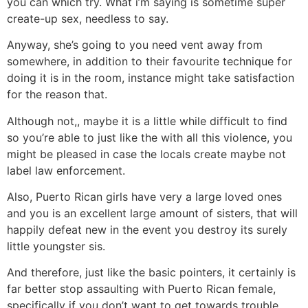
you can which try. What i’m saying is sometime super
create-up sex, needless to say.
Anyway, she’s going to you need vent away from
somewhere, in addition to their favourite technique for
doing it is in the room, instance might take satisfaction
for the reason that.
Although not,, maybe it is a little while difficult to find
so you’re able to just like the with all this violence, you
might be pleased in case the locals create maybe not
label law enforcement.
Also, Puerto Rican girls have very a large loved ones
and you is an excellent large amount of sisters, that will
happily defeat new in the event you destroy its surely
little youngster sis.
And therefore, just like the basic pointers, it certainly is
far better stop assaulting with Puerto Rican female,
specifically if you don’t want to get towards trouble.