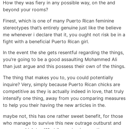
How they was fiery in any possible way, on the and
beyond your rooms?
Finest, which is one of many Puerto Rican feminine
stereotypes that’s entirely genuine just like the believe
me whenever i declare that it, you ought not risk be in a
fight with a beneficial Puerto Rican girl.
In the event the she gets resentful regarding the things,
you’re going to be a good assaulting Mohammed Ali
than just argue and this possess their own of the things.
The thing that makes you to, you could potentially
inquire? Very, simply because Puerto Rican chicks are
competitive as they is actually indeed in love, that truly
intensify one thing, away from you comparing measures
to help you their having the new articles in the.
maybe not, this has one rather sweet benefit, for those
who manage to survive this new outrage outburst and