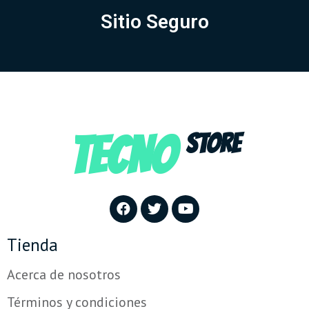
Sitio Seguro
TECNO
STORE
Tienda
Acerca de nosotros
Términos y condiciones