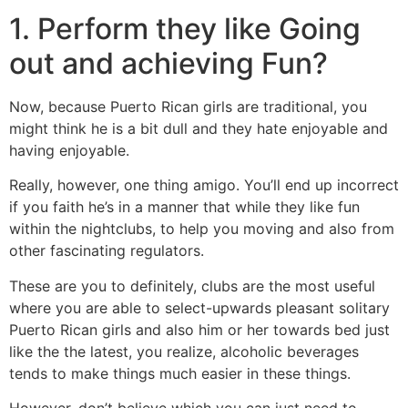
1. Perform they like Going
out and achieving Fun?
Now, because Puerto Rican girls are traditional, you
might think he is a bit dull and they hate enjoyable and
having enjoyable.
Really, however, one thing amigo. You’ll end up incorrect
if you faith he’s in a manner that while they like fun
within the nightclubs, to help you moving and also from
other fascinating regulators.
These are you to definitely, clubs are the most useful
where you are able to select-upwards pleasant solitary
Puerto Rican girls and also him or her towards bed just
like the the latest, you realize, alcoholic beverages
tends to make things much easier in these things.