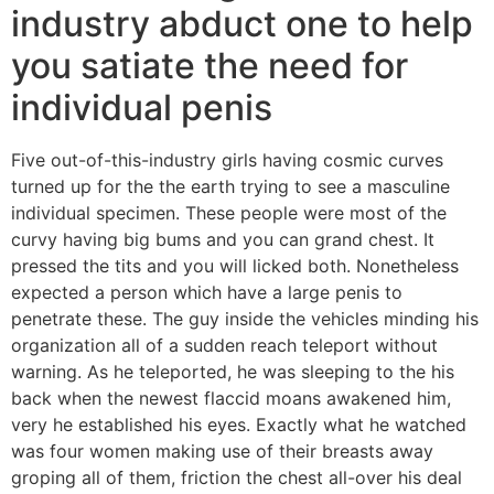
industry abduct one to help
you satiate the need for
individual penis
Five out-of-this-industry girls having cosmic curves
turned up for the the earth trying to see a masculine
individual specimen. These people were most of the
curvy having big bums and you can grand chest. It
pressed the tits and you will licked both. Nonetheless
expected a person which have a large penis to
penetrate these. The guy inside the vehicles minding his
organization all of a sudden reach teleport without
warning. As he teleported, he was sleeping to the his
back when the newest flaccid moans awakened him,
very he established his eyes. Exactly what he watched
was four women making use of their breasts away
groping all of them, friction the chest all-over his deal