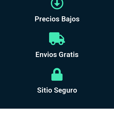
Precios Bajos
Envios Gratis
Sitio Seguro