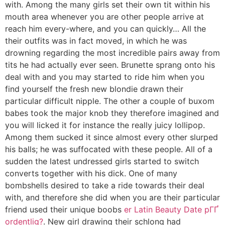
with. Among the many girls set their own tit within his
mouth area whenever you are other people arrive at
reach him every-where, and you can quickly… All the
their outfits was in fact moved, in which he was
drowning regarding the most incredible pairs away from
tits he had actually ever seen. Brunette sprang onto his
deal with and you may started to ride him when you
find yourself the fresh new blondie drawn their
particular difficult nipple. The other a couple of buxom
babes took the major knob they therefore imagined and
you will licked it for instance the really juicy lollipop.
Among them sucked it since almost every other slurped
his balls; he was suffocated with these people. All of a
sudden the latest undressed girls started to switch
converts together with his dick.
One of many
bombshells desired to take a ride towards their deal
with, and therefore she did when you are their particular
friend used their unique boobs
er Latin Beauty Date pГҐ
ordentlig?
. New girl drawing their schlong had