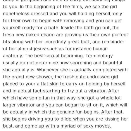
to you. In the beginning of the films, we see the girl
nonetheless dressed and you will holding herself, only
for their own to begin with removing and you can get
yourself ready for a bath. Inside the bath go out, the
fresh new naked charm are proving us their own perfect
tits along with her incredibly great butt, and remainder
of her almost jesus-such as for instance human
anatomy. The best sexual becoming. Terminology
usually do not determine how scorching and beautiful
she actually is. Whenever she is actually completed with
the brand new shower, the fresh cute undressed girl
placed to your a flat skin to carry on holding by herself
and in actual fact starting to try out a vibrator. After
which have some fun in that way, she got a whole lot
larger vibrator and you can began to sit on it, which will
be actually in which the genuine fun begins. After that,
she begins driving you to dildo when you are kissing her
bust, and come up with a myriad of sexy moves,