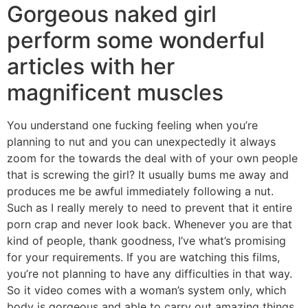
Gorgeous naked girl
perform some wonderful
articles with her
magnificent muscles
You understand one fucking feeling when you’re
planning to nut and you can unexpectedly it always
zoom for the towards the deal with of your own people
that is screwing the girl? It usually bums me away and
produces me be awful immediately following a nut.
Such as I really merely to need to prevent that it entire
porn crap and never look back. Whenever you are that
kind of people, thank goodness, I’ve what’s promising
for your requirements. If you are watching this films,
you’re not planning to have any difficulties in that way.
So it video comes with a woman’s system only, which
body is gorgeous and able to carry out amazing things