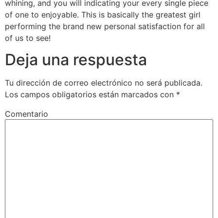
whining, and you will indicating your every single piece
of one to enjoyable. This is basically the greatest girl
performing the brand new personal satisfaction for all
of us to see!
Deja una respuesta
Tu dirección de correo electrónico no será publicada.
Los campos obligatorios están marcados con
*
Comentario