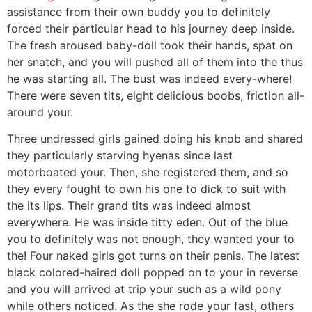
assistance from their own buddy you to definitely
forced their particular head to his journey deep inside.
The fresh aroused baby-doll took their hands, spat on
her snatch, and you will pushed all of them into the thus
he was starting all. The bust was indeed every-where!
There were seven tits, eight delicious boobs, friction all-
around your.
Three undressed girls gained doing his knob and shared
they particularly starving hyenas since last
motorboated your. Then, she registered them, and so
they every fought to own his one to dick to suit with
the its lips. Their grand tits was indeed almost
everywhere. He was inside titty eden. Out of the blue
you to definitely was not enough, they wanted your to
the! Four naked girls got turns on their penis. The latest
black colored-haired doll popped on to your in reverse
and you will arrived at trip your such as a wild pony
while others noticed. As the she rode your fast, others