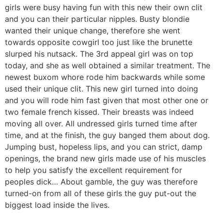
girls were busy having fun with this new their own clit
and you can their particular nipples. Busty blondie
wanted their unique change, therefore she went
towards opposite cowgirl too just like the brunette
slurped his nutsack. The 3rd appeal girl was on top
today, and she as well obtained a similar treatment. The
newest buxom whore rode him backwards while some
used their unique clit. This new girl turned into doing
and you will rode him fast given that most other one or
two female french kissed. Their breasts was indeed
moving all over. All undressed girls turned time after
time, and at the finish, the guy banged them about dog.
Jumping bust, hopeless lips, and you can strict, damp
openings, the brand new girls made use of his muscles
to help you satisfy the excellent requirement for
peoples dick… About gamble, the guy was therefore
turned-on from all of these girls the guy put-out the
biggest load inside the lives.