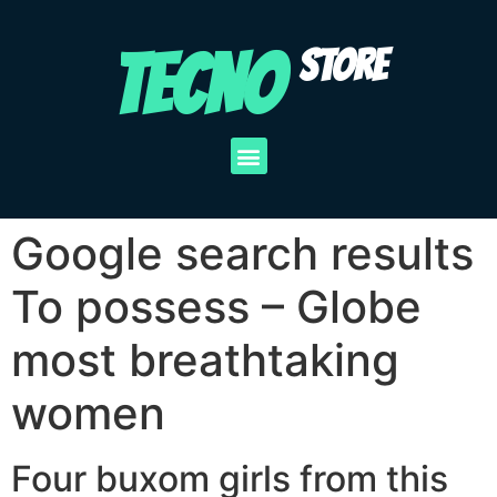
TECNO
STORE
Google search results
To possess – Globe
most breathtaking
women
Four buxom girls from this