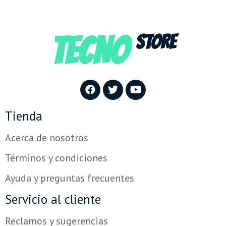
TECNO
STORE
Tienda
Acerca de nosotros
Términos y condiciones
Ayuda y preguntas frecuentes
Servicio al cliente
Reclamos y sugerencias