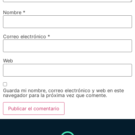
Nombre
*
Correo electrónico
*
Web
Guarda mi nombre, correo electrónico y web en este
navegador para la próxima vez que comente.