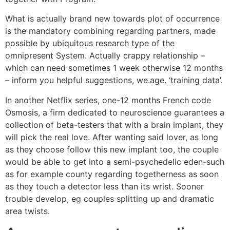
What is actually brand new towards plot of occurrence
is the mandatory combining regarding partners, made
possible by ubiquitous research type of the
omnipresent System. Actually crappy relationship –
which can need sometimes 1 week otherwise 12 months
– inform you helpful suggestions, we.age. ‘training data’.
In another Netflix series, one-12 months French code
Osmosis, a firm dedicated to neuroscience guarantees a
collection of beta-testers that with a brain implant, they
will pick the real love. After wanting said lover, as long
as they choose follow this new implant too, the couple
would be able to get into a semi-psychedelic eden-such
as for example county regarding togetherness as soon
as they touch a detector less than its wrist. Sooner
trouble develop, eg couples splitting up and dramatic
area twists.