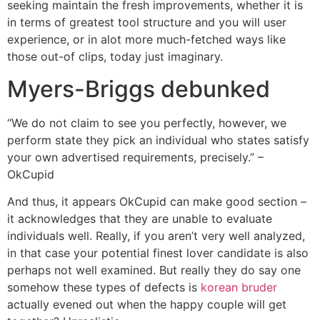
seeking maintain the fresh improvements, whether it is
in terms of greatest tool structure and you will user
experience, or in alot more much-fetched ways like
those out-of clips, today just imaginary.
Myers-Briggs debunked
“We do not claim to see you perfectly, however, we
perform state they pick an individual who states satisfy
your own advertised requirements, precisely.” –
OkCupid
And thus, it appears OkCupid can make good section –
it acknowledges that they are unable to evaluate
individuals well. Really, if you aren’t very well analyzed,
in that case your potential finest lover candidate is also
perhaps not well examined. But really they do say one
somehow these types of defects is
korean bruder
actually evened out when the happy couple will get