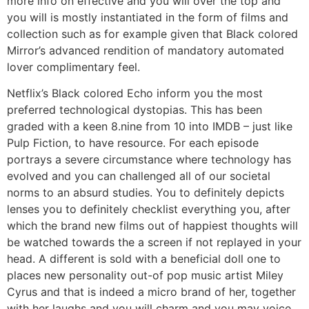
more info on effective and you will over the top and
you will is mostly instantiated in the form of films and
collection such as for example given that Black colored
Mirror’s advanced rendition of mandatory automated
lover complimentary feel.
Netflix’s Black colored Echo inform you the most
preferred technological dystopias. This has been
graded with a keen 8.nine from 10 into IMDB – just like
Pulp Fiction, to have resource. For each episode
portrays a severe circumstance where technology has
evolved and you can challenged all of our societal
norms to an absurd studies. You to definitely depicts
lenses you to definitely checklist everything you, after
which the brand new films out of happiest thoughts will
be watched towards the a screen if not replayed in your
head. A different is sold with a beneficial doll one to
places new personality out-of pop music artist Miley
Cyrus and that is indeed a micro brand of her, together
with her laughs and you will charm and you may voice