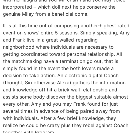
incorporated – which doll next helps conserve the
genuine Miley from a beneficial coma.
It is at this time out of composing another-highest rated
event on shows’ entire 5 seasons. Simply speaking, Amy
and Frank live-in a great walled-regarding
neighborhood where individuals are necessary to
getting coordinated toward personal relationship. All
the matchmaking have a termination go out, that is
simply found in the event the both lovers made a
decision to take action. An electronic digital Coach
(thought, Siri otherwise Alexa) gathers the information
and knowledge off hit a brick wall relationship and
assists some body discover the biggest suitable almost
every other. Amy and you may Frank found for just
several times in advance of being paired away from
with individuals. After a few brief knowledge, they
realize he could be crazy plus they rebel against Coach
together with Program.