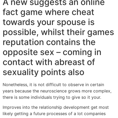
A new suggests an online
fact game where cheat
towards your spouse is
possible, whilst their games
reputation contains the
opposite sex – coming in
contact with abreast of
sexuality points also
Nonetheless, it is not difficult to observe in certain
years because the neuroscience grows more complex,
there is some individuals trying to give so it your.
Improves into the relationship development get most
likely getting a future processes of a lot companies