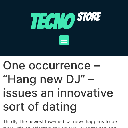
TECNO
STORE
One occurrence –
“Hang new DJ” –
issues an innovative
sort of dating
Thirdly, the newest low-medical news happens to be