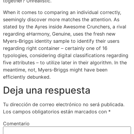
together? Unrealistic.
When it comes to comparing an individual correctly,
seemingly discover more matches the attention. As
stated by the Ayres inside Awesome Crunchers, a rival
regarding eHarmony, Genuine, uses the fresh new
Myers-Briggs identity sample to identify their users
regarding right container – certainly one of 16
typologies, considering digital classifications regarding
five attributes – to utilize later in their algorithm. In the
meantime, not, Myers-Briggs might have been
efficiently debunked.
Deja una respuesta
Tu dirección de correo electrónico no será publicada.
Los campos obligatorios están marcados con
*
Comentario