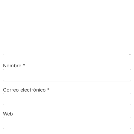
Nombre
*
Correo electrónico
*
Web