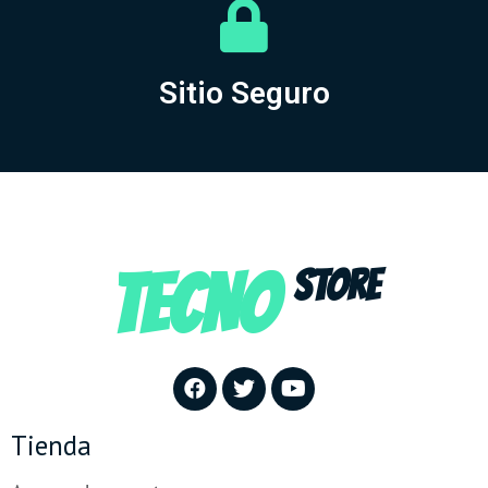
Sitio Seguro
TECNO
STORE
Tienda