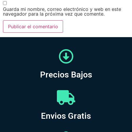
Guarda mi nombre, correo electrónico y web en este
navegador para la próxima vez que comente.
Precios Bajos
Envios Gratis