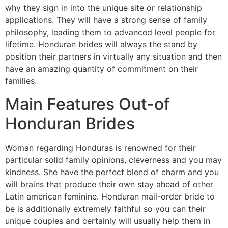
why they sign in into the unique site or relationship
applications. They will have a strong sense of family
philosophy, leading them to advanced level people for
lifetime. Honduran brides will always the stand by
position their partners in virtually any situation and then
have an amazing quantity of commitment on their
families.
Main Features Out-of
Honduran Brides
Woman regarding Honduras is renowned for their
particular solid family opinions, cleverness and you may
kindness. She have the perfect blend of charm and you
will brains that produce their own stay ahead of other
Latin american feminine. Honduran mail-order bride to
be is additionally extremely faithful so you can their
unique couples and certainly will usually help them in