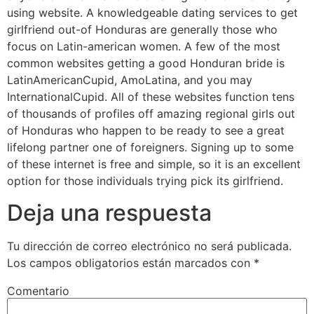
using website. A knowledgeable dating services to get
girlfriend out-of Honduras are generally those who
focus on Latin-american women. A few of the most
common websites getting a good Honduran bride is
LatinAmericanCupid, AmoLatina, and you may
InternationalCupid. All of these websites function tens
of thousands of profiles off amazing regional girls out
of Honduras who happen to be ready to see a great
lifelong partner one of foreigners. Signing up to some
of these internet is free and simple, so it is an excellent
option for those individuals trying pick its girlfriend.
Deja una respuesta
Tu dirección de correo electrónico no será publicada.
Los campos obligatorios están marcados con
*
Comentario