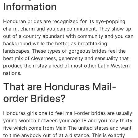
Information
Honduran brides are recognized for its eye-popping
charm, charm and you can commitment. They show up
out of a country abundant with community and you can
background while the better as breathtaking
landscapes. These types of gorgeous brides feel the
best mix of cleverness, generosity and sensuality that
produce them stay ahead of most other Latin Western
nations.
That are Honduras Mail-
order Brides?
Honduras girls one to feel mail-order brides are usually
young women between your age 18 and you may thirty
five which come from Main The united states and want
to time anybody out of at a distance. This is exactly