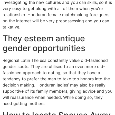
investigating the new cultures and you can skills, so it is
very easy to get along with all of them when you’re
relationship. Honduran female matchmaking foreigners
on the internet will be very prepossessing and you can
talkative.
They esteem antique
gender opportunities
Regional Latin The usa constantly value old-fashioned
gender spots. They are utilised to an even more old-
fashioned approach to dating, so that they have a
tendency to prefer the man to take top honors into the
decision making. Honduran ladies’ may also be really
supportive of its family members, giving advice and you
will reassurance when needed. While doing so, they
need getting mothers.