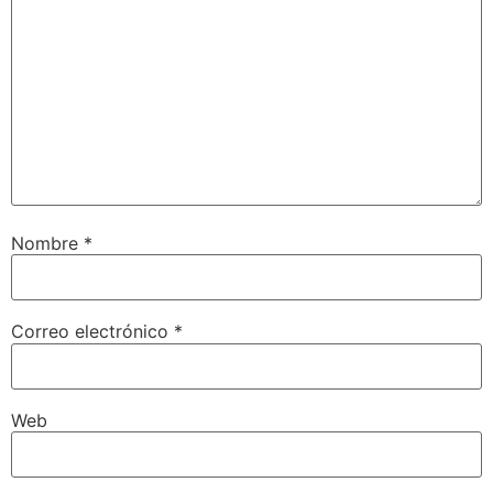
Nombre
*
Correo electrónico
*
Web