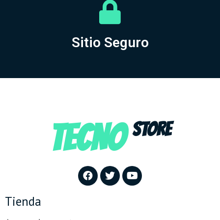
Sitio Seguro
TECNO
STORE
Tienda