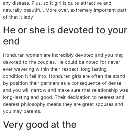
any disease. Plus, so it girl is quite attractive and
naturally beautiful. More over, extremely important part
of that it lady
He or she is devoted to your
end
Honduran woman are incredibly devoted and you may
devoted to the couples. He could be noted for never
ever wavering within their respect, long lasting
condition it fall into. Honduran girls are often the stand
by position their partners as a consequence of dense
and you will narrow and make sure that relationship was
long-lasting and good. Their dedication to nearest and
dearest philosophy means they are great spouses and
you may parents.
Very good at the