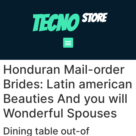
TECNO
STORE
Honduran Mail-order
Brides: Latin american
Beauties And you will
Wonderful Spouses
Dining table out-of