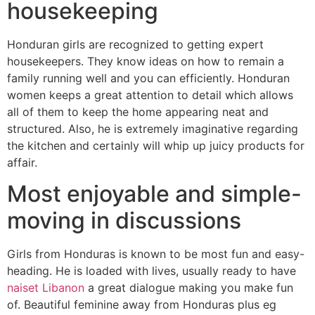
housekeeping
Honduran girls are recognized to getting expert
housekeepers. They know ideas on how to remain a
family running well and you can efficiently. Honduran
women keeps a great attention to detail which allows
all of them to keep the home appearing neat and
structured. Also, he is extremely imaginative regarding
the kitchen and certainly will whip up juicy products for
affair.
Most enjoyable and simple-
moving in discussions
Girls from Honduras is known to be most fun and easy-
heading. He is loaded with lives, usually ready to have
naiset Libanon
a great dialogue making you make fun
of. Beautiful feminine away from Honduras plus eg