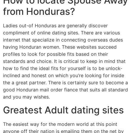
How to locate Spouse Away
from Honduras?
Ladies out-of Honduras are generally discover
compliment of online dating sites. There are various
internet that specialize in connecting overseas dudes
having Honduran women. These websites succeed
profiles to look for possible fits based on their
standards and choice. It is critical to keep in mind that
how to find the ideal fits for yourself is to be unlock-
inclined and honest on which you’re looking for inside
the a great partner. There is certainly sure to become a
good Honduran mail order fiance that suits all standard
and you may wishes.
Greatest Adult dating sites
The easiest way for the modern world at this point
anyone off their nation is emailing them on the net by