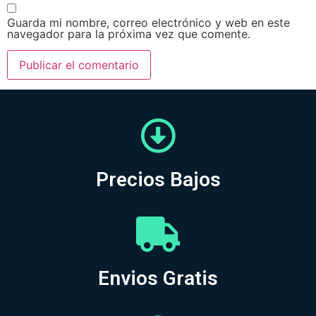
Guarda mi nombre, correo electrónico y web en este
navegador para la próxima vez que comente.
Precios Bajos
Envios Gratis